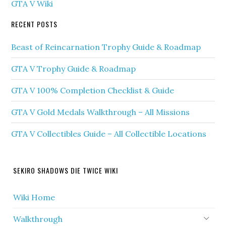
GTA V Wiki
RECENT POSTS
Beast of Reincarnation Trophy Guide & Roadmap
GTA V Trophy Guide & Roadmap
GTA V 100% Completion Checklist & Guide
GTA V Gold Medals Walkthrough – All Missions
GTA V Collectibles Guide – All Collectible Locations
SEKIRO SHADOWS DIE TWICE WIKI
Wiki Home
Walkthrough