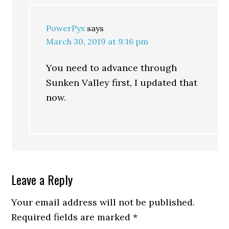
PowerPyx
says
March 30, 2019 at 9:16 pm
You need to advance through
Sunken Valley first, I updated that
now.
Leave a Reply
Your email address will not be published.
Required fields are marked
*