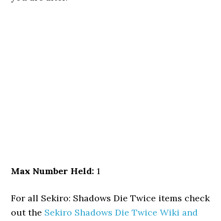
Max Number Held:
1
For all Sekiro: Shadows Die Twice items check
out the
Sekiro Shadows Die Twice Wiki and