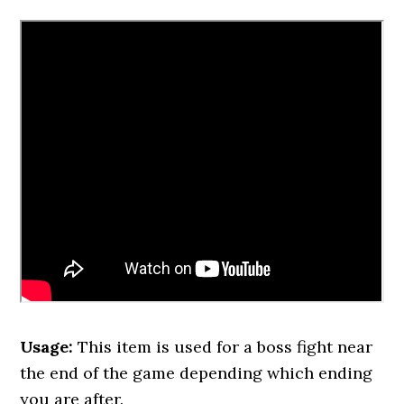
Usage:
This item is used for a boss fight near
the end of the game depending which ending
you are after.