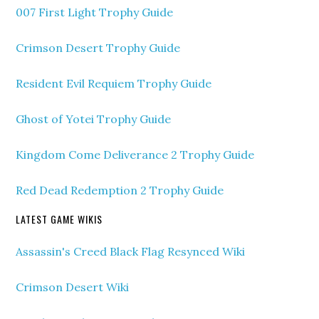
007 First Light Trophy Guide
Crimson Desert Trophy Guide
Resident Evil Requiem Trophy Guide
Ghost of Yotei Trophy Guide
Kingdom Come Deliverance 2 Trophy Guide
Red Dead Redemption 2 Trophy Guide
LATEST GAME WIKIS
Assassin's Creed Black Flag Resynced Wiki
Crimson Desert Wiki