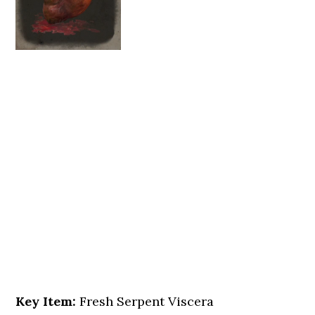
Key Item:
Fresh Serpent Viscera