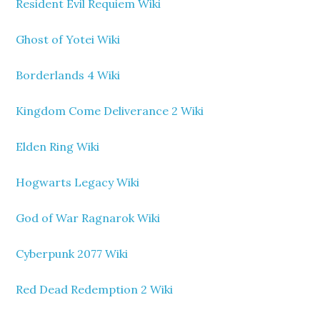
Resident Evil Requiem Wiki
Ghost of Yotei Wiki
Borderlands 4 Wiki
Kingdom Come Deliverance 2 Wiki
Elden Ring Wiki
Hogwarts Legacy Wiki
God of War Ragnarok Wiki
Cyberpunk 2077 Wiki
Red Dead Redemption 2 Wiki