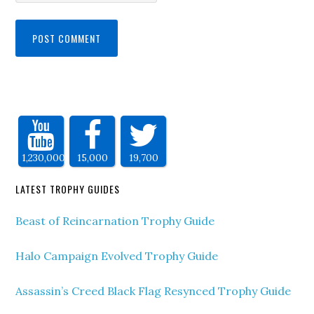
1,230,000
15,000
19,700
LATEST TROPHY GUIDES
Beast of Reincarnation Trophy Guide
Halo Campaign Evolved Trophy Guide
Assassin’s Creed Black Flag Resynced Trophy Guide