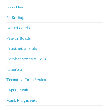
Boss Guide
All Endings
Gourd Seeds
Prayer Beads
Prosthetic Tools
Combat Styles & Skills
Ninjutsu
Treasure Carp Scales
Lapis Lazuli
Mask Fragments