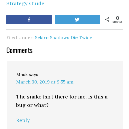
Strategy Guide
0
Share
Tweet
SHARES
Filed Under:
Sekiro Shadows Die Twice
Comments
Mask
says
March 30, 2019 at 9:55 am
The snake isn’t there for me, is this a
bug or what?
Reply