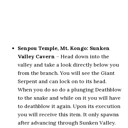
Senpou Temple, Mt. Kongo: Sunken
Valley Cavern
– Head down into the
valley and take a look directly below you
from the branch. You will see the Giant
Serpent and can lock on to its head.
When you do so do a plunging Deathblow
to the snake and while on it you will have
to deathblow it again. Upon its execution
you will receive this item. It only spawns
after advancing through Sunken Valley.