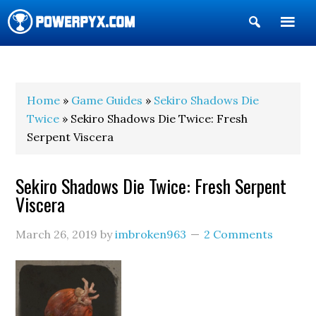
Show
Search
POWERPYX
Home
»
Game Guides
»
Sekiro Shadows Die
Twice
» Sekiro Shadows Die Twice: Fresh
Serpent Viscera
Sekiro Shadows Die Twice: Fresh Serpent
Viscera
March 26, 2019
by
imbroken963
2 Comments