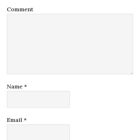
Comment
Name
*
Email
*