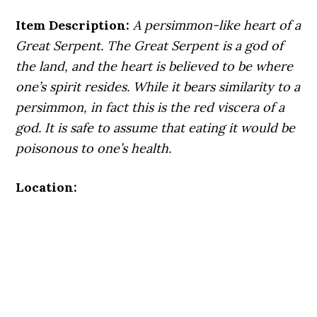
Item Description:
A persimmon-like heart of a
Great Serpent. The Great Serpent is a god of
the land, and the heart is believed to be where
one’s spirit resides. While it bears similarity to a
persimmon, in fact this is the red viscera of a
god. It is safe to assume that eating it would be
poisonous to one’s health.
Location: