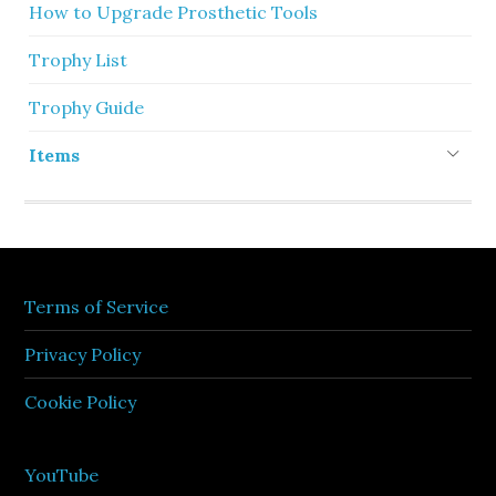
How to Upgrade Prosthetic Tools
Trophy List
Trophy Guide
Items
Terms of Service
Privacy Policy
Cookie Policy
YouTube