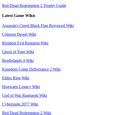
Red Dead Redemption 2 Trophy Guide
Latest Game Wikis
Assassin's Creed Black Flag Resynced Wiki
Crimson Desert Wiki
Resident Evil Requiem Wiki
Ghost of Yotei Wiki
Borderlands 4 Wiki
Kingdom Come Deliverance 2 Wiki
Elden Ring Wiki
Hogwarts Legacy Wiki
God of War Ragnarok Wiki
Cyberpunk 2077 Wiki
Red Dead Redemption 2 Wiki