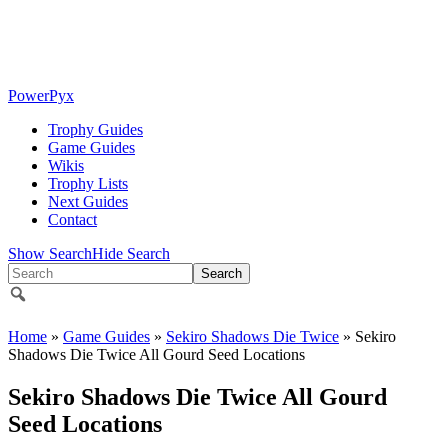
PowerPyx
Trophy Guides
Game Guides
Wikis
Trophy Lists
Next Guides
Contact
Show Search
Hide Search
Home
»
Game Guides
»
Sekiro Shadows Die Twice
» Sekiro
Shadows Die Twice All Gourd Seed Locations
Sekiro Shadows Die Twice All Gourd
Seed Locations