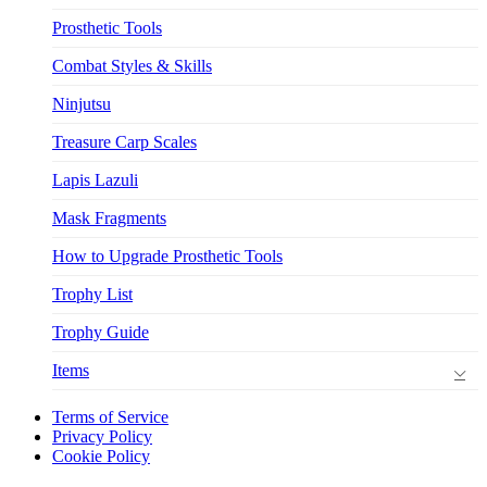
Prosthetic Tools
Combat Styles & Skills
Ninjutsu
Treasure Carp Scales
Lapis Lazuli
Mask Fragments
How to Upgrade Prosthetic Tools
Trophy List
Trophy Guide
Items
Terms of Service
Privacy Policy
Cookie Policy