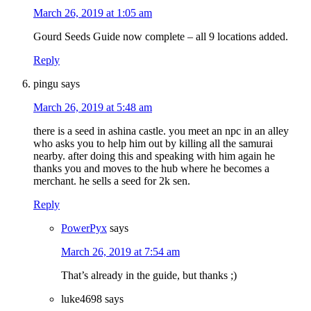
March 26, 2019 at 1:05 am
Gourd Seeds Guide now complete – all 9 locations added.
Reply
pingu
says
March 26, 2019 at 5:48 am
there is a seed in ashina castle. you meet an npc in an alley
who asks you to help him out by killing all the samurai
nearby. after doing this and speaking with him again he
thanks you and moves to the hub where he becomes a
merchant. he sells a seed for 2k sen.
Reply
PowerPyx
says
March 26, 2019 at 7:54 am
That’s already in the guide, but thanks ;)
luke4698
says