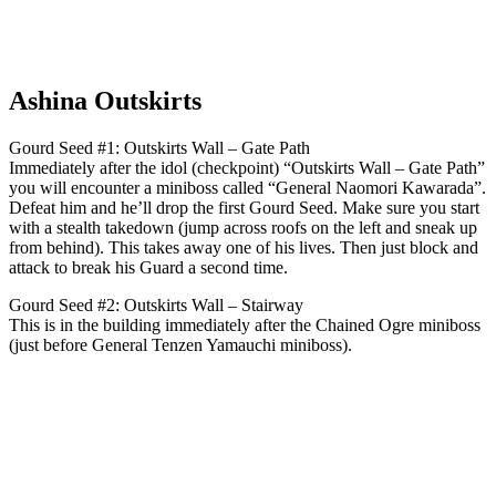
Ashina Outskirts
Gourd Seed #1: Outskirts Wall – Gate Path
Immediately after the idol (checkpoint) “Outskirts Wall – Gate Path”
you will encounter a miniboss called “General Naomori Kawarada”.
Defeat him and he’ll drop the first Gourd Seed. Make sure you start
with a stealth takedown (jump across roofs on the left and sneak up
from behind). This takes away one of his lives. Then just block and
attack to break his Guard a second time.
Gourd Seed #2: Outskirts Wall – Stairway
This is in the building immediately after the Chained Ogre miniboss
(just before General Tenzen Yamauchi miniboss).