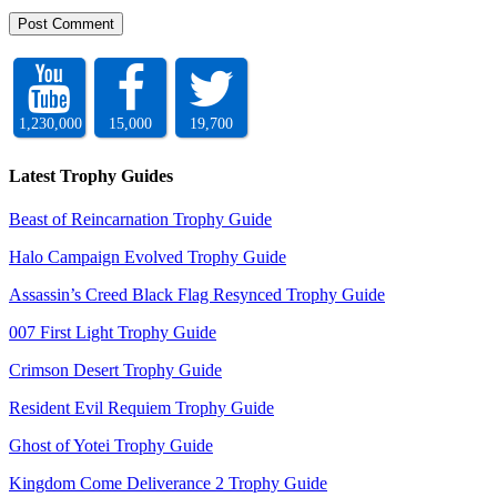
1,230,000
15,000
19,700
Latest Trophy Guides
Beast of Reincarnation Trophy Guide
Halo Campaign Evolved Trophy Guide
Assassin’s Creed Black Flag Resynced Trophy Guide
007 First Light Trophy Guide
Crimson Desert Trophy Guide
Resident Evil Requiem Trophy Guide
Ghost of Yotei Trophy Guide
Kingdom Come Deliverance 2 Trophy Guide