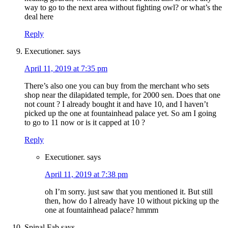
way to go to the next area without fighting owl? or what’s the
deal here
Reply
Executioner.
says
April 11, 2019 at 7:35 pm
There’s also one you can buy from the merchant who sets
shop near the dilapidated temple, for 2000 sen. Does that one
not count ? I already bought it and have 10, and I haven’t
picked up the one at fountainhead palace yet. So am I going
to go to 11 now or is it capped at 10 ?
Reply
Executioner.
says
April 11, 2019 at 7:38 pm
oh I’m sorry. just saw that you mentioned it. But still
then, how do I already have 10 without picking up the
one at fountainhead palace? hmmm
Spinal Fab
says