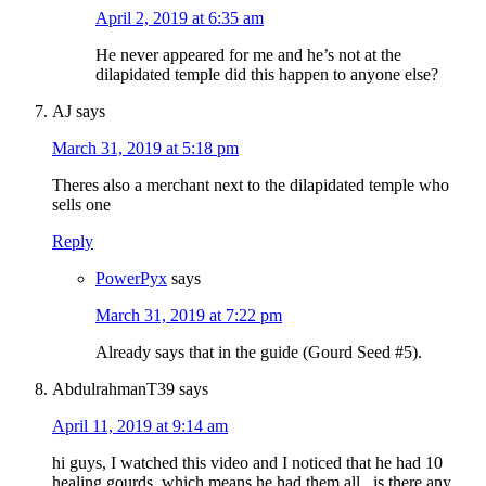
April 2, 2019 at 6:35 am
He never appeared for me and he’s not at the
dilapidated temple did this happen to anyone else?
AJ
says
March 31, 2019 at 5:18 pm
Theres also a merchant next to the dilapidated temple who
sells one
Reply
PowerPyx
says
March 31, 2019 at 7:22 pm
Already says that in the guide (Gourd Seed #5).
AbdulrahmanT39
says
April 11, 2019 at 9:14 am
hi guys, I watched this video and I noticed that he had 10
healing gourds, which means he had them all.. is there any