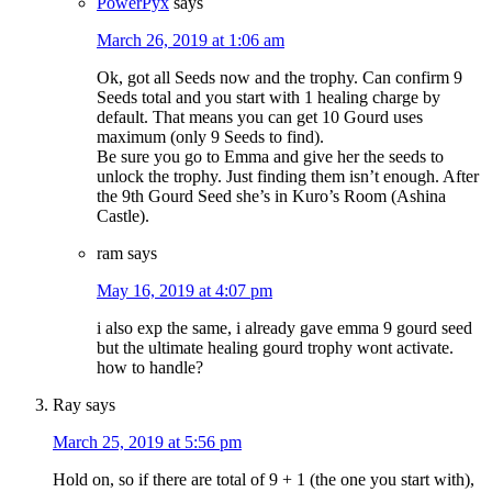
PowerPyx
says
March 26, 2019 at 1:06 am
Ok, got all Seeds now and the trophy. Can confirm 9
Seeds total and you start with 1 healing charge by
default. That means you can get 10 Gourd uses
maximum (only 9 Seeds to find).
Be sure you go to Emma and give her the seeds to
unlock the trophy. Just finding them isn’t enough. After
the 9th Gourd Seed she’s in Kuro’s Room (Ashina
Castle).
ram
says
May 16, 2019 at 4:07 pm
i also exp the same, i already gave emma 9 gourd seed
but the ultimate healing gourd trophy wont activate.
how to handle?
Ray
says
March 25, 2019 at 5:56 pm
Hold on, so if there are total of 9 + 1 (the one you start with),