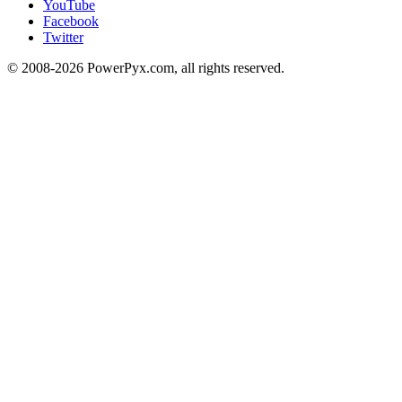
YouTube
Facebook
Twitter
© 2008-2026 PowerPyx.com, all rights reserved.