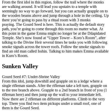
From the first idol in this region, follow the trail where the monks
are walking around. It will lead you upstairs to a temple with
seemingly no way to go forward, but you can actually grapple on to
the wooden beams above and jump through a hole in the ceiling. Up
there you’re going to pass by a ritual room with 3 monks
praying. The Gourd Seed is here. This is actually the default story
path, you’re going to come through this room no matter what. At
this point in the game Emma might no longer be at the Dilapidated
Temple. She’s now found at “Upper Tower – Koro’s Room”, after
talking to the Divine Heir several times he tasks you with following
smoke signals across the tower roofs. Follow the smoke signals to
find an old man called Isshin. Talking to him makes Emma available
in Kuro’s Room.
Sunken Valley
Gourd Seed #7: Under-Shrine Valley
From this idol, jump downhill and grapple on to a ledge where a
single rifleman stands. After the rifleman take a left turn, grapple on
to the tree branch above. Grapple to a 2nd branch in front of you (1
rifleman here) and then jump up the wall to your immediate left.
Now there are 2 rifleman on different platforms. Climb to the very
top. There you find two item pickups under a small roof, one of
them is the Gourd Seed.