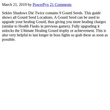
March 21, 2019
by
PowerPyx
21 Comments
Sekiro Shadows Die Twice contains 9 Gourd Seeds. This guide
shows all Gourd Seed Locations. A Gourd Seed can be used to
upgrade your healing Gourd, thus giving you more healing charges
(similar to Health Flasks in previous games). Fully upgrading it
unlocks the Ultimate Healing Gourd trophy or achievement. This is
also very helpful to last longer in boss fights so grab these as soon as
possible.