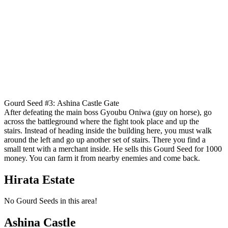
Gourd Seed #3: Ashina Castle Gate
After defeating the main boss Gyoubu Oniwa (guy on horse), go
across the battleground where the fight took place and up the
stairs. Instead of heading inside the building here, you must walk
around the left and go up another set of stairs. There you find a
small tent with a merchant inside. He sells this Gourd Seed for 1000
money. You can farm it from nearby enemies and come back.
Hirata Estate
No Gourd Seeds in this area!
Ashina Castle