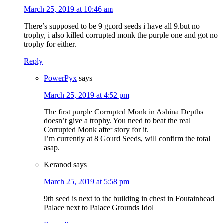
March 25, 2019 at 10:46 am
There’s supposed to be 9 guord seeds i have all 9.but no
trophy, i also killed corrupted monk the purple one and got no
trophy for either.
Reply
PowerPyx
says
March 25, 2019 at 4:52 pm
The first purple Corrupted Monk in Ashina Depths
doesn’t give a trophy. You need to beat the real
Corrupted Monk after story for it.
I’m currently at 8 Gourd Seeds, will confirm the total
asap.
Keranod
says
March 25, 2019 at 5:58 pm
9th seed is next to the building in chest in Foutainhead
Palace next to Palace Grounds Idol