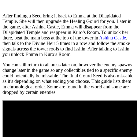
After finding a Seed bring it back to Emma at the Dilapidated
Temple. She will then upgrade the Healing Gourd for you. Later in
the game, after Ashina Castle, Emma will disappear from the
Dilapidated Temple and reappear in Kuro’s Room. To unlock her
there, beat the main boss at the top of the tower in
Ashina Castle
,
then talk to the Divine Heir 5 times in a row and follow the smoke
signals across the tower roofs to find Isshin. After talking to Isshin,
you unlock Emma in Kuro’s Room.
You can still return to all areas later on, however the enemy spawns
change later in the game so any collectibles tied to a specific enemy
could potentially be missable. The final Gourd Seed is also missable
as it’s depending on what ending you choose. This guide lists them
in chronological order. Some are found in the world and some are
dropped by certain enemies.