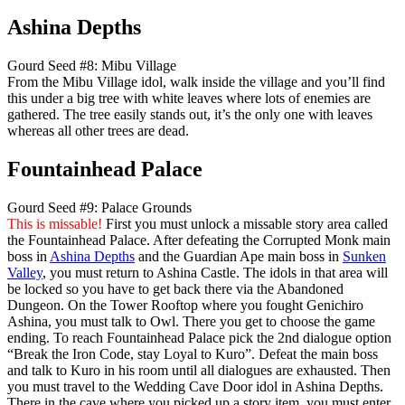
Ashina Depths
Gourd Seed #8: Mibu Village
From the Mibu Village idol, walk inside the village and you’ll find
this under a big tree with white leaves where lots of enemies are
gathered. The tree easily stands out, it’s the only one with leaves
whereas all other trees are dead.
Fountainhead Palace
Gourd Seed #9: Palace Grounds
This is missable!
First you must unlock a missable story area called
the Fountainhead Palace. After defeating the Corrupted Monk main
boss in
Ashina Depths
and the Guardian Ape main boss in
Sunken
Valley
, you must return to Ashina Castle. The idols in that area will
be locked so you have to get back there via the Abandoned
Dungeon. On the Tower Rooftop where you fought Genichiro
Ashina, you must talk to Owl. There you get to choose the game
ending. To reach Fountainhead Palace pick the 2nd dialogue option
“Break the Iron Code, stay Loyal to Kuro”. Defeat the main boss
and talk to Kuro in his room until all dialogues are exhausted. Then
you must travel to the Wedding Cave Door idol in Ashina Depths.
There in the cave where you picked up a story item, you must enter