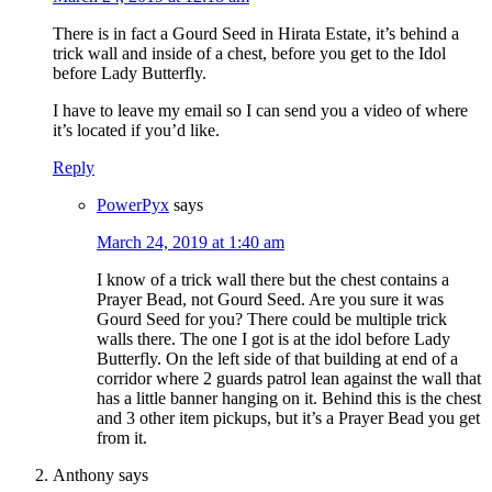
There is in fact a Gourd Seed in Hirata Estate, it’s behind a
trick wall and inside of a chest, before you get to the Idol
before Lady Butterfly.
I have to leave my email so I can send you a video of where
it’s located if you’d like.
Reply
PowerPyx
says
March 24, 2019 at 1:40 am
I know of a trick wall there but the chest contains a
Prayer Bead, not Gourd Seed. Are you sure it was
Gourd Seed for you? There could be multiple trick
walls there. The one I got is at the idol before Lady
Butterfly. On the left side of that building at end of a
corridor where 2 guards patrol lean against the wall that
has a little banner hanging on it. Behind this is the chest
and 3 other item pickups, but it’s a Prayer Bead you get
from it.
Anthony
says