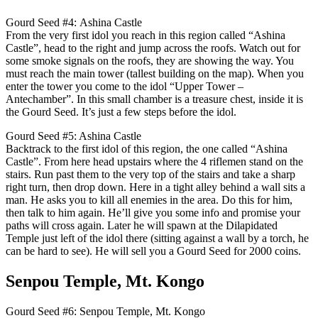
Gourd Seed #4: Ashina Castle
From the very first idol you reach in this region called “Ashina
Castle”, head to the right and jump across the roofs. Watch out for
some smoke signals on the roofs, they are showing the way. You
must reach the main tower (tallest building on the map). When you
enter the tower you come to the idol “Upper Tower –
Antechamber”. In this small chamber is a treasure chest, inside it is
the Gourd Seed. It’s just a few steps before the idol.
Gourd Seed #5: Ashina Castle
Backtrack to the first idol of this region, the one called “Ashina
Castle”. From here head upstairs where the 4 riflemen stand on the
stairs. Run past them to the very top of the stairs and take a sharp
right turn, then drop down. Here in a tight alley behind a wall sits a
man. He asks you to kill all enemies in the area. Do this for him,
then talk to him again. He’ll give you some info and promise your
paths will cross again. Later he will spawn at the Dilapidated
Temple just left of the idol there (sitting against a wall by a torch, he
can be hard to see). He will sell you a Gourd Seed for 2000 coins.
Senpou Temple, Mt. Kongo
Gourd Seed #6: Senpou Temple, Mt. Kongo