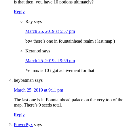
is that then, you have 10 potions ultimately?
Reply
Ray
says
March 25, 2019 at 5:57 pm
btw there’s one in fountainhead realm ( last map )
Keranod
says
March 25, 2019 at 9:59 pm
Ye max is 10 i got achivement for that
heybatman
says
March 25, 2019 at 9:11 pm
The last one is in Fountainhead palace on the very top of the
map. There’s 9 seeds total.
Reply
PowerPyx
says