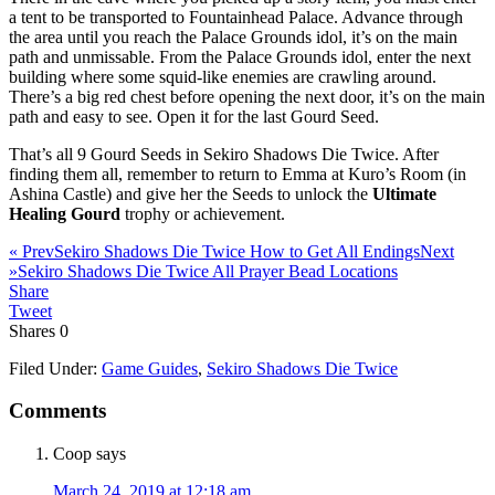
a tent to be transported to Fountainhead Palace. Advance through
the area until you reach the Palace Grounds idol, it’s on the main
path and unmissable. From the Palace Grounds idol, enter the next
building where some squid-like enemies are crawling around.
There’s a big red chest before opening the next door, it’s on the main
path and easy to see. Open it for the last Gourd Seed.
That’s all 9 Gourd Seeds in Sekiro Shadows Die Twice. After
finding them all, remember to return to Emma at Kuro’s Room (in
Ashina Castle) and give her the Seeds to unlock the
Ultimate
Healing Gourd
trophy or achievement.
« Prev
Sekiro Shadows Die Twice How to Get All Endings
Next
»
Sekiro Shadows Die Twice All Prayer Bead Locations
Share
Tweet
Shares
0
Filed Under:
Game Guides
,
Sekiro Shadows Die Twice
Comments
Coop
says
March 24, 2019 at 12:18 am