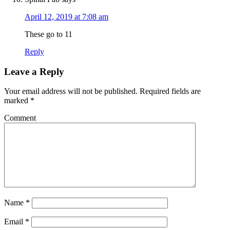
April 12, 2019 at 7:08 am
These go to 11
Reply
Leave a Reply
Your email address will not be published.
Required fields are
marked
*
Comment
Name
*
Email
*