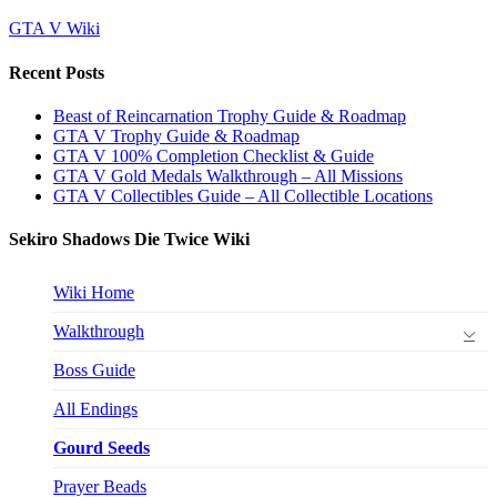
GTA V Wiki
Recent Posts
Beast of Reincarnation Trophy Guide & Roadmap
GTA V Trophy Guide & Roadmap
GTA V 100% Completion Checklist & Guide
GTA V Gold Medals Walkthrough – All Missions
GTA V Collectibles Guide – All Collectible Locations
Sekiro Shadows Die Twice Wiki
Wiki Home
Walkthrough
Boss Guide
All Endings
Gourd Seeds
Prayer Beads