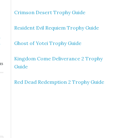
Crimson Desert Trophy Guide
Resident Evil Requiem Trophy Guide
»
Ghost of Yotei Trophy Guide
r
Kingdom Come Deliverance 2 Trophy
ES
Guide
Red Dead Redemption 2 Trophy Guide