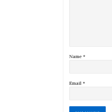
Name
*
Email
*