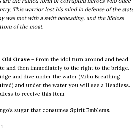
s are the ruined form of corrupted heroes who once
try. This warrior lost his mind in defense of the state
 was met with a swift beheading, and the lifeless
ttom of the moat.
: Old Grave
– From the idol turn around and head
e and then immediately to the right to the bridge.
ridge and dive under the water (Mibu Breathing
ired) and under the water you will see a Headless.
dless to receive this item.
go’s sugar that consumes Spirit Emblems.
1