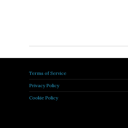
Terms of Service
Privacy Policy
Cookie Policy