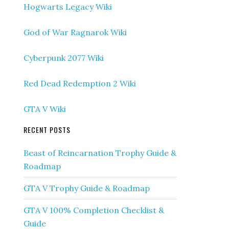
Hogwarts Legacy Wiki
God of War Ragnarok Wiki
Cyberpunk 2077 Wiki
Red Dead Redemption 2 Wiki
GTA V Wiki
RECENT POSTS
Beast of Reincarnation Trophy Guide &
Roadmap
GTA V Trophy Guide & Roadmap
GTA V 100% Completion Checklist &
Guide