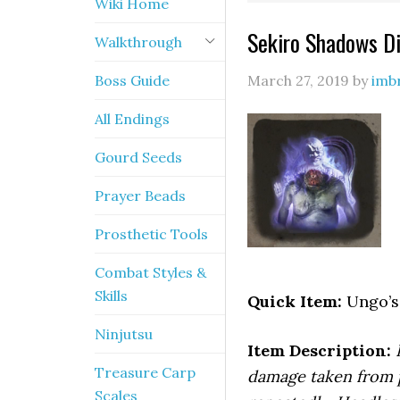
Wiki Home
Sekiro Shadows Die
Walkthrough
Boss Guide
March 27, 2019
by
imb
All Endings
Gourd Seeds
Prayer Beads
Prosthetic Tools
Combat Styles &
Skills
Quick Item:
Ungo’s 
Ninjutsu
Item Description:
Treasure Carp
damage taken from p
Scales