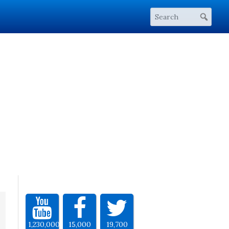
1,230,000
15,000
19,700