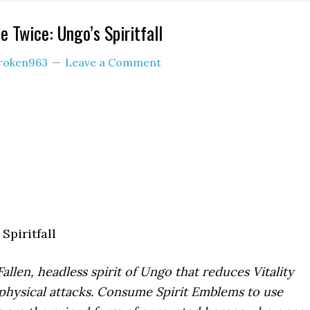
 Twice: Ungo’s Spiritfall
roken963
Leave a Comment
Spiritfall
Fallen, headless spirit of Ungo that reduces Vitality
hysical attacks. Consume Spirit Emblems to use