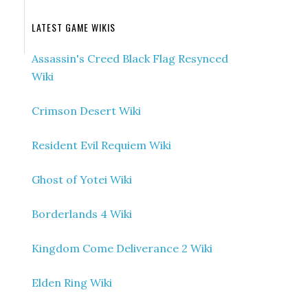
LATEST GAME WIKIS
Assassin's Creed Black Flag Resynced
Wiki
Crimson Desert Wiki
Resident Evil Requiem Wiki
Ghost of Yotei Wiki
Borderlands 4 Wiki
Kingdom Come Deliverance 2 Wiki
Elden Ring Wiki