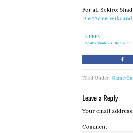
For all Sekiro: Sha
Die Twice Wiki and
« PREV
Sekiro Shadows Die Twice: T
Sh
Filed Under:
Game Gu
Leave a Reply
Your email address 
Comment