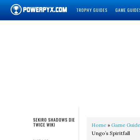
TROPHY GUIDES
GAME GUIDE
POWERPYX
SEKIRO SHADOWS DIE
TWICE WIKI
Home
»
Game Guide
Ungo’s Spiritfall