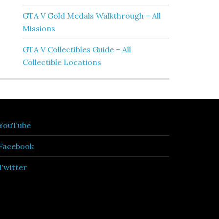
GTA V Gold Medals Walkthrough – All
Missions
GTA V Collectibles Guide – All
Collectible Locations
YouTube
Facebook
Twitter