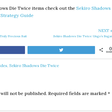
dows Die Twice items check out the
Sekiro Shadows
 Strategy Guide
NEXT 
ruly Precious Bait
Sekiro Shadows Die Twice: Ungo’s Suga
0
are
Tweet
SHAR
ides
,
Sekiro Shadows Die Twice
will not be published.
Required fields are marked
*