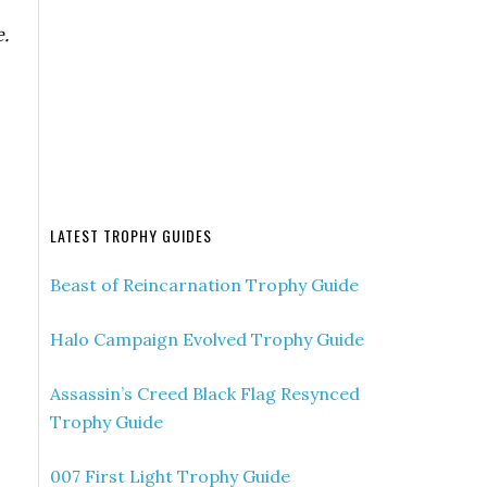
.
LATEST TROPHY GUIDES
Beast of Reincarnation Trophy Guide
Halo Campaign Evolved Trophy Guide
Assassin’s Creed Black Flag Resynced
Trophy Guide
007 First Light Trophy Guide