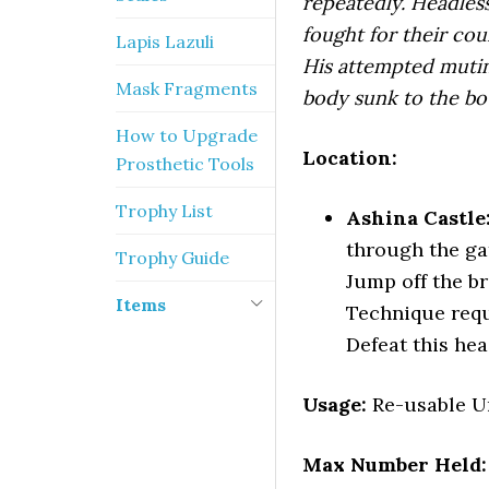
repeatedly. Headles
fought for their coun
Lapis Lazuli
His attempted mutiny
Mask Fragments
body sunk to the bo
How to Upgrade
Location:
Prosthetic Tools
Trophy List
Ashina Castle
through the gat
Trophy Guide
Jump off the b
Items
Technique requ
Defeat this hea
Usage:
Re-usable Un
Max Number Held: