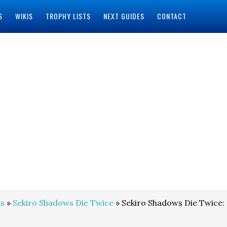
S
WIKIS
TROPHY LISTS
NEXT GUIDES
CONTACT
s
»
Sekiro Shadows Die Twice
» Sekiro Shadows Die Twice: