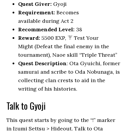
Quest Giver:
Gyoji
Requirement:
Becomes
available during Act 2
Recommended Level:
38
Reward:
5500 EXP,
Test Your
Might (Defeat the final enemy in the
tournament), Naoe skill “Triple Threat”
Quest Description
: Ota Gyuichi, former
samurai and scribe to Oda Nobunaga, is
collecting clan crests to aid in the
writing of his histories.
Talk to Gyoji
This quest starts by going to the “!” marker
in Izumi Settsu > Hideout. Talk to Ota