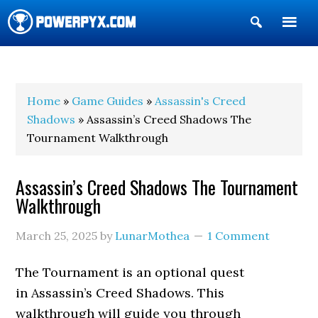
Show
Search
POWERPYX
Home
»
Game Guides
»
Assassin's Creed
Shadows
» Assassin’s Creed Shadows The
Tournament Walkthrough
Assassin’s Creed Shadows The Tournament
Walkthrough
March 25, 2025
by
LunarMothea
1 Comment
The Tournament is an optional quest
in Assassin’s Creed Shadows. This
walkthrough will guide you through