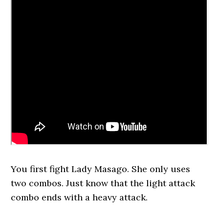
You first fight Lady Masago. She only uses
two combos. Just know that the light attack
combo ends with a heavy attack.