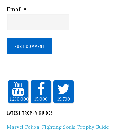
Email
*
1,230,000
15,000
19,700
LATEST TROPHY GUIDES
Marvel Tokon: Fighting Souls Trophy Guide