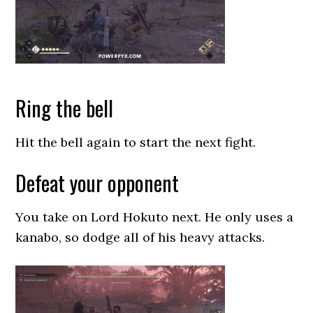
Ring the bell
Hit the bell again to start the next fight.
Defeat your opponent
You take on Lord Hokuto next. He only uses a
kanabo, so dodge all of his heavy attacks.