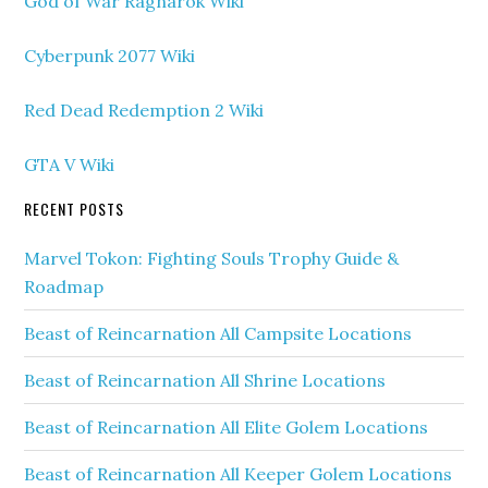
God of War Ragnarok Wiki
Cyberpunk 2077 Wiki
Red Dead Redemption 2 Wiki
GTA V Wiki
RECENT POSTS
Marvel Tokon: Fighting Souls Trophy Guide &
Roadmap
Beast of Reincarnation All Campsite Locations
Beast of Reincarnation All Shrine Locations
Beast of Reincarnation All Elite Golem Locations
Beast of Reincarnation All Keeper Golem Locations