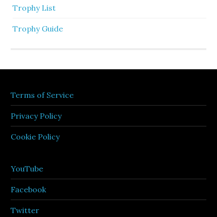
Trophy List
Trophy Guide
Terms of Service
Privacy Policy
Cookie Policy
YouTube
Facebook
Twitter