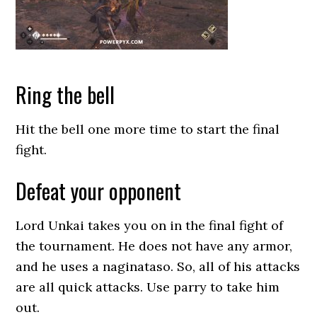
Ring the bell
Hit the bell one more time to start the final
fight.
Defeat your opponent
Lord Unkai takes you on in the final fight of
the tournament. He does not have any armor,
and he uses a naginataso. So, all of his attacks
are all quick attacks. Use parry to take him
out.