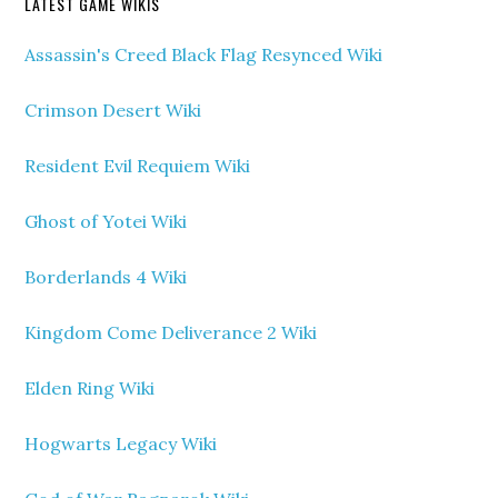
LATEST GAME WIKIS
Assassin's Creed Black Flag Resynced Wiki
Crimson Desert Wiki
Resident Evil Requiem Wiki
Ghost of Yotei Wiki
Borderlands 4 Wiki
Kingdom Come Deliverance 2 Wiki
Elden Ring Wiki
Hogwarts Legacy Wiki