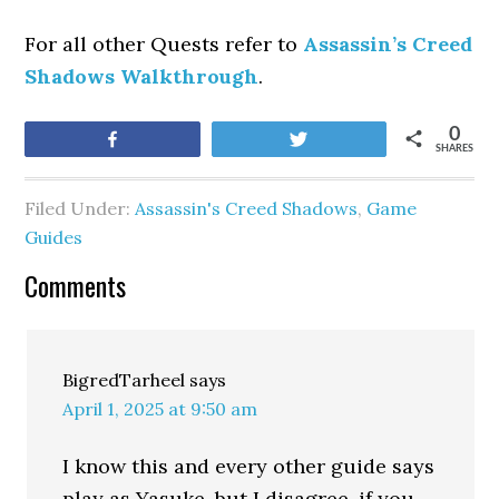
For all other Quests refer to
Assassin’s Creed
Shadows Walkthrough
.
0
Share
Tweet
SHARES
Filed Under:
Assassin's Creed Shadows
,
Game
Guides
Comments
BigredTarheel
says
April 1, 2025 at 9:50 am
I know this and every other guide says
play as Yasuke, but I disagree. if you