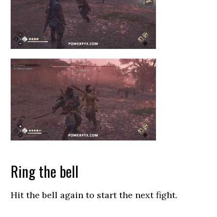
Ring the bell
Hit the bell again to start the next fight.