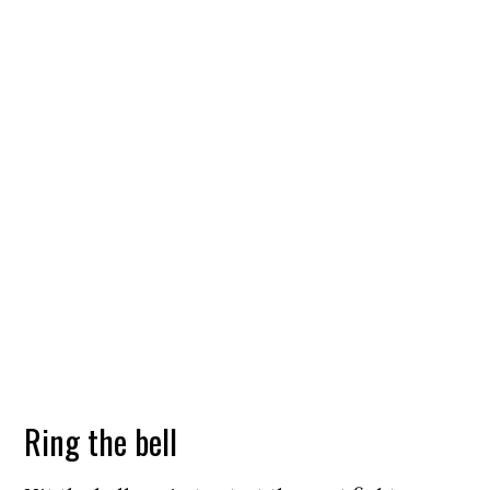
Ring the bell