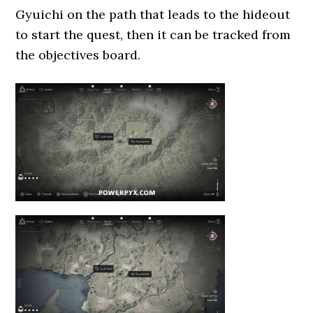
Gyuichi on the path that leads to the hideout
to start the quest, then it can be tracked from
the objectives board.