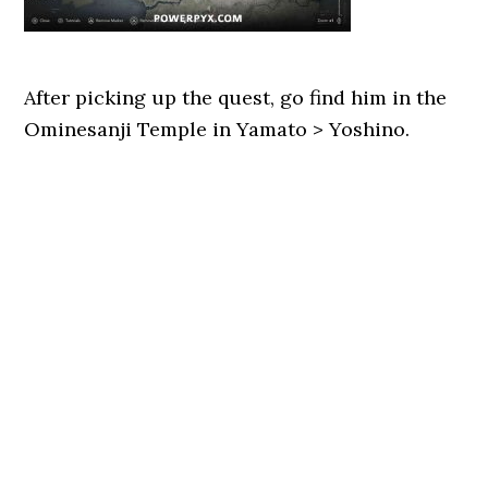
After picking up the quest, go find him in the
Ominesanji Temple in Yamato > Yoshino.