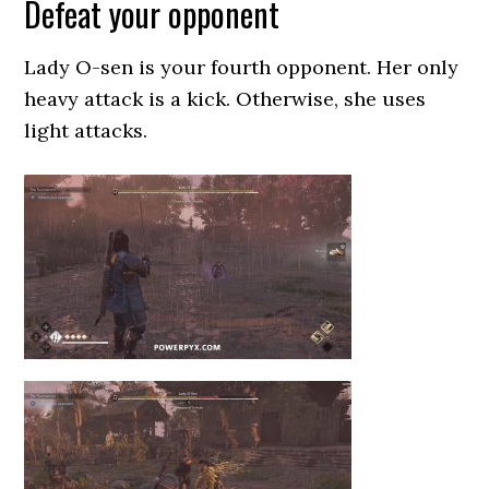
Defeat your opponent
Lady O-sen is your fourth opponent. Her only
heavy attack is a kick. Otherwise, she uses
light attacks.