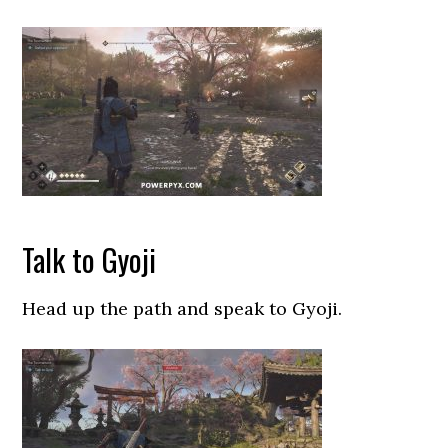
Talk to Gyoji
Head up the path and speak to Gyoji.