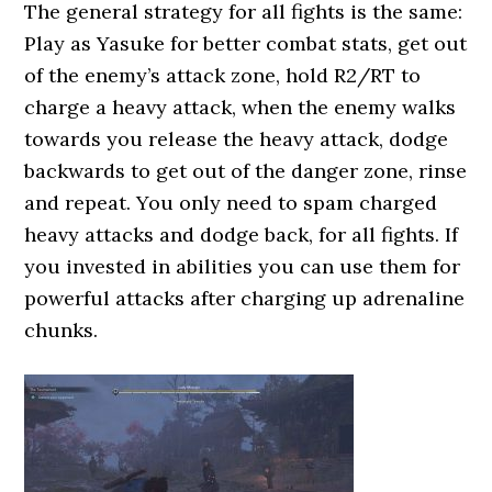
The general strategy for all fights is the same:
Play as Yasuke for better combat stats, get out
of the enemy’s attack zone, hold R2/RT to
charge a heavy attack, when the enemy walks
towards you release the heavy attack, dodge
backwards to get out of the danger zone, rinse
and repeat. You only need to spam charged
heavy attacks and dodge back, for all fights. If
you invested in abilities you can use them for
powerful attacks after charging up adrenaline
chunks.