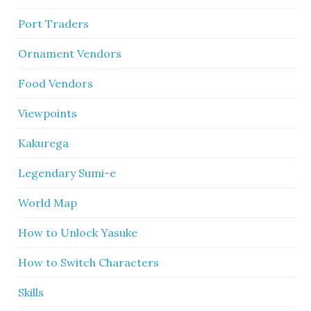
Port Traders
Ornament Vendors
Food Vendors
Viewpoints
Kakurega
Legendary Sumi-e
World Map
How to Unlock Yasuke
How to Switch Characters
Skills