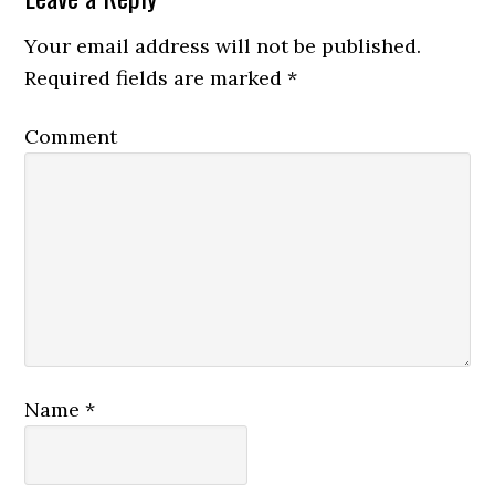
Your email address will not be published.
Required fields are marked
*
Comment
Name
*