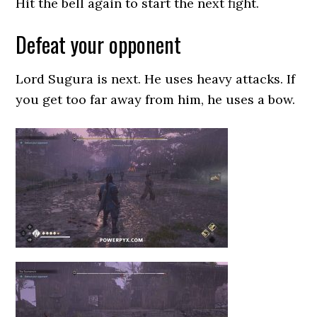
Hit the bell again to start the next fight.
Defeat your opponent
Lord Sugura is next. He uses heavy attacks. If
you get too far away from him, he uses a bow.