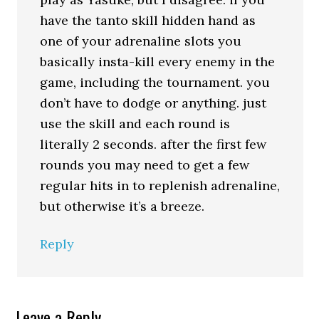
have the tanto skill hidden hand as
one of your adrenaline slots you
basically insta-kill every enemy in the
game, including the tournament. you
don’t have to dodge or anything. just
use the skill and each round is
literally 2 seconds. after the first few
rounds you may need to get a few
regular hits in to replenish adrenaline,
but otherwise it’s a breeze.
Reply
Leave a Reply