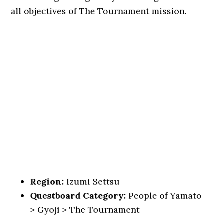
all objectives of The Tournament mission.
Region:
Izumi Settsu
Questboard Category:
People of Yamato
> Gyoji > The Tournament