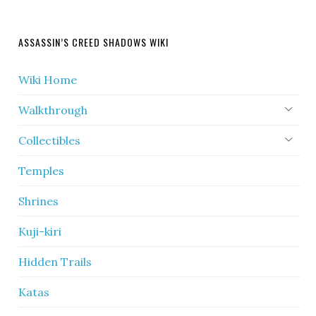
ASSASSIN’S CREED SHADOWS WIKI
Wiki Home
Walkthrough
Collectibles
Temples
Shrines
Kuji-kiri
Hidden Trails
Katas