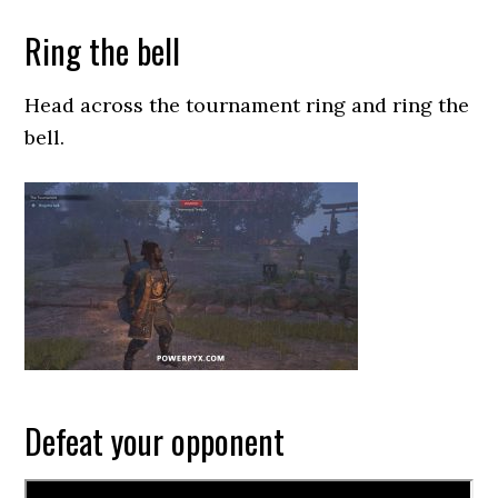
Ring the bell
Head across the tournament ring and ring the
bell.
Defeat your opponent