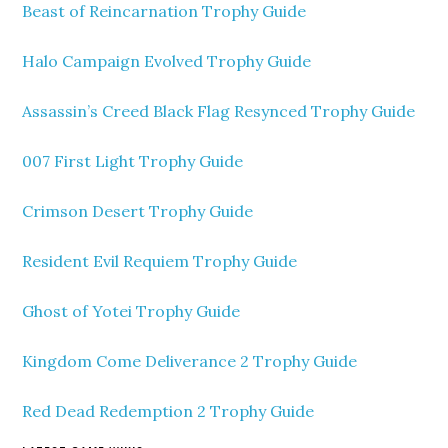
Beast of Reincarnation Trophy Guide
Halo Campaign Evolved Trophy Guide
Assassin’s Creed Black Flag Resynced Trophy Guide
007 First Light Trophy Guide
Crimson Desert Trophy Guide
Resident Evil Requiem Trophy Guide
Ghost of Yotei Trophy Guide
Kingdom Come Deliverance 2 Trophy Guide
Red Dead Redemption 2 Trophy Guide