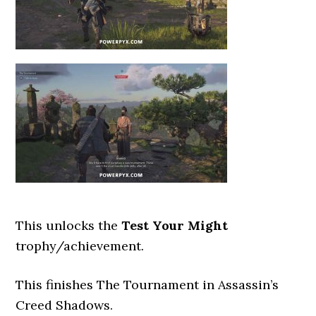
This unlocks the
Test Your Might
trophy/achievement.
This finishes The Tournament
in Assassin’s
Creed Shadows.