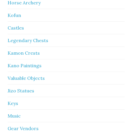
Horse Archery
Kofun
Castles
Legendary Chests
Kamon Crests
Kano Paintings
Valuable Objects
Jizo Statues
Keys
Music
Gear Vendors