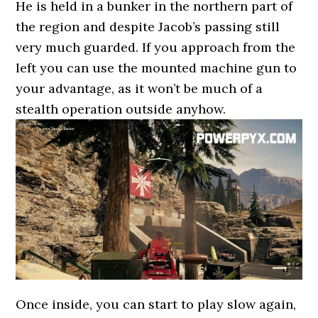
He is held in a bunker in the northern part of
the region and despite Jacob’s passing still
very much guarded. If you approach from the
left you can use the mounted machine gun to
your advantage, as it won’t be much of a
stealth operation outside anyhow.
Once inside, you can start to play slow again,