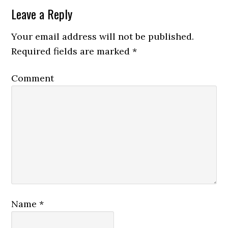
Leave a Reply
Your email address will not be published.
Required fields are marked
*
Comment
Name
*