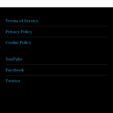
Terms of Service
Privacy Policy
Cookie Policy
YouTube
Facebook
Twitter