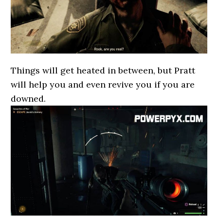
Things will get heated in between, but Pratt
will help you and even revive you if you are
downed.