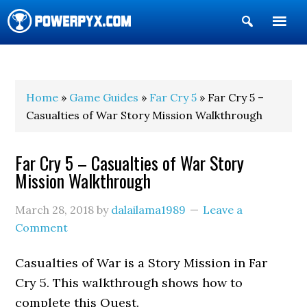
Show
Search
POWERPYX
Home
»
Game Guides
»
Far Cry 5
» Far Cry 5 –
Casualties of War Story Mission Walkthrough
Far Cry 5 – Casualties of War Story
Mission Walkthrough
March 28, 2018
by
dalailama1989
Leave a
Comment
Casualties of War is a Story Mission in Far
Cry 5. This walkthrough shows how to
complete this Quest.