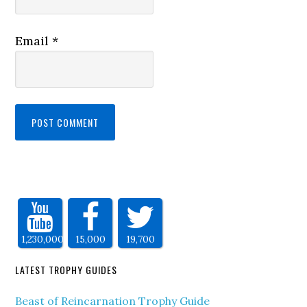
Email
*
1,230,000
15,000
19,700
LATEST TROPHY GUIDES
Beast of Reincarnation Trophy Guide