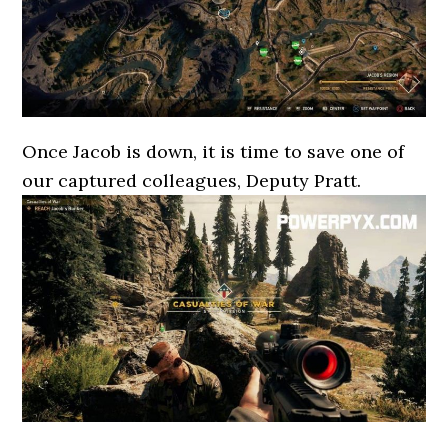
Once Jacob is down, it is time to save one of
our captured colleagues, Deputy Pratt.