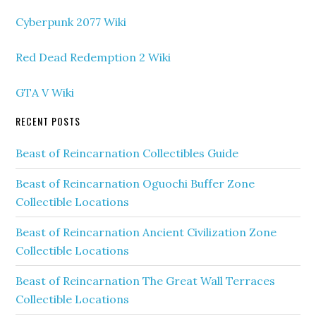
Cyberpunk 2077 Wiki
Red Dead Redemption 2 Wiki
GTA V Wiki
RECENT POSTS
Beast of Reincarnation Collectibles Guide
Beast of Reincarnation Oguochi Buffer Zone
Collectible Locations
Beast of Reincarnation Ancient Civilization Zone
Collectible Locations
Beast of Reincarnation The Great Wall Terraces
Collectible Locations