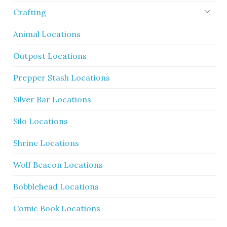
Crafting
Animal Locations
Outpost Locations
Prepper Stash Locations
Silver Bar Locations
Silo Locations
Shrine Locations
Wolf Beacon Locations
Bobblehead Locations
Comic Book Locations