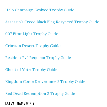
Halo Campaign Evolved Trophy Guide
Assassin’s Creed Black Flag Resynced Trophy Guide
007 First Light Trophy Guide
Crimson Desert Trophy Guide
Resident Evil Requiem Trophy Guide
Ghost of Yotei Trophy Guide
Kingdom Come Deliverance 2 Trophy Guide
Red Dead Redemption 2 Trophy Guide
LATEST GAME WIKIS