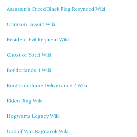
Assassin's Creed Black Flag Resynced Wiki
Crimson Desert Wiki
Resident Evil Requiem Wiki
Ghost of Yotei Wiki
Borderlands 4 Wiki
Kingdom Come Deliverance 2 Wiki
Elden Ring Wiki
Hogwarts Legacy Wiki
God of War Ragnarok Wiki