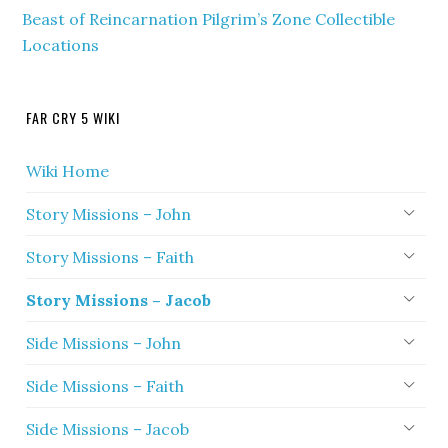
Beast of Reincarnation Pilgrim’s Zone Collectible
Locations
FAR CRY 5 WIKI
Wiki Home
Story Missions – John
Story Missions – Faith
Story Missions – Jacob
Side Missions – John
Side Missions – Faith
Side Missions – Jacob