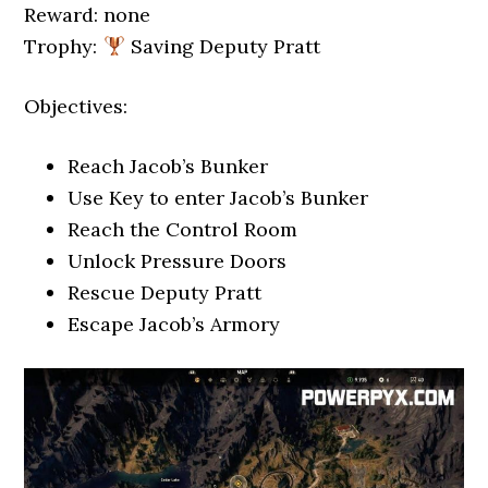
Reward: none
Trophy:
Saving Deputy Pratt
Objectives:
Reach Jacob’s Bunker
Use Key to enter Jacob’s Bunker
Reach the Control Room
Unlock Pressure Doors
Rescue Deputy Pratt
Escape Jacob’s Armory