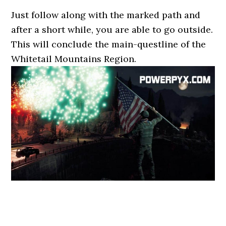
Just follow along with the marked path and
after a short while, you are able to go outside.
This will conclude the main-questline of the
Whitetail Mountains Region.