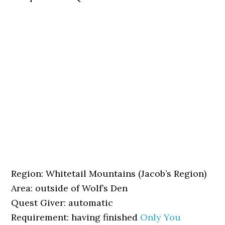
Region: Whitetail Mountains (Jacob’s Region)
Area: outside of Wolf’s Den
Quest Giver: automatic
Requirement: having finished
Only You