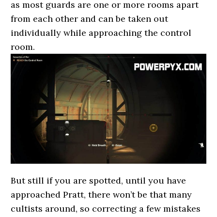
as most guards are one or more rooms apart
from each other and can be taken out
individually while approaching the control
room.
But still if you are spotted, until you have
approached Pratt, there won’t be that many
cultists around, so correcting a few mistakes