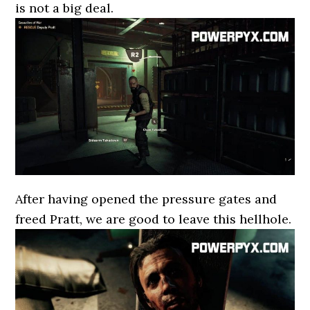
is not a big deal.
After having opened the pressure gates and
freed Pratt, we are good to leave this hellhole.