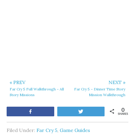
« PREV
NEXT »
Far Cry 5 Full Walkthrough – All
Far Cry 5 – Dinner Time Story
Story Missions
Mission Walkthrough
0
Share
Tweet
SHARES
Filed Under:
Far Cry 5
,
Game Guides