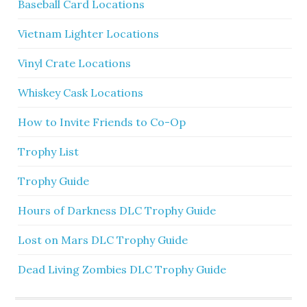
Baseball Card Locations
Vietnam Lighter Locations
Vinyl Crate Locations
Whiskey Cask Locations
How to Invite Friends to Co-Op
Trophy List
Trophy Guide
Hours of Darkness DLC Trophy Guide
Lost on Mars DLC Trophy Guide
Dead Living Zombies DLC Trophy Guide