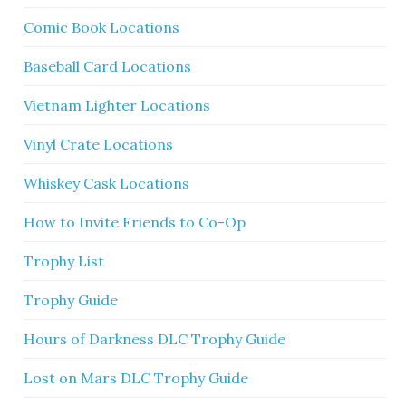
Comic Book Locations
Baseball Card Locations
Vietnam Lighter Locations
Vinyl Crate Locations
Whiskey Cask Locations
How to Invite Friends to Co-Op
Trophy List
Trophy Guide
Hours of Darkness DLC Trophy Guide
Lost on Mars DLC Trophy Guide