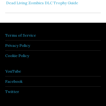
Dead Living Zombies DLC Trophy Guide
Terms of Service
Privacy Policy
Cookie Policy
YouTube
Facebook
Twitter