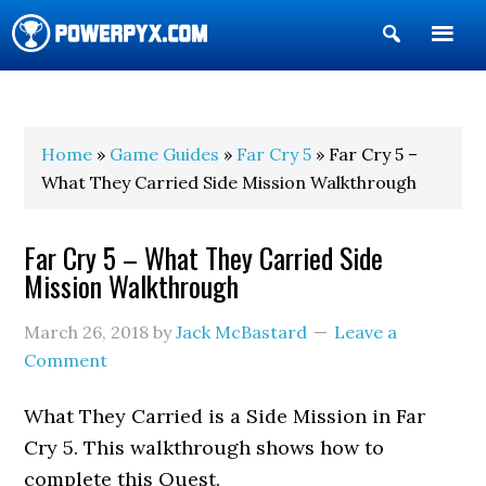
Show
Search
POWERPYX
Home
»
Game Guides
»
Far Cry 5
» Far Cry 5 –
What They Carried Side Mission Walkthrough
Far Cry 5 – What They Carried Side
Mission Walkthrough
March 26, 2018
by
Jack McBastard
Leave a
Comment
What They Carried is a Side Mission in Far
Cry 5. This walkthrough shows how to
complete this Quest.