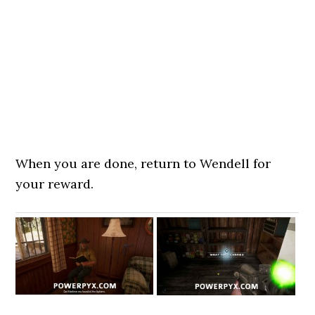
When you are done, return to Wendell for
your reward.