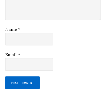
Name
*
Email
*