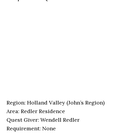
Region: Holland Valley (John’s Region)
Area: Redler Residence
Quest Giver: Wendell Redler
Requirement: None