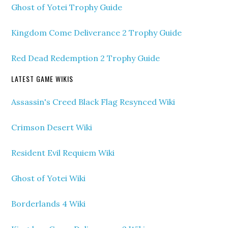
Ghost of Yotei Trophy Guide
Kingdom Come Deliverance 2 Trophy Guide
Red Dead Redemption 2 Trophy Guide
LATEST GAME WIKIS
Assassin's Creed Black Flag Resynced Wiki
Crimson Desert Wiki
Resident Evil Requiem Wiki
Ghost of Yotei Wiki
Borderlands 4 Wiki