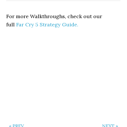
For more Walkthroughs, check out our
full
Far Cry 5 Strategy Guide.
« PREV
NEXT »