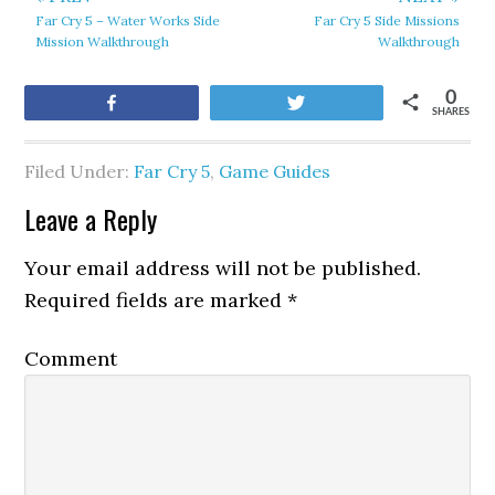
Far Cry 5 – Water Works Side
Far Cry 5 Side Missions
Mission Walkthrough
Walkthrough
0
Share
Tweet
SHARES
Filed Under:
Far Cry 5
,
Game Guides
Leave a Reply
Your email address will not be published.
Required fields are marked
*
Comment