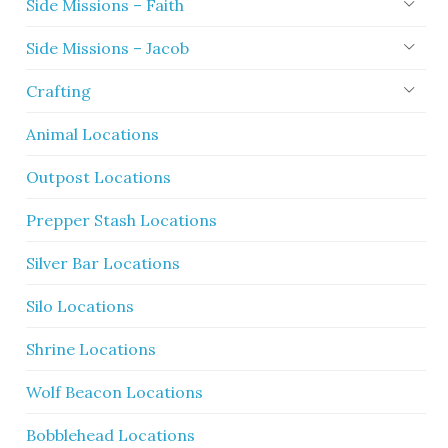
Side Missions – Faith
Side Missions – Jacob
Crafting
Animal Locations
Outpost Locations
Prepper Stash Locations
Silver Bar Locations
Silo Locations
Shrine Locations
Wolf Beacon Locations
Bobblehead Locations