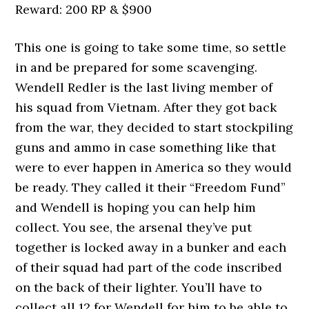
Reward: 200 RP & $900
This one is going to take some time, so settle
in and be prepared for some scavenging.
Wendell Redler is the last living member of
his squad from Vietnam. After they got back
from the war, they decided to start stockpiling
guns and ammo in case something like that
were to ever happen in America so they would
be ready. They called it their “Freedom Fund”
and Wendell is hoping you can help him
collect. You see, the arsenal they’ve put
together is locked away in a bunker and each
of their squad had part of the code inscribed
on the back of their lighter. You’ll have to
collect all 12 for Wendell for him to be able to