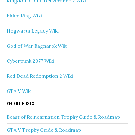
Kingdom Come Deliverance 2 Wiki
Elden Ring Wiki
Hogwarts Legacy Wiki
God of War Ragnarok Wiki
Cyberpunk 2077 Wiki
Red Dead Redemption 2 Wiki
GTA V Wiki
RECENT POSTS
Beast of Reincarnation Trophy Guide & Roadmap
GTA V Trophy Guide & Roadmap