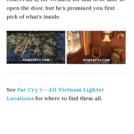
open the door, but he’s promised you first
pick of what’s inside.
See
Far Cry 5 – All Vietnam Lighter
Locations
for where to find them all.