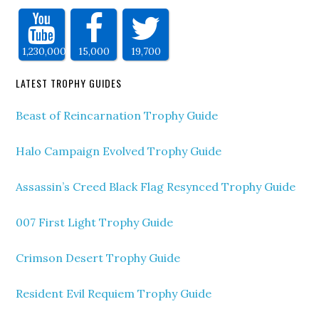
1,230,000
15,000
19,700
LATEST TROPHY GUIDES
Beast of Reincarnation Trophy Guide
Halo Campaign Evolved Trophy Guide
Assassin’s Creed Black Flag Resynced Trophy Guide
007 First Light Trophy Guide
Crimson Desert Trophy Guide
Resident Evil Requiem Trophy Guide