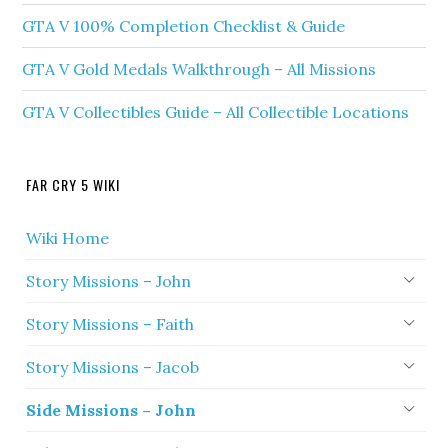
GTA V 100% Completion Checklist & Guide
GTA V Gold Medals Walkthrough – All Missions
GTA V Collectibles Guide – All Collectible Locations
FAR CRY 5 WIKI
Wiki Home
Story Missions – John
Story Missions – Faith
Story Missions – Jacob
Side Missions – John