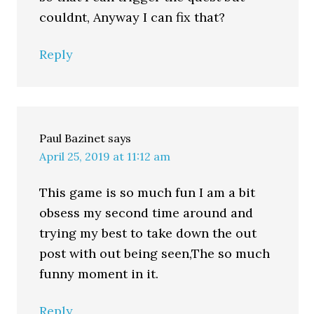
couldnt, Anyway I can fix that?
Reply
Paul Bazinet
says
April 25, 2019 at 11:12 am
This game is so much fun I am a bit
obsess my second time around and
trying my best to take down the out
post with out being seen,The so much
funny moment in it.
Reply