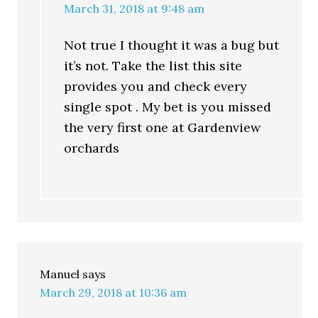
March 31, 2018 at 9:48 am
Not true I thought it was a bug but
it’s not. Take the list this site
provides you and check every
single spot . My bet is you missed
the very first one at Gardenview
orchards
Manuel
says
March 29, 2018 at 10:36 am