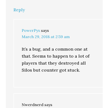
Reply
PowerPyx
says
March 29, 2018 at 2:59 am
It’s a bug, and a common one at
that. Seems to happen to a lot of
players that they destroyed all
Silos but counter got stuck.
Nwerdnerd
says