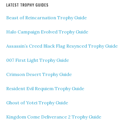
LATEST TROPHY GUIDES
Beast of Reincarnation Trophy Guide
Halo Campaign Evolved Trophy Guide
Assassin’s Creed Black Flag Resynced Trophy Guide
007 First Light Trophy Guide
Crimson Desert Trophy Guide
Resident Evil Requiem Trophy Guide
Ghost of Yotei Trophy Guide
Kingdom Come Deliverance 2 Trophy Guide