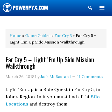
Show
Search
POWERPYX
Home
»
Game Guides
»
Far Cry 5
» Far Cry 5 –
Light ‘Em Up Side Mission Walkthrough
Far Cry 5 – Light ‘Em Up Side Mission
Walkthrough
March 26, 2018
by
Jack McBastard
11 Comments
Light ‘Em Up is a Side Quest in Far Cry 5, in
John’s Region. In it you must find all 14
Silo
Locations
and destroy them.