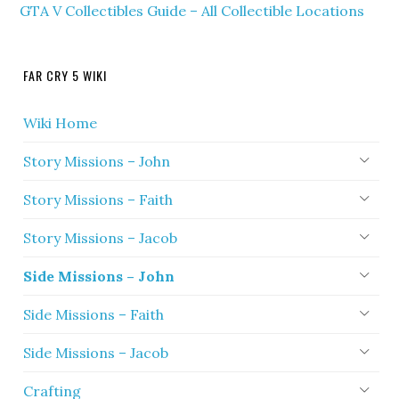
GTA V Collectibles Guide – All Collectible Locations
FAR CRY 5 WIKI
Wiki Home
Story Missions – John
Story Missions – Faith
Story Missions – Jacob
Side Missions – John
Side Missions – Faith
Side Missions – Jacob
Crafting