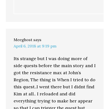
Meeghost
says
April 6, 2018 at 9:19 pm
Its strange but I was doing more of
side quests before the main story and I
got the resistance max at John’s
Region, The thing is When I tried to do
this quest..I went there but I didnt find
Kim at all.. I reloaded and did
everything trying to make her appear
so that I can trigger the quest but