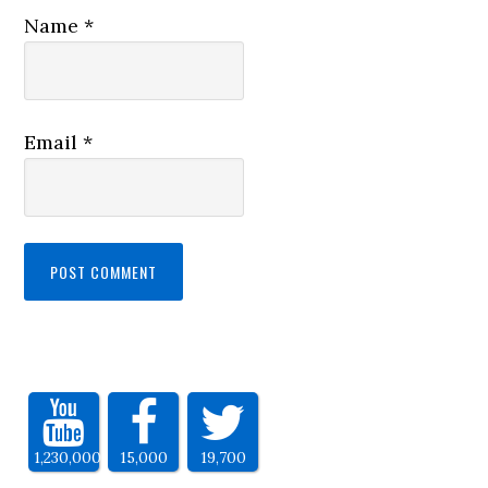
Name
*
Email
*
1,230,000
15,000
19,700