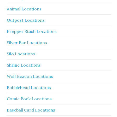
Animal Locations
Outpost Locations
Prepper Stash Locations
Silver Bar Locations
Silo Locations
Shrine Locations
Wolf Beacon Locations
Bobblehead Locations
Comic Book Locations
Baseball Card Locations