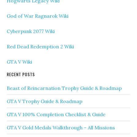
Hogwarts Legacy Wiki
God of War Ragnarok Wiki
Cyberpunk 2077 Wiki
Red Dead Redemption 2 Wiki
GTA V Wiki
RECENT POSTS
Beast of Reincarnation Trophy Guide & Roadmap
GTA V Trophy Guide & Roadmap
GTA V 100% Completion Checklist & Guide
GTA V Gold Medals Walkthrough – All Missions