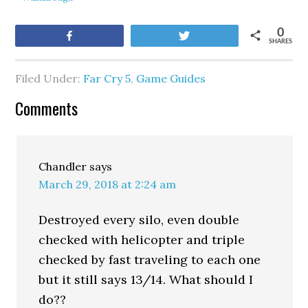
0
Share
Tweet
SHARES
Filed Under:
Far Cry 5
,
Game Guides
Comments
Chandler
says
March 29, 2018 at 2:24 am
Destroyed every silo, even double
checked with helicopter and triple
checked by fast traveling to each one
but it still says 13/14. What should I
do??