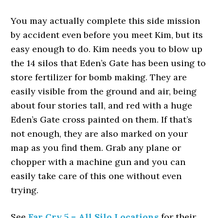
You may actually complete this side mission
by accident even before you meet Kim, but its
easy enough to do. Kim needs you to blow up
the 14 silos that Eden’s Gate has been using to
store fertilizer for bomb making. They are
easily visible from the ground and air, being
about four stories tall, and red with a huge
Eden’s Gate cross painted on them. If that’s
not enough, they are also marked on your
map as you find them. Grab any plane or
chopper with a machine gun and you can
easily take care of this one without even
trying.
See
Far Cry 5 – All Silo Locations
for their