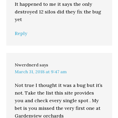
It happened to me it says the only
destroyed 12 silos did they fix the bug
yet
Reply
Nwerdnerd
says
March 31, 2018 at 9:47 am
Not true I thought it was a bug but it’s
not. Take the list this site provides
you and check every single spot . My
bet is you missed the very first one at
Gardenview orchards