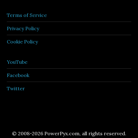
Terms of Service
Privacy Policy
Cookie Policy
YouTube
Facebook
Twitter
© 2008-2026 PowerPyx.com, all rights reserved.