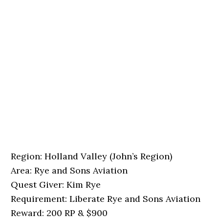
Region: Holland Valley (John’s Region)
Area: Rye and Sons Aviation
Quest Giver: Kim Rye
Requirement: Liberate Rye and Sons Aviation
Reward: 200 RP & $900