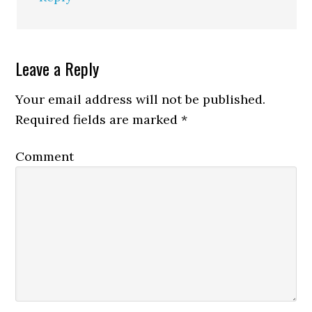
Leave a Reply
Your email address will not be published.
Required fields are marked
*
Comment