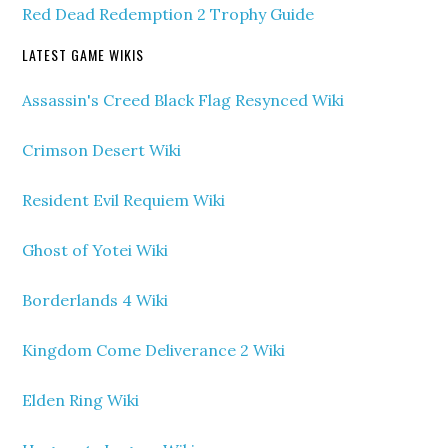
Red Dead Redemption 2 Trophy Guide
LATEST GAME WIKIS
Assassin's Creed Black Flag Resynced Wiki
Crimson Desert Wiki
Resident Evil Requiem Wiki
Ghost of Yotei Wiki
Borderlands 4 Wiki
Kingdom Come Deliverance 2 Wiki
Elden Ring Wiki