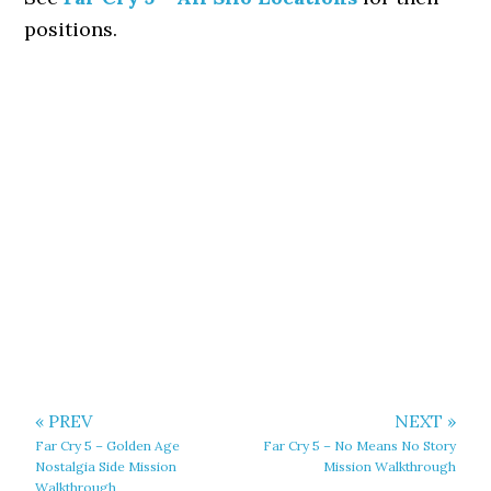
positions.
« PREV
NEXT »
Far Cry 5 – Golden Age
Far Cry 5 – No Means No Story
Nostalgia Side Mission
Mission Walkthrough
Walkthrough