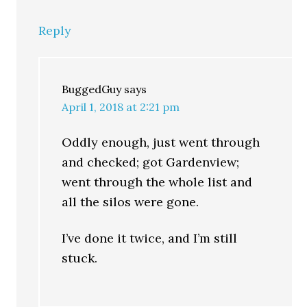
Reply
BuggedGuy
says
April 1, 2018 at 2:21 pm
Oddly enough, just went through
and checked; got Gardenview;
went through the whole list and
all the silos were gone.
I’ve done it twice, and I’m still
stuck.