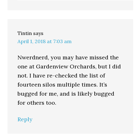
Tintin
says
April 1, 2018 at 7:03 am
Nwerdnerd, you may have missed the
one at Gardenview Orchards, but I did
not. I have re-checked the list of
fourteen silos multiple times. It’s
bugged for me, and is likely bugged
for others too.
Reply