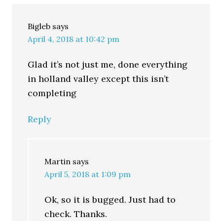
Bigleb
says
April 4, 2018 at 10:42 pm
Glad it’s not just me, done everything
in holland valley except this isn’t
completing
Reply
Martin
says
April 5, 2018 at 1:09 pm
Ok, so it is bugged. Just had to
check. Thanks.