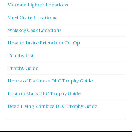
Vietnam Lighter Locations
Vinyl Crate Locations
Whiskey Cask Locations
How to Invite Friends to Co-Op
Trophy List
Trophy Guide
Hours of Darkness DLC Trophy Guide
Lost on Mars DLC Trophy Guide
Dead Living Zombies DLC Trophy Guide