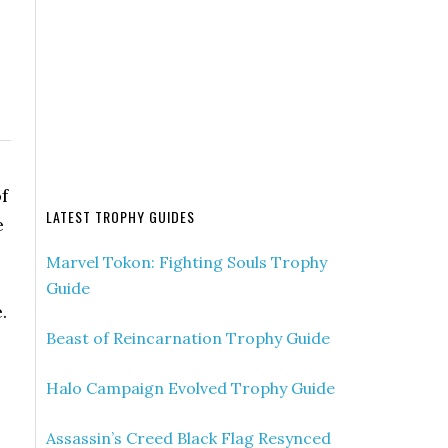
f
LATEST TROPHY GUIDES
e
Marvel Tokon: Fighting Souls Trophy
Guide
.
Beast of Reincarnation Trophy Guide
Halo Campaign Evolved Trophy Guide
Assassin’s Creed Black Flag Resynced