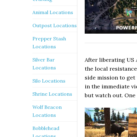
Animal Locations
Outpost Locations
Prepper Stash
Locations
After liberating US 
Silver Bar
Locations
the local resistan
side mission to get
Silo Locations
in the immediate vi
Shrine Locations
but watch out. One 
Wolf Beacon
Locations
Bobblehead
Locations