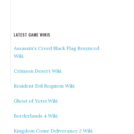
LATEST GAME WIKIS
Assassin's Creed Black Flag Resynced
Wiki
Crimson Desert Wiki
Resident Evil Requiem Wiki
Ghost of Yotei Wiki
Borderlands 4 Wiki
Kingdom Come Deliverance 2 Wiki