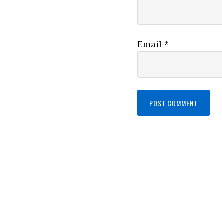
Email
*