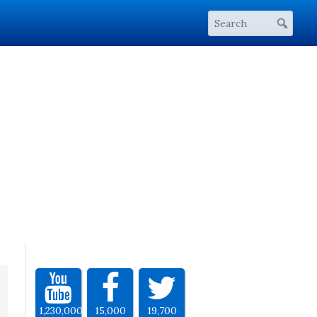
1,230,000
15,000
19,700