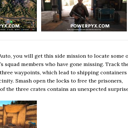
Auto, you will get this side mission to locate some o
ce’s squad members who have gone missing. Track th
 three waypoints, which lead to shipping containers
cinity. Smash open the locks to free the prisoners,
of the three crates contains an unexpected surprise