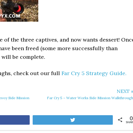
ne of the three captives, and now wants dessert! Onc
 have been freed (some more successfully than
 will be complete.
ghs, check out our full
Far Cry 5 Strategy Guide.
NEXT 
nvoy Side Mission
Far Cry 5 – Water Works Side Mission Walkthroug
0
are
Tweet
SHAR