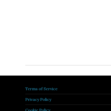
Terms of Service
Privacy Policy
Cookie Policy