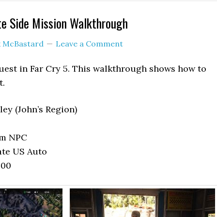
te Side Mission Walkthrough
k McBastard
Leave a Comment
uest in Far Cry 5. This walkthrough shows how to
t.
ley (John’s Region)
om NPC
ate US Auto
800