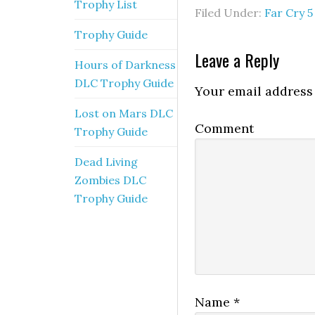
Trophy List
Filed Under:
Far Cry 5
Trophy Guide
Leave a Reply
Hours of Darkness
DLC Trophy Guide
Your email address 
Lost on Mars DLC
Comment
Trophy Guide
Dead Living
Zombies DLC
Trophy Guide
Name
*