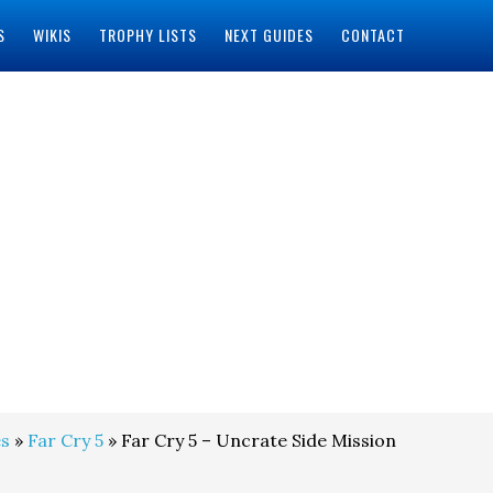
S
WIKIS
TROPHY LISTS
NEXT GUIDES
CONTACT
s
»
Far Cry 5
» Far Cry 5 – Uncrate Side Mission