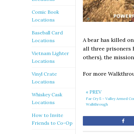
Comic Book
Locations
Baseball Card
A bear has killed o
Locations
all three prisoners
Vietnam Lighter
others), the mission
Locations
For more Walkthrou
Vinyl Crate
Locations
« PREV
Whiskey Cask
Far Cry 5 – Valley Armed Co
Locations
Walkthrough
How to Invite
Sh
Friends to Co-Op