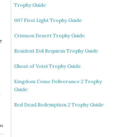
Trophy Guide
007 First Light Trophy Guide
Crimson Desert Trophy Guide
e
Resident Evil Requiem Trophy Guide
Ghost of Yotei Trophy Guide
Kingdom Come Deliverance 2 Trophy
Guide
»
h
Red Dead Redemption 2 Trophy Guide
ES