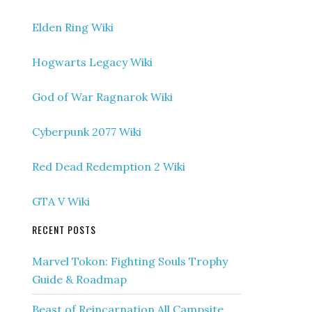
Elden Ring Wiki
Hogwarts Legacy Wiki
God of War Ragnarok Wiki
Cyberpunk 2077 Wiki
Red Dead Redemption 2 Wiki
GTA V Wiki
RECENT POSTS
Marvel Tokon: Fighting Souls Trophy
Guide & Roadmap
Beast of Reincarnation All Campsite