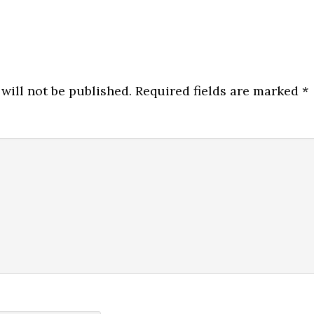
will not be published.
Required fields are marked
*