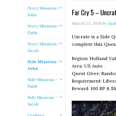
Story Missions –
Far Cry 5 – Uncra
John
March 23, 2018
by
Jac
Story Missions –
Faith
Uncrate is a Side Q
Story Missions –
complete this Ques
Jacob
Region: Holland Val
Side Missions –
Area: US Auto
John
Quest Giver: Rand
Side Missions –
Requirement: Liber
Faith
Reward: 100 RP & $
Side Missions –
Jacob
Crafting