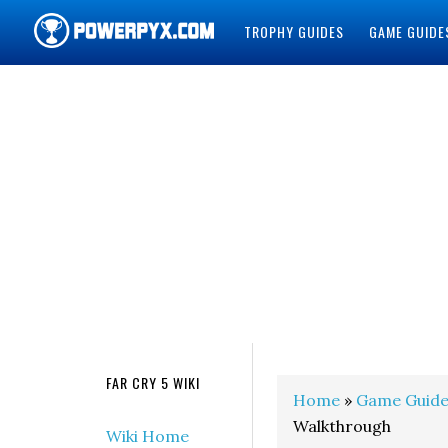
TROPHY GUIDES
GAME GUIDE
POWERPYX
FAR CRY 5 WIKI
Home
»
Game Guide
Walkthrough
Wiki Home