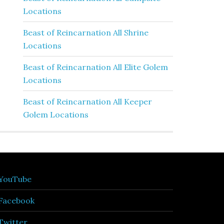
Locations
Beast of Reincarnation All Shrine
Locations
Beast of Reincarnation All Elite Golem
Locations
Beast of Reincarnation All Keeper
Golem Locations
YouTube
Facebook
Twitter