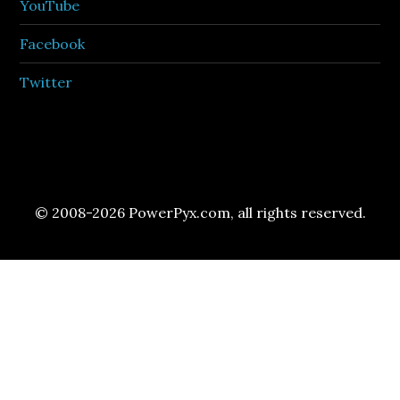
YouTube
Facebook
Twitter
© 2008-2026 PowerPyx.com, all rights reserved.