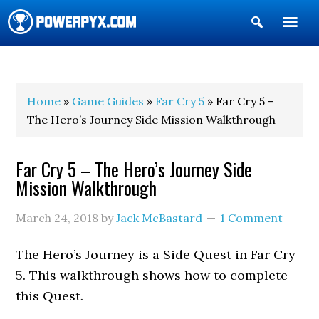
Show
Search
POWERPYX
Home
»
Game Guides
»
Far Cry 5
» Far Cry 5 –
The Hero’s Journey Side Mission Walkthrough
Far Cry 5 – The Hero’s Journey Side
Mission Walkthrough
March 24, 2018
by
Jack McBastard
1 Comment
The Hero’s Journey is a Side Quest in Far Cry
5. This walkthrough shows how to complete
this Quest.