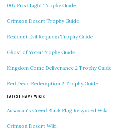
007 First Light Trophy Guide
Crimson Desert Trophy Guide
Resident Evil Requiem Trophy Guide
Ghost of Yotei Trophy Guide
Kingdom Come Deliverance 2 Trophy Guide
Red Dead Redemption 2 Trophy Guide
LATEST GAME WIKIS
Assassin's Creed Black Flag Resynced Wiki
Crimson Desert Wiki