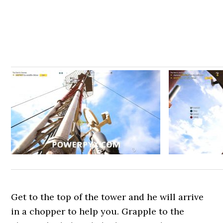
Get to the top of the tower and he will arrive
in a chopper to help you. Grapple to the