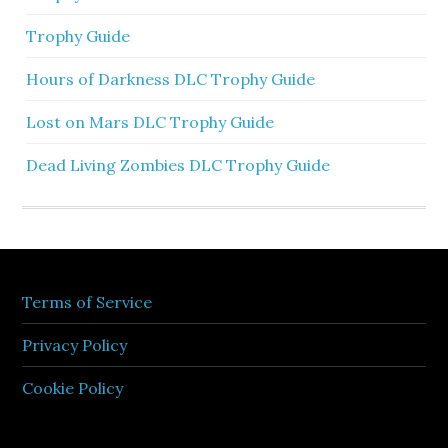
Trophy Guide
Hours of Darkness DLC Trophy Guide
Lost on Mars DLC Trophy Guide
Dead Living Zombies DLC Trophy Guide
Terms of Service
Privacy Policy
Cookie Policy