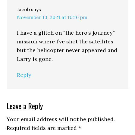
Jacob
says
November 13, 2021 at 10:16 pm
I have a glitch on “the hero’s journey”
mission where I’ve shot the satellites
but the helicopter never appeared and
Larry is gone.
Reply
Leave a Reply
Your email address will not be published.
Required fields are marked
*