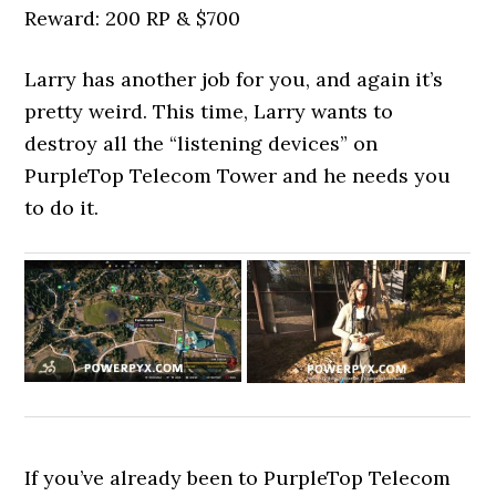
Reward: 200 RP & $700
Larry has another job for you, and again it’s
pretty weird. This time, Larry wants to
destroy all the “listening devices” on
PurpleTop Telecom Tower and he needs you
to do it.
If you’ve already been to PurpleTop Telecom