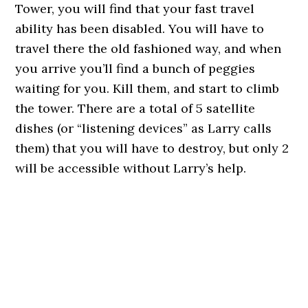
Tower, you will find that your fast travel
ability has been disabled. You will have to
travel there the old fashioned way, and when
you arrive you’ll find a bunch of peggies
waiting for you. Kill them, and start to climb
the tower. There are a total of 5 satellite
dishes (or “listening devices” as Larry calls
them) that you will have to destroy, but only 2
will be accessible without Larry’s help.