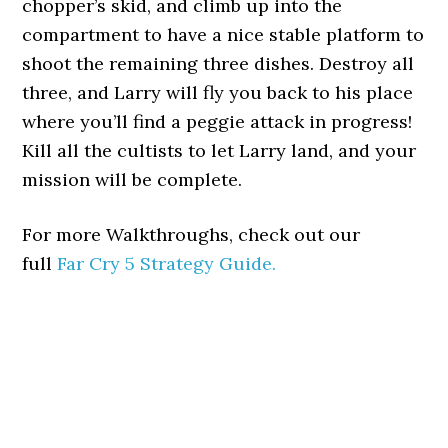
chopper’s skid, and climb up into the
compartment to have a nice stable platform to
shoot the remaining three dishes. Destroy all
three, and Larry will fly you back to his place
where you’ll find a peggie attack in progress!
Kill all the cultists to let Larry land, and your
mission will be complete.
For more Walkthroughs, check out our
full
Far Cry 5 Strategy Guide.