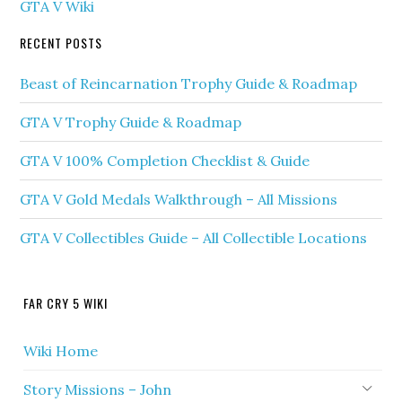
GTA V Wiki
RECENT POSTS
Beast of Reincarnation Trophy Guide & Roadmap
GTA V Trophy Guide & Roadmap
GTA V 100% Completion Checklist & Guide
GTA V Gold Medals Walkthrough – All Missions
GTA V Collectibles Guide – All Collectible Locations
FAR CRY 5 WIKI
Wiki Home
Story Missions – John