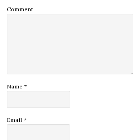
Comment
Name
*
Email
*