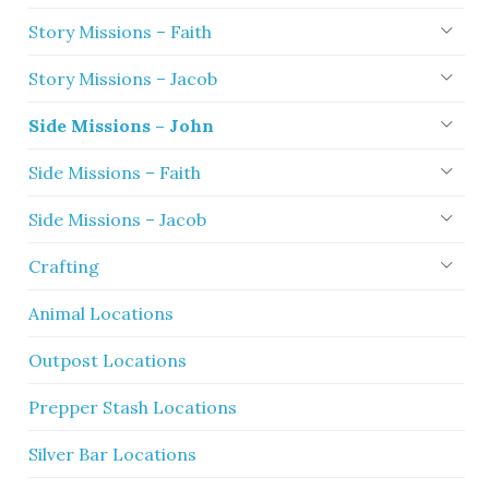
Story Missions – Faith
Story Missions – Jacob
Side Missions – John
Side Missions – Faith
Side Missions – Jacob
Crafting
Animal Locations
Outpost Locations
Prepper Stash Locations
Silver Bar Locations