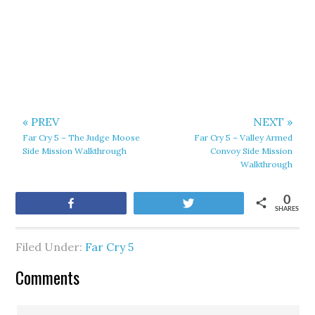
« PREV
NEXT »
Far Cry 5 – The Judge Moose
Far Cry 5 – Valley Armed
Side Mission Walkthrough
Convoy Side Mission
Walkthrough
0
Share
Tweet
SHARES
Filed Under:
Far Cry 5
Comments