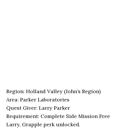
Region: Holland Valley (John’s Region)
Area: Parker Laboratories
Quest Giver: Larry Parker
Requirement: Complete Side Mission Free
Larry, Grapple perk unlocked.