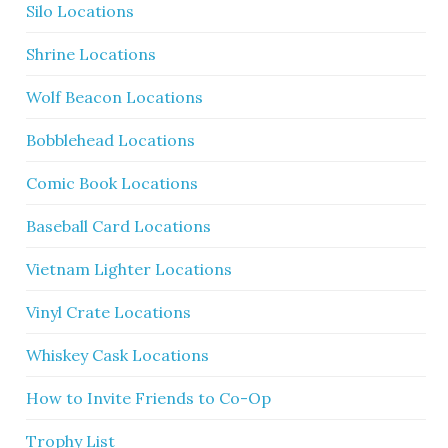
Silo Locations
Shrine Locations
Wolf Beacon Locations
Bobblehead Locations
Comic Book Locations
Baseball Card Locations
Vietnam Lighter Locations
Vinyl Crate Locations
Whiskey Cask Locations
How to Invite Friends to Co-Op
Trophy List