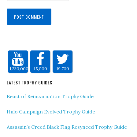
1,230,000
15,000
19,700
LATEST TROPHY GUIDES
Beast of Reincarnation Trophy Guide
Halo Campaign Evolved Trophy Guide
Assassin’s Creed Black Flag Resynced Trophy Guide