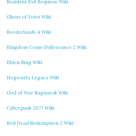
Resident Evil Requiem Wiki
Ghost of Yotei Wiki
Borderlands 4 Wiki
Kingdom Come Deliverance 2 Wiki
Elden Ring Wiki
Hogwarts Legacy Wiki
God of War Ragnarok Wiki
Cyberpunk 2077 Wiki
Red Dead Redemption 2 Wiki