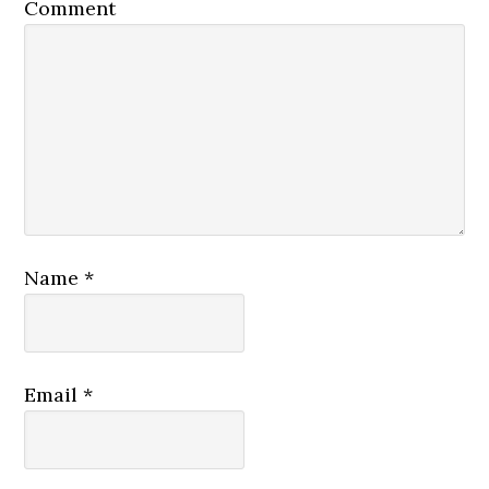
Comment
Name
*
Email
*