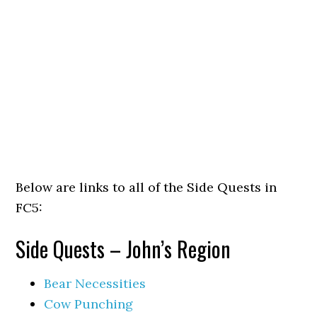
Below are links to all of the Side Quests in
FC5:
Side Quests – John’s Region
Bear Necessities
Cow Punching