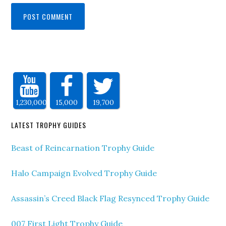
1,230,000
15,000
19,700
LATEST TROPHY GUIDES
Beast of Reincarnation Trophy Guide
Halo Campaign Evolved Trophy Guide
Assassin’s Creed Black Flag Resynced Trophy Guide
007 First Light Trophy Guide