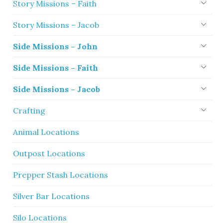
Story Missions – Faith
Story Missions – Jacob
Side Missions – John
Side Missions – Faith
Side Missions – Jacob
Crafting
Animal Locations
Outpost Locations
Prepper Stash Locations
Silver Bar Locations
Silo Locations