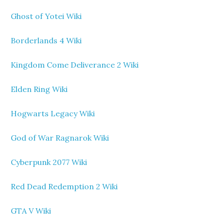
Ghost of Yotei Wiki
Borderlands 4 Wiki
Kingdom Come Deliverance 2 Wiki
Elden Ring Wiki
Hogwarts Legacy Wiki
God of War Ragnarok Wiki
Cyberpunk 2077 Wiki
Red Dead Redemption 2 Wiki
GTA V Wiki