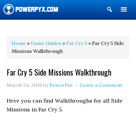
Show
Search
POWERPYX
Home
»
Game Guides
»
Far Cry 5
» Far Cry 5 Side
Missions Walkthrough
Far Cry 5 Side Missions Walkthrough
March 24, 2018
by
PowerPyx
Leave a Comment
Here you can find Walkthroughs for all Side
Missions in Far Cry 5.