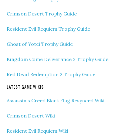
Crimson Desert Trophy Guide
Resident Evil Requiem Trophy Guide
Ghost of Yotei Trophy Guide
Kingdom Come Deliverance 2 Trophy Guide
Red Dead Redemption 2 Trophy Guide
LATEST GAME WIKIS
Assassin's Creed Black Flag Resynced Wiki
Crimson Desert Wiki
Resident Evil Requiem Wiki