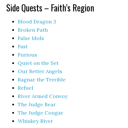
Side Quests – Faith’s Region
Blood Dragon 3
Broken Path
False Idols
Fast
Furious
Quiet on the Set
Our Better Angels
Ragnar the Terrible
Refuel
River Armed Convoy
The Judge Bear
The Judge Cougar
Whiskey River