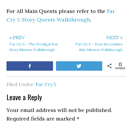
For All Main Quests please refer to the
Far
Cry 5 Story Quests Walkthrough
.
« PREV
NEXT »
Far Cry 5 – The Prodigal Son
Far Cry 5 – Bear Necessities
Story Mission Walkthrough
Side Mission Walkthrough
0
Share
Tweet
SHARES
Filed Under:
Far Cry 5
Leave a Reply
Your email address will not be published.
Required fields are marked
*