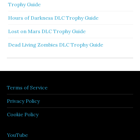
Trophy Guide
Hours of Darkness DLC Trophy Guide
Lost on Mars DLC Trophy Guide
Dead Living Zombies DLC Trophy Guide
Terms of Service
Privacy Policy
Cookie Policy
YouTube