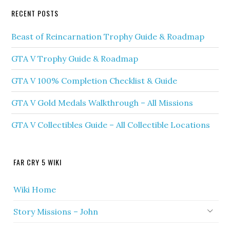
RECENT POSTS
Beast of Reincarnation Trophy Guide & Roadmap
GTA V Trophy Guide & Roadmap
GTA V 100% Completion Checklist & Guide
GTA V Gold Medals Walkthrough – All Missions
GTA V Collectibles Guide – All Collectible Locations
FAR CRY 5 WIKI
Wiki Home
Story Missions – John