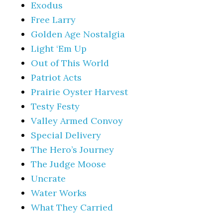
Exodus
Free Larry
Golden Age Nostalgia
Light ‘Em Up
Out of This World
Patriot Acts
Prairie Oyster Harvest
Testy Festy
Valley Armed Convoy
Special Delivery
The Hero’s Journey
The Judge Moose
Uncrate
Water Works
What They Carried