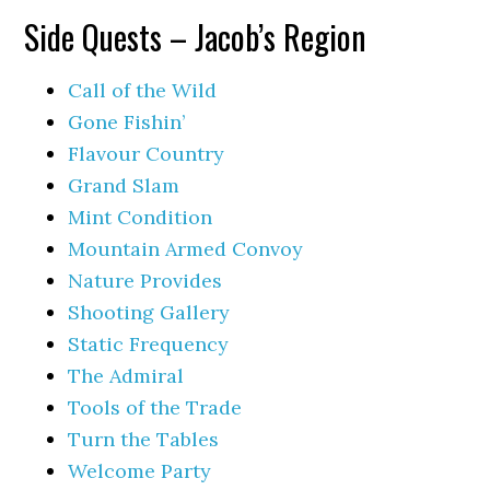
Side Quests – Jacob’s Region
Call of the Wild
Gone Fishin’
Flavour Country
Grand Slam
Mint Condition
Mountain Armed Convoy
Nature Provides
Shooting Gallery
Static Frequency
The Admiral
Tools of the Trade
Turn the Tables
Welcome Party