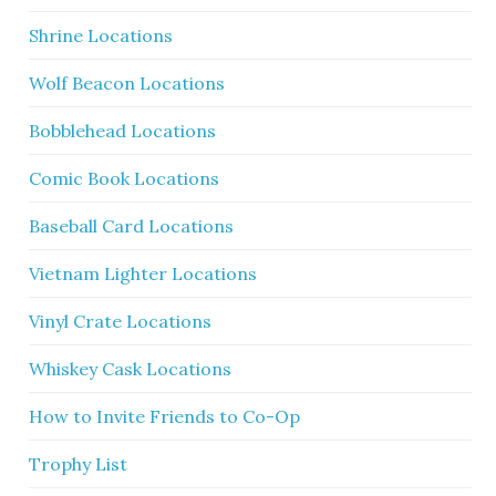
Shrine Locations
Wolf Beacon Locations
Bobblehead Locations
Comic Book Locations
Baseball Card Locations
Vietnam Lighter Locations
Vinyl Crate Locations
Whiskey Cask Locations
How to Invite Friends to Co-Op
Trophy List