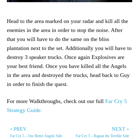
Head to the area marked on your radar and kill all the
enemies in the area in order to stop the noise. After
that you will have to do the same on the bliss
plantation next to the set. Additionally you will have to
destroy 3 speaker trucks. Once again Explosives are
your best friend. Once you have killed all the Angels
in the area and destroyed the trucks, head back to Guy
in order to finish the quest.
For more Walkthroughs, check out our full
Far Cry 5
Strategy Guide.
« PREV
NEXT »
Far Cry 5 – Our Better Angels Side
Far Cry 5 – Ragnar the Terrible Side