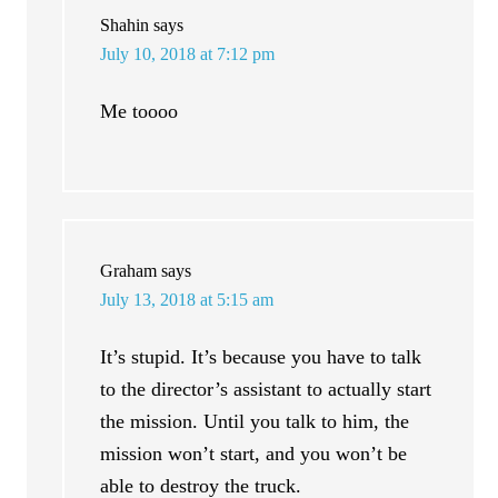
Shahin
says
July 10, 2018 at 7:12 pm
Me toooo
Graham
says
July 13, 2018 at 5:15 am
It’s stupid. It’s because you have to talk
to the director’s assistant to actually start
the mission. Until you talk to him, the
mission won’t start, and you won’t be
able to destroy the truck.