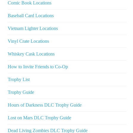
Comic Book Locations
Baseball Card Locations
Vietnam Lighter Locations
Vinyl Crate Locations
Whiskey Cask Locations
How to Invite Friends to Co-Op
Trophy List
Trophy Guide
Hours of Darkness DLC Trophy Guide
Lost on Mars DLC Trophy Guide
Dead Living Zombies DLC Trophy Guide