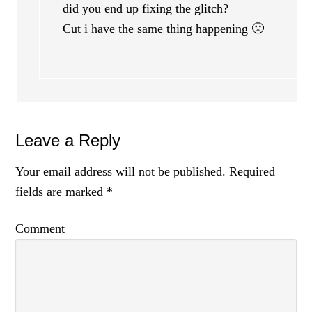
did you end up fixing the glitch?
Cut i have the same thing happening 🙁
Leave a Reply
Your email address will not be published.
Required
fields are marked
*
Comment