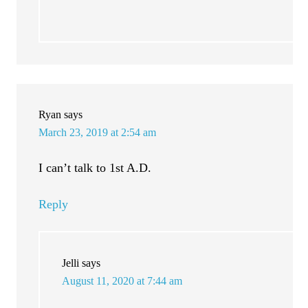
Ryan
says
March 23, 2019 at 2:54 am
I can’t talk to 1st A.D.
Reply
Jelli
says
August 11, 2020 at 7:44 am