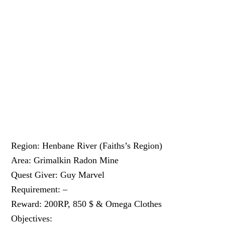
Region: Henbane River (Faiths’s Region)
Area: Grimalkin Radon Mine
Quest Giver: Guy Marvel
Requirement: –
Reward: 200RP, 850 $ & Omega Clothes
Objectives: