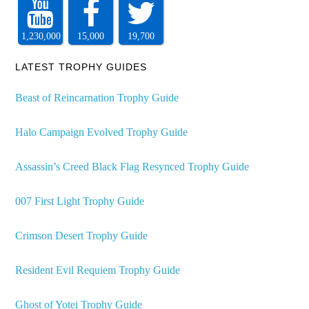
1,230,000
15,000
19,700
LATEST TROPHY GUIDES
Beast of Reincarnation Trophy Guide
Halo Campaign Evolved Trophy Guide
Assassin’s Creed Black Flag Resynced Trophy Guide
007 First Light Trophy Guide
Crimson Desert Trophy Guide
Resident Evil Requiem Trophy Guide
Ghost of Yotei Trophy Guide