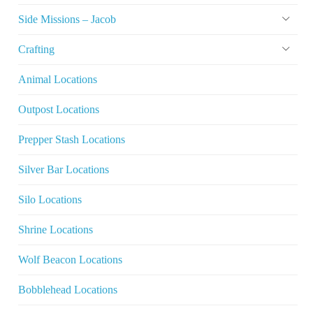
Side Missions – Jacob
Crafting
Animal Locations
Outpost Locations
Prepper Stash Locations
Silver Bar Locations
Silo Locations
Shrine Locations
Wolf Beacon Locations
Bobblehead Locations