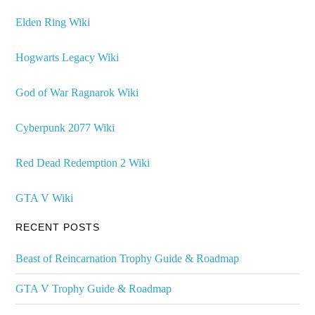
Elden Ring Wiki
Hogwarts Legacy Wiki
God of War Ragnarok Wiki
Cyberpunk 2077 Wiki
Red Dead Redemption 2 Wiki
GTA V Wiki
RECENT POSTS
Beast of Reincarnation Trophy Guide & Roadmap
GTA V Trophy Guide & Roadmap