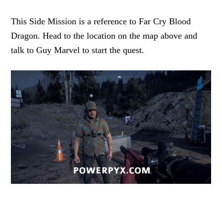
This Side Mission is a reference to Far Cry Blood
Dragon. Head to the location on the map above and
talk to Guy Marvel to start the quest.