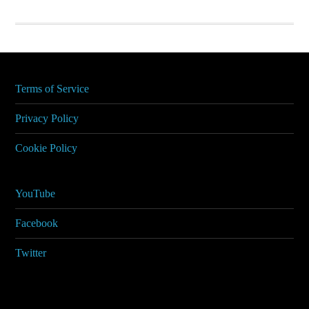
Terms of Service
Privacy Policy
Cookie Policy
YouTube
Facebook
Twitter