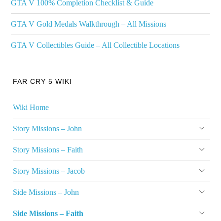
GTA V 100% Completion Checklist & Guide
GTA V Gold Medals Walkthrough – All Missions
GTA V Collectibles Guide – All Collectible Locations
FAR CRY 5 WIKI
Wiki Home
Story Missions – John
Story Missions – Faith
Story Missions – Jacob
Side Missions – John
Side Missions – Faith