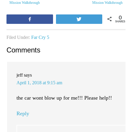
Mission Walkthrough
Mission Walkthrough
0
Share
Tweet
SHARES
Filed Under:
Far Cry 5
Comments
jeff
says
April 1, 2018 at 9:15 am
the car wont blow up for me!!! Please help!!
Reply