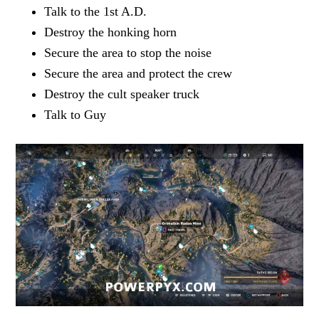
Talk to the 1st A.D.
Destroy the honking horn
Secure the area to stop the noise
Secure the area and protect the crew
Destroy the cult speaker truck
Talk to Guy