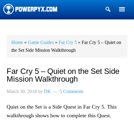
Show
Search
POWERPYX
Home
»
Game Guides
»
Far Cry 5
» Far Cry 5 – Quiet on
the Set Side Mission Walkthrough
Far Cry 5 – Quiet on the Set Side
Mission Walkthrough
March 30, 2018
by
DK
5 Comments
Quiet on the Set is a Side Quest in Far Cry 5. This
walkthrough shows how to complete this Quest.