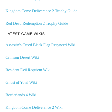
Kingdom Come Deliverance 2 Trophy Guide
Red Dead Redemption 2 Trophy Guide
LATEST GAME WIKIS
Assassin's Creed Black Flag Resynced Wiki
Crimson Desert Wiki
Resident Evil Requiem Wiki
Ghost of Yotei Wiki
Borderlands 4 Wiki
Kingdom Come Deliverance 2 Wiki