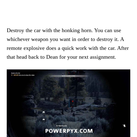
Destroy the car with the honking horn. You can use
whichever weapon you want in order to destroy it. A
remote explosive does a quick work with the car. After
that head back to Dean for your next assignment.