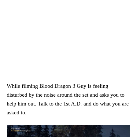
While filming Blood Dragon 3 Guy is feeling
disturbed by the noise around the set and asks you to
help him out. Talk to the 1st A.D. and do what you are
asked to.