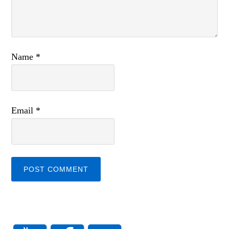
Name
*
Email
*