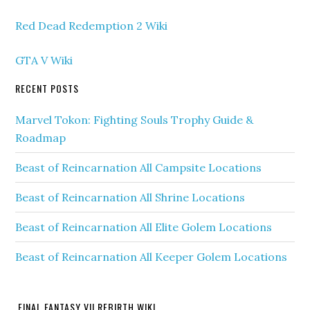
Red Dead Redemption 2 Wiki
GTA V Wiki
RECENT POSTS
Marvel Tokon: Fighting Souls Trophy Guide &
Roadmap
Beast of Reincarnation All Campsite Locations
Beast of Reincarnation All Shrine Locations
Beast of Reincarnation All Elite Golem Locations
Beast of Reincarnation All Keeper Golem Locations
FINAL FANTASY VII REBIRTH WIKI