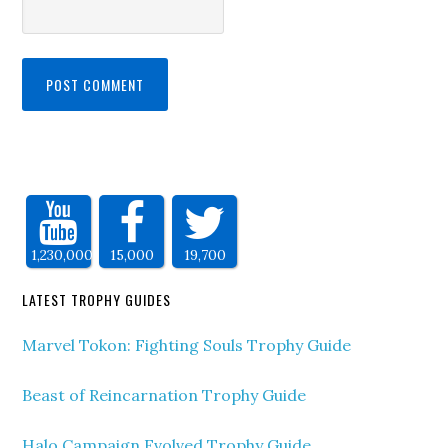
1,230,000
15,000
19,700
LATEST TROPHY GUIDES
Marvel Tokon: Fighting Souls Trophy Guide
Beast of Reincarnation Trophy Guide
Halo Campaign Evolved Trophy Guide