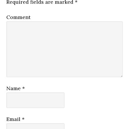
Required fields are marked
*
Comment
Name
*
Email
*