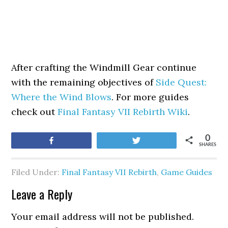
After crafting the Windmill Gear continue
with the remaining objectives of
Side Quest:
Where the Wind Blows
. For more guides
check out
Final Fantasy VII Rebirth Wiki
.
0
Share
Tweet
SHARES
Filed Under:
Final Fantasy VII Rebirth
,
Game Guides
Leave a Reply
Your email address will not be published.