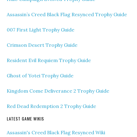
Assassin’s Creed Black Flag Resynced Trophy Guide
007 First Light Trophy Guide
Crimson Desert Trophy Guide
Resident Evil Requiem Trophy Guide
Ghost of Yotei Trophy Guide
Kingdom Come Deliverance 2 Trophy Guide
Red Dead Redemption 2 Trophy Guide
LATEST GAME WIKIS
Assassin's Creed Black Flag Resynced Wiki