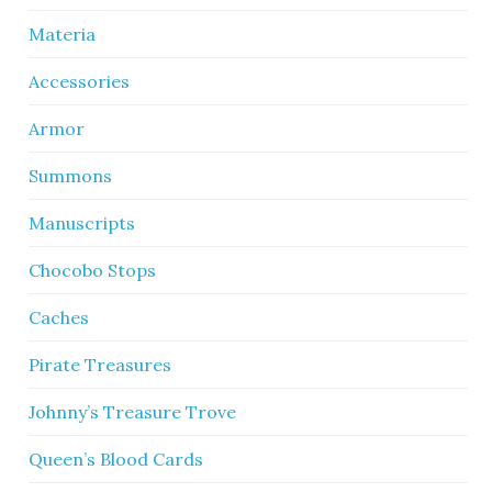
Materia
Accessories
Armor
Summons
Manuscripts
Chocobo Stops
Caches
Pirate Treasures
Johnny’s Treasure Trove
Queen’s Blood Cards