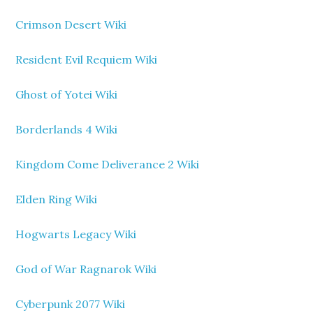
Crimson Desert Wiki
Resident Evil Requiem Wiki
Ghost of Yotei Wiki
Borderlands 4 Wiki
Kingdom Come Deliverance 2 Wiki
Elden Ring Wiki
Hogwarts Legacy Wiki
God of War Ragnarok Wiki
Cyberpunk 2077 Wiki