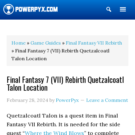
Show
Search
POWERPYX
Home
»
Game Guides
»
Final Fantasy VII Rebirth
» Final Fantasy 7 (VII) Rebirth Quetzalcoatl
Talon Location
Final Fantasy 7 (VII) Rebirth Quetzalcoatl
Talon Location
February 28, 2024
by
PowerPyx
Leave a Comment
Quetzalcoatl Talon is a quest item in Final
Fantasy VII Rebirth. It is needed for the side
quest “
Where the Wind Blows
” to complete