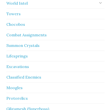
World Intel
Towers
Chocobos
Combat Assignments
Summon Crystals
Lifesprings
Excavations
Classified Enemies
Moogles
Protorelics
Gilgamesh (Superboss)