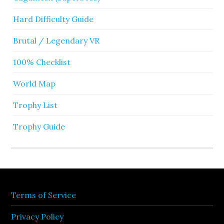
Hard Difficulty Guide
Brutal / Legendary VR
100% Checklist
World Map
Trophy List
Trophy Guide
Terms of Service
Privacy Policy