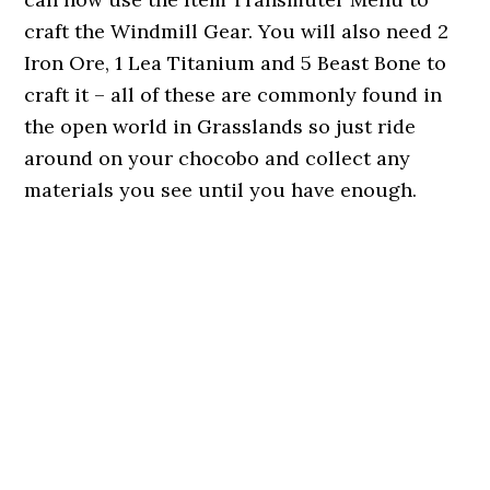
craft the Windmill Gear. You will also need 2
Iron Ore, 1 Lea Titanium and 5 Beast Bone to
craft it – all of these are commonly found in
the open world in Grasslands so just ride
around on your chocobo and collect any
materials you see until you have enough.