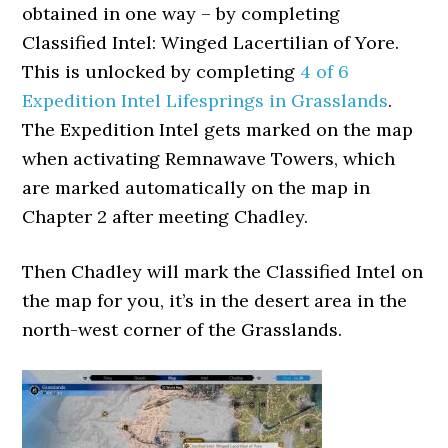
obtained in one way – by completing
Classified Intel: Winged Lacertilian of Yore.
This is unlocked by completing
4 of 6
Expedition Intel Lifesprings in Grasslands
.
The Expedition Intel gets marked on the map
when activating Remnawave Towers, which
are marked automatically on the map in
Chapter 2 after meeting Chadley.
Then Chadley will mark the Classified Intel on
the map for you, it’s in the desert area in the
north-west corner of the Grasslands.