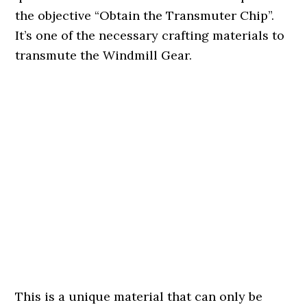
the objective “Obtain the Transmuter Chip”.
It’s one of the necessary crafting materials to
transmute the Windmill Gear.
This is a unique material that can only be