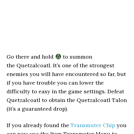
Go there and hold
to summon
the Quetzalcoatl. It’s one of the strongest
enemies you will have encountered so far, but
if you have trouble you can lower the
difficulty to easy in the game settings. Defeat
Quetzalcoatl to obtain the Quetzalcoatl Talon
(it’s a guaranteed drop).
If you already found the
Transmuter Chip
you
can now use the Item Transmuter Menu to