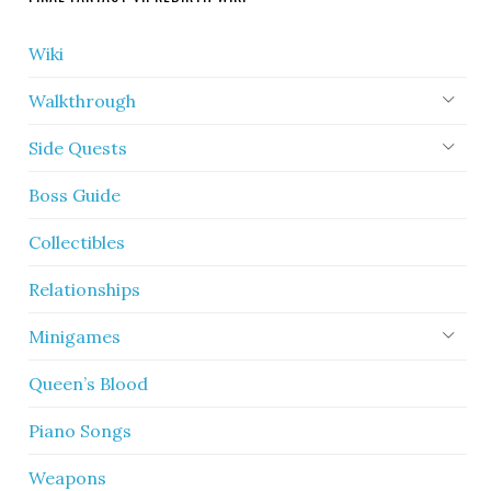
Wiki
Walkthrough
Side Quests
Boss Guide
Collectibles
Relationships
Minigames
Queen’s Blood
Piano Songs
Weapons