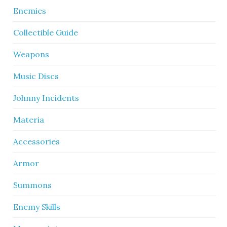
Enemies
Collectible Guide
Weapons
Music Discs
Johnny Incidents
Materia
Accessories
Armor
Summons
Enemy Skills