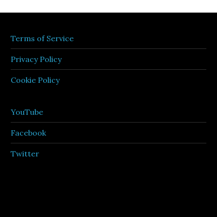
Terms of Service
Privacy Policy
Cookie Policy
YouTube
Facebook
Twitter