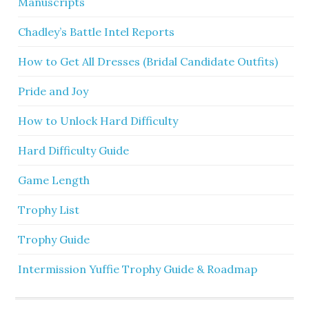
Manuscripts
Chadley’s Battle Intel Reports
How to Get All Dresses (Bridal Candidate Outfits)
Pride and Joy
How to Unlock Hard Difficulty
Hard Difficulty Guide
Game Length
Trophy List
Trophy Guide
Intermission Yuffie Trophy Guide & Roadmap