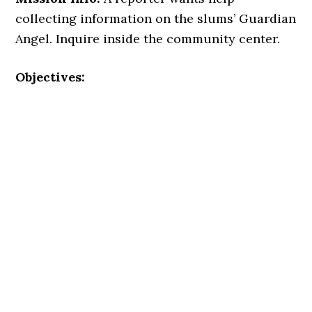
collecting information on the slums’ Guardian
Angel. Inquire inside the community center.
Objectives: