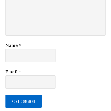
Name
*
Email
*