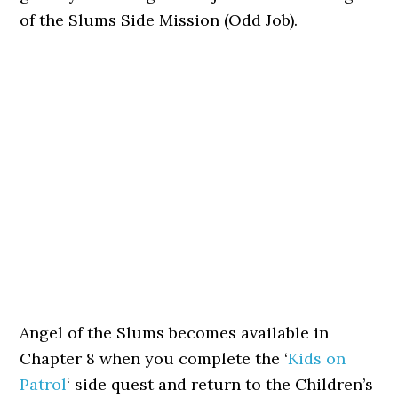
of the Slums Side Mission (Odd Job).
Angel of the Slums becomes available in
Chapter 8 when you complete the ‘
Kids on
Patrol
‘ side quest and return to the Children’s