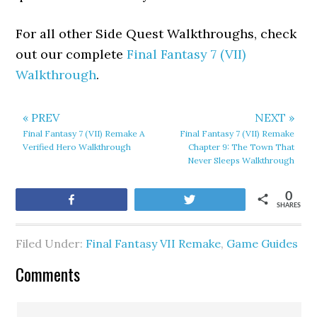
For all other Side Quest Walkthroughs, check
out our complete
Final Fantasy 7 (VII)
Walkthrough
.
« PREV
NEXT »
Final Fantasy 7 (VII) Remake A
Final Fantasy 7 (VII) Remake
Verified Hero Walkthrough
Chapter 9: The Town That
Never Sleeps Walkthrough
0
Share
Tweet
SHARES
Filed Under:
Final Fantasy VII Remake
,
Game Guides
Comments