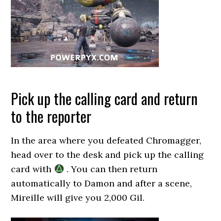
Pick up the calling card and return
to the reporter
In the area where you defeated Chromagger,
head over to the desk and pick up the calling
card with
. You can then return
automatically to Damon and after a scene,
Mireille will give you 2,000 Gil.