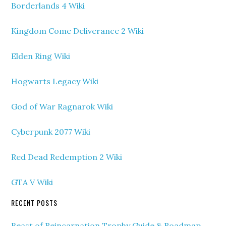
Borderlands 4 Wiki
Kingdom Come Deliverance 2 Wiki
Elden Ring Wiki
Hogwarts Legacy Wiki
God of War Ragnarok Wiki
Cyberpunk 2077 Wiki
Red Dead Redemption 2 Wiki
GTA V Wiki
RECENT POSTS
Beast of Reincarnation Trophy Guide & Roadmap