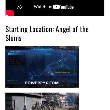
Starting Location: Angel of the
Slums