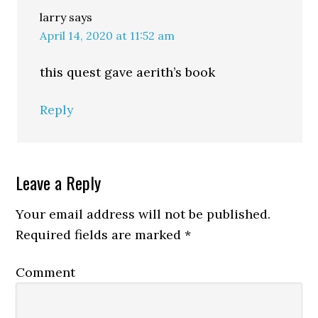
larry
says
April 14, 2020 at 11:52 am
this quest gave aerith’s book
Reply
Leave a Reply
Your email address will not be published.
Required fields are marked
*
Comment