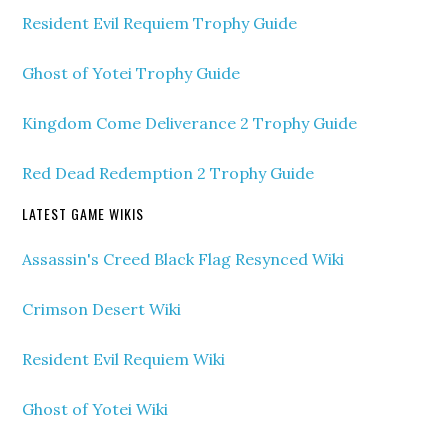
Resident Evil Requiem Trophy Guide
Ghost of Yotei Trophy Guide
Kingdom Come Deliverance 2 Trophy Guide
Red Dead Redemption 2 Trophy Guide
LATEST GAME WIKIS
Assassin's Creed Black Flag Resynced Wiki
Crimson Desert Wiki
Resident Evil Requiem Wiki
Ghost of Yotei Wiki