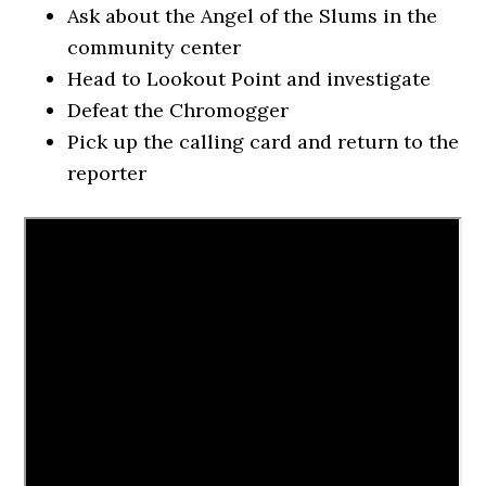
Ask about the Angel of the Slums in the
community center
Head to Lookout Point and investigate
Defeat the Chromogger
Pick up the calling card and return to the
reporter