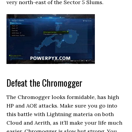
very north-east of the Sector 5 Slums.
Defeat the Chromogger
The Chromogger looks formidable, has high
HP and AOE attacks. Make sure you go into
this battle with Lightning materia on both
Cloud and Aerith, as it’ll make your life much
easier. Chromogger is slow but strong. You