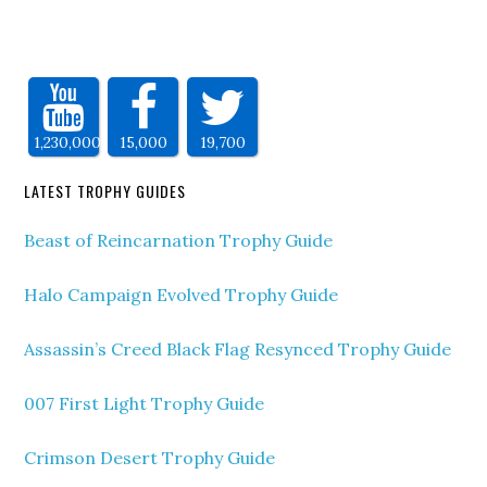
1,230,000
15,000
19,700
LATEST TROPHY GUIDES
Beast of Reincarnation Trophy Guide
Halo Campaign Evolved Trophy Guide
Assassin’s Creed Black Flag Resynced Trophy Guide
007 First Light Trophy Guide
Crimson Desert Trophy Guide