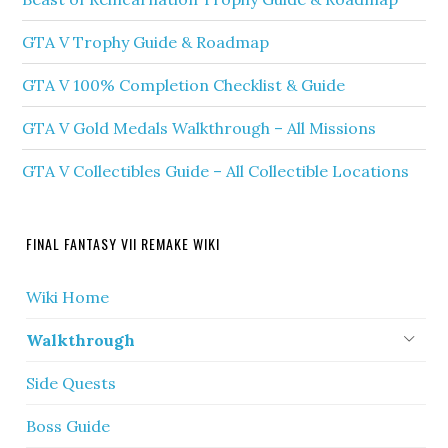
GTA V Trophy Guide & Roadmap
GTA V 100% Completion Checklist & Guide
GTA V Gold Medals Walkthrough – All Missions
GTA V Collectibles Guide – All Collectible Locations
FINAL FANTASY VII REMAKE WIKI
Wiki Home
Walkthrough
Side Quests
Boss Guide