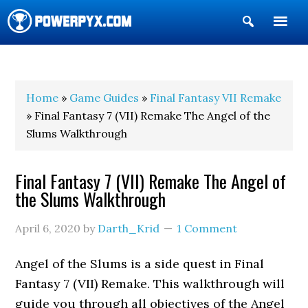
Show
Search
POWERPYX
Home
»
Game Guides
»
Final Fantasy VII Remake
» Final Fantasy 7 (VII) Remake The Angel of the
Slums Walkthrough
Final Fantasy 7 (VII) Remake The Angel of
the Slums Walkthrough
April 6, 2020
by
Darth_Krid
1 Comment
Angel of the Slums is a side quest in Final
Fantasy 7 (VII) Remake. This walkthrough will
guide you through all objectives of the Angel