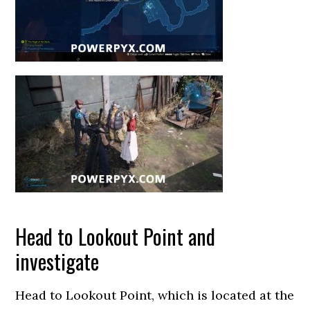
Head to Lookout Point and
investigate
Head to Lookout Point, which is located at the