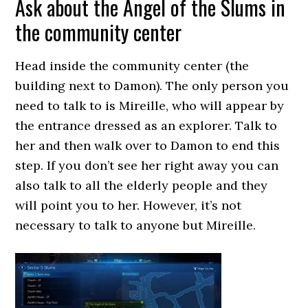
Ask about the Angel of the Slums in
the community center
Head inside the community center (the
building next to Damon). The only person you
need to talk to is Mireille, who will appear by
the entrance dressed as an explorer. Talk to
her and then walk over to Damon to end this
step. If you don’t see her right away you can
also talk to all the elderly people and they
will point you to her. However, it’s not
necessary to talk to anyone but Mireille.