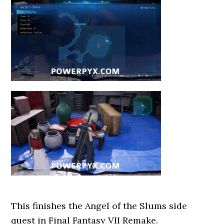
This finishes the Angel of the Slums side
quest in Final Fantasy VII Remake.