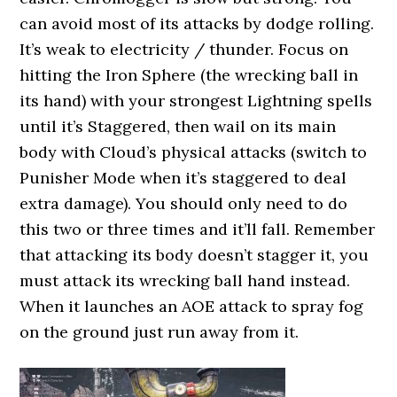
can avoid most of its attacks by dodge rolling.
It’s weak to electricity / thunder. Focus on
hitting the Iron Sphere (the wrecking ball in
its hand) with your strongest Lightning spells
until it’s Staggered, then wail on its main
body with Cloud’s physical attacks (switch to
Punisher Mode when it’s staggered to deal
extra damage). You should only need to do
this two or three times and it’ll fall. Remember
that attacking its body doesn’t stagger it, you
must attack its wrecking ball hand instead.
When it launches an AOE attack to spray fog
on the ground just run away from it.