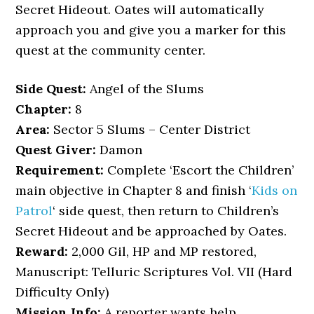
Secret Hideout. Oates will automatically
approach you and give you a marker for this
quest at the community center.
Side Quest:
Angel of the Slums
Chapter:
8
Area:
Sector 5 Slums – Center District
Quest Giver:
Damon
Requirement:
Complete ‘Escort the Children’
main objective in Chapter 8 and finish ‘
Kids on
Patrol
‘ side quest, then return to Children’s
Secret Hideout and be approached by Oates.
Reward:
2,000 Gil, HP and MP restored,
Manuscript: Telluric Scriptures Vol. VII (Hard
Difficulty Only)
Mission Info:
A reporter wants help