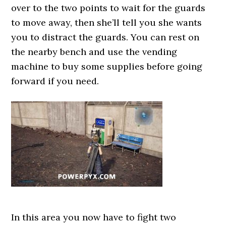
over to the two points to wait for the guards
to move away, then she’ll tell you she wants
you to distract the guards. You can rest on
the nearby bench and use the vending
machine to buy some supplies before going
forward if you need.
In this area you now have to fight two