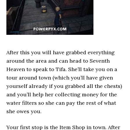
After this you will have grabbed everything
around the area and can head to Seventh
Heaven to speak to Tifa. She’ll take you on a
tour around town (which you’ll have given
yourself already if you grabbed all the chests)
and you’ll help her collecting money for the
water filters so she can pay the rest of what
she owes you.
Your first stop is the Item Shop in town. After