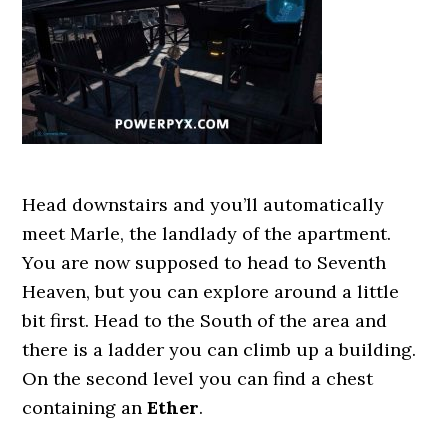
Head downstairs and you’ll automatically
meet Marle, the landlady of the apartment.
You are now supposed to head to Seventh
Heaven, but you can explore around a little
bit first. Head to the South of the area and
there is a ladder you can climb up a building.
On the second level you can find a chest
containing an
Ether
.