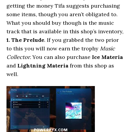
getting the money Tifa suggests purchasing
some items, though you aren’t obligated to.
What you should buy though is the music
track that is available in this shop’s inventory,
1. The Prelude
. If you grabbed the two prior
to this you will now earn the trophy
Music
Collector.
You can also purchase
Ice Materia
and
Lightning Materia
from this shop as
well.