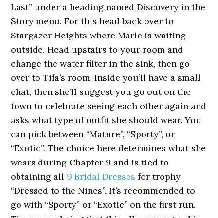
Last” under a heading named Discovery in the
Story menu. For this head back over to
Stargazer Heights where Marle is waiting
outside. Head upstairs to your room and
change the water filter in the sink, then go
over to Tifa’s room. Inside you’ll have a small
chat, then she’ll suggest you go out on the
town to celebrate seeing each other again and
asks what type of outfit she should wear. You
can pick between “Mature”, “Sporty”, or
“Exotic”. The choice here determines what she
wears during Chapter 9 and is tied to
obtaining all
9 Bridal Dresses
for trophy
“Dressed to the Nines”. It’s recommended to
go with “Sporty” or “Exotic” on the first run.