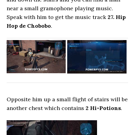
near a small gramophone playing music.
Speak with him to get the music track
27. Hip
Hop de Chobobo
.
Opposite him up a small flight of stairs will be
another chest which contains
2 Hi-Potions
.