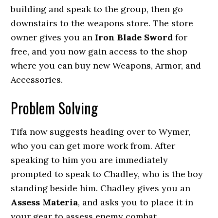
building and speak to the group, then go
downstairs to the weapons store. The store
owner gives you an
Iron Blade Sword
for
free, and you now gain access to the shop
where you can buy new Weapons, Armor, and
Accessories.
Problem Solving
Tifa now suggests heading over to Wymer,
who you can get more work from. After
speaking to him you are immediately
prompted to speak to Chadley, who is the boy
standing beside him. Chadley gives you an
Assess Materia
, and asks you to place it in
your gear to assess enemy combat