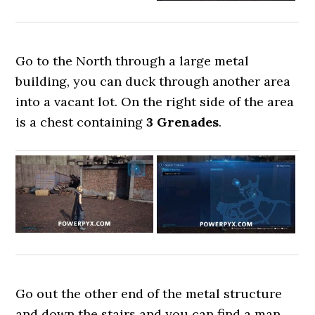
Go to the North through a large metal
building, you can duck through another area
into a vacant lot. On the right side of the area
is a chest containing
3 Grenades
.
Go out the other end of the metal structure
and down the stairs and you can find a man