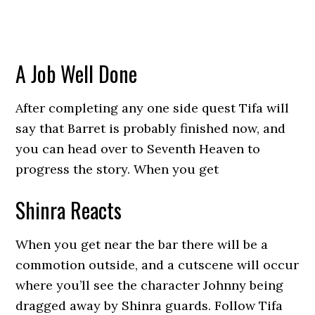
A Job Well Done
After completing any one side quest Tifa will
say that Barret is probably finished now, and
you can head over to Seventh Heaven to
progress the story. When you get
Shinra Reacts
When you get near the bar there will be a
commotion outside, and a cutscene will occur
where you’ll see the character Johnny being
dragged away by Shinra guards. Follow Tifa