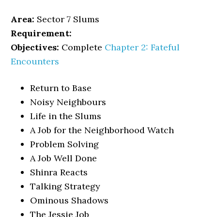
Area:
Sector 7 Slums
Requirement:
Objectives:
Complete
Chapter 2: Fateful
Encounters
Return to Base
Noisy Neighbours
Life in the Slums
A Job for the Neighborhood Watch
Problem Solving
A Job Well Done
Shinra Reacts
Talking Strategy
Ominous Shadows
The Jessie Job