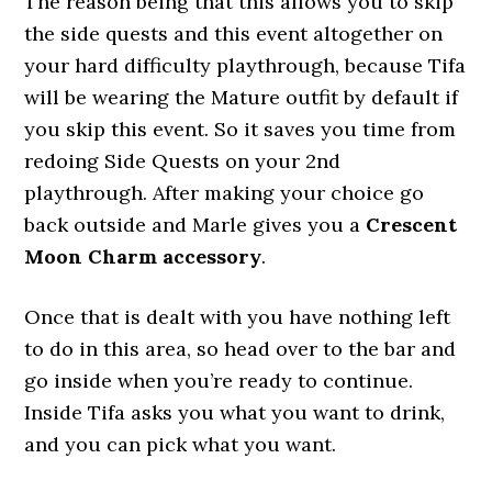
The reason being that this allows you to skip
the side quests and this event altogether on
your hard difficulty playthrough, because Tifa
will be wearing the Mature outfit by default if
you skip this event. So it saves you time from
redoing Side Quests on your 2nd
playthrough. After making your choice go
back outside and Marle gives you a
Crescent
Moon Charm accessory
.
Once that is dealt with you have nothing left
to do in this area, so head over to the bar and
go inside when you’re ready to continue.
Inside Tifa asks you what you want to drink,
and you can pick what you want.