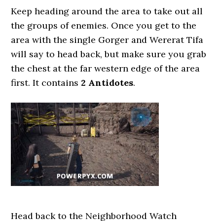
Keep heading around the area to take out all
the groups of enemies. Once you get to the
area with the single Gorger and Wererat Tifa
will say to head back, but make sure you grab
the chest at the far western edge of the area
first. It contains
2 Antidotes
.
Head back to the Neighborhood Watch