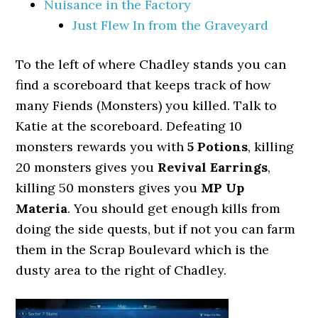
Nuisance in the Factory
Just Flew In from the Graveyard
To the left of where Chadley stands you can
find a scoreboard that keeps track of how
many Fiends (Monsters) you killed. Talk to
Katie at the scoreboard. Defeating 10
monsters rewards you with
5 Potions
, killing
20 monsters gives you
Revival Earrings
,
killing 50 monsters gives you
MP Up
Materia
. You should get enough kills from
doing the side quests, but if not you can farm
them in the Scrap Boulevard which is the
dusty area to the right of Chadley.