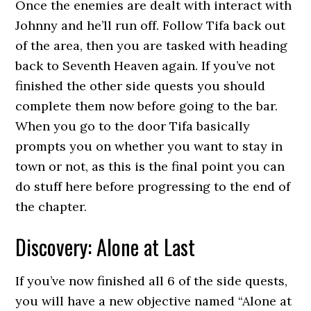
Once the enemies are dealt with interact with
Johnny and he’ll run off. Follow Tifa back out
of the area, then you are tasked with heading
back to Seventh Heaven again. If you’ve not
finished the other side quests you should
complete them now before going to the bar.
When you go to the door Tifa basically
prompts you on whether you want to stay in
town or not, as this is the final point you can
do stuff here before progressing to the end of
the chapter.
Discovery: Alone at Last
If you’ve now finished all 6 of the side quests,
you will have a new objective named “Alone at