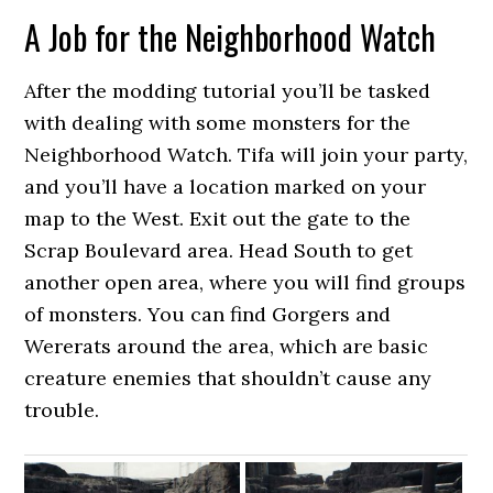
A Job for the Neighborhood Watch
After the modding tutorial you’ll be tasked
with dealing with some monsters for the
Neighborhood Watch. Tifa will join your party,
and you’ll have a location marked on your
map to the West. Exit out the gate to the
Scrap Boulevard area. Head South to get
another open area, where you will find groups
of monsters. You can find Gorgers and
Wererats around the area, which are basic
creature enemies that shouldn’t cause any
trouble.