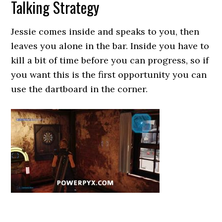
Talking Strategy
Jessie comes inside and speaks to you, then
leaves you alone in the bar. Inside you have to
kill a bit of time before you can progress, so if
you want this is the first opportunity you can
use the dartboard in the corner.