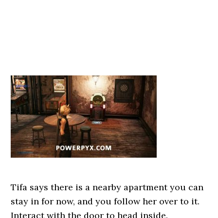
Tifa says there is a nearby apartment you can
stay in for now, and you follow her over to it.
Interact with the door to head inside.