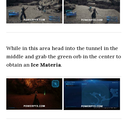
While in this area head into the tunnel in the
middle and grab the green orb in the center to
obtain an
Ice Materia
.