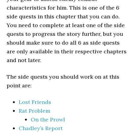
characteristics for him. This is one of the 6
side quests in this chapter that you can do.
You need to complete at least one of the side
quests to progress the story further, but you
should make sure to do all 6 as side quests
are only available in their respective chapters
and not later.
The side quests you should work on at this
point are:
Lost Friends
Rat Problem
On the Prowl
Chadley’s Report