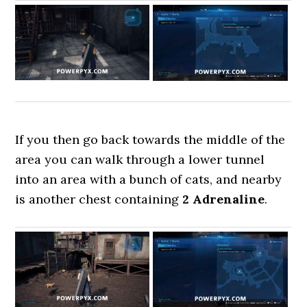
If you then go back towards the middle of the
area you can walk through a lower tunnel
into an area with a bunch of cats, and nearby
is another chest containing
2 Adrenaline
.