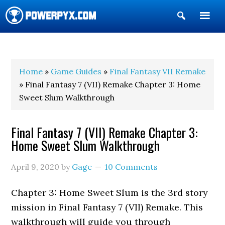
Show
Search
POWERPYX
Home
»
Game Guides
»
Final Fantasy VII Remake
» Final Fantasy 7 (VII) Remake Chapter 3: Home
Sweet Slum Walkthrough
Final Fantasy 7 (VII) Remake Chapter 3:
Home Sweet Slum Walkthrough
April 9, 2020
by
Gage
10 Comments
Chapter 3: Home Sweet Slum is the 3rd story
mission in Final Fantasy 7 (VII) Remake. This
walkthrough will guide you through