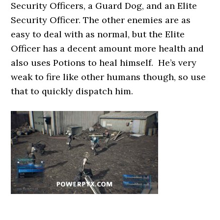
Security Officers, a Guard Dog, and an Elite
Security Officer. The other enemies are as
easy to deal with as normal, but the Elite
Officer has a decent amount more health and
also uses Potions to heal himself. He’s very
weak to fire like other humans though, so use
that to quickly dispatch him.