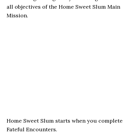
all objectives of the Home Sweet Slum Main
Mission.
Home Sweet Slum starts when you complete
Fateful Encounters.