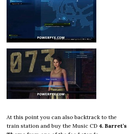
At this point you can also backtrack to the
train station and buy the Music CD
4. Barret’s