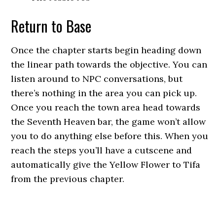
Return to Base
Once the chapter starts begin heading down
the linear path towards the objective. You can
listen around to NPC conversations, but
there’s nothing in the area you can pick up.
Once you reach the town area head towards
the Seventh Heaven bar, the game won’t allow
you to do anything else before this. When you
reach the steps you’ll have a cutscene and
automatically give the Yellow Flower to Tifa
from the previous chapter.