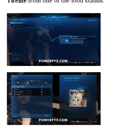
Theme
from one of the food stands.