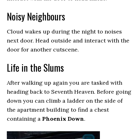
Noisy Neighbours
Cloud wakes up during the night to noises
next door. Head outside and interact with the
door for another cutscene.
Life in the Slums
After walking up again you are tasked with
heading back to Seventh Heaven. Before going
down you can climb a ladder on the side of
the apartment building to find a chest
containing a
Phoenix Down
.