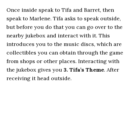
Once inside speak to Tifa and Barret, then
speak to Marlene. Tifa asks to speak outside,
but before you do that you can go over to the
nearby jukebox and interact with it. This
introduces you to the music discs, which are
collectibles you can obtain through the game
from shops or other places. Interacting with
the jukebox gives you
3. Tifa’s Theme
. After
receiving it head outside.