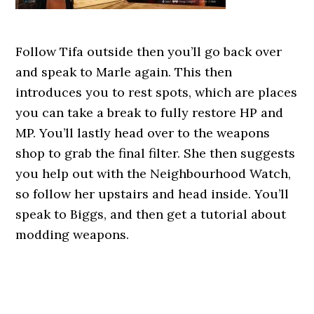
Follow Tifa outside then you’ll go back over
and speak to Marle again. This then
introduces you to rest spots, which are places
you can take a break to fully restore HP and
MP. You’ll lastly head over to the weapons
shop to grab the final filter. She then suggests
you help out with the Neighbourhood Watch,
so follow her upstairs and head inside. You’ll
speak to Biggs, and then get a tutorial about
modding weapons.