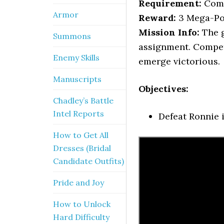
Requirement:
Comp
Armor
Reward:
3 Mega-Po
Mission Info:
The g
Summons
assignment. Compet
Enemy Skills
emerge victorious.
Manuscripts
Objectives:
Chadley’s Battle
Intel Reports
Defeat Ronnie i
How to Get All
Dresses (Bridal
Candidate Outfits)
Pride and Joy
How to Unlock
Hard Difficulty