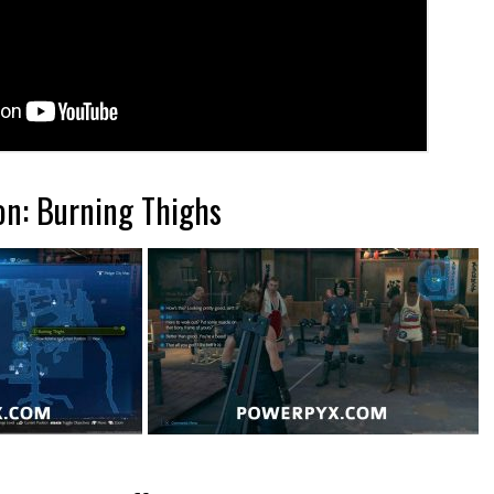
on: Burning Thighs