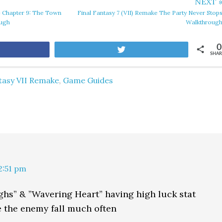
NEXT 
e Chapter 9: The Town
Final Fantasy 7 (VII) Remake The Party Never Stop
ough
Walkthroug
0
are
Tweet
SHAR
tasy VII Remake
,
Game Guides
12:51 pm
ghs” & ”Wavering Heart” having high luck stat
 the enemy fall much often