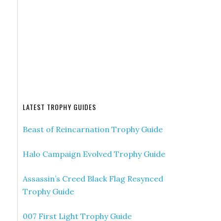
LATEST TROPHY GUIDES
Beast of Reincarnation Trophy Guide
Halo Campaign Evolved Trophy Guide
Assassin’s Creed Black Flag Resynced
Trophy Guide
007 First Light Trophy Guide