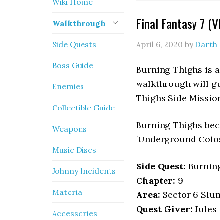
Wiki Home
Final Fantasy 7 (
Walkthrough
Side Quests
April 6, 2020
by
Darth
Boss Guide
Burning Thighs is a 
walkthrough will gu
Enemies
Thighs Side Mission
Collectible Guide
Burning Thighs bec
Weapons
‘Underground Colos
Music Discs
Side Quest:
Burning
Johnny Incidents
Chapter:
9
Materia
Area:
Sector 6 Slum
Quest Giver:
Jules
Accessories