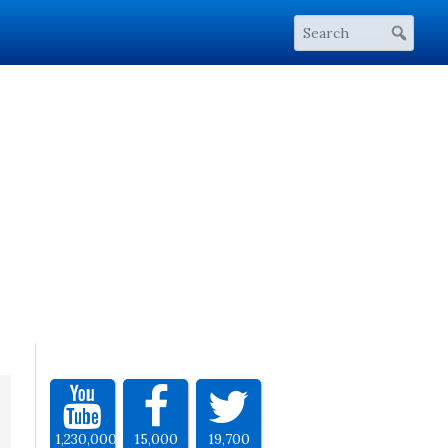
1,230,000
15,000
19,700