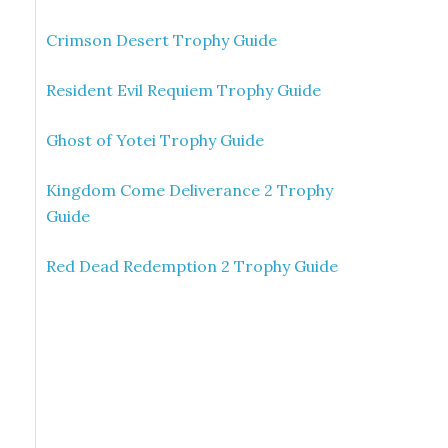
Crimson Desert Trophy Guide
Resident Evil Requiem Trophy Guide
Ghost of Yotei Trophy Guide
Kingdom Come Deliverance 2 Trophy
Guide
Red Dead Redemption 2 Trophy Guide