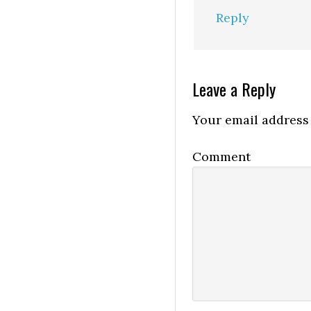
Reply
Leave a Reply
Your email address 
Comment