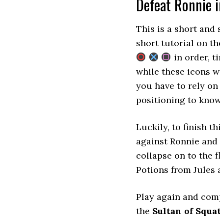
Defeat Ronnie i
This is a short and 
short tutorial on t
in order, t
while these icons wi
you have to rely on
positioning to know
Luckily, to finish t
against Ronnie and i
collapse on to the 
Potions from Jules a
Play again and com
the
Sultan of Squa