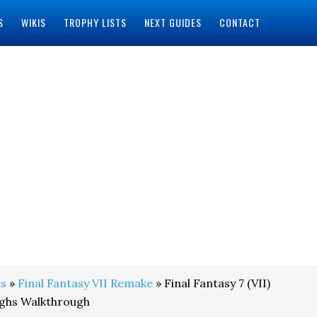
S
WIKIS
TROPHY LISTS
NEXT GUIDES
CONTACT
s
»
Final Fantasy VII Remake
» Final Fantasy 7 (VII)
ghs Walkthrough