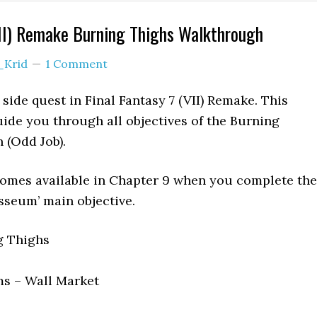
VII) Remake Burning Thighs Walkthrough
_Krid
1 Comment
side quest in Final Fantasy 7 (VII) Remake. This
ide you through all objectives of the Burning
 (Odd Job).
omes available in Chapter 9 when you complete the
seum’ main objective.
 Thighs
s – Wall Market