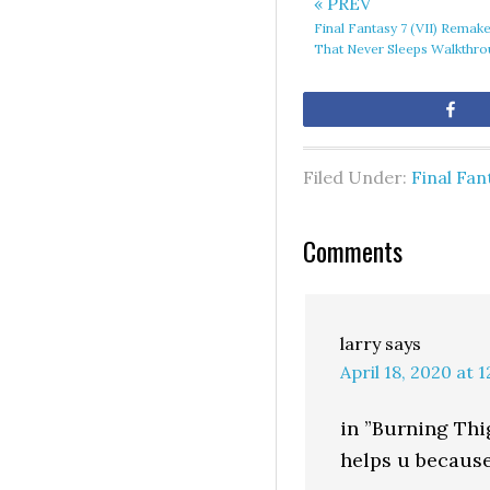
« PREV
Final Fantasy 7 (VII) Remak
That Never Sleeps Walkthr
Sh
Filed Under:
Final Fan
Comments
larry
says
April 18, 2020 at 
in ”Burning Thi
helps u because