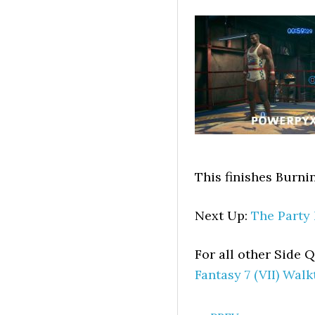
This finishes Burni
Next Up:
The Party
For all other Side
Fantasy 7 (VII) Wal