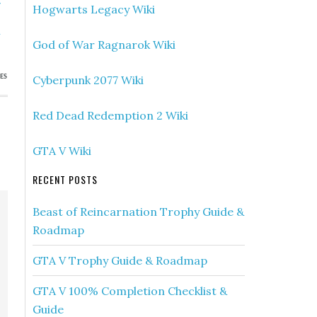
»
Hogwarts Legacy Wiki
s
h
God of War Ragnarok Wiki
Cyberpunk 2077 Wiki
ES
Red Dead Redemption 2 Wiki
GTA V Wiki
RECENT POSTS
Beast of Reincarnation Trophy Guide &
Roadmap
GTA V Trophy Guide & Roadmap
GTA V 100% Completion Checklist &
Guide