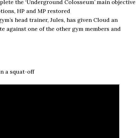
lete the ‘Underground Colosseum’ main objective
tions, HP and MP restored
ym’s head trainer, Jules, has given Cloud an
e against one of the other gym members and
n a squat-off