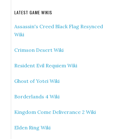
LATEST GAME WIKIS
Assassin's Creed Black Flag Resynced
Wiki
Crimson Desert Wiki
Resident Evil Requiem Wiki
Ghost of Yotei Wiki
Borderlands 4 Wiki
Kingdom Come Deliverance 2 Wiki
Elden Ring Wiki