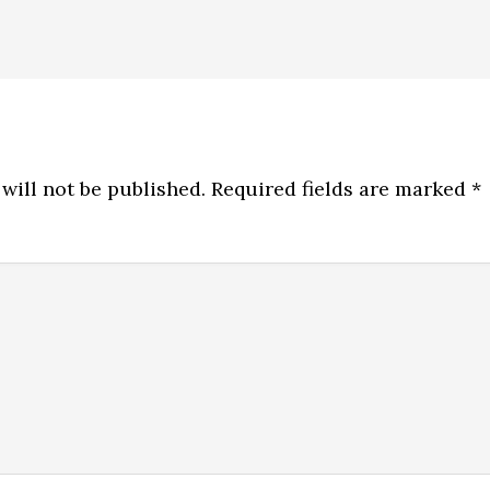
will not be published.
Required fields are marked
*