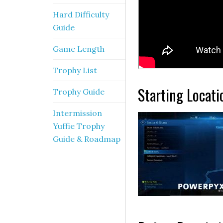
Hard Difficulty
Guide
Game Length
Trophy List
Starting Locati
Trophy Guide
Intermission
Yuffie Trophy
Guide & Roadmap