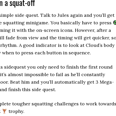
n a squat-off
simple side quest. Talk to Jules again and you’ll get
he squatting minigame. You basically have to press
iming it with the on-screen icons. However, after a
ll fade from view and the timing will get quicker, s
 rhythm. A good indicator is to look at Cloud’s body
 when to press each button in sequence.
his sidequest you only need to finish the first round
t’s almost impossible to fail as he’ll constantly
floor. Beat him and you’ll automatically get 3 Mega-
nd finish this side quest.
plete tougher squatting challenges to work toward
t
trophy.