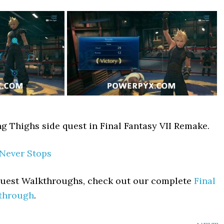
ng Thighs side quest in Final Fantasy VII Remake.
 Never Stops
 Quest Walkthroughs, check out our complete
Final
kthrough
.