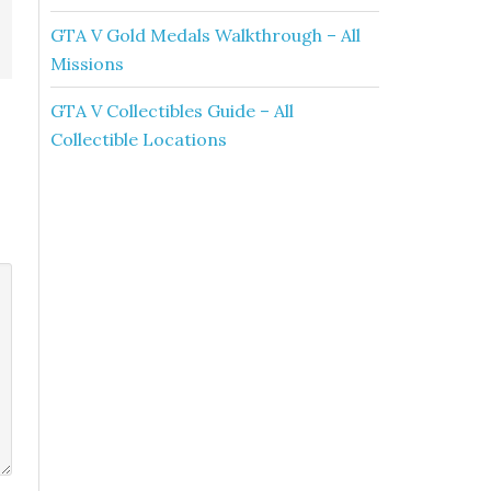
GTA V Gold Medals Walkthrough – All
Missions
GTA V Collectibles Guide – All
Collectible Locations