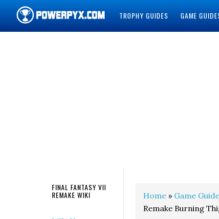
TROPHY GUIDES
GAME GUIDE
POWERPYX
FINAL FANTASY VII
REMAKE WIKI
Home
»
Game Guide
Remake Burning Thi