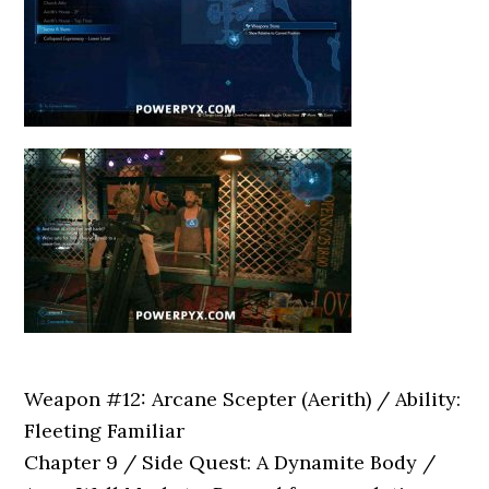
Weapon #12: Arcane Scepter (Aerith) / Ability:
Fleeting Familiar
Chapter 9 / Side Quest: A Dynamite Body /