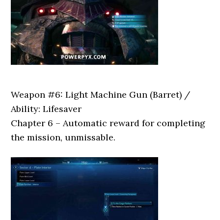
Weapon #6: Light Machine Gun (Barret) /
Ability: Lifesaver
Chapter 6 – Automatic reward for completing
the mission, unmissable.