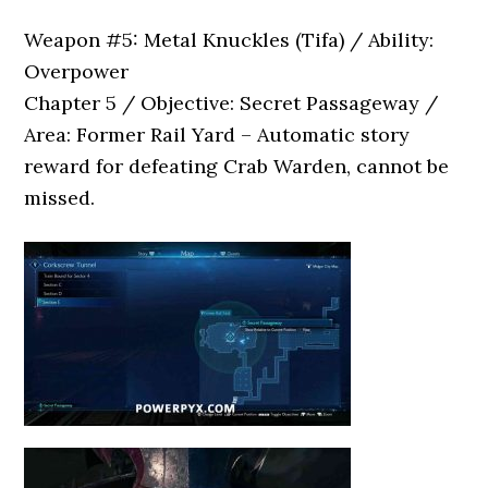
Weapon #5: Metal Knuckles (Tifa) / Ability:
Overpower
Chapter 5 / Objective: Secret Passageway /
Area: Former Rail Yard – Automatic story
reward for defeating Crab Warden, cannot be
missed.