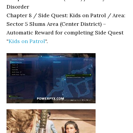
Disorder
Chapter 8 / Side Quest: Kids on Patrol / Area:
Sector 5 Slums Area (Center District) –
Automatic Reward for completing Side Quest
“
Kids on Patrol
“.