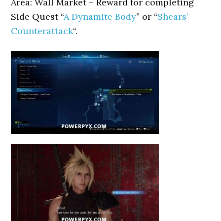
Area: Wall Market – Reward for completing
Side Quest “
A Dynamite Body
” or “
Shears’
Counterattack
“.