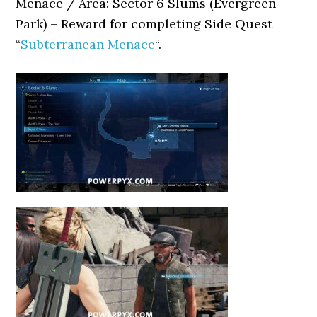
Menace / Area: Sector 6 Slums (Evergreen
Park) – Reward for completing Side Quest
“
Subterranean Menace
“.