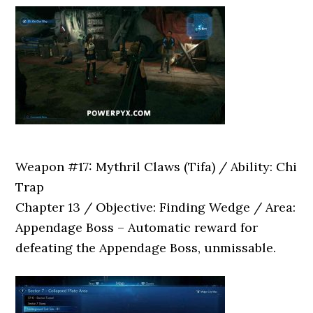
Weapon #17: Mythril Claws (Tifa) / Ability: Chi
Trap
Chapter 13 / Objective: Finding Wedge / Area:
Appendage Boss – Automatic reward for
defeating the Appendage Boss, unmissable.