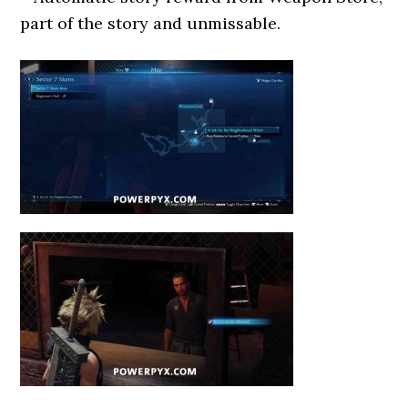
part of the story and unmissable.