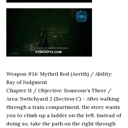
Weapon #14: Mythril Rod (Aerith) / Ability:
Ray of Judgment
Chapter 11 / Objective: Someone’s There /
Area: Switchyard 2 (Section C) – After walking
through a train compartment, the story wants
you to climb up a ladder on the left. Instead of
doing so, take the path on the right through