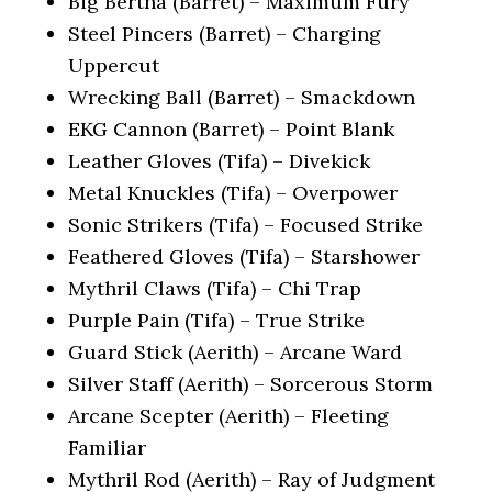
Big Bertha (Barret) – Maximum Fury
Steel Pincers (Barret) – Charging
Uppercut
Wrecking Ball (Barret) – Smackdown
EKG Cannon (Barret) – Point Blank
Leather Gloves (Tifa) – Divekick
Metal Knuckles (Tifa) – Overpower
Sonic Strikers (Tifa) – Focused Strike
Feathered Gloves (Tifa) – Starshower
Mythril Claws (Tifa) – Chi Trap
Purple Pain (Tifa) – True Strike
Guard Stick (Aerith) – Arcane Ward
Silver Staff (Aerith) – Sorcerous Storm
Arcane Scepter (Aerith) – Fleeting
Familiar
Mythril Rod (Aerith) – Ray of Judgment