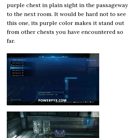
purple chest in plain sight in the passageway
to the next room. It would be hard not to see
this one, its purple color makes it stand out
from other chests you have encountered so
far.