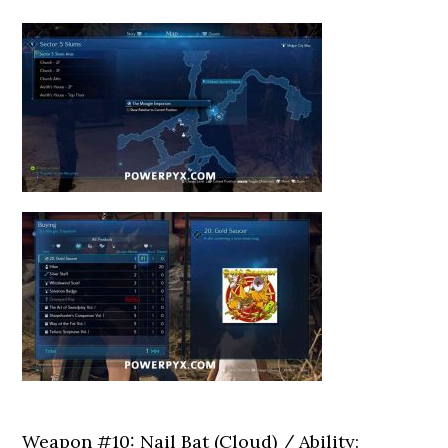
Weapon #10: Nail Bat (Cloud) / Ability: