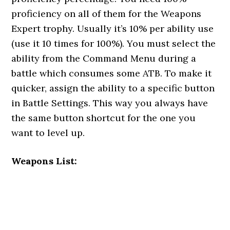
proficiency on all of them for the Weapons
Expert trophy. Usually it’s 10% per ability use
(use it 10 times for 100%). You must select the
ability from the Command Menu during a
battle which consumes some ATB. To make it
quicker, assign the ability to a specific button
in Battle Settings. This way you always have
the same button shortcut for the one you
want to level up.
Weapons List: