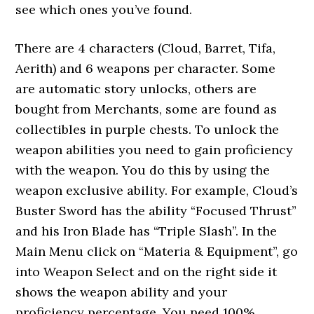
see which ones you’ve found.
There are 4 characters (Cloud, Barret, Tifa,
Aerith) and 6 weapons per character. Some
are automatic story unlocks, others are
bought from Merchants, some are found as
collectibles in purple chests. To unlock the
weapon abilities you need to gain proficiency
with the weapon. You do this by using the
weapon exclusive ability. For example, Cloud’s
Buster Sword has the ability “Focused Thrust”
and his Iron Blade has “Triple Slash”. In the
Main Menu click on “Materia & Equipment”, go
into Weapon Select and on the right side it
shows the weapon ability and your
proficiency percentage. You need 100%