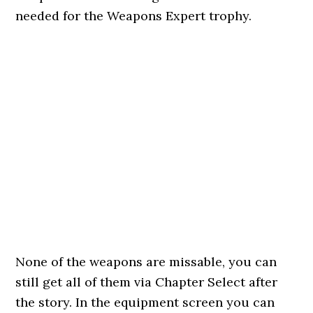
needed for the Weapons Expert trophy.
None of the weapons are missable, you can
still get all of them via Chapter Select after
the story. In the equipment screen you can