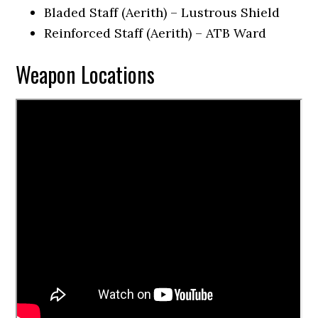
Bladed Staff (Aerith) – Lustrous Shield
Reinforced Staff (Aerith) – ATB Ward
Weapon Locations