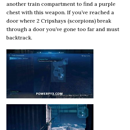
another train compartment to find a purple
chest with this weapon. If you’ve reached a
door where 2 Cripshays (scorpions) break
through a door you’ve gone too far and must
backtrack.