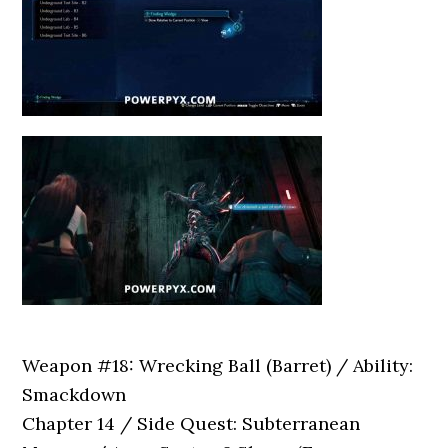
Weapon #18: Wrecking Ball (Barret) / Ability:
Smackdown
Chapter 14 / Side Quest: Subterranean