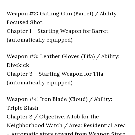
Weapon #2: Gatling Gun (Barret) / Ability:
Focused Shot
Chapter 1 – Starting Weapon for Barret
(automatically equipped).
Weapon #3: Leather Gloves (Tifa) / Ability:
Divekick
Chapter 3 – Starting Weapon for Tifa
(automatically equipped).
Weapon #4: Iron Blade (Cloud) / Ability:
Triple Slash
Chapter 3 / Objective: A Job for the
Neighborhood Watch / Area: Residential Area
– Automatic story reward from Weapon Store,