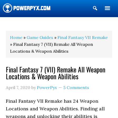
Show
Search
POWERPYX
Home
»
Game Guides
»
Final Fantasy VII Remake
» Final Fantasy 7 (VII) Remake All Weapon
Locations & Weapon Abilities
Final Fantasy 7 (VII) Remake All Weapon
Locations & Weapon Abilities
April 7, 2020
by
PowerPyx
5 Comments
Final Fantasy VII Remake has 24 Weapon
Locations and Weapon Abilities. Finding all
weapons and unlocking their abilities is