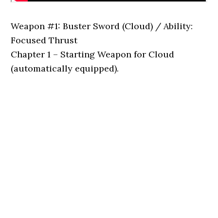
Weapon #1: Buster Sword (Cloud) / Ability:
Focused Thrust
Chapter 1 – Starting Weapon for Cloud
(automatically equipped).