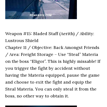
Weapon #15: Bladed Staff (Aerith) / Ability:
Lustrous Shield
Chapter 11 / Objective: Back Amongst Friends
/ Area: Freight Storage – Use “Steal” Materia
on the boss “Eligor”. This is highly missable! If
you trigger the fight by accident without
having the Materia equipped, pause the game
and choose to exit the fight and equip the
Steal Materia. You can only steal it from the
boss, no other way to obtain it.