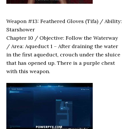
Weapon #13: Feathered Gloves (Tifa) / Ability:
Starshower
Chapter 10 / Objective: Follow the Waterway
/ Area: Aqueduct 1 – After draining the water
in the first aqueduct, crouch under the sluice
that has opened up. There is a purple chest
with this weapon.