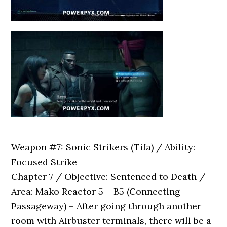
Weapon #7: Sonic Strikers (Tifa) / Ability:
Focused Strike
Chapter 7 / Objective: Sentenced to Death /
Area: Mako Reactor 5 – B5 (Connecting
Passageway) – After going through another
room with Airbuster terminals, there will be a