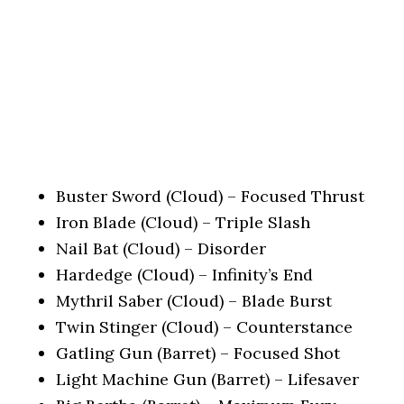
Buster Sword (Cloud) – Focused Thrust
Iron Blade (Cloud) – Triple Slash
Nail Bat (Cloud) – Disorder
Hardedge (Cloud) – Infinity’s End
Mythril Saber (Cloud) – Blade Burst
Twin Stinger (Cloud) – Counterstance
Gatling Gun (Barret) – Focused Shot
Light Machine Gun (Barret) – Lifesaver