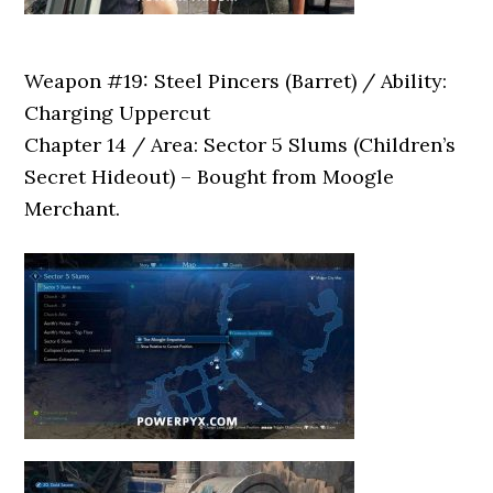
Weapon #19: Steel Pincers (Barret) / Ability:
Charging Uppercut
Chapter 14 / Area: Sector 5 Slums (Children’s
Secret Hideout) – Bought from Moogle
Merchant.