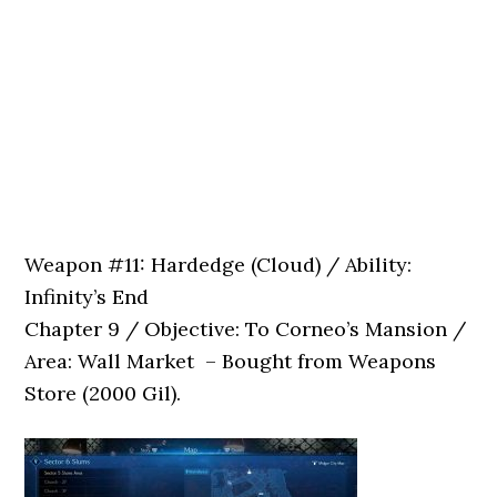
Weapon #11: Hardedge (Cloud) / Ability:
Infinity’s End
Chapter 9 / Objective: To Corneo’s Mansion /
Area: Wall Market – Bought from Weapons
Store (2000 Gil).