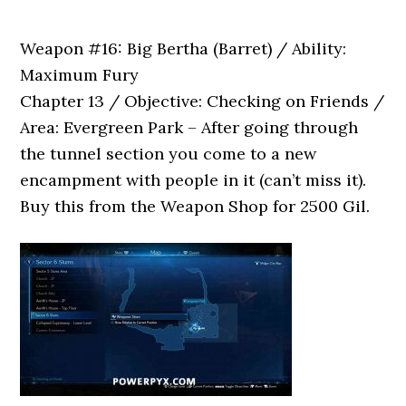
Weapon #16: Big Bertha (Barret) / Ability:
Maximum Fury
Chapter 13 / Objective: Checking on Friends /
Area: Evergreen Park – After going through
the tunnel section you come to a new
encampment with people in it (can’t miss it).
Buy this from the Weapon Shop for 2500 Gil.