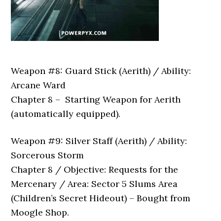
Weapon #8: Guard Stick (Aerith) / Ability:
Arcane Ward
Chapter 8 – Starting Weapon for Aerith
(automatically equipped).
Weapon #9: Silver Staff (Aerith) / Ability:
Sorcerous Storm
Chapter 8 / Objective: Requests for the
Mercenary / Area: Sector 5 Slums Area
(Children’s Secret Hideout) – Bought from
Moogle Shop.