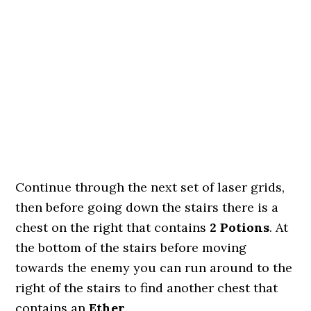
Continue through the next set of laser grids,
then before going down the stairs there is a
chest on the right that contains
2 Potions
. At
the bottom of the stairs before moving
towards the enemy you can run around to the
right of the stairs to find another chest that
contains an
Ether
.