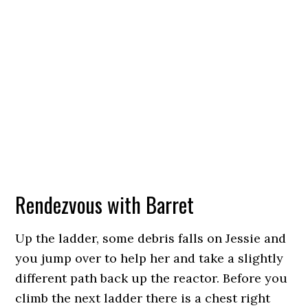
Rendezvous with Barret
Up the ladder, some debris falls on Jessie and
you jump over to help her and take a slightly
different path back up the reactor. Before you
climb the next ladder there is a chest right