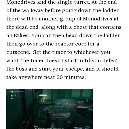
Monodrives and the single turret. At the end
of the walkway before going down the ladder
there will be another group of Monodrives at
the dead end, along with a chest that contains
an
Ether
. You can then head down the ladder,
then go over to the reactor core for a
cutscene. Set the timer to whichever you
want, the timer doesn’t start until you defeat
the boss and start your escape, and it should
take anywhere near 20 minutes.