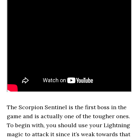
The Scorpion Sentinel is the first boss in the
game and is actually one of the tougher ones.
To begin with, you should use your Lightning
magic to attack it since it’s weak towards that