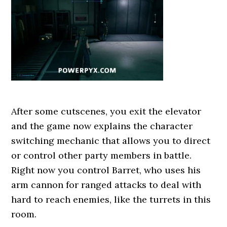
After some cutscenes, you exit the elevator
and the game now explains the character
switching mechanic that allows you to direct
or control other party members in battle.
Right now you control Barret, who uses his
arm cannon for ranged attacks to deal with
hard to reach enemies, like the turrets in this
room.