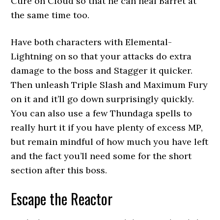
Cure on Cloud so that he can heal Barret at
the same time too.
Have both characters with Elemental-
Lightning on so that your attacks do extra
damage to the boss and Stagger it quicker.
Then unleash Triple Slash and Maximum Fury
on it and it’ll go down surprisingly quickly.
You can also use a few Thundaga spells to
really hurt it if you have plenty of excess MP,
but remain mindful of how much you have left
and the fact you’ll need some for the short
section after this boss.
Escape the Reactor