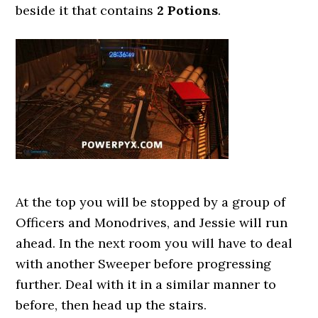
beside it that contains
2 Potions
.
At the top you will be stopped by a group of
Officers and Monodrives, and Jessie will run
ahead. In the next room you will have to deal
with another Sweeper before progressing
further. Deal with it in a similar manner to
before, then head up the stairs.