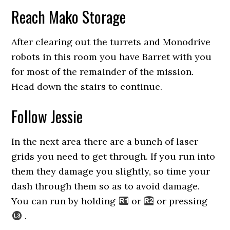
Reach Mako Storage
After clearing out the turrets and Monodrive
robots in this room you have Barret with you
for most of the remainder of the mission.
Head down the stairs to continue.
Follow Jessie
In the next area there are a bunch of laser
grids you need to get through. If you run into
them they damage you slightly, so time your
dash through them so as to avoid damage.
You can run by holding
or
or pressing
.