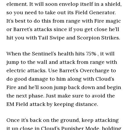
element. It will soon envelop itself in a shield,
so you need to take out its Field Generator.
It’s best to do this from range with Fire magic
or Barret’s attacks since if you get close he’ll
hit you with Tail Swipe and Scorpion Strikes.
When the Sentinel’s health hits 75% , it will
jump to the wall and attack from range with
electric attacks. Use Barret’s Overcharge to
do good damage to him along with Cloud’s
Fire and he’ll soon jump back down and begin
the next phase. Just make sure to avoid the
EM Field attack by keeping distance.
Once it’s back on the ground, keep attacking
it up close in Cloud’s Punisher Mode, holding