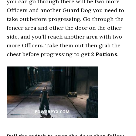
you can go through there will be two more
Officers and another Guard Dog you need to
take out before progressing. Go through the
fencer area and other the door on the other
side, and you’ll reach another area with two
more Officers. Take them out then grab the
chest before progressing to get
2 Potions
.