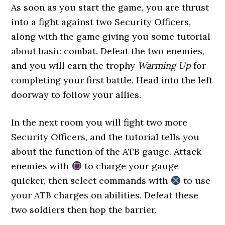
As soon as you start the game, you are thrust
into a fight against two Security Officers,
along with the game giving you some tutorial
about basic combat. Defeat the two enemies,
and you will earn the trophy
Warming Up
for
completing your first battle. Head into the left
doorway to follow your allies.
In the next room you will fight two more
Security Officers, and the tutorial tells you
about the function of the ATB gauge. Attack
enemies with
to charge your gauge
quicker, then select commands with
to use
your ATB charges on abilities. Defeat these
two soldiers then hop the barrier.