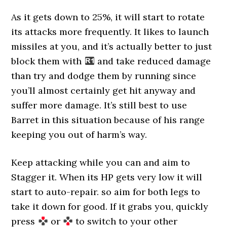
As it gets down to 25%, it will start to rotate
its attacks more frequently. It likes to launch
missiles at you, and it’s actually better to just
block them with
and take reduced damage
than try and dodge them by running since
you’ll almost certainly get hit anyway and
suffer more damage. It’s still best to use
Barret in this situation because of his range
keeping you out of harm’s way.
Keep attacking while you can and aim to
Stagger it. When its HP gets very low it will
start to auto-repair. so aim for both legs to
take it down for good. If it grabs you, quickly
press
or
to switch to your other