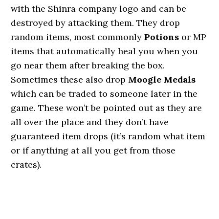
with the Shinra company logo and can be
destroyed by attacking them. They drop
random items, most commonly
Potions
or MP
items that automatically heal you when you
go near them after breaking the box.
Sometimes these also drop
Moogle Medals
which can be traded to someone later in the
game. These won’t be pointed out as they are
all over the place and they don’t have
guaranteed item drops (it’s random what item
or if anything at all you get from those
crates).