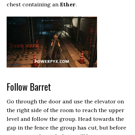
chest containing an
Ether
.
Follow Barret
Go through the door and use the elevator on
the right side of the room to reach the upper
level and follow the group. Head towards the
gap in the fence the group has cut, but before