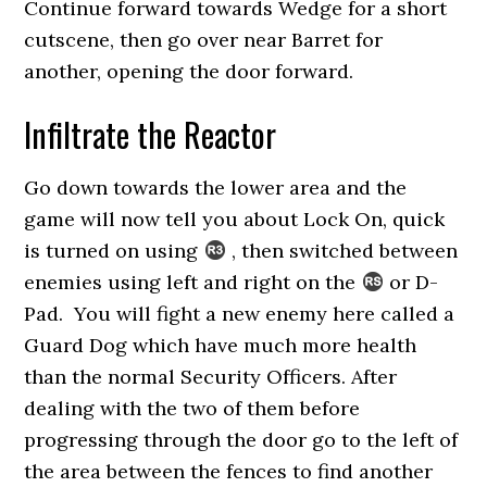
Continue forward towards Wedge for a short
cutscene, then go over near Barret for
another, opening the door forward.
Infiltrate the Reactor
Go down towards the lower area and the
game will now tell you about Lock On, quick
is turned on using
, then switched between
enemies using left and right on the
or D-
Pad. You will fight a new enemy here called a
Guard Dog which have much more health
than the normal Security Officers. After
dealing with the two of them before
progressing through the door go to the left of
the area between the fences to find another