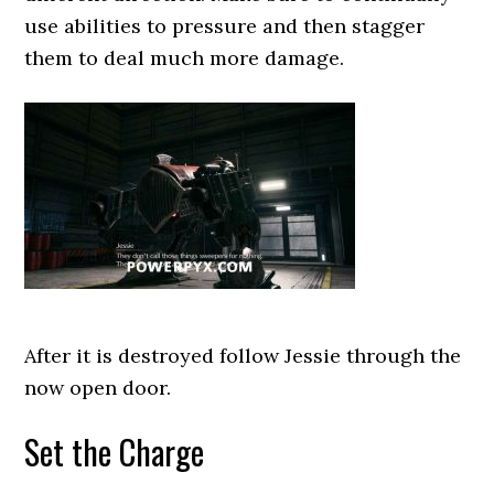
use abilities to pressure and then stagger
them to deal much more damage.
After it is destroyed follow Jessie through the
now open door.
Set the Charge