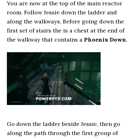
You are now at the top of the main reactor
room. Follow Jessie down the ladder and
along the walkways. Before going down the
first set of stairs the is a chest at the end of
the walkway that contains a
Phoenix Down
.
Go down the ladder beside Jessie, then go
along the path through the first group of