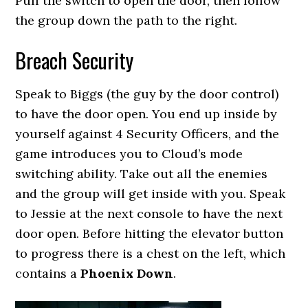
Pull the switch to open the door, then follow
the group down the path to the right.
Breach Security
Speak to Biggs (the guy by the door control)
to have the door open. You end up inside by
yourself against 4 Security Officers, and the
game introduces you to Cloud’s mode
switching ability. Take out all the enemies
and the group will get inside with you. Speak
to Jessie at the next console to have the next
door open. Before hitting the elevator button
to progress there is a chest on the left, which
contains a
Phoenix Down
.