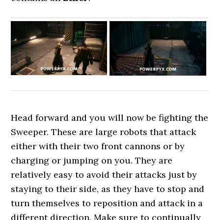
Head forward and you will now be fighting the
Sweeper. These are large robots that attack
either with their two front cannons or by
charging or jumping on you. They are
relatively easy to avoid their attacks just by
staying to their side, as they have to stop and
turn themselves to reposition and attack in a
different direction. Make sure to continually