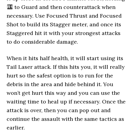
to Guard and then counterattack when
necessary. Use Focused Thrust and Focused
Shot to build its Stagger meter, and once its
Staggered hit it with your strongest attacks
to do considerable damage.
When it hits half health, it will start using its
Tail Laser attack. If this hits you, it will really
hurt so the safest option is to run for the
debris in the area and hide behind it. You
won’t get hurt this way and you can use the
waiting time to heal up if necessary. Once the
attack is over, then you can pop out and
continue the assault with the same tactics as
earlier.