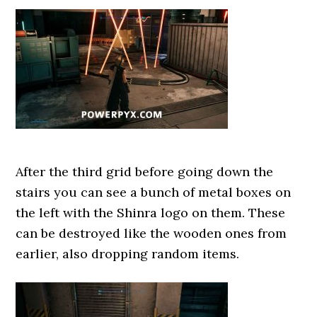
After the third grid before going down the
stairs you can see a bunch of metal boxes on
the left with the Shinra logo on them. These
can be destroyed like the wooden ones from
earlier, also dropping random items.