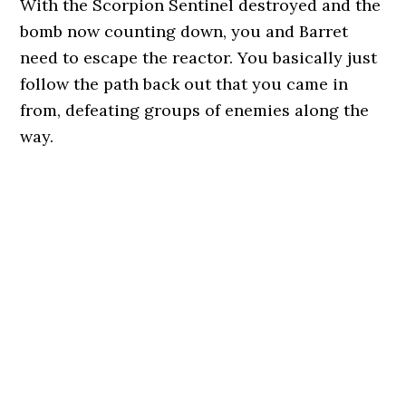
With the Scorpion Sentinel destroyed and the
bomb now counting down, you and Barret
need to escape the reactor. You basically just
follow the path back out that you came in
from, defeating groups of enemies along the
way.