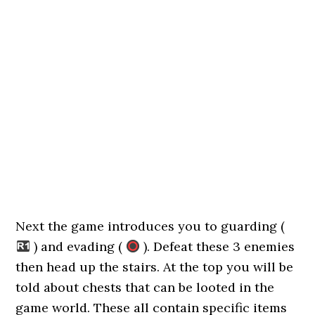
Next the game introduces you to guarding (
) and evading (
). Defeat these 3 enemies
then head up the stairs. At the top you will be
told about chests that can be looted in the
game world. These all contain specific items