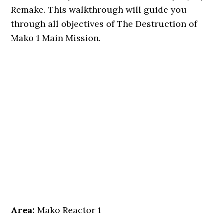
Remake. This walkthrough will guide you
through all objectives of The Destruction of
Mako 1 Main Mission.
Area:
Mako Reactor 1