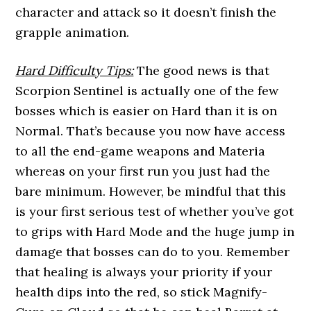
character and attack so it doesn’t finish the
grapple animation.
Hard Difficulty Tips:
The good news is that
Scorpion Sentinel is actually one of the few
bosses which is easier on Hard than it is on
Normal. That’s because you now have access
to all the end-game weapons and Materia
whereas on your first run you just had the
bare minimum. However, be mindful that this
is your first serious test of whether you’ve got
to grips with Hard Mode and the huge jump in
damage that bosses can do to you. Remember
that healing is always your priority if your
health dips into the red, so stick Magnify-