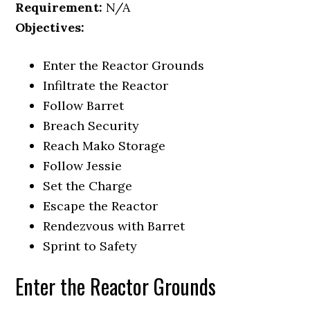
Requirement:
N/A
Objectives:
Enter the Reactor Grounds
Infiltrate the Reactor
Follow Barret
Breach Security
Reach Mako Storage
Follow Jessie
Set the Charge
Escape the Reactor
Rendezvous with Barret
Sprint to Safety
Enter the Reactor Grounds