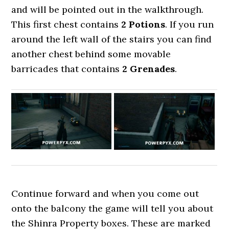
and will be pointed out in the walkthrough.
This first chest contains
2 Potions
. If you run
around the left wall of the stairs you can find
another chest behind some movable
barricades that contains
2 Grenades
.
Continue forward and when you come out
onto the balcony the game will tell you about
the Shinra Property boxes. These are marked