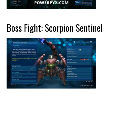
Boss Fight: Scorpion Sentinel