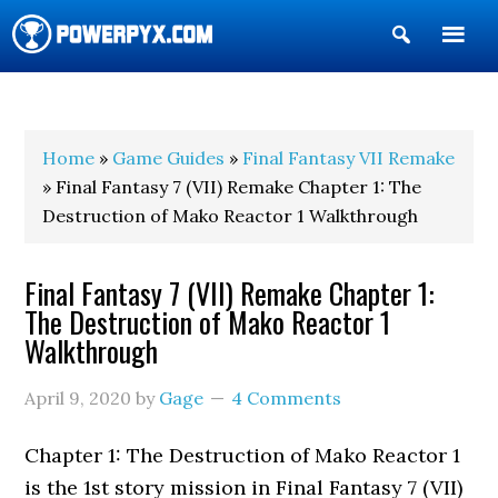
Show
Search
POWERPYX
Home
»
Game Guides
»
Final Fantasy VII Remake
» Final Fantasy 7 (VII) Remake Chapter 1: The
Destruction of Mako Reactor 1 Walkthrough
Final Fantasy 7 (VII) Remake Chapter 1:
The Destruction of Mako Reactor 1
Walkthrough
April 9, 2020
by
Gage
4 Comments
Chapter 1: The Destruction of Mako Reactor 1
is the 1st story mission in Final Fantasy 7 (VII)