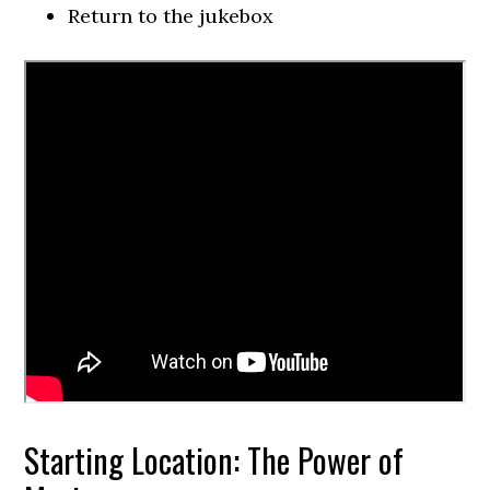
Return to the jukebox
Starting Location: The Power of