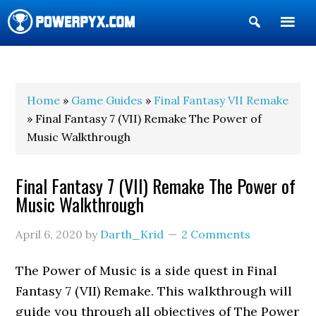
Show
Search
POWERPYX
Home
»
Game Guides
»
Final Fantasy VII Remake
» Final Fantasy 7 (VII) Remake The Power of
Music Walkthrough
Final Fantasy 7 (VII) Remake The Power of
Music Walkthrough
April 6, 2020
by
Darth_Krid
2 Comments
The Power of Music is a side quest in Final
Fantasy 7 (VII) Remake. This walkthrough will
guide you through all objectives of The Power