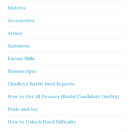
Materia
Accessories
Armor
Summons
Enemy Skills
Manuscripts
Chadley’s Battle Intel Reports
How to Get All Dresses (Bridal Candidate Outfits)
Pride and Joy
How to Unlock Hard Difficulty