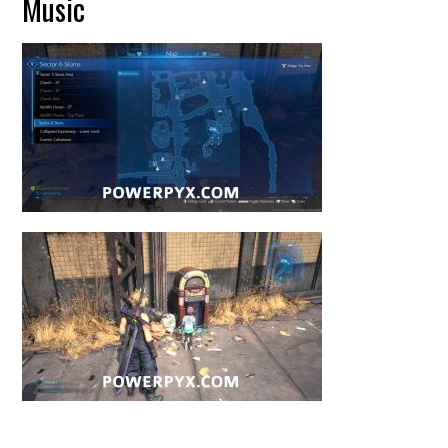
Music