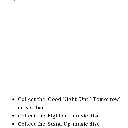
Collect the ‘Good Night, Until Tomorrow’
music disc
Collect the ‘Fight On!’ music disc
Collect the ‘Stand Up’ music disc