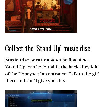
Collect the ‘Stand Up’ music disc
Music Disc Location #3:
The final disc,
‘Stand Up’, can be found in the back alley left
of the Honeybee Inn entrance. Talk to the girl
there and she’ll give you this.