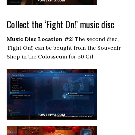
Collect the ‘Fight On!’ music disc
Music Disc Location #2:
The second disc,
‘Fight On!’, can be bought from the Souvenir
Shop in the Colosseum for 50 Gil.