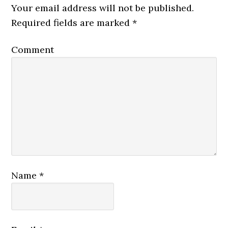
Your email address will not be published.
Required fields are marked
*
Comment
Name
*