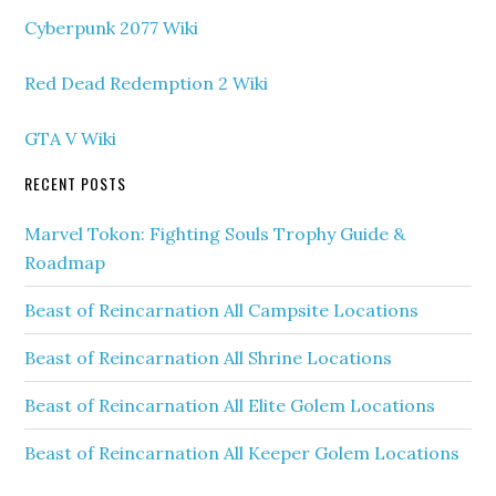
Cyberpunk 2077 Wiki
Red Dead Redemption 2 Wiki
GTA V Wiki
RECENT POSTS
Marvel Tokon: Fighting Souls Trophy Guide &
Roadmap
Beast of Reincarnation All Campsite Locations
Beast of Reincarnation All Shrine Locations
Beast of Reincarnation All Elite Golem Locations
Beast of Reincarnation All Keeper Golem Locations