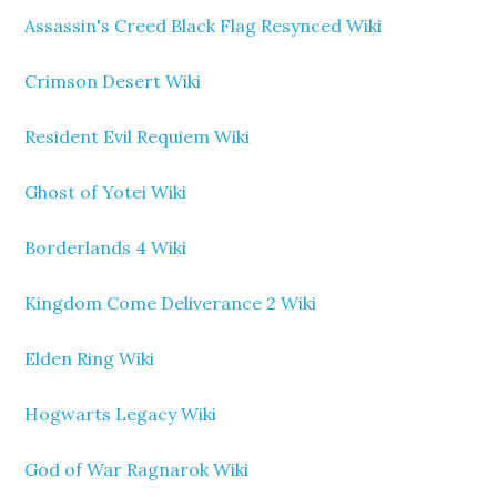
Assassin's Creed Black Flag Resynced Wiki
Crimson Desert Wiki
Resident Evil Requiem Wiki
Ghost of Yotei Wiki
Borderlands 4 Wiki
Kingdom Come Deliverance 2 Wiki
Elden Ring Wiki
Hogwarts Legacy Wiki
God of War Ragnarok Wiki