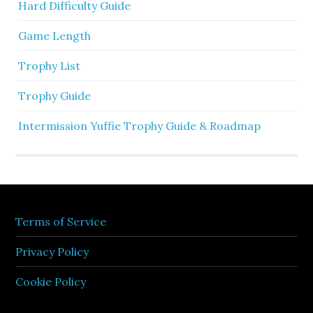
Hard Difficulty Guide
Game Length
Trophy List
Trophy Guide
Intermission Yuffie Trophy Guide & Roadmap
Terms of Service
Privacy Policy
Cookie Policy