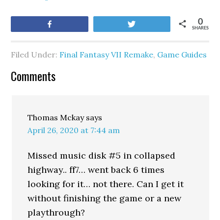
0
Share
Tweet
SHARES
Filed Under:
Final Fantasy VII Remake
,
Game Guides
Comments
Thomas Mckay
says
April 26, 2020 at 7:44 am
Missed music disk #5 in collapsed
highway.. ff7… went back 6 times
looking for it… not there. Can I get it
without finishing the game or a new
playthrough?