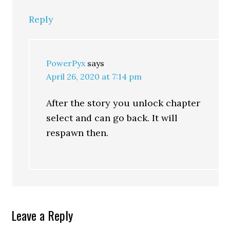
Reply
PowerPyx
says
April 26, 2020 at 7:14 pm
After the story you unlock chapter
select and can go back. It will
respawn then.
Leave a Reply