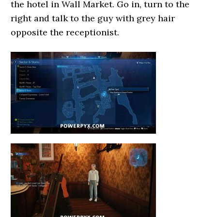
the hotel in Wall Market. Go in, turn to the
right and talk to the guy with grey hair
opposite the receptionist.