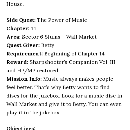
House.
Side Quest:
The Power of Music
Chapter:
14
Area:
Sector 6 Slums – Wall Market
Quest Giver:
Betty
Requirement:
Beginning of Chapter 14
Reward:
Sharpshooter’s Companion Vol. III
and HP/MP restored
Mission Info:
Music always makes people
feel better. That’s why Betty wants to find
discs for the jukebox. Look for a music disc in
Wall Market and give it to Betty. You can even
play it in the jukebox.
Objectives: