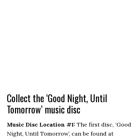
Collect the ‘Good Night, Until
Tomorrow’ music disc
Music Disc Location #1:
The first disc, ‘Good
Night, Until Tomorrow’, can be found at