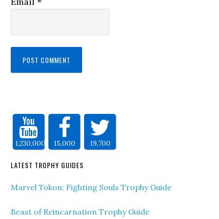
Email
*
1,230,000
15,000
19,700
LATEST TROPHY GUIDES
Marvel Tokon: Fighting Souls Trophy Guide
Beast of Reincarnation Trophy Guide