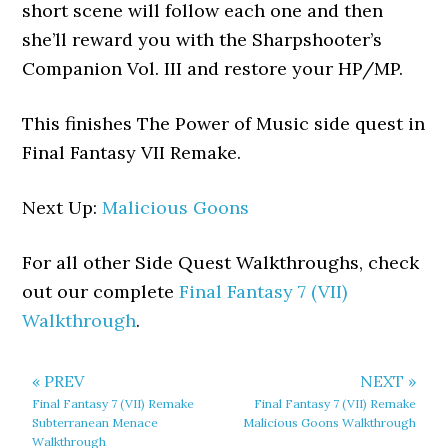
short scene will follow each one and then
she’ll reward you with the Sharpshooter’s
Companion Vol. III and restore your HP/MP.
This finishes The Power of Music side quest in
Final Fantasy VII Remake.
Next Up:
Malicious Goons
For all other Side Quest Walkthroughs, check
out our complete
Final Fantasy 7 (VII)
Walkthrough
.
« PREV
NEXT »
Final Fantasy 7 (VII) Remake
Final Fantasy 7 (VII) Remake
Subterranean Menace
Malicious Goons Walkthrough
Walkthrough