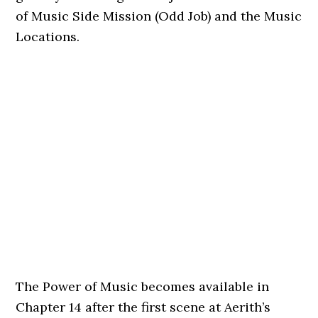
of Music Side Mission (Odd Job) and the Music
Locations.
The Power of Music becomes available in
Chapter 14 after the first scene at Aerith’s