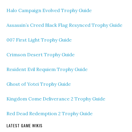
Halo Campaign Evolved Trophy Guide
Assassin’s Creed Black Flag Resynced Trophy Guide
007 First Light Trophy Guide
Crimson Desert Trophy Guide
Resident Evil Requiem Trophy Guide
Ghost of Yotei Trophy Guide
Kingdom Come Deliverance 2 Trophy Guide
Red Dead Redemption 2 Trophy Guide
LATEST GAME WIKIS