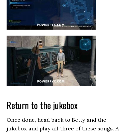
Return to the jukebox
Once done, head back to Betty and the
jukebox and play all three of these songs. A