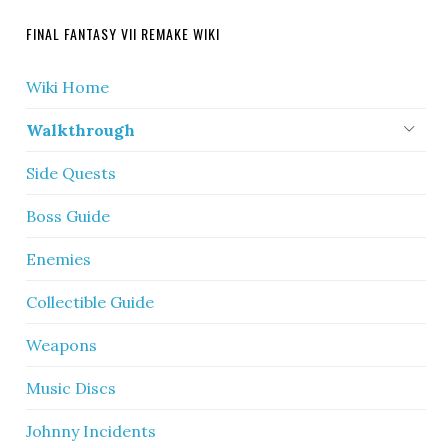
FINAL FANTASY VII REMAKE WIKI
Wiki Home
Walkthrough
Side Quests
Boss Guide
Enemies
Collectible Guide
Weapons
Music Discs
Johnny Incidents