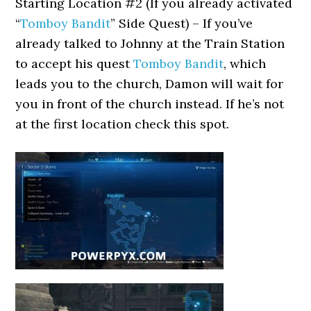
Starting Location #2 (If you already activated
“
Tomboy Bandit
” Side Quest) – If you’ve
already talked to Johnny at the Train Station
to accept his quest
Tomboy Bandit
, which
leads you to the church, Damon will wait for
you in front of the church instead. If he’s not
at the first location check this spot.