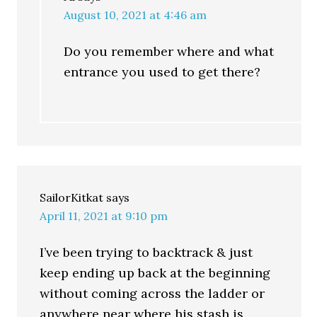
August 10, 2021 at 4:46 am
Do you remember where and what
entrance you used to get there?
SailorKitkat
says
April 11, 2021 at 9:10 pm
I’ve been trying to backtrack & just
keep ending up back at the beginning
without coming across the ladder or
anywhere near where his stash is.