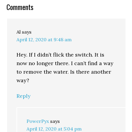
Comments
Al
says
April 12, 2020 at 9:48 am
Hey. If I didn’t flick the switch. It is
now no longer there. I can’t find a way
to remove the water. Is there another
way?
Reply
PowerPyx
says
April 12, 2020 at 5:04 pm