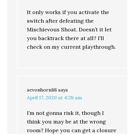
It only works if you activate the
switch after defeating the
Mischievous Shoat. Doesn’t it let
you backtrack there at all? I’ll
check on my current playthrough.
sevonhorn88
says
April 17, 2020 at 4:28 am
I’m not gonna risk it, though I
think you may be at the wrong
room? Hope you can get a closure