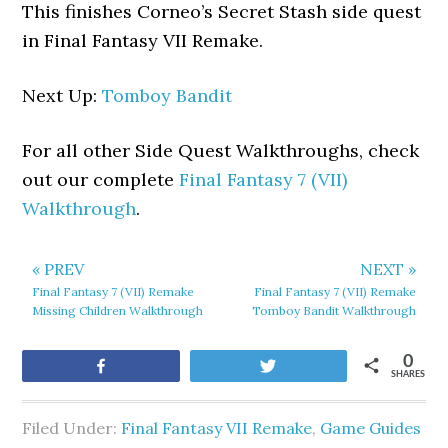
This finishes Corneo’s Secret Stash side quest
in Final Fantasy VII Remake.
Next Up:
Tomboy Bandit
For all other Side Quest Walkthroughs, check
out our complete
Final Fantasy 7 (VII)
Walkthrough
.
« PREV
NEXT »
Final Fantasy 7 (VII) Remake
Final Fantasy 7 (VII) Remake
Missing Children Walkthrough
Tomboy Bandit Walkthrough
0
Share
Tweet
SHARES
Filed Under:
Final Fantasy VII Remake
,
Game Guides