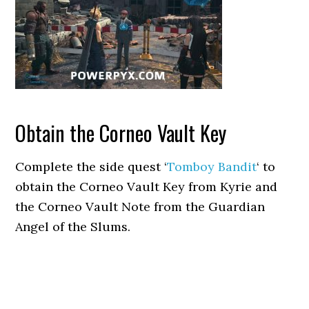
Obtain the Corneo Vault Key
Complete the side quest ‘
Tomboy Bandit
‘ to
obtain the Corneo Vault Key from Kyrie and
the Corneo Vault Note from the Guardian
Angel of the Slums.