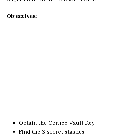
Objectives:
Obtain the Corneo Vault Key
Find the 3 secret stashes