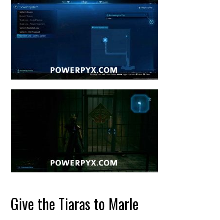
Give the Tiaras to Marle