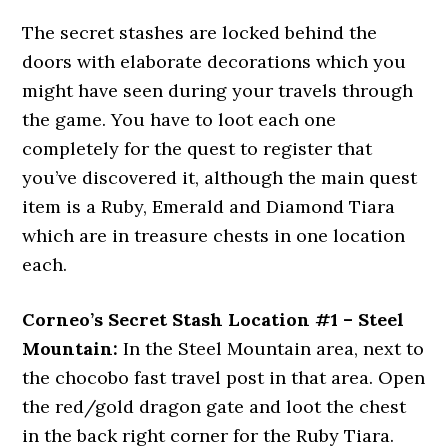
The secret stashes are locked behind the
doors with elaborate decorations which you
might have seen during your travels through
the game. You have to loot each one
completely for the quest to register that
you’ve discovered it, although the main quest
item is a Ruby, Emerald and Diamond Tiara
which are in treasure chests in one location
each.
Corneo’s Secret Stash Location #1 – Steel
Mountain:
In the Steel Mountain area, next to
the chocobo fast travel post in that area. Open
the red/gold dragon gate and loot the chest
in the back right corner for the Ruby Tiara.