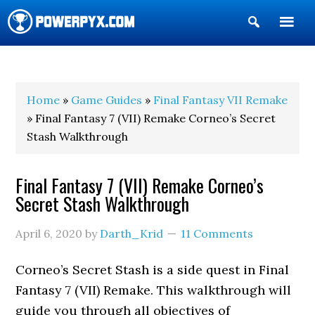
Show
Search
POWERPYX
Home
»
Game Guides
»
Final Fantasy VII Remake
» Final Fantasy 7 (VII) Remake Corneo’s Secret
Stash Walkthrough
Final Fantasy 7 (VII) Remake Corneo’s
Secret Stash Walkthrough
April 6, 2020
by
Darth_Krid
11 Comments
Corneo’s Secret Stash is a side quest in Final
Fantasy 7 (VII) Remake. This walkthrough will
guide you through all objectives of