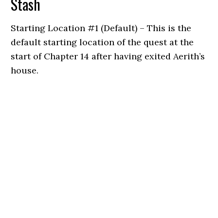
Stash
Starting Location #1 (Default) – This is the
default starting location of the quest at the
start of Chapter 14 after having exited Aerith’s
house.