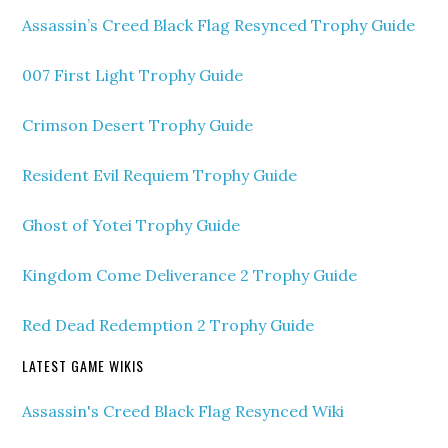
Assassin’s Creed Black Flag Resynced Trophy Guide
007 First Light Trophy Guide
Crimson Desert Trophy Guide
Resident Evil Requiem Trophy Guide
Ghost of Yotei Trophy Guide
Kingdom Come Deliverance 2 Trophy Guide
Red Dead Redemption 2 Trophy Guide
LATEST GAME WIKIS
Assassin's Creed Black Flag Resynced Wiki