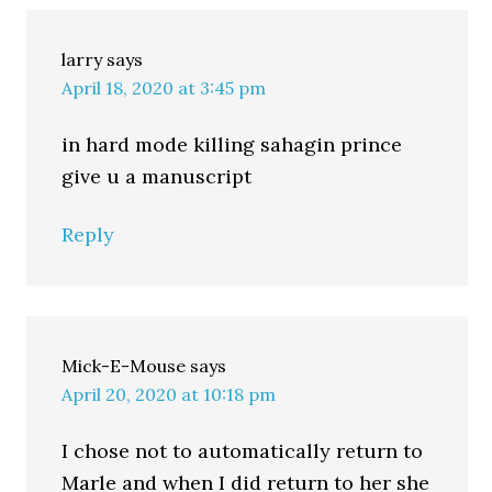
larry
says
April 18, 2020 at 3:45 pm
in hard mode killing sahagin prince
give u a manuscript
Reply
Mick-E-Mouse
says
April 20, 2020 at 10:18 pm
I chose not to automatically return to
Marle and when I did return to her she