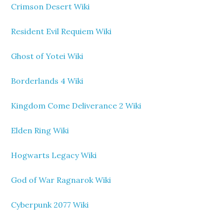
Crimson Desert Wiki
Resident Evil Requiem Wiki
Ghost of Yotei Wiki
Borderlands 4 Wiki
Kingdom Come Deliverance 2 Wiki
Elden Ring Wiki
Hogwarts Legacy Wiki
God of War Ragnarok Wiki
Cyberpunk 2077 Wiki