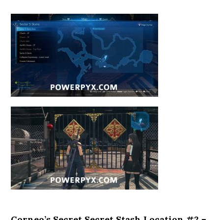
Corneo’s Secret Secret Stash Location #2 –