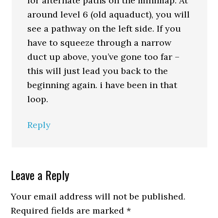
for alternate paths on the minimap. At
around level 6 (old aquaduct), you will
see a pathway on the left side. If you
have to squeeze through a narrow
duct up above, you’ve gone too far –
this will just lead you back to the
beginning again. i have been in that
loop.
Reply
Leave a Reply
Your email address will not be published.
Required fields are marked
*