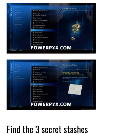
Find the 3 secret stashes