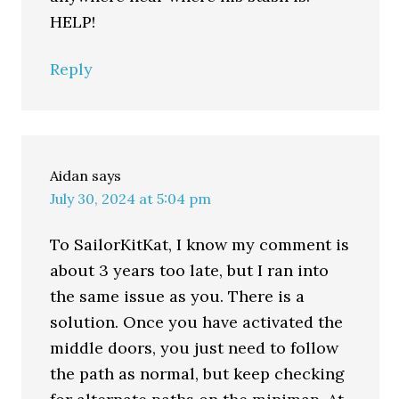
HELP!
Reply
Aidan
says
July 30, 2024 at 5:04 pm
To SailorKitKat, I know my comment is
about 3 years too late, but I ran into
the same issue as you. There is a
solution. Once you have activated the
middle doors, you just need to follow
the path as normal, but keep checking