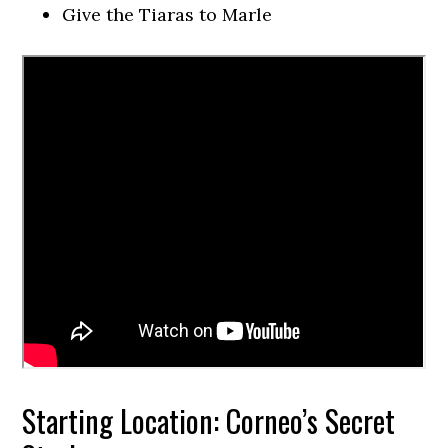
Give the Tiaras to Marle
Starting Location: Corneo’s Secret