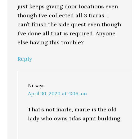
just keeps giving door locations even
though I’ve collected all 3 tiaras. I
can’t finish the side quest even though
I’ve done all that is required. Anyone
else having this trouble?
Reply
Ni
says
April 30, 2020 at 4:06 am
That’s not marle, marle is the old
lady who owns tifas apmt building