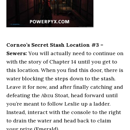
Corneo’s Secret Stash Location #3 –
Sewers:
You will actually need to continue on
with the story of Chapter 14 until you get to
this location. When you find this door, there is
water blocking the steps down to the stash.
Leave it for now, and after finally catching and
defeating the Abzu Stoat, head forward until
you’re meant to follow Leslie up a ladder.
Instead, interact with the console to the right
to drain the water and head back to claim
your prize (Emerald).