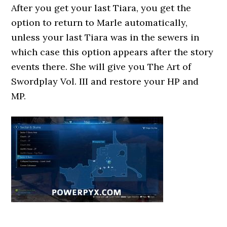
After you get your last Tiara, you get the
option to return to Marle automatically,
unless your last Tiara was in the sewers in
which case this option appears after the story
events there. She will give you The Art of
Swordplay Vol. III and restore your HP and
MP.