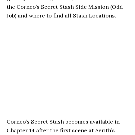
the Corneo’s Secret Stash Side Mission (Odd
Job) and where to find all Stash Locations.
Corneo’s Secret Stash becomes available in
Chapter 14 after the first scene at Aerith’s