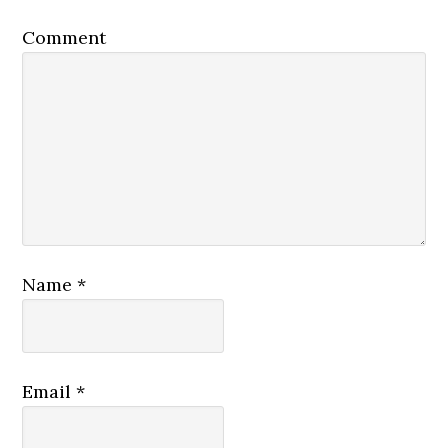
Comment
Name
*
Email
*