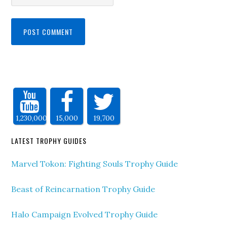
1,230,000
15,000
19,700
LATEST TROPHY GUIDES
Marvel Tokon: Fighting Souls Trophy Guide
Beast of Reincarnation Trophy Guide
Halo Campaign Evolved Trophy Guide