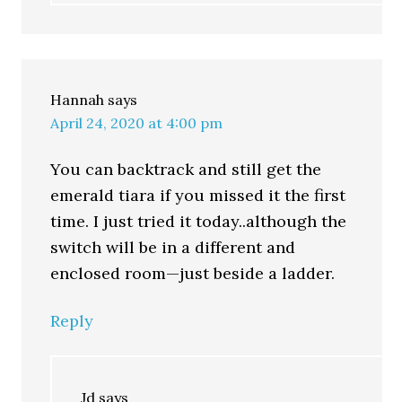
Hannah
says
April 24, 2020 at 4:00 pm
You can backtrack and still get the
emerald tiara if you missed it the first
time. I just tried it today..although the
switch will be in a different and
enclosed room—just beside a ladder.
Reply
Jd
says