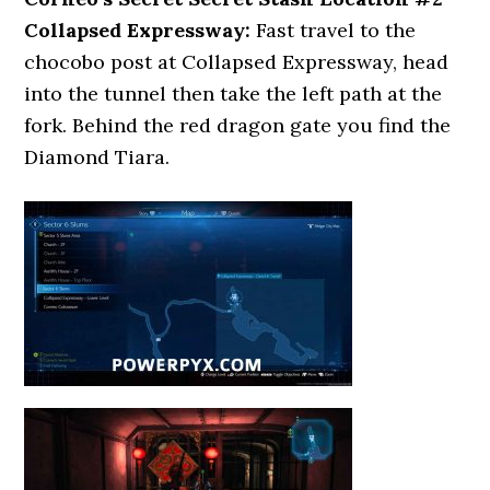
Collapsed Expressway:
Fast travel to the
chocobo post at Collapsed Expressway, head
into the tunnel then take the left path at the
fork. Behind the red dragon gate you find the
Diamond Tiara.