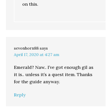
on this.
sevonhorn88
says
April 17, 2020 at 4:27 am
Emerald? Naw.. I’ve got enough gil as
it is.. unless it’s a quest item. Thanks
for the guide anyway.
Reply