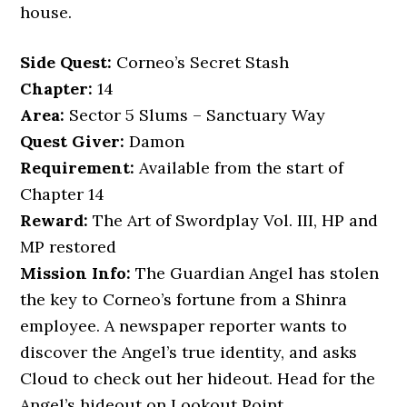
house.
Side Quest:
Corneo’s Secret Stash
Chapter:
14
Area:
Sector 5 Slums – Sanctuary Way
Quest Giver:
Damon
Requirement:
Available from the start of
Chapter 14
Reward:
The Art of Swordplay Vol. III, HP and
MP restored
Mission Info:
The Guardian Angel has stolen
the key to Corneo’s fortune from a Shinra
employee. A newspaper reporter wants to
discover the Angel’s true identity, and asks
Cloud to check out her hideout. Head for the
Angel’s hideout on Lookout Point.