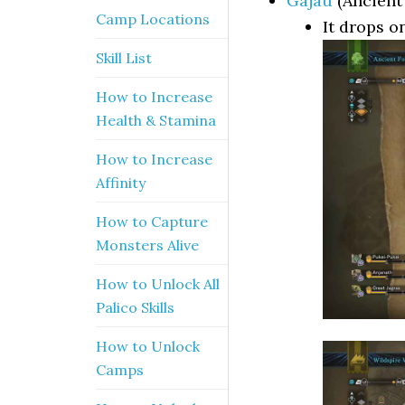
Gajau
(Ancient 
Camp Locations
It drops o
Skill List
How to Increase
Health & Stamina
How to Increase
Affinity
How to Capture
Monsters Alive
How to Unlock All
Palico Skills
How to Unlock
Camps