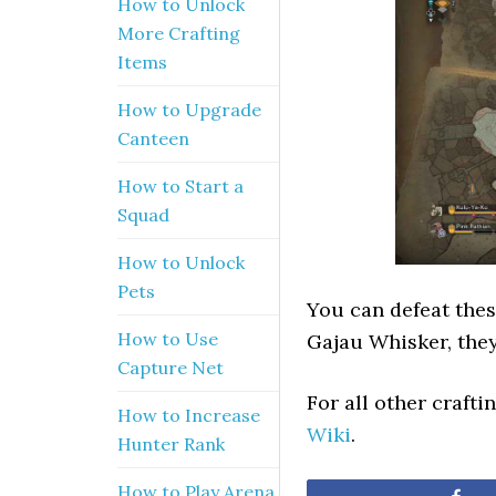
How to Unlock
More Crafting
Items
How to Upgrade
Canteen
How to Start a
Squad
How to Unlock
Pets
You can defeat thes
How to Use
Gajau Whisker, they
Capture Net
For all other craft
How to Increase
Wiki
.
Hunter Rank
How to Play Arena