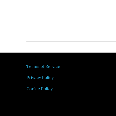
Terms of Service
Privacy Policy
Cookie Policy