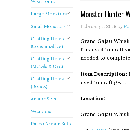
Wiki Home
Monster Hunter W
Large Monsters
Small Monsters
February 1, 2018
by
Po
Crafting Items
Grand Gajau Whiske
(Consumables)
It is used to craft 
needed to complete 
Crafting Items
(Metals & Ore)
Item Description:
R
Crafting Items
used to craft gear.
(Bones)
Location:
Armor Sets
Weapons
Grand Gajau Whisker
Palico Armor Sets