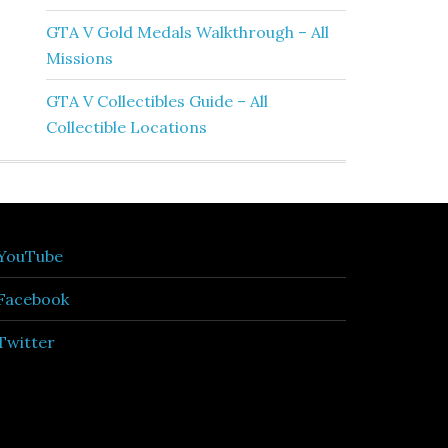
GTA V Gold Medals Walkthrough – All
Missions
GTA V Collectibles Guide – All
Collectible Locations
YouTube
Facebook
Twitter