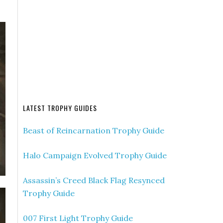
LATEST TROPHY GUIDES
Beast of Reincarnation Trophy Guide
Halo Campaign Evolved Trophy Guide
Assassin’s Creed Black Flag Resynced
Trophy Guide
007 First Light Trophy Guide