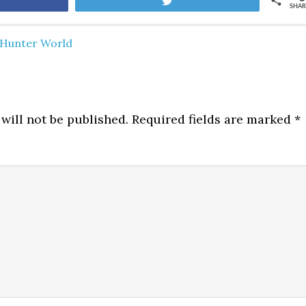
are
Tweet
SHAR
Hunter World
will not be published.
Required fields are marked
*