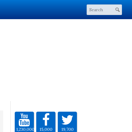
1,230,000
15,000
19,700