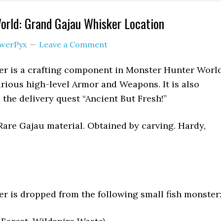
orld: Grand Gajau Whisker Location
werPyx
Leave a Comment
r is a crafting component in Monster Hunter World
various high-level Armor and Weapons. It is also
the delivery quest “Ancient But Fresh!”
are Gajau material. Obtained by carving. Hardy,
 is dropped from the following small fish monster