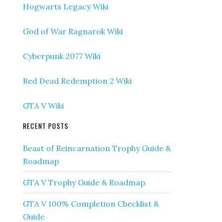
Hogwarts Legacy Wiki
God of War Ragnarok Wiki
Cyberpunk 2077 Wiki
Red Dead Redemption 2 Wiki
GTA V Wiki
RECENT POSTS
Beast of Reincarnation Trophy Guide &
Roadmap
GTA V Trophy Guide & Roadmap
GTA V 100% Completion Checklist &
Guide