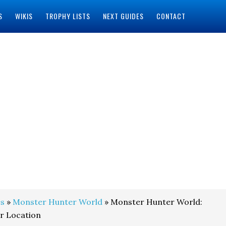
S
WIKIS
TROPHY LISTS
NEXT GUIDES
CONTACT
s
»
Monster Hunter World
» Monster Hunter World:
r Location