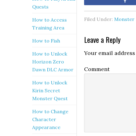
Sh
Quests
Filed Under:
Monster 
How to Access
Training Area
Leave a Reply
How to Fish
Your email address 
How to Unlock
Horizon Zero
Comment
Dawn DLC Armor
How to Unlock
Kirin Secret
Monster Quest
How to Change
Character
Appearance