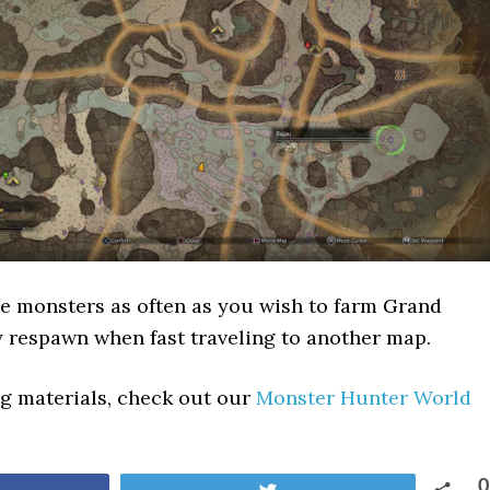
e monsters as often as you wish to farm Grand
 respawn when fast traveling to another map.
ing materials, check out our
Monster Hunter World
0