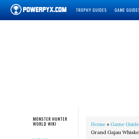
TROPHY GUIDES
GAME GUIDE
POWERPYX
MONSTER HUNTER
WORLD WIKI
Home
»
Game Guide
Grand Gajau Whiske