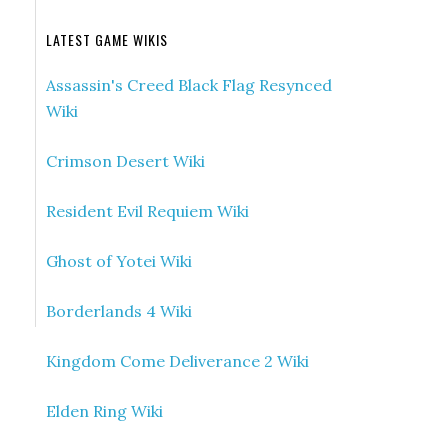
LATEST GAME WIKIS
Assassin's Creed Black Flag Resynced
Wiki
Crimson Desert Wiki
Resident Evil Requiem Wiki
Ghost of Yotei Wiki
Borderlands 4 Wiki
Kingdom Come Deliverance 2 Wiki
Elden Ring Wiki