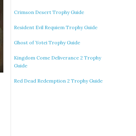
Crimson Desert Trophy Guide
Resident Evil Requiem Trophy Guide
Ghost of Yotei Trophy Guide
Kingdom Come Deliverance 2 Trophy
Guide
Red Dead Redemption 2 Trophy Guide