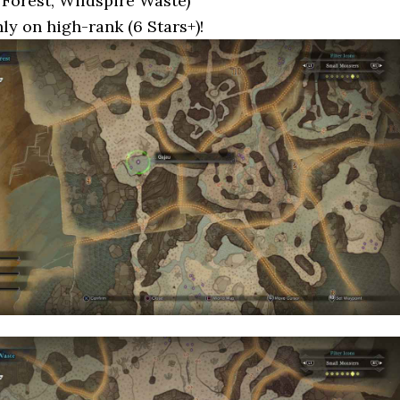
Forest, Wildspire Waste)
nly on high-rank (6 Stars+)!