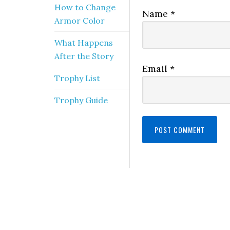
How to Change
Name
*
Armor Color
What Happens
After the Story
Email
*
Trophy List
Trophy Guide