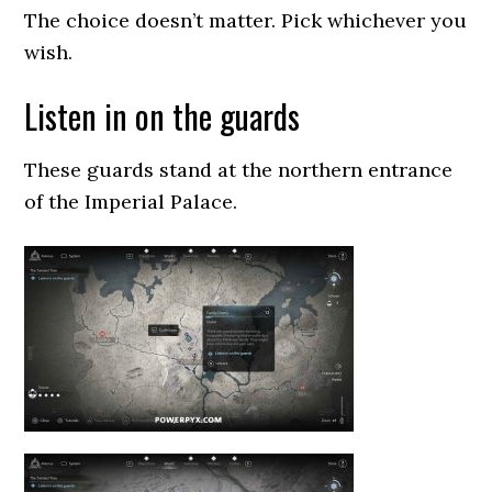
The choice doesn’t matter. Pick whichever you
wish.
Listen in on the guards
These guards stand at the northern entrance
of the Imperial Palace.