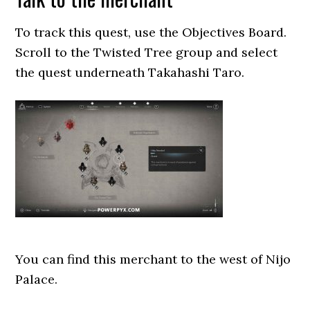
To track this quest, use the Objectives Board.
Scroll to the Twisted Tree group and select
the quest underneath Takahashi Taro.
You can find this merchant to the west of Nijo
Palace.