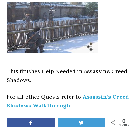
This finishes Help Needed
in Assassin’s Creed
Shadows.
For all other Quests refer to
Assassin’s Creed
Shadows Walkthrough
.
0
Share
Tweet
SHARES