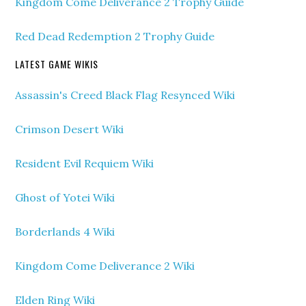
Kingdom Come Deliverance 2 Trophy Guide
Red Dead Redemption 2 Trophy Guide
LATEST GAME WIKIS
Assassin's Creed Black Flag Resynced Wiki
Crimson Desert Wiki
Resident Evil Requiem Wiki
Ghost of Yotei Wiki
Borderlands 4 Wiki
Kingdom Come Deliverance 2 Wiki
Elden Ring Wiki