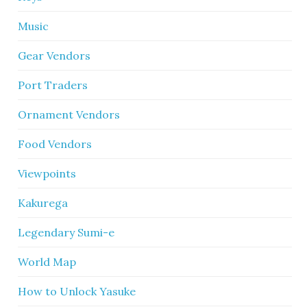
Music
Gear Vendors
Port Traders
Ornament Vendors
Food Vendors
Viewpoints
Kakurega
Legendary Sumi-e
World Map
How to Unlock Yasuke