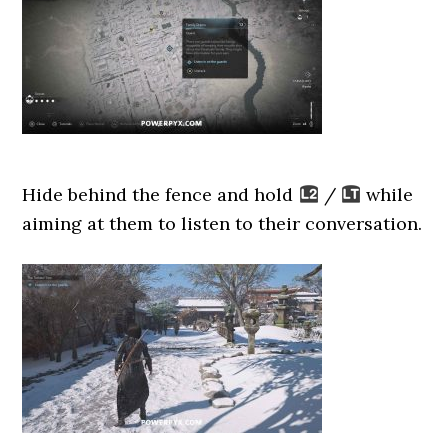
Hide behind the fence and hold
/
while
aiming at them to listen to their conversation.