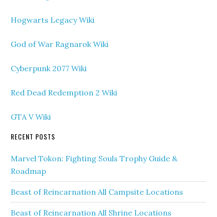
Hogwarts Legacy Wiki
God of War Ragnarok Wiki
Cyberpunk 2077 Wiki
Red Dead Redemption 2 Wiki
GTA V Wiki
RECENT POSTS
Marvel Tokon: Fighting Souls Trophy Guide &
Roadmap
Beast of Reincarnation All Campsite Locations
Beast of Reincarnation All Shrine Locations