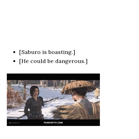
[Saburo is boasting.]
[He could be dangerous.]