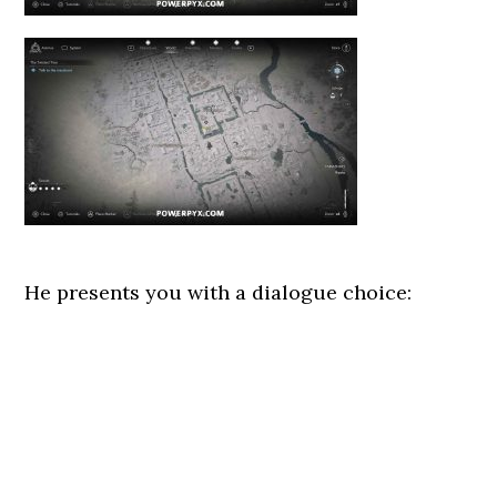
He presents you with a dialogue choice: