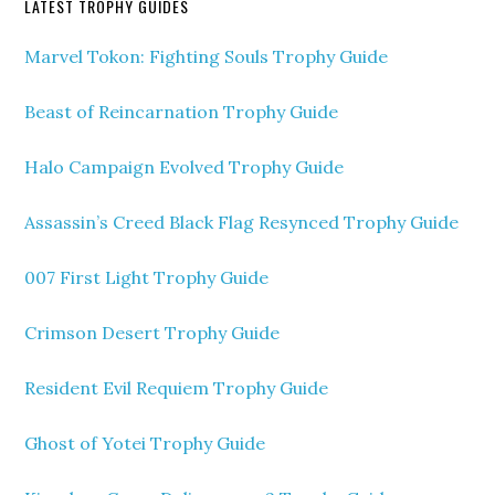
LATEST TROPHY GUIDES
Marvel Tokon: Fighting Souls Trophy Guide
Beast of Reincarnation Trophy Guide
Halo Campaign Evolved Trophy Guide
Assassin’s Creed Black Flag Resynced Trophy Guide
007 First Light Trophy Guide
Crimson Desert Trophy Guide
Resident Evil Requiem Trophy Guide
Ghost of Yotei Trophy Guide