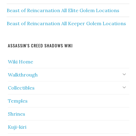
Beast of Reincarnation All Elite Golem Locations
Beast of Reincarnation All Keeper Golem Locations
ASSASSIN’S CREED SHADOWS WIKI
Wiki Home
Walkthrough
Collectibles
Temples
Shrines
Kuji-kiri