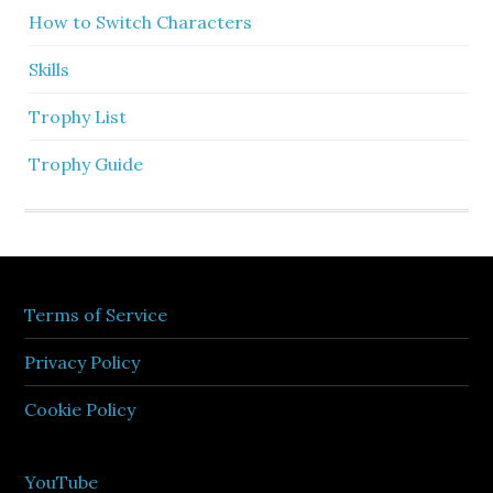
How to Switch Characters
Skills
Trophy List
Trophy Guide
Terms of Service
Privacy Policy
Cookie Policy
YouTube