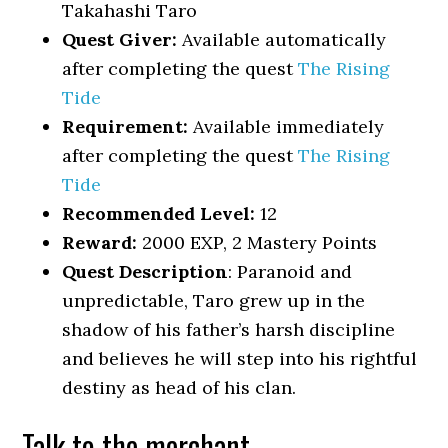
Takahashi Taro
Quest Giver:
Available automatically
after completing the quest
The Rising
Tide
Requirement:
Available immediately
after completing the quest
The Rising
Tide
Recommended Level:
12
Reward:
2000 EXP, 2 Mastery Points
Quest Description
: Paranoid and
unpredictable, Taro grew up in the
shadow of his father’s harsh discipline
and believes he will step into his rightful
destiny as head of his clan.
Talk to the merchant