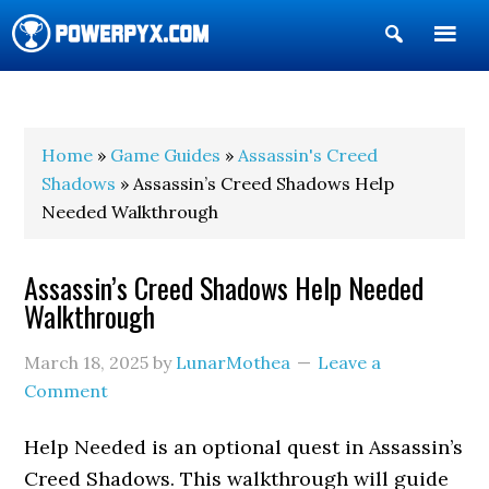
Show
Search
POWERPYX
Home
»
Game Guides
»
Assassin's Creed
Shadows
» Assassin’s Creed Shadows Help
Needed Walkthrough
Assassin’s Creed Shadows Help Needed
Walkthrough
March 18, 2025
by
LunarMothea
Leave a
Comment
Help Needed is an optional quest in Assassin’s
Creed Shadows. This walkthrough will guide