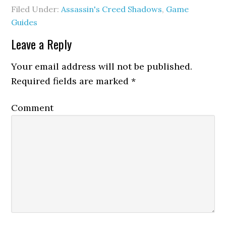
Filed Under:
Assassin's Creed Shadows
,
Game
Guides
Leave a Reply
Your email address will not be published.
Required fields are marked
*
Comment