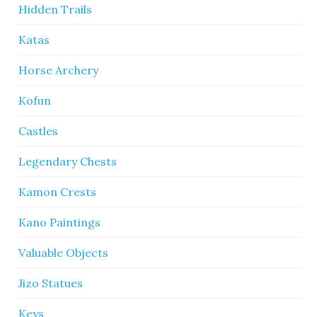
Hidden Trails
Katas
Horse Archery
Kofun
Castles
Legendary Chests
Kamon Crests
Kano Paintings
Valuable Objects
Jizo Statues
Keys