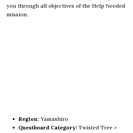
you through all objectives of the Help Needed
mission.
Region:
Yamashiro
Questboard Category:
Twisted Tree >