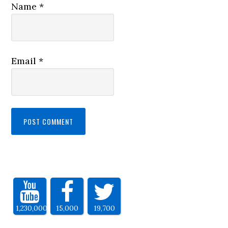
Name
*
Email
*
1,230,000
15,000
19,700