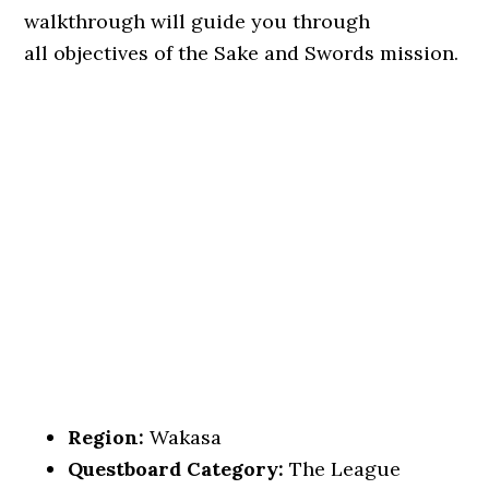
walkthrough will guide you through
all objectives of the Sake and Swords mission.
Region:
Wakasa
Questboard Category:
The League