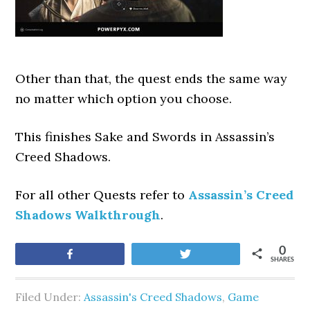
Other than that, the quest ends the same way
no matter which option you choose.
This finishes Sake and Swords
in Assassin’s
Creed Shadows.
For all other Quests refer to
Assassin’s Creed
Shadows Walkthrough
.
0
Share
Tweet
SHARES
Filed Under:
Assassin's Creed Shadows
,
Game