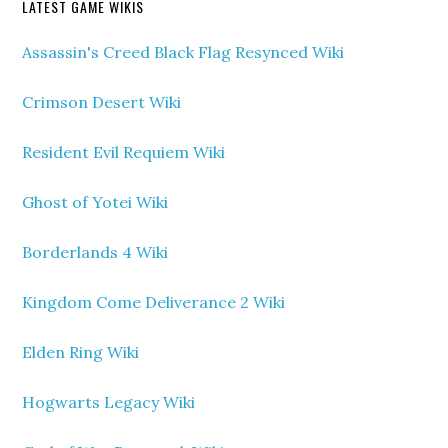
LATEST GAME WIKIS
Assassin's Creed Black Flag Resynced Wiki
Crimson Desert Wiki
Resident Evil Requiem Wiki
Ghost of Yotei Wiki
Borderlands 4 Wiki
Kingdom Come Deliverance 2 Wiki
Elden Ring Wiki
Hogwarts Legacy Wiki