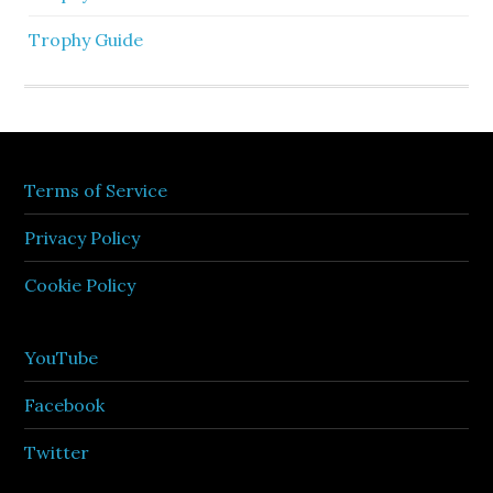
Trophy Guide
Terms of Service
Privacy Policy
Cookie Policy
YouTube
Facebook
Twitter