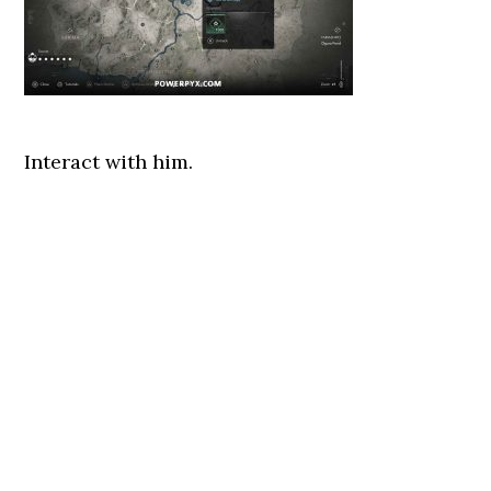
Interact with him.