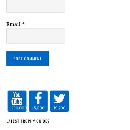
Email
*
1,230,000
15,000
19,700
LATEST TROPHY GUIDES