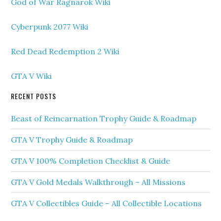
God of War Ragnarok Wiki
Cyberpunk 2077 Wiki
Red Dead Redemption 2 Wiki
GTA V Wiki
RECENT POSTS
Beast of Reincarnation Trophy Guide & Roadmap
GTA V Trophy Guide & Roadmap
GTA V 100% Completion Checklist & Guide
GTA V Gold Medals Walkthrough – All Missions
GTA V Collectibles Guide – All Collectible Locations