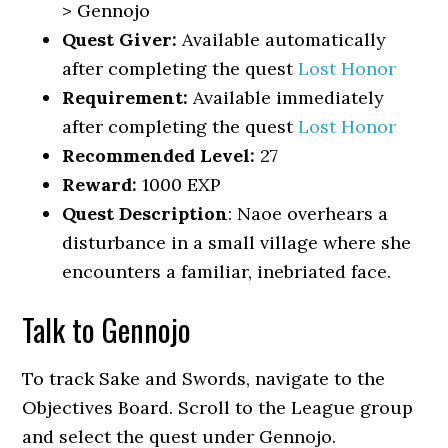
> Gennojo
Quest Giver:
Available automatically
after completing the quest
Lost Honor
Requirement:
Available immediately
after completing the quest
Lost Honor
Recommended Level:
27
Reward:
1000 EXP
Quest Description
: Naoe overhears a
disturbance in a small village where she
encounters a familiar, inebriated face.
Talk to Gennojo
To track Sake and Swords, navigate to the
Objectives Board. Scroll to the League group
and select the quest under Gennojo.