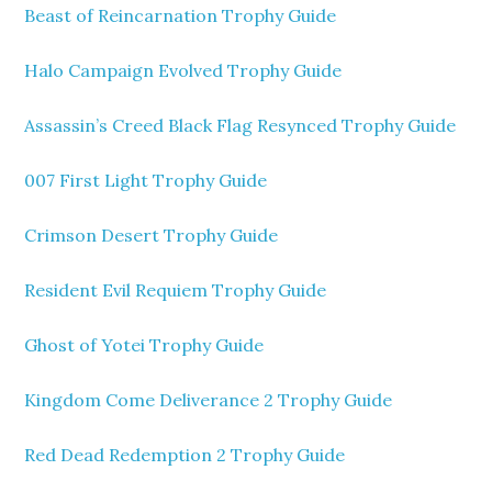
Beast of Reincarnation Trophy Guide
Halo Campaign Evolved Trophy Guide
Assassin’s Creed Black Flag Resynced Trophy Guide
007 First Light Trophy Guide
Crimson Desert Trophy Guide
Resident Evil Requiem Trophy Guide
Ghost of Yotei Trophy Guide
Kingdom Come Deliverance 2 Trophy Guide
Red Dead Redemption 2 Trophy Guide