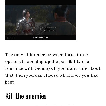
The only difference between these three
options is opening up the possibility of a
romance with Gennojo. If you don’t care about
that, then you can choose whichever you like
best.
Kill the enemies