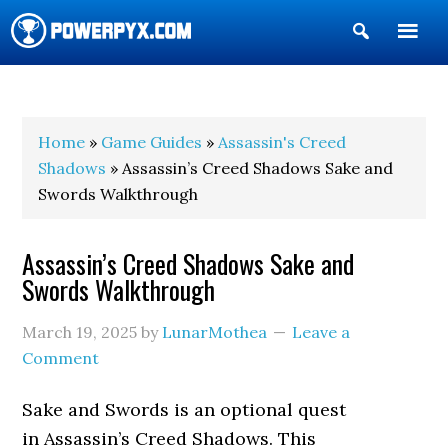
Show
Search
POWERPYX
Home
»
Game Guides
»
Assassin's Creed
Shadows
» Assassin’s Creed Shadows Sake and
Swords Walkthrough
Assassin’s Creed Shadows Sake and
Swords Walkthrough
March 19, 2025
by
LunarMothea
Leave a
Comment
Sake and Swords is an optional quest
in Assassin’s Creed Shadows. This