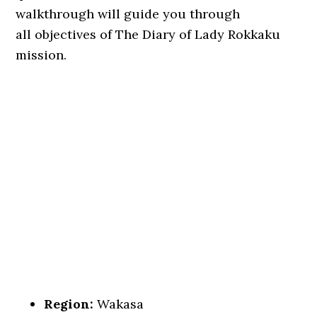
walkthrough will guide you through
all objectives of The Diary of Lady Rokkaku
mission.
Region:
Wakasa