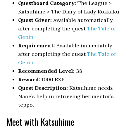
Questboard Category:
The League >
Katsuhime > The Diary of Lady Rokkaku
Quest Giver:
Available automatically
after completing the quest
The Tale of
Genin
Requirement:
Available immediately
after completing the quest
The Tale of
Genin
Recommended Level:
38
Reward:
1000 EXP
Quest Description
: Katsuhime needs
Naoe’s help in retrieving her mentor’s
teppo.
Meet with Katsuhime