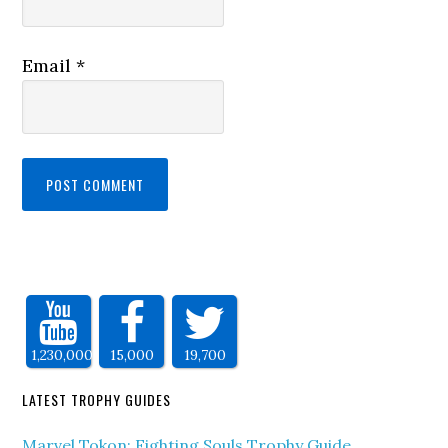
Email
*
1,230,000
15,000
19,700
LATEST TROPHY GUIDES
Marvel Tokon: Fighting Souls Trophy Guide