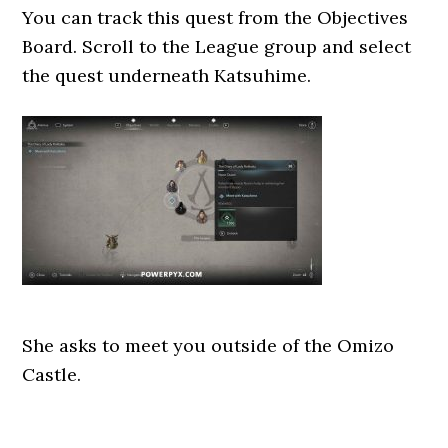
You can track this quest from the Objectives
Board. Scroll to the League group and select
the quest underneath Katsuhime.
She asks to meet you outside of the Omizo
Castle.