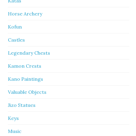
Katas
Horse Archery
Kofun
Castles
Legendary Chests
Kamon Crests
Kano Paintings
Valuable Objects
Jizo Statues
Keys
Music