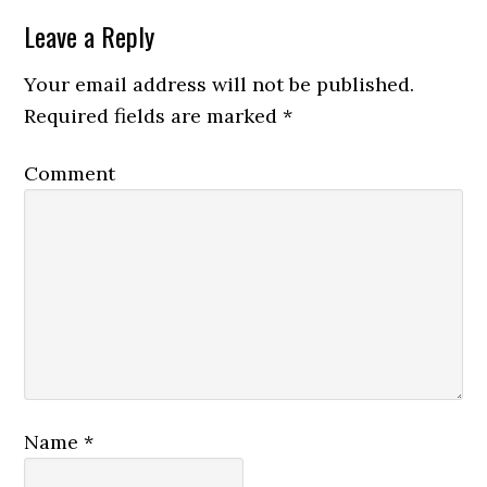
Leave a Reply
Your email address will not be published.
Required fields are marked
*
Comment
Name
*