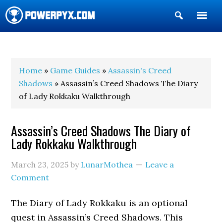
Show
Search
POWERPYX
Home
»
Game Guides
»
Assassin's Creed
Shadows
» Assassin’s Creed Shadows The Diary
of Lady Rokkaku Walkthrough
Assassin’s Creed Shadows The Diary of
Lady Rokkaku Walkthrough
March 23, 2025
by
LunarMothea
Leave a
Comment
The Diary of Lady Rokkaku is an optional
quest in Assassin’s Creed Shadows. This