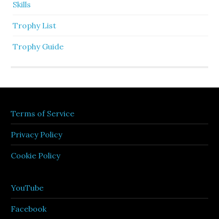
Skills
Trophy List
Trophy Guide
Terms of Service
Privacy Policy
Cookie Policy
YouTube
Facebook