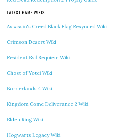
LATEST GAME WIKIS
Assassin's Creed Black Flag Resynced Wiki
Crimson Desert Wiki
Resident Evil Requiem Wiki
Ghost of Yotei Wiki
Borderlands 4 Wiki
Kingdom Come Deliverance 2 Wiki
Elden Ring Wiki
Hogwarts Legacy Wiki