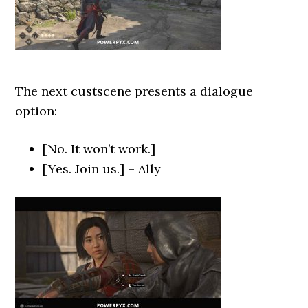
The next custscene presents a dialogue
option:
[No. It won’t work.]
[Yes. Join us.] – Ally