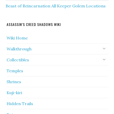
Beast of Reincarnation All Keeper Golem Locations
ASSASSIN’S CREED SHADOWS WIKI
Wiki Home
Walkthrough
Collectibles
Temples
Shrines
Kuji-kiri
Hidden Trails