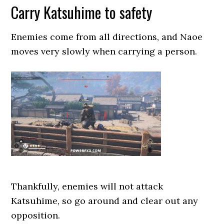
Carry Katsuhime to safety
Enemies come from all directions, and Naoe
moves very slowly when carrying a person.
Thankfully, enemies will not attack
Katsuhime, so go around and clear out any
opposition.