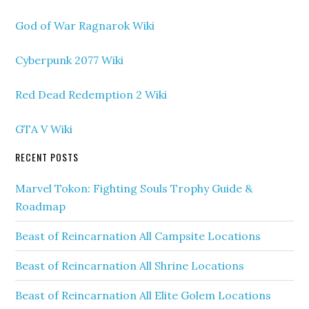
God of War Ragnarok Wiki
Cyberpunk 2077 Wiki
Red Dead Redemption 2 Wiki
GTA V Wiki
RECENT POSTS
Marvel Tokon: Fighting Souls Trophy Guide &
Roadmap
Beast of Reincarnation All Campsite Locations
Beast of Reincarnation All Shrine Locations
Beast of Reincarnation All Elite Golem Locations