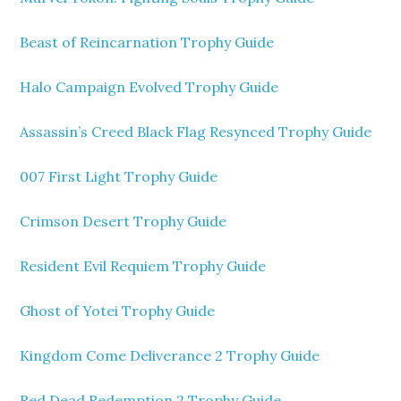
Beast of Reincarnation Trophy Guide
Halo Campaign Evolved Trophy Guide
Assassin’s Creed Black Flag Resynced Trophy Guide
007 First Light Trophy Guide
Crimson Desert Trophy Guide
Resident Evil Requiem Trophy Guide
Ghost of Yotei Trophy Guide
Kingdom Come Deliverance 2 Trophy Guide
Red Dead Redemption 2 Trophy Guide