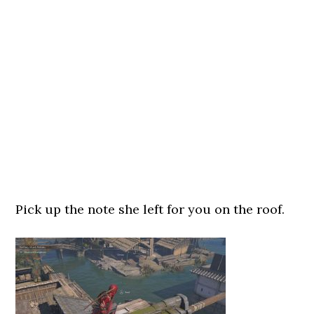
Pick up the note she left for you on the roof.