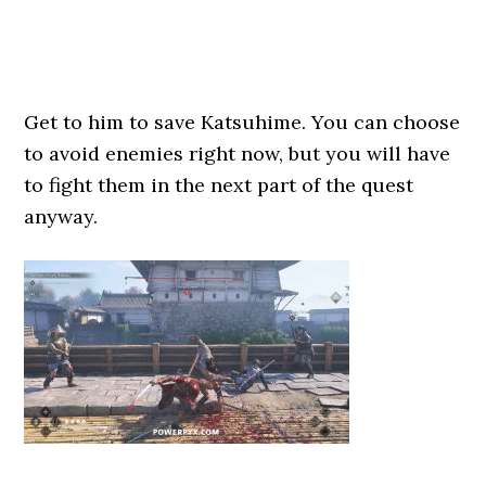
Get to him to save Katsuhime. You can choose
to avoid enemies right now, but you will have
to fight them in the next part of the quest
anyway.