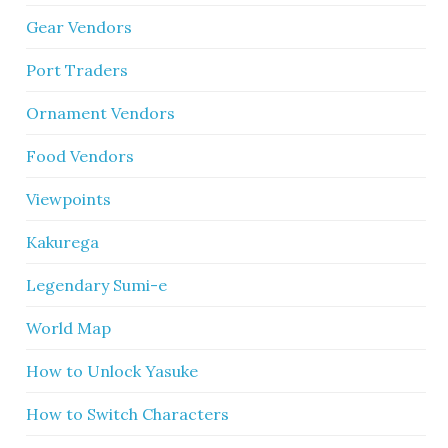
Gear Vendors
Port Traders
Ornament Vendors
Food Vendors
Viewpoints
Kakurega
Legendary Sumi-e
World Map
How to Unlock Yasuke
How to Switch Characters