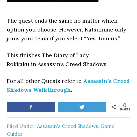
The quest ends the same no matter which
option you choose. However, Katsuhime only
joins your team if you select “Yes. Join us.”
This finishes The Diary of Lady
Rokkaku
in Assassin’s Creed Shadows.
For all other Quests refer to
Assassin’s Creed
Shadows Walkthrough
.
0
Share
Tweet
SHARES
Filed Under:
Assassin's Creed Shadows
,
Game
Guides