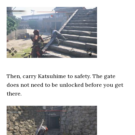
Then, carry Katsuhime to safety. The gate
does not need to be unlocked before you get
there.