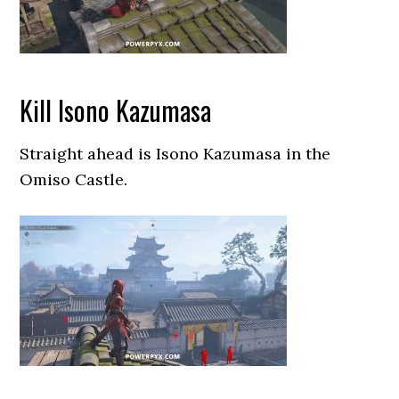
Kill Isono Kazumasa
Straight ahead is Isono Kazumasa in the
Omiso Castle.