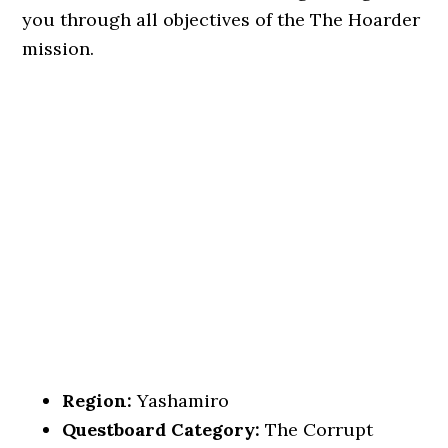
you through all objectives of the The Hoarder
mission.
Region:
Yashamiro
Questboard Category:
The Corrupt