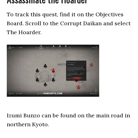
To track this quest, find it on the Objectives
Board. Scroll to the Corrupt Daikan and select
The Hoarder.
Izumi Bunzo can be found on the main road in
northern Kyoto.