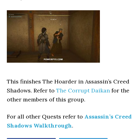
This finishes The Hoarder
in Assassin’s Creed
Shadows. Refer to
The Corrupt Daikan
for the
other members of this group.
For all other Quests refer to
Assassin’s Creed
Shadows Walkthrough
.