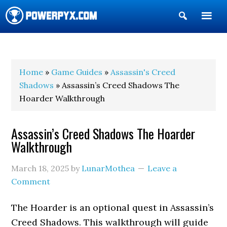
Show
Search
POWERPYX
Home
»
Game Guides
»
Assassin's Creed
Shadows
» Assassin’s Creed Shadows The
Hoarder Walkthrough
Assassin’s Creed Shadows The Hoarder
Walkthrough
March 18, 2025
by
LunarMothea
Leave a
Comment
The Hoarder is an optional quest in Assassin’s
Creed Shadows. This walkthrough will guide