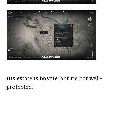
His estate is hostile, but it’s not well-
protected.