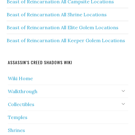
Beast of Reincarnation All Campsite Locations
Beast of Reincarnation All Shrine Locations
Beast of Reincarnation All Elite Golem Locations
Beast of Reincarnation All Keeper Golem Locations
ASSASSIN’S CREED SHADOWS WIKI
Wiki Home
Walkthrough
Collectibles
Temples
Shrines