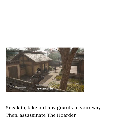
Sneak in, take out any guards in your way.
Then, assassinate The Hoarder.