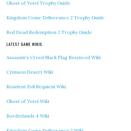
Ghost of Yotei Trophy Guide
Kingdom Come Deliverance 2 Trophy Guide
Red Dead Redemption 2 Trophy Guide
LATEST GAME WIKIS
Assassin's Creed Black Flag Resynced Wiki
Crimson Desert Wiki
Resident Evil Requiem Wiki
Ghost of Yotei Wiki
Borderlands 4 Wiki
Kingdom Come Deliverance 2 Wiki