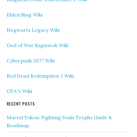
Elden Ring Wiki
Hogwarts Legacy Wiki
God of War Ragnarok Wiki
Cyberpunk 2077 Wiki
Red Dead Redemption 2 Wiki
GTA V Wiki
RECENT POSTS
Marvel Tokon: Fighting Souls Trophy Guide &
Roadmap