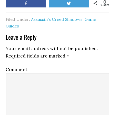
0
Share
Tweet
SHARES
Filed Under:
Assassin's Creed Shadows
,
Game
Guides
Leave a Reply
Your email address will not be published.
Required fields are marked
*
Comment