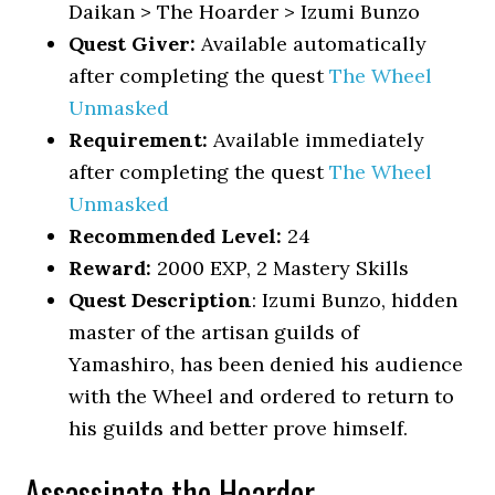
Daikan > The Hoarder > Izumi Bunzo
Quest Giver:
Available automatically
after completing the quest
The Wheel
Unmasked
Requirement:
Available immediately
after completing the quest
The Wheel
Unmasked
Recommended Level:
24
Reward:
2000 EXP, 2 Mastery Skills
Quest Description
: Izumi Bunzo, hidden
master of the artisan guilds of
Yamashiro, has been denied his audience
with the Wheel and ordered to return to
his guilds and better prove himself.
Assassinate the Hoarder