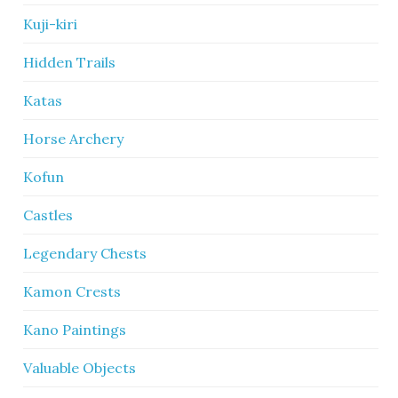
Kuji-kiri
Hidden Trails
Katas
Horse Archery
Kofun
Castles
Legendary Chests
Kamon Crests
Kano Paintings
Valuable Objects