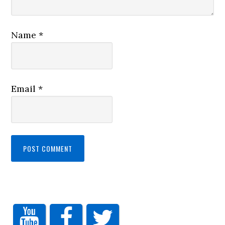
Name
*
Email
*