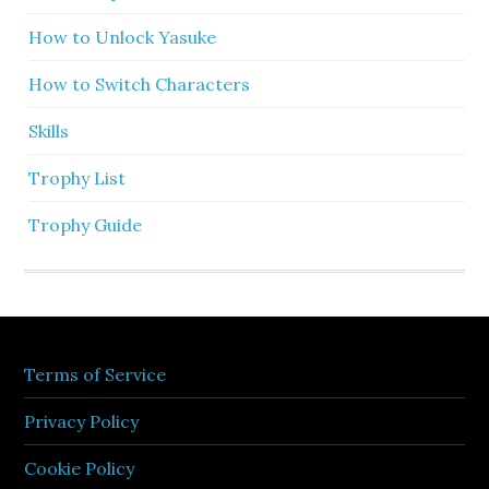
How to Unlock Yasuke
How to Switch Characters
Skills
Trophy List
Trophy Guide
Terms of Service
Privacy Policy
Cookie Policy