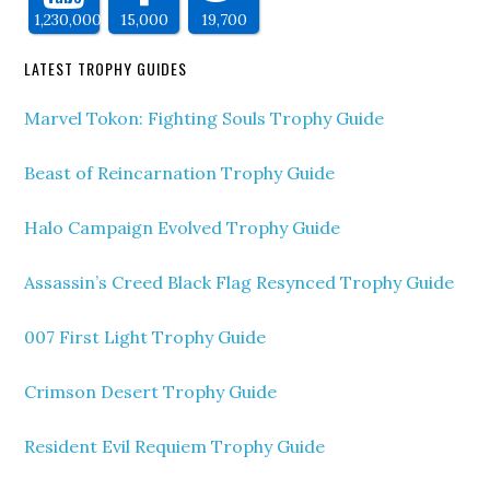
1,230,000
15,000
19,700
LATEST TROPHY GUIDES
Marvel Tokon: Fighting Souls Trophy Guide
Beast of Reincarnation Trophy Guide
Halo Campaign Evolved Trophy Guide
Assassin’s Creed Black Flag Resynced Trophy Guide
007 First Light Trophy Guide
Crimson Desert Trophy Guide
Resident Evil Requiem Trophy Guide