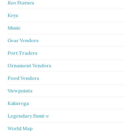
Jizo Statues
Keys
Music
Gear Vendors
Port Traders
Ornament Vendors
Food Vendors
Viewpoints
Kakurega
Legendary Sumi-e
World Map