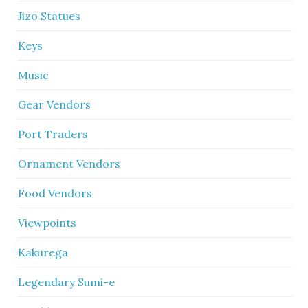
Jizo Statues
Keys
Music
Gear Vendors
Port Traders
Ornament Vendors
Food Vendors
Viewpoints
Kakurega
Legendary Sumi-e