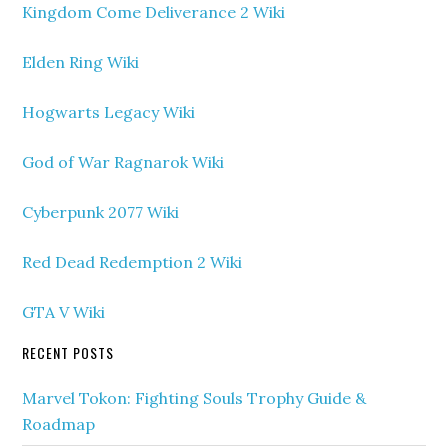
Kingdom Come Deliverance 2 Wiki
Elden Ring Wiki
Hogwarts Legacy Wiki
God of War Ragnarok Wiki
Cyberpunk 2077 Wiki
Red Dead Redemption 2 Wiki
GTA V Wiki
RECENT POSTS
Marvel Tokon: Fighting Souls Trophy Guide &
Roadmap