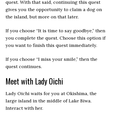
quest. With that said, continuing this quest
gives you the opportunity to claim a dog on
the island, but more on that later.
If you choose “It is time to say goodbye,” then
you complete the quest. Choose this option if
you want to finish this quest immediately.
If you choose “I miss your smile,” then the
quest continues.
Meet with Lady Oichi
Lady Oichi waits for you at Okishima, the
large island in the middle of Lake Biwa.
Interact with her.