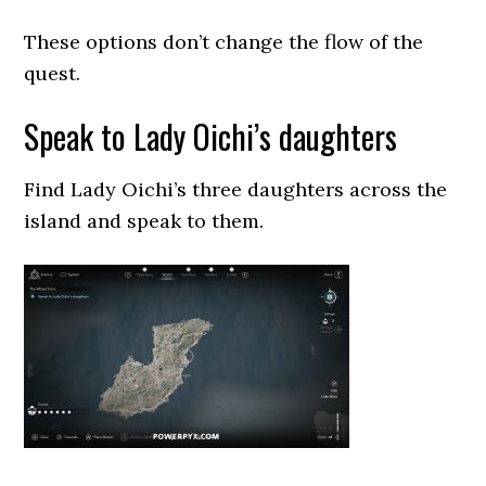
These options don’t change the flow of the
quest.
Speak to Lady Oichi’s daughters
Find Lady Oichi’s three daughters across the
island and speak to them.