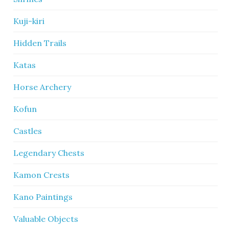
Kuji-kiri
Hidden Trails
Katas
Horse Archery
Kofun
Castles
Legendary Chests
Kamon Crests
Kano Paintings
Valuable Objects