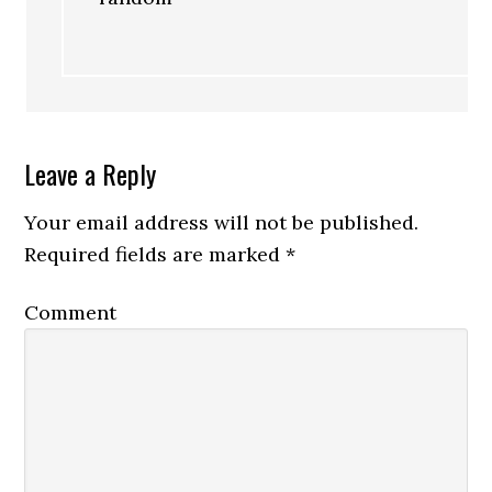
Leave a Reply
Your email address will not be published.
Required fields are marked
*
Comment