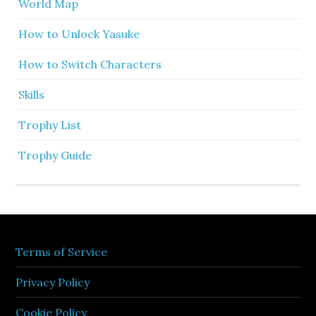
World Map
How to Unlock Yasuke
How to Switch Characters
Skills
Trophy List
Trophy Guide
Terms of Service
Privacy Policy
Cookie Policy