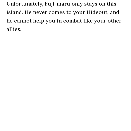
Unfortunately, Fuji-maru only stays on this
island. He never comes to your Hideout, and
he cannot help you in combat like your other
allies.