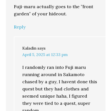
Fuji-maru actually goes to the ”front
garden” of your hideout.
Reply
Kaladin
says
April 5, 2025 at 12:33 pm
I randomly ran into Fuji maru
running around in Sakamoto
chased by a guy, I havent done this
quest but they had clothes and
seemed unique haha, I figured
they were tied to a quest, super
random