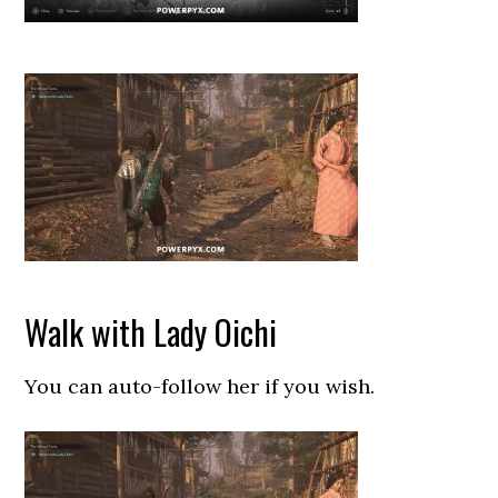
Walk with Lady Oichi
You can auto-follow her if you wish.