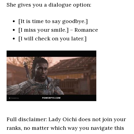
She gives you a dialogue option:
[It is time to say goodbye.]
[I miss your smile.] – Romance
[I will check on you later.]
Full disclaimer: Lady Oichi does not join your
ranks, no matter which way you navigate this