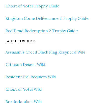
Ghost of Yotei Trophy Guide
Kingdom Come Deliverance 2 Trophy Guide
Red Dead Redemption 2 Trophy Guide
LATEST GAME WIKIS
Assassin's Creed Black Flag Resynced Wiki
Crimson Desert Wiki
Resident Evil Requiem Wiki
Ghost of Yotei Wiki
Borderlands 4 Wiki