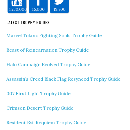
1,230,000
15,000
19,700
LATEST TROPHY GUIDES
Marvel Tokon: Fighting Souls Trophy Guide
Beast of Reincarnation Trophy Guide
Halo Campaign Evolved Trophy Guide
Assassin’s Creed Black Flag Resynced Trophy Guide
007 First Light Trophy Guide
Crimson Desert Trophy Guide
Resident Evil Requiem Trophy Guide