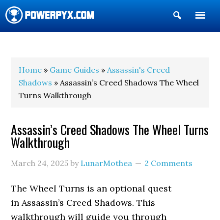
Show
Search
POWERPYX
Home
»
Game Guides
»
Assassin's Creed
Shadows
» Assassin’s Creed Shadows The Wheel
Turns Walkthrough
Assassin’s Creed Shadows The Wheel Turns
Walkthrough
March 24, 2025
by
LunarMothea
2 Comments
The Wheel Turns is an optional quest
in Assassin’s Creed Shadows. This
walkthrough will guide you through