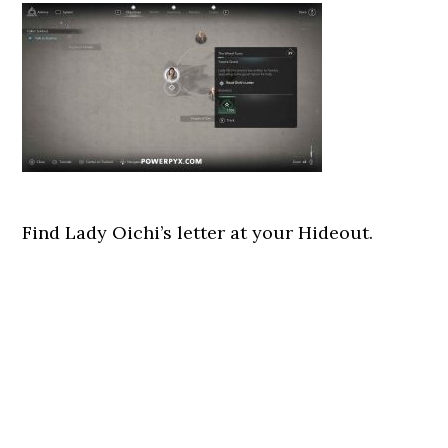
Find Lady Oichi’s letter at your Hideout.