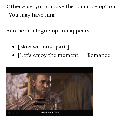
Otherwise, you choose the romance option
“You may have him.”
Another dialogue option appears:
[Now we must part.]
[Let’s enjoy the moment.] – Romance