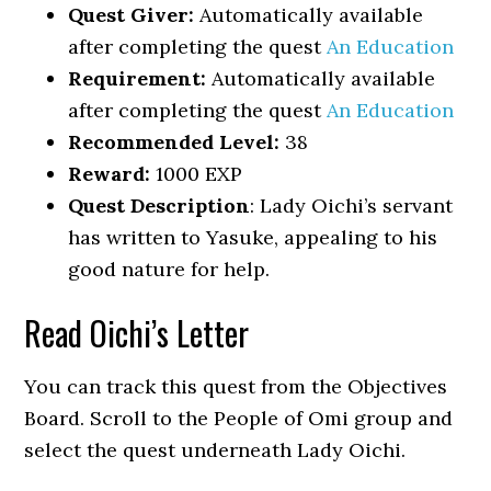
Quest Giver:
Automatically available
after completing the quest
An Education
Requirement:
Automatically available
after completing the quest
An Education
Recommended Level:
38
Reward:
1000 EXP
Quest Description
: Lady Oichi’s servant
has written to Yasuke, appealing to his
good nature for help.
Read Oichi’s Letter
You can track this quest from the Objectives
Board. Scroll to the People of Omi group and
select the quest underneath Lady Oichi.