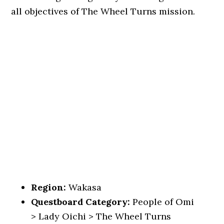
all objectives of The Wheel Turns mission.
Region:
Wakasa
Questboard Category:
People of Omi
> Lady Oichi > The Wheel Turns