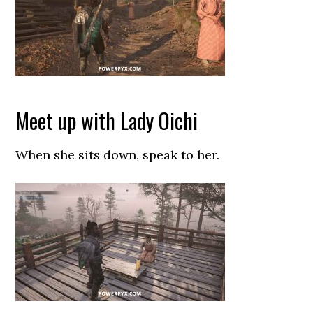
Meet up with Lady Oichi
When she sits down, speak to her.