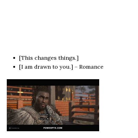
[This changes things.]
[I am drawn to you.] – Romance