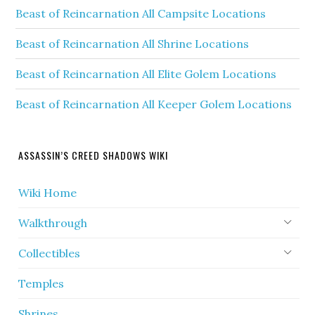
Beast of Reincarnation All Campsite Locations
Beast of Reincarnation All Shrine Locations
Beast of Reincarnation All Elite Golem Locations
Beast of Reincarnation All Keeper Golem Locations
ASSASSIN’S CREED SHADOWS WIKI
Wiki Home
Walkthrough
Collectibles
Temples
Shrines