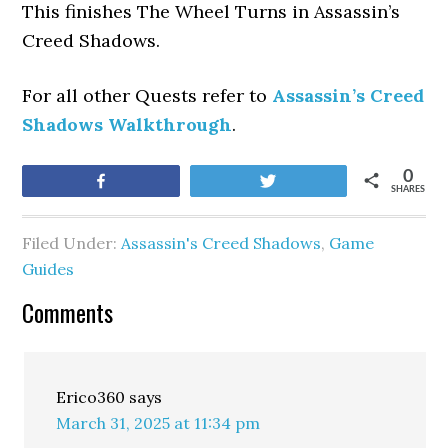
This finishes The Wheel Turns
in Assassin’s
Creed Shadows.
For all other Quests refer to
Assassin’s Creed
Shadows Walkthrough
.
0
Share
Tweet
SHARES
Filed Under:
Assassin's Creed Shadows
,
Game
Guides
Comments
Erico360
says
March 31, 2025 at 11:34 pm