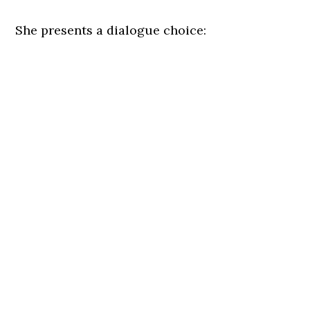
She presents a dialogue choice: