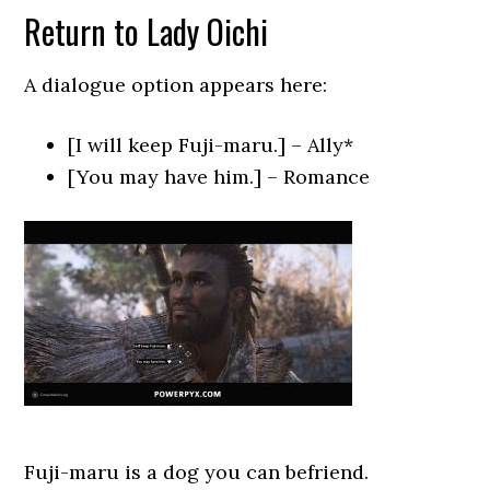
Return to Lady Oichi
A dialogue option appears here:
[I will keep Fuji-maru.] – Ally*
[You may have him.] – Romance
Fuji-maru is a dog you can befriend.