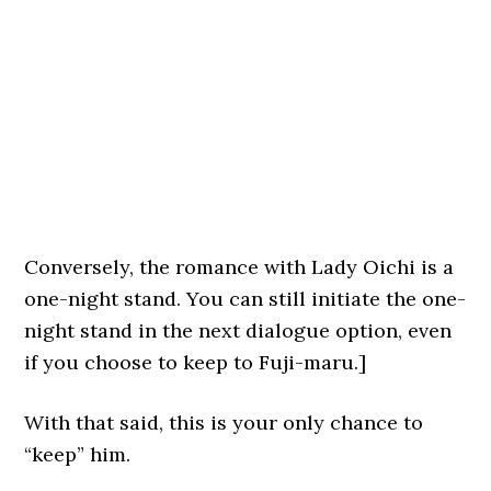
Conversely, the romance with Lady Oichi is a
one-night stand. You can still initiate the one-
night stand in the next dialogue option, even
if you choose to keep to Fuji-maru.]
With that said, this is your only chance to
“keep” him.