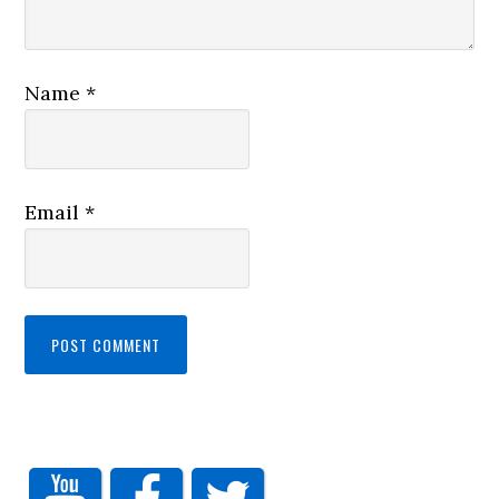
Name
*
Email
*