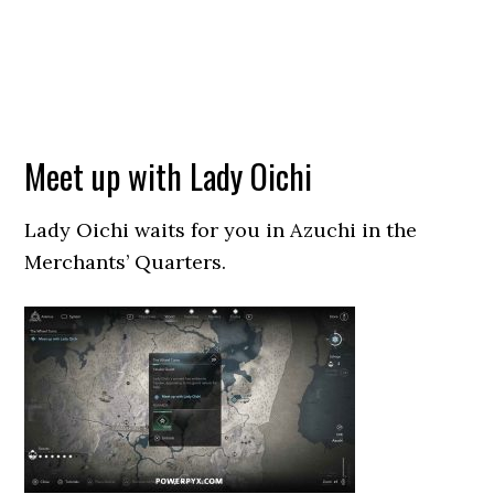
Meet up with Lady Oichi
Lady Oichi waits for you in Azuchi in the
Merchants’ Quarters.