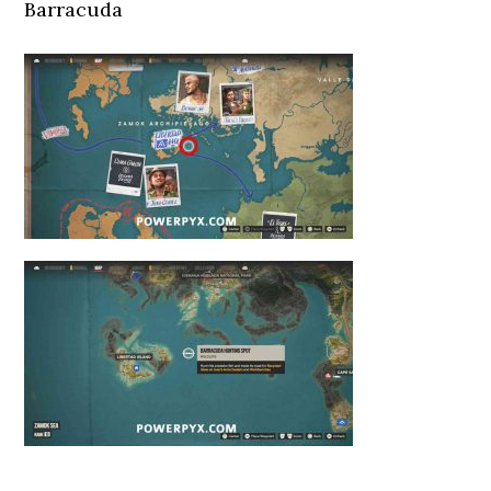
Barracuda