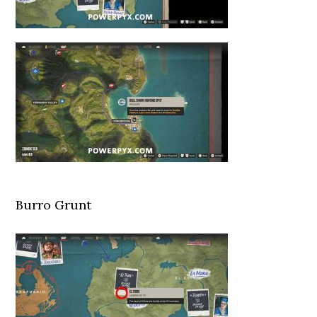
Burro Grunt