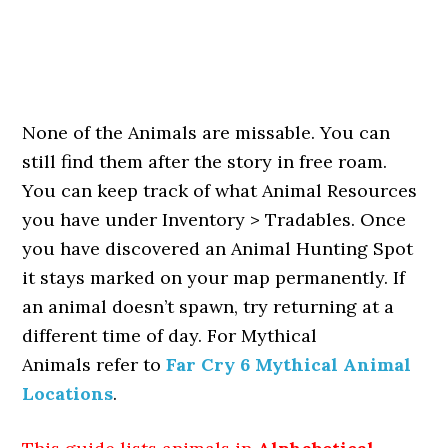
None of the Animals are missable. You can
still find them after the story in free roam.
You can keep track of what Animal Resources
you have under Inventory > Tradables. Once
you have discovered an Animal Hunting Spot
it stays marked on your map permanently. If
an animal doesn’t spawn, try returning at a
different time of day. For Mythical
Animals refer to
Far Cry 6 Mythical Animal
Locations
.