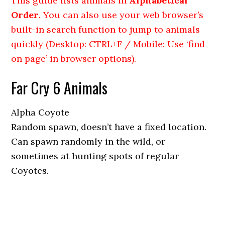
This guide lists animals in
Alphabetical
Order
. You can also use your web browser’s
built-in search function to jump to animals
quickly (Desktop: CTRL+F / Mobile: Use ‘find
on page’ in browser options).
Far Cry 6 Animals
Alpha Coyote
Random spawn, doesn’t have a fixed location.
Can spawn randomly in the wild, or
sometimes at hunting spots of regular
Coyotes.