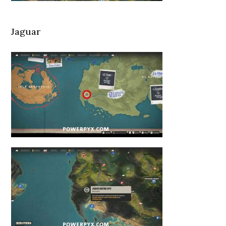
Jaguar