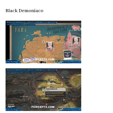
Black Demoníaco