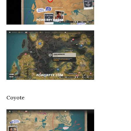
Coyote