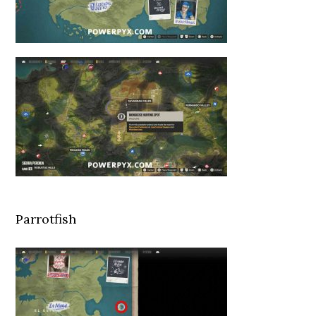
Parrotfish