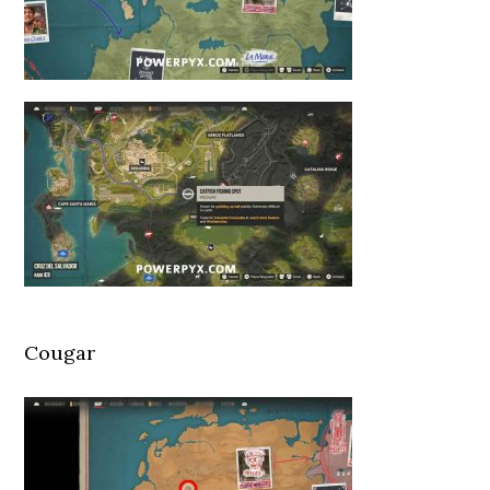
Cougar