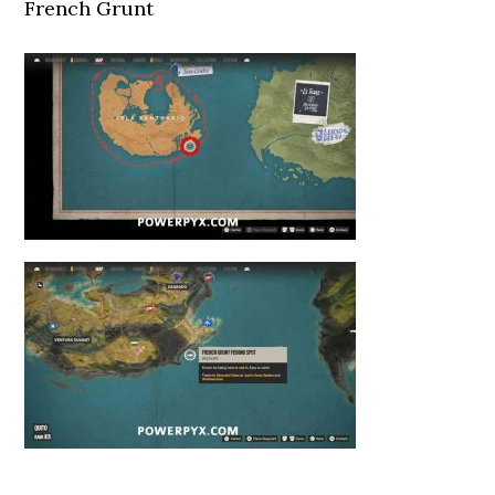
French Grunt