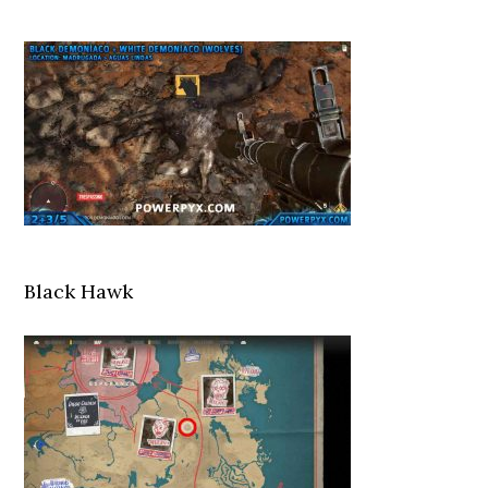
Black Hawk