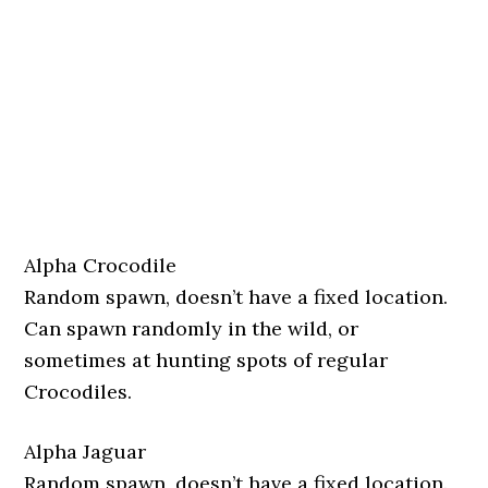
Alpha Crocodile
Random spawn, doesn’t have a fixed location.
Can spawn randomly in the wild, or
sometimes at hunting spots of regular
Crocodiles.
Alpha Jaguar
Random spawn, doesn’t have a fixed location.