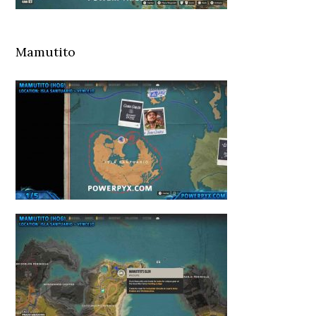
Mamutito