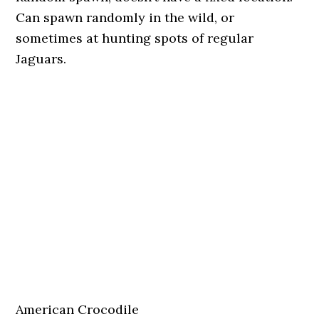
Can spawn randomly in the wild, or
sometimes at hunting spots of regular
Jaguars.
American Crocodile