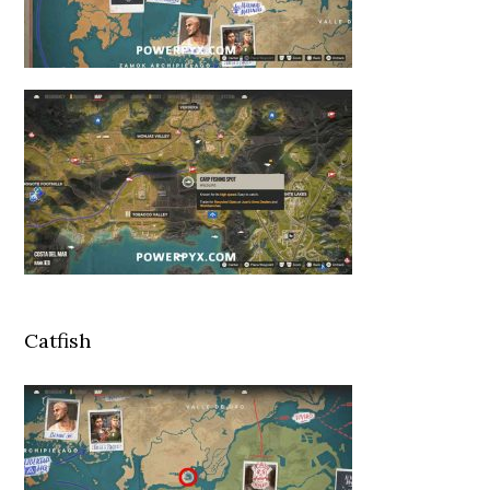
Catfish