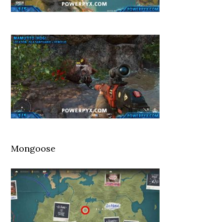
Mongoose