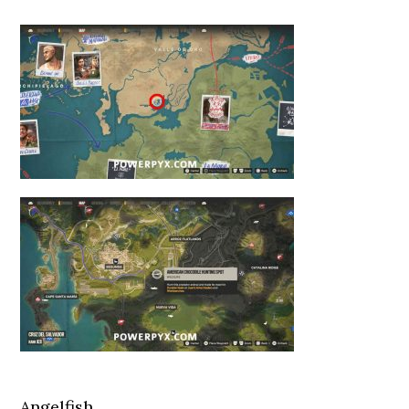
Angelfish