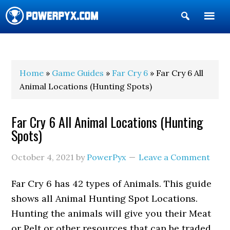
Show
Search
POWERPYX
Home
»
Game Guides
»
Far Cry 6
» Far Cry 6 All
Animal Locations (Hunting Spots)
Far Cry 6 All Animal Locations (Hunting
Spots)
October 4, 2021
by
PowerPyx
Leave a Comment
Far Cry 6 has 42 types of Animals. This guide
shows all Animal Hunting Spot Locations.
Hunting the animals will give you their Meat
or Pelt or other resources that can be traded