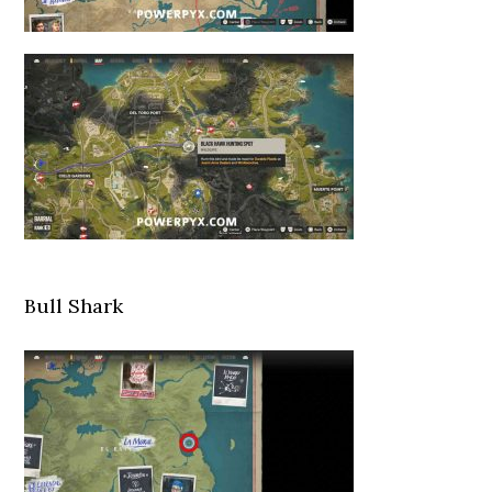
Bull Shark