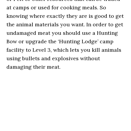
at camps or used for cooking meals. So
knowing where exactly they are is good to get
the animal materials you want. In order to get
undamaged meat you should use a Hunting
Bow or upgrade the ‘Hunting Lodge’ camp
facility to Level 3, which lets you kill animals
using bullets and explosives without
damaging their meat.