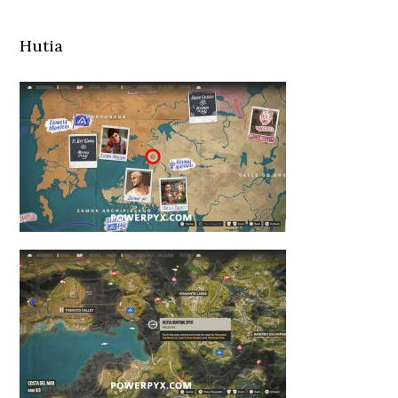
Hutia