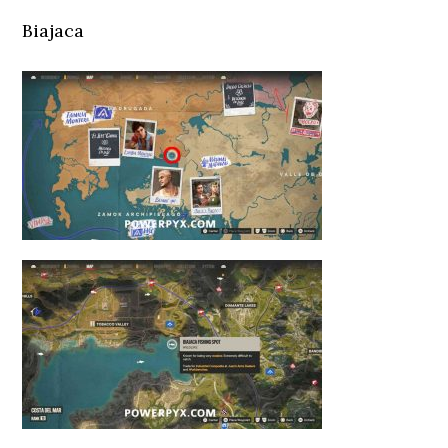
Biajaca