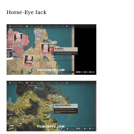
Horse-Eye Jack