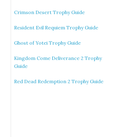
Crimson Desert Trophy Guide
Resident Evil Requiem Trophy Guide
Ghost of Yotei Trophy Guide
Kingdom Come Deliverance 2 Trophy
Guide
Red Dead Redemption 2 Trophy Guide