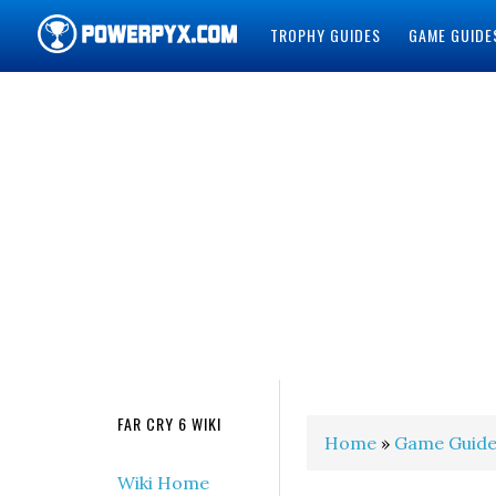
TROPHY GUIDES
GAME GUIDE
POWERPYX
FAR CRY 6 WIKI
Home
»
Game Guide
Wiki Home