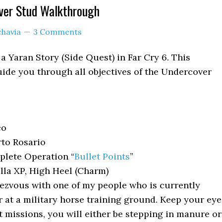
ver Stud Walkthrough
chavia
3 Comments
a Yaran Story (Side Quest) in Far Cry 6. This
ide you through all objectives of the Undercover
co
to Rosario
lete Operation “
Bullet Points
”
lla XP, High Heel (Charm)
zvous with one of my people who is currently
at a military horse training ground. Keep your eye
rt missions, you will either be stepping in manure or