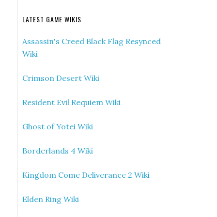
LATEST GAME WIKIS
Assassin's Creed Black Flag Resynced
Wiki
Crimson Desert Wiki
Resident Evil Requiem Wiki
Ghost of Yotei Wiki
Borderlands 4 Wiki
Kingdom Come Deliverance 2 Wiki
Elden Ring Wiki