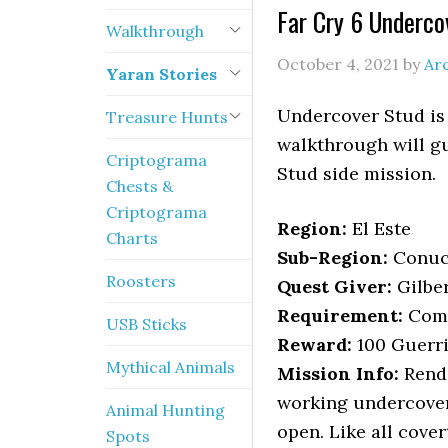
Far Cry 6 Underco
Walkthrough
October 4, 2021
by
Ar
Yaran Stories
Undercover Stud is 
Treasure Hunts
walkthrough will gu
Criptograma
Stud side mission.
Chests &
Criptograma
Region:
El Este
Charts
Sub-Region:
Conu
Roosters
Quest Giver:
Gilber
Requirement:
Comp
USB Sticks
Reward:
100 Guerri
Mythical Animals
Mission Info:
Rende
working undercover 
Animal Hunting
open. Like all cove
Spots