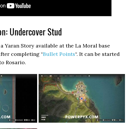
on: Undercover Stud
a Yaran Story available at the La Moral base
after completing “
Bullet Points
“. It can be started
to Rosario.