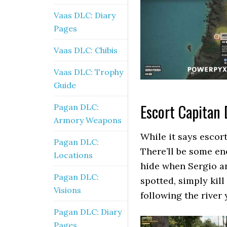
Vaas DLC: Diary
Pages
Vaas DLC: Chibis
Vaas DLC: Trophy
Guide
Escort Capitan 
Pagan DLC:
Armory Weapons
While it says escort
Pagan DLC:
There’ll be some en
Locations
hide when Sergio and
Pagan DLC:
spotted, simply kil
Visions
following the river 
Pagan DLC: Diary
Pages