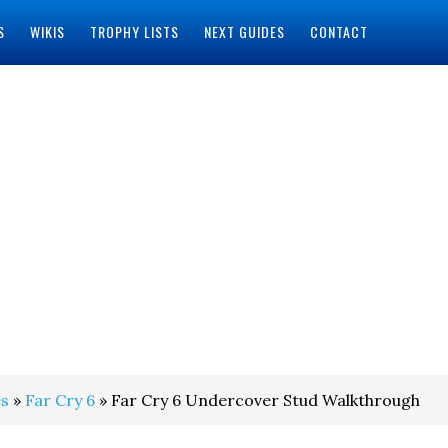
S
WIKIS
TROPHY LISTS
NEXT GUIDES
CONTACT
s
»
Far Cry 6
» Far Cry 6 Undercover Stud Walkthrough