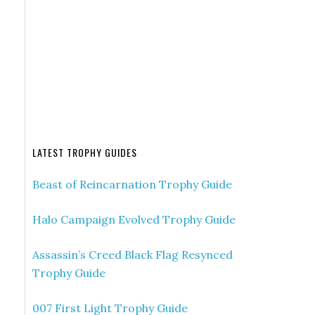
LATEST TROPHY GUIDES
Beast of Reincarnation Trophy Guide
Halo Campaign Evolved Trophy Guide
Assassin’s Creed Black Flag Resynced
Trophy Guide
007 First Light Trophy Guide