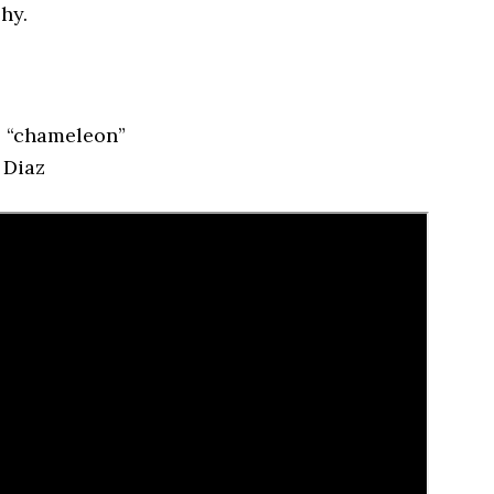
hy.
s “chameleon”
 Diaz