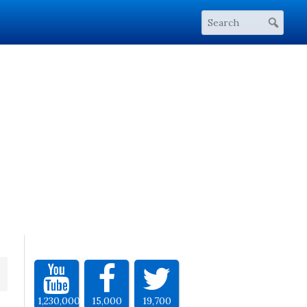
1,230,000
15,000
19,700