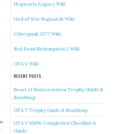
Hogwarts Legacy Wiki
God of War Ragnarok Wiki
Cyberpunk 2077 Wiki
Red Dead Redemption 2 Wiki
GTA V Wiki
RECENT POSTS
Beast of Reincarnation Trophy Guide &
»
Roadmap
h
GTA V Trophy Guide & Roadmap
GTA V 100% Completion Checklist &
ES
Guide