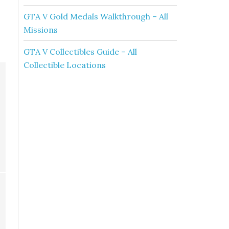
GTA V Gold Medals Walkthrough – All
Missions
GTA V Collectibles Guide – All
Collectible Locations