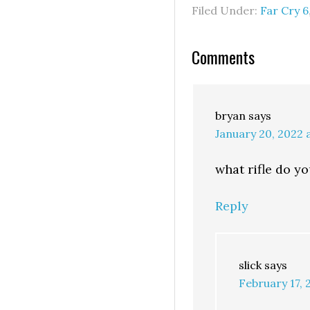
Filed Under:
Far Cry 6
Comments
bryan
says
January 20, 2022 
what rifle do y
Reply
slick
says
February 17, 