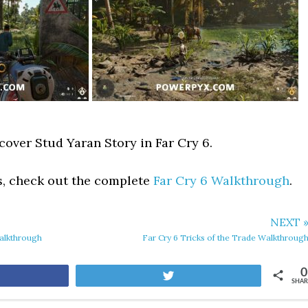
cover Stud Yaran Story in Far Cry 6.
s, check out the complete
Far Cry 6 Walkthrough
.
NEXT 
Walkthrough
Far Cry 6 Tricks of the Trade Walkthroug
0
are
Tweet
SHAR