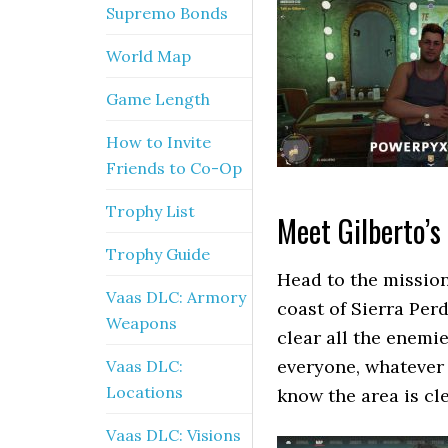
Supremo Bonds
World Map
Game Length
How to Invite
Friends to Co-Op
Trophy List
Meet Gilberto’s
Trophy Guide
Head to the mission
Vaas DLC: Armory
coast of Sierra Perd
Weapons
clear all the enemi
everyone, whatever 
Vaas DLC:
Locations
know the area is cle
Vaas DLC: Visions