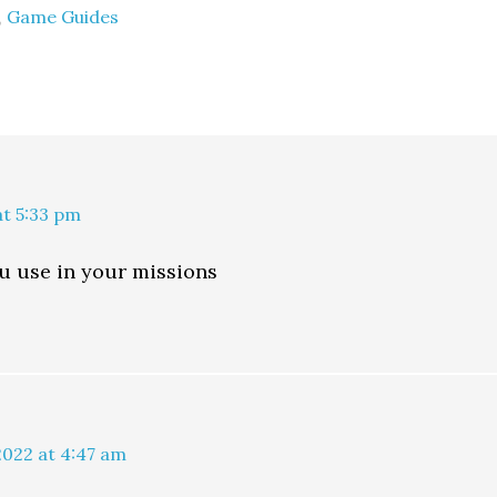
,
Game Guides
at 5:33 pm
ou use in your missions
2022 at 4:47 am