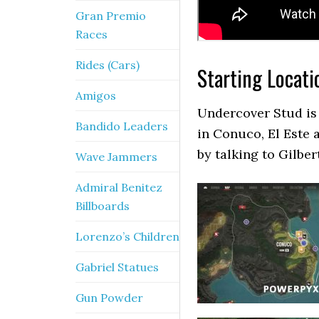
Gran Premio
Races
Rides (Cars)
Starting Locati
Amigos
Undercover Stud is 
Bandido Leaders
in Conuco, El Este 
by talking to Gilber
Wave Jammers
Admiral Benitez
Billboards
Lorenzo’s Children
Gabriel Statues
Gun Powder