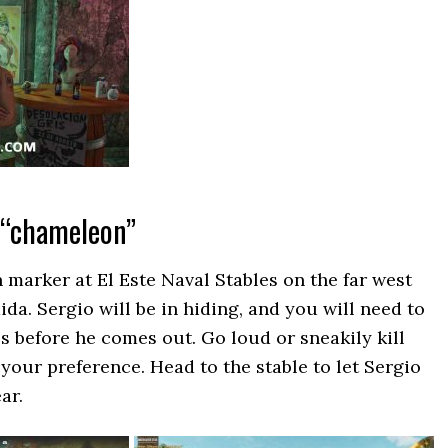
 “chameleon”
 marker at El Este Naval Stables on the far west
ida. Sergio will be in hiding, and you will need to
es before he comes out. Go loud or sneakily kill
your preference. Head to the stable to let Sergio
ar.