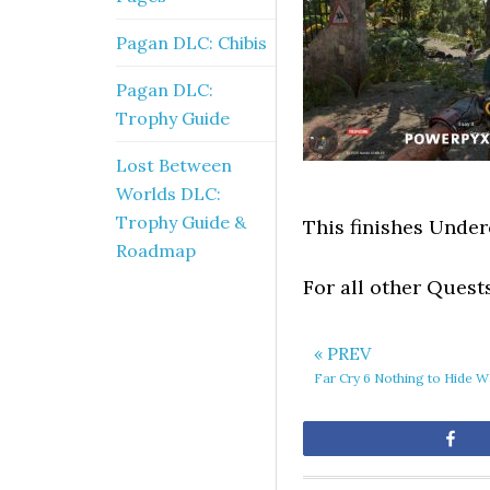
Pagan DLC: Chibis
Pagan DLC:
Trophy Guide
Lost Between
Worlds DLC:
Trophy Guide &
This finishes Under
Roadmap
For all other Quest
« PREV
Far Cry 6 Nothing to Hide 
Sh