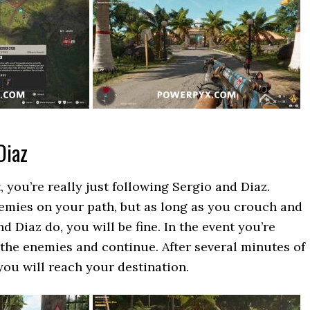
Diaz
, you’re really just following Sergio and Diaz.
emies on your path, but as long as you crouch and
 Diaz do, you will be fine. In the event you’re
l the enemies and continue. After several minutes of
you will reach your destination.