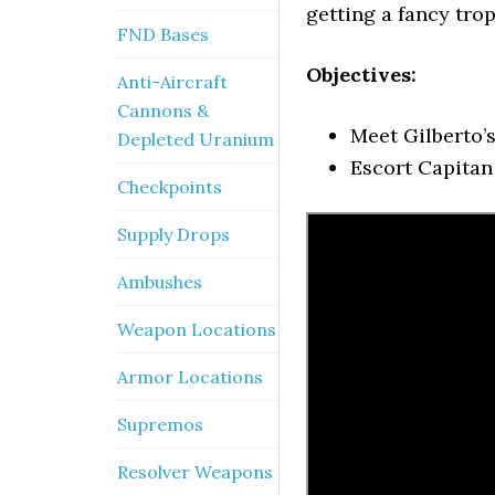
getting a fancy trop
FND Bases
Objectives:
Anti-Aircraft
Cannons &
Meet Gilberto’
Depleted Uranium
Escort Capitan
Checkpoints
Supply Drops
Ambushes
Weapon Locations
Armor Locations
Supremos
Resolver Weapons