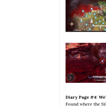
Diary Page #4: We
Found where the Sil