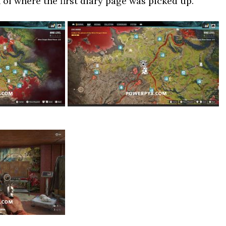
of where the first diary page was picked up.