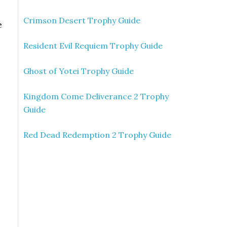
Crimson Desert Trophy Guide
e
Resident Evil Requiem Trophy Guide
Ghost of Yotei Trophy Guide
Kingdom Come Deliverance 2 Trophy
Guide
Red Dead Redemption 2 Trophy Guide