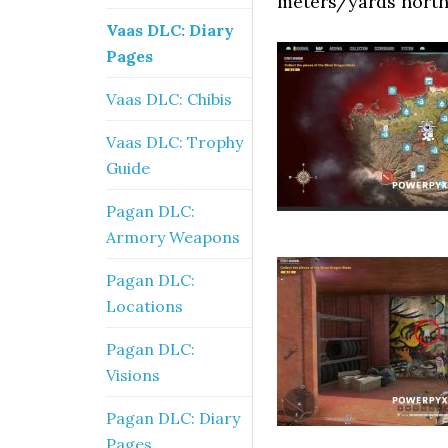
meters/yards north 
Vaas DLC: Diary
Pages
Vaas DLC: Chibis
Vaas DLC: Trophy
Guide
Pagan DLC:
Armory Weapons
Pagan DLC:
Locations
Pagan DLC:
Visions
Pagan DLC: Diary
Pages