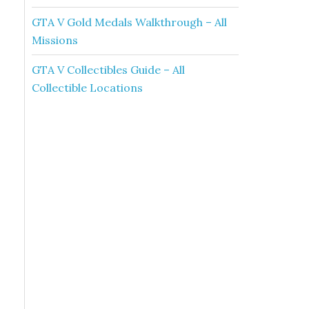
GTA V Gold Medals Walkthrough – All
Missions
GTA V Collectibles Guide – All
Collectible Locations