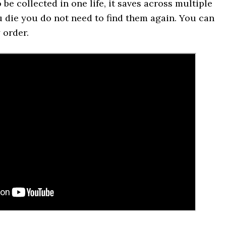
be collected in one life, it saves across multiple
u die you do not need to find them again. You can
 order.