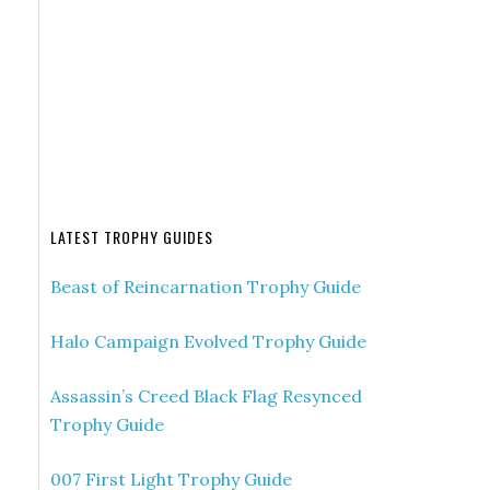
LATEST TROPHY GUIDES
Beast of Reincarnation Trophy Guide
Halo Campaign Evolved Trophy Guide
Assassin’s Creed Black Flag Resynced
Trophy Guide
007 First Light Trophy Guide