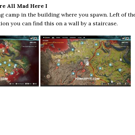
re All Mad Here I
ng camp in the building where you spawn. Left of th
on you can find this on a wall by a staircase.