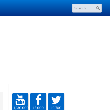
1,230,000
15,000
19,700