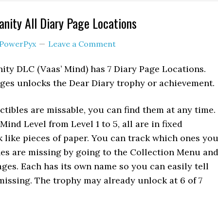
anity All Diary Page Locations
PowerPyx
Leave a Comment
nity DLC (Vaas’ Mind) has 7 Diary Page Locations.
ages unlocks the Dear Diary trophy or achievement.
ctibles are missable, you can find them at any time.
nd Level from Level 1 to 5, all are in fixed
k like pieces of paper. You can track which ones yo
es are missing by going to the Collection Menu an
ages. Each has its own name so you can easily tell
issing. The trophy may already unlock at 6 of 7