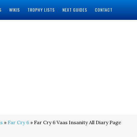
S
WIKIS
TROPHY LISTS
NEXT GUIDES
CONTACT
s
»
Far Cry 6
» Far Cry 6 Vaas Insanity All Diary Page