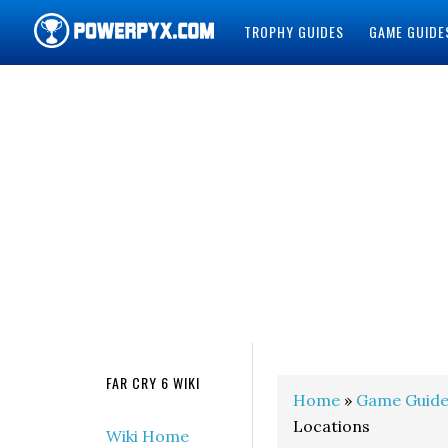
TROPHY GUIDES
GAME GUIDE
POWERPYX
FAR CRY 6 WIKI
Home
»
Game Guide
Locations
Wiki Home