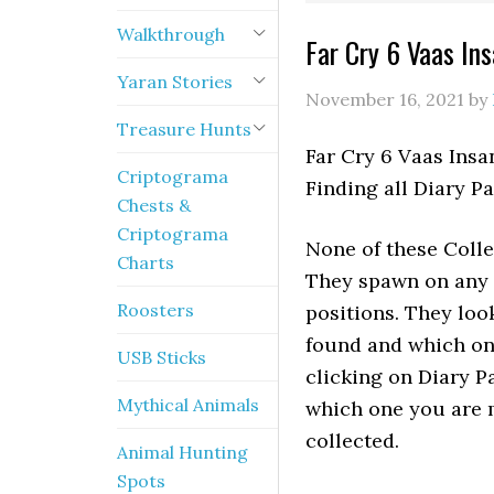
Walkthrough
Far Cry 6 Vaas Ins
Yaran Stories
November 16, 2021
by
Treasure Hunts
Far Cry 6 Vaas Insa
Criptograma
Finding all Diary P
Chests &
Criptograma
None of these Colle
Charts
They spawn on any Mi
Roosters
positions. They loo
found and which on
USB Sticks
clicking on Diary P
Mythical Animals
which one you are m
collected.
Animal Hunting
Spots