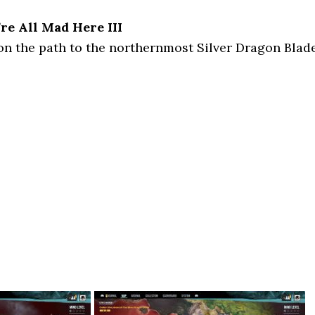
re All Mad Here III
on the path to the northernmost Silver Dragon Blad