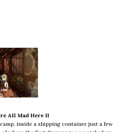
re All Mad Here II
 camp, inside a shipping container just a few