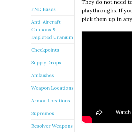
They do not need to 
FND Bases
playthroughs. If yo
pick them up in any
Anti-Aircraft
Cannons &
Depleted Uranium
Checkpoints
Supply Drops
Ambushes
Weapon Locations
Armor Locations
Supremos
Resolver Weapons