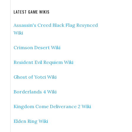
LATEST GAME WIKIS
Assassin's Creed Black Flag Resynced
Wiki
Crimson Desert Wiki
Resident Evil Requiem Wiki
Ghost of Yotei Wiki
Borderlands 4 Wiki
Kingdom Come Deliverance 2 Wiki
Elden Ring Wiki