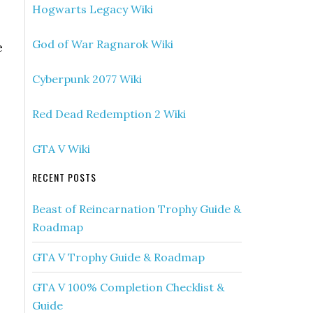
Hogwarts Legacy Wiki
God of War Ragnarok Wiki
e
Cyberpunk 2077 Wiki
Red Dead Redemption 2 Wiki
GTA V Wiki
RECENT POSTS
Beast of Reincarnation Trophy Guide &
Roadmap
GTA V Trophy Guide & Roadmap
GTA V 100% Completion Checklist &
Guide