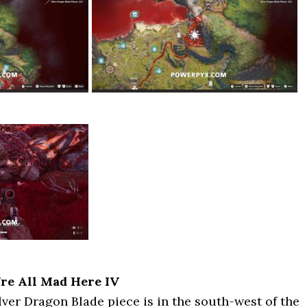
’re All Mad Here IV
ver Dragon Blade piece is in the south-west of the