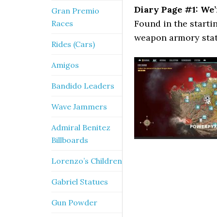
Diary Page #1: We’
Gran Premio
Found in the starti
Races
weapon armory stati
Rides (Cars)
Amigos
Bandido Leaders
Wave Jammers
Admiral Benitez
Billboards
Lorenzo’s Children
Gabriel Statues
Gun Powder