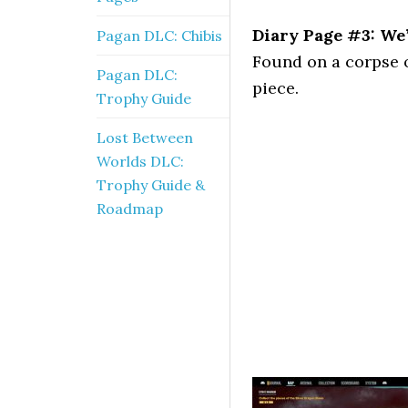
Diary Page #3: We’
Pagan DLC: Chibis
Found on a corpse 
Pagan DLC:
piece.
Trophy Guide
Lost Between
Worlds DLC:
Trophy Guide &
Roadmap