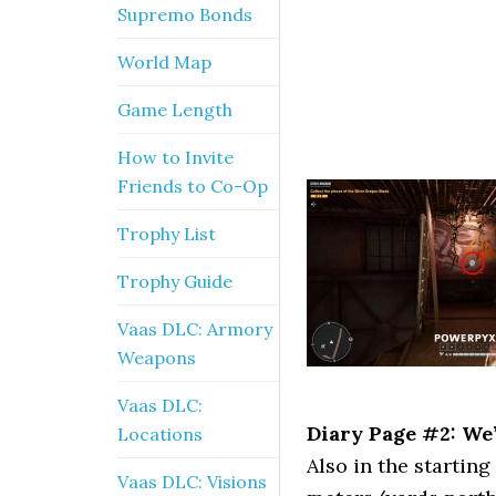
Supremo Bonds
World Map
Game Length
How to Invite
Friends to Co-Op
Trophy List
Trophy Guide
Vaas DLC: Armory
Weapons
Vaas DLC:
Diary Page #2: We’
Locations
Also in the starting
Vaas DLC: Visions