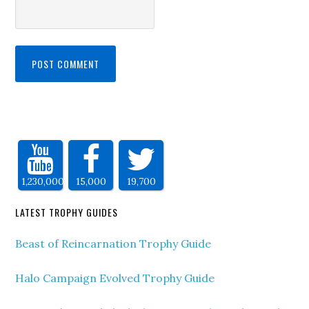
1,230,000
15,000
19,700
LATEST TROPHY GUIDES
Beast of Reincarnation Trophy Guide
Halo Campaign Evolved Trophy Guide