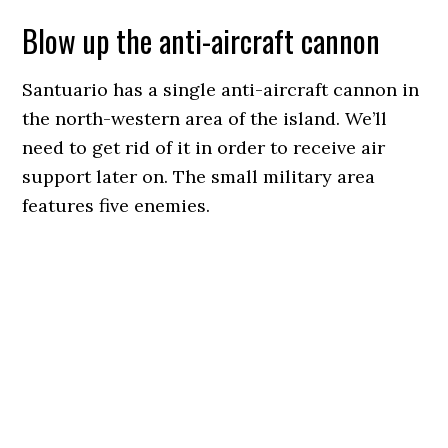
Blow up the anti-aircraft cannon
Santuario has a single anti-aircraft cannon in
the north-western area of the island. We’ll
need to get rid of it in order to receive air
support later on. The small military area
features five enemies.