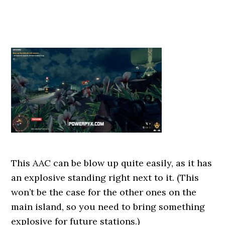
This AAC can be blow up quite easily, as it has
an explosive standing right next to it. (This
won’t be the case for the other ones on the
main island, so you need to bring something
explosive for future stations.)