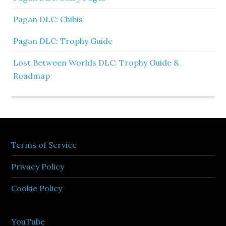
Pagan DLC: Chibis
Pagan DLC: Trophy Guide
Lost Between Worlds DLC: Trophy Guide &
Roadmap
Terms of Service
Privacy Policy
Cookie Policy
YouTube