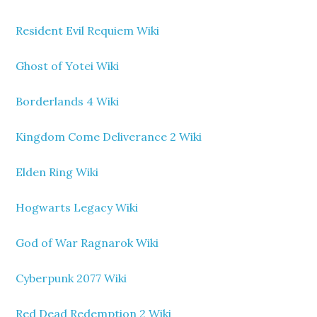
Resident Evil Requiem Wiki
Ghost of Yotei Wiki
Borderlands 4 Wiki
Kingdom Come Deliverance 2 Wiki
Elden Ring Wiki
Hogwarts Legacy Wiki
God of War Ragnarok Wiki
Cyberpunk 2077 Wiki
Red Dead Redemption 2 Wiki