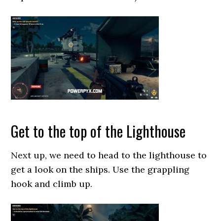
Get to the top of the Lighthouse
Next up, we need to head to the lighthouse to
get a look on the ships. Use the grappling
hook and climb up.