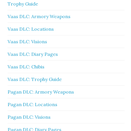
Trophy Guide
Vaas DLC: Armory Weapons
Vaas DLC: Locations
Vaas DLC: Visions
Vaas DLC: Diary Pages
Vaas DLC: Chibis
Vaas DLC: Trophy Guide
Pagan DLC: Armory Weapons
Pagan DLC: Locations
Pagan DLC: Visions
Pagan DLC: Diary Pages