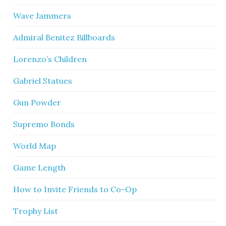
Wave Jammers
Admiral Benitez Billboards
Lorenzo’s Children
Gabriel Statues
Gun Powder
Supremo Bonds
World Map
Game Length
How to Invite Friends to Co-Op
Trophy List