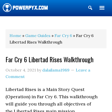
Show
Search
POWERPYX
Home
»
Game Guides
»
Far Cry 6
» Far Cry 6
Libertad Rises Walkthrough
Far Cry 6 Libertad Rises Walkthrough
October 4, 2021
by
dalailama1989
Leave a
Comment
Libertad Rises is a Main Story Quest
(Operation) in Far Cry 6. This walkthrough
will guide you through all objectives of
the Libertad Rises main mission.