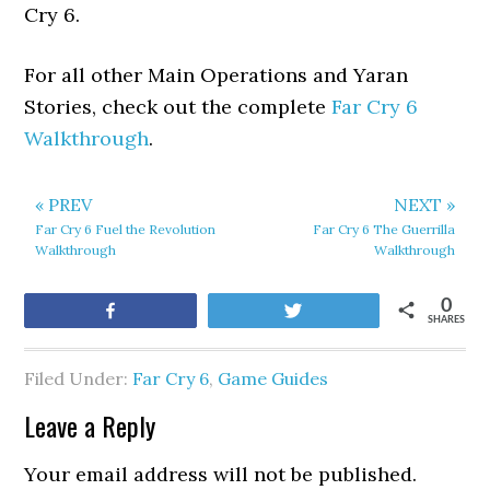
Cry 6.
For all other Main Operations and Yaran
Stories, check out the complete
Far Cry 6
Walkthrough
.
« PREV
NEXT »
Far Cry 6 Fuel the Revolution
Far Cry 6 The Guerrilla
Walkthrough
Walkthrough
0
Share
Tweet
SHARES
Filed Under:
Far Cry 6
,
Game Guides
Leave a Reply
Your email address will not be published.