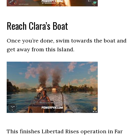
Reach Clara’s Boat
Once you’re done, swim towards the boat and
get away from this Island.
This finishes Libertad Rises operation in Far