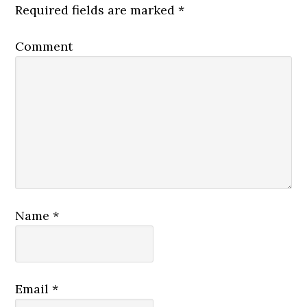
Required fields are marked
*
Comment
Name
*
Email
*