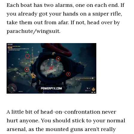
Each boat has two alarms, one on each end. If
you already got your hands on a sniper rifle,
take them out from afar. If not, head over by
parachute/wingsuit.
A little bit of head-on-confrontation never
hurt anyone. You should stick to your normal
arsenal, as the mounted guns aren’t really