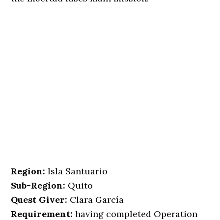
Region:
Isla Santuario
Sub-Region:
Quito
Quest Giver:
Clara García
Requirement:
having completed Operation