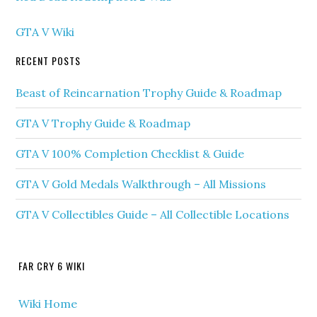
GTA V Wiki
RECENT POSTS
Beast of Reincarnation Trophy Guide & Roadmap
GTA V Trophy Guide & Roadmap
GTA V 100% Completion Checklist & Guide
GTA V Gold Medals Walkthrough – All Missions
GTA V Collectibles Guide – All Collectible Locations
FAR CRY 6 WIKI
Wiki Home