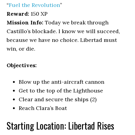
“
Fuel the Revolution
”
Reward:
150 XP
Mission Info:
Today we break through
Castillo’s blockade. I know we will succeed,
because we have no choice. Libertad must
win, or die.
Objectives:
Blow up the anti-aircraft cannon
Get to the top of the Lighthouse
Clear and secure the ships (2)
Reach Clara’s Boat
Starting Location: Libertad Rises