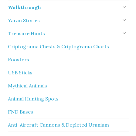
Walkthrough
Yaran Stories
Treasure Hunts
Criptograma Chests & Criptograma Charts
Roosters
USB Sticks
Mythical Animals
Animal Hunting Spots
FND Bases
Anti-Aircraft Cannons & Depleted Uranium