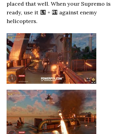
placed that well. When your Supremo is
ready, use it
+
against enemy
helicopters.