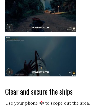
Clear and secure the ships
Use your phone
to scope out the area.