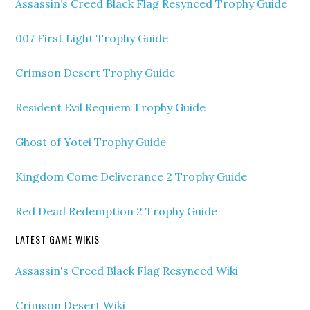
Assassin’s Creed Black Flag Resynced Trophy Guide
007 First Light Trophy Guide
Crimson Desert Trophy Guide
Resident Evil Requiem Trophy Guide
Ghost of Yotei Trophy Guide
Kingdom Come Deliverance 2 Trophy Guide
Red Dead Redemption 2 Trophy Guide
LATEST GAME WIKIS
Assassin's Creed Black Flag Resynced Wiki
Crimson Desert Wiki