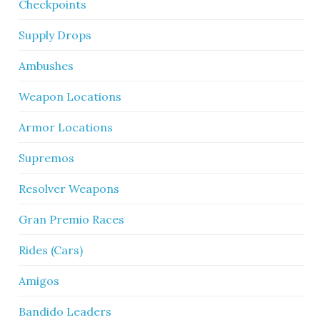
Checkpoints
Supply Drops
Ambushes
Weapon Locations
Armor Locations
Supremos
Resolver Weapons
Gran Premio Races
Rides (Cars)
Amigos
Bandido Leaders