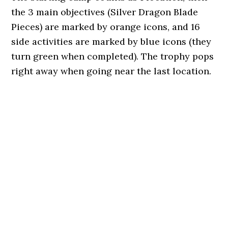
the 3 main objectives (Silver Dragon Blade
Pieces) are marked by orange icons, and 16
side activities are marked by blue icons (they
turn green when completed). The trophy pops
right away when going near the last location.