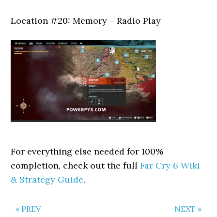
Location #20: Memory – Radio Play
For everything else needed for 100%
completion, check out the full
Far Cry 6 Wiki
& Strategy Guide
.
« PREV
NEXT »