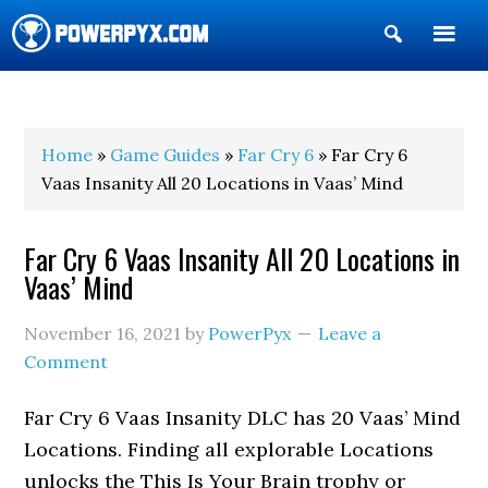
Show
Search
POWERPYX
Home
»
Game Guides
»
Far Cry 6
» Far Cry 6
Vaas Insanity All 20 Locations in Vaas’ Mind
Far Cry 6 Vaas Insanity All 20 Locations in
Vaas’ Mind
November 16, 2021
by
PowerPyx
Leave a
Comment
Far Cry 6 Vaas Insanity DLC has 20 Vaas’ Mind
Locations. Finding all explorable Locations
unlocks the This Is Your Brain trophy or