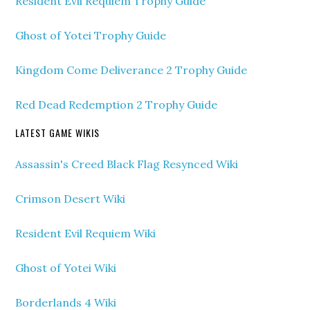
Resident Evil Requiem Trophy Guide
Ghost of Yotei Trophy Guide
Kingdom Come Deliverance 2 Trophy Guide
Red Dead Redemption 2 Trophy Guide
LATEST GAME WIKIS
Assassin's Creed Black Flag Resynced Wiki
Crimson Desert Wiki
Resident Evil Requiem Wiki
Ghost of Yotei Wiki
Borderlands 4 Wiki