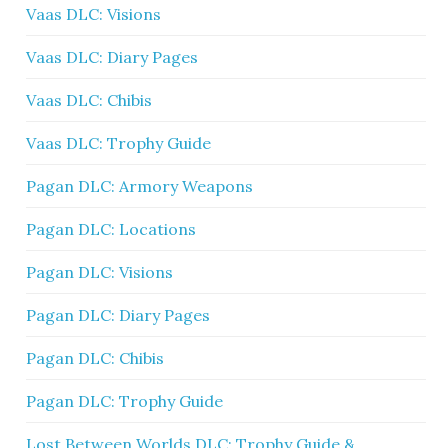
Vaas DLC: Visions
Vaas DLC: Diary Pages
Vaas DLC: Chibis
Vaas DLC: Trophy Guide
Pagan DLC: Armory Weapons
Pagan DLC: Locations
Pagan DLC: Visions
Pagan DLC: Diary Pages
Pagan DLC: Chibis
Pagan DLC: Trophy Guide
Lost Between Worlds DLC: Trophy Guide &