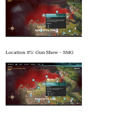
Location #5: Gun Show – SMG