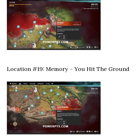
Location #19: Memory – You Hit The Ground