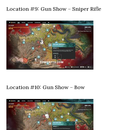
Location #9: Gun Show – Sniper Rifle
Location #10: Gun Show – Bow