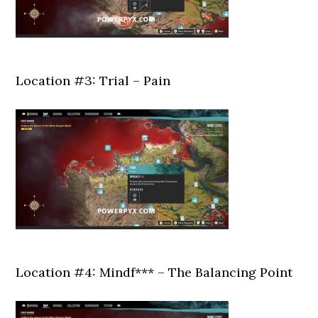
Location #3: Trial – Pain
Location #4: Mindf*** – The Balancing Point