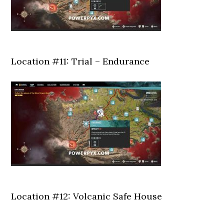
Location #11: Trial – Endurance
Location #12: Volcanic Safe House