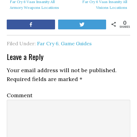
Far Cry 6 Vaas Insanity All
Far Cry 6 Vaas Insanity All
Armory Weapons Locations
Visions Locations
0
Share
Tweet
SHARES
Filed Under:
Far Cry 6
,
Game Guides
Leave a Reply
Your email address will not be published.
Required fields are marked
*
Comment