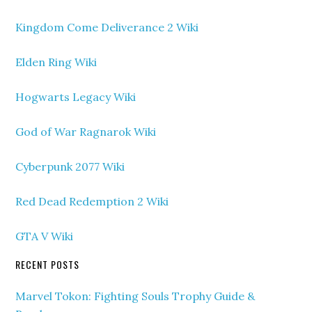
Kingdom Come Deliverance 2 Wiki
Elden Ring Wiki
Hogwarts Legacy Wiki
God of War Ragnarok Wiki
Cyberpunk 2077 Wiki
Red Dead Redemption 2 Wiki
GTA V Wiki
RECENT POSTS
Marvel Tokon: Fighting Souls Trophy Guide &