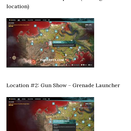
location)
Location #2: Gun Show – Grenade Launcher