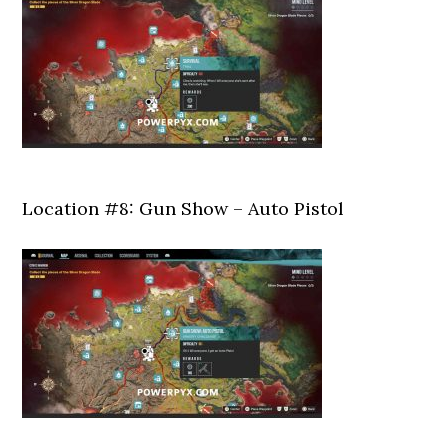
Location #8: Gun Show – Auto Pistol