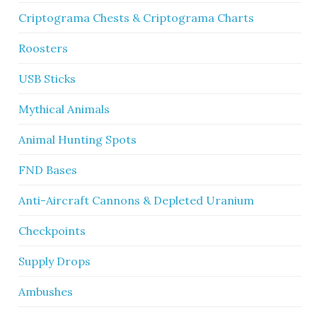
Criptograma Chests & Criptograma Charts
Roosters
USB Sticks
Mythical Animals
Animal Hunting Spots
FND Bases
Anti-Aircraft Cannons & Depleted Uranium
Checkpoints
Supply Drops
Ambushes