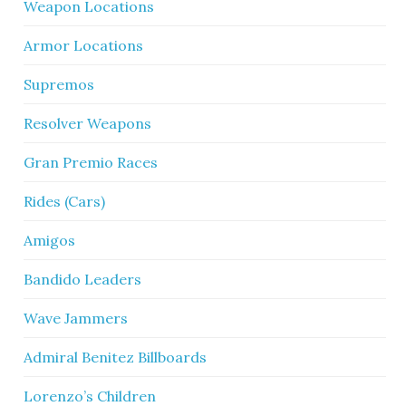
Weapon Locations
Armor Locations
Supremos
Resolver Weapons
Gran Premio Races
Rides (Cars)
Amigos
Bandido Leaders
Wave Jammers
Admiral Benitez Billboards
Lorenzo’s Children