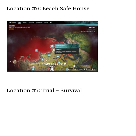
Location #6: Beach Safe House
Location #7: Trial – Survival