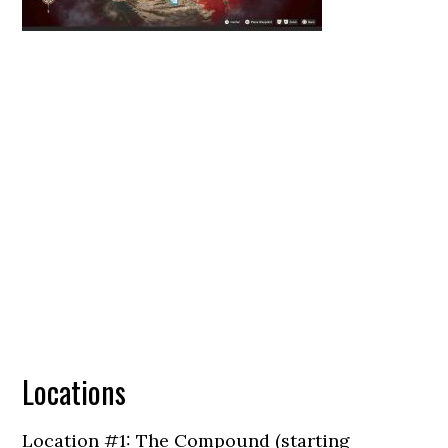
Locations
Location #1: The Compound (starting