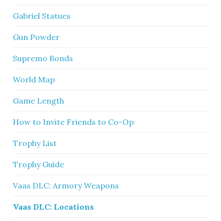
Gabriel Statues
Gun Powder
Supremo Bonds
World Map
Game Length
How to Invite Friends to Co-Op
Trophy List
Trophy Guide
Vaas DLC: Armory Weapons
Vaas DLC: Locations