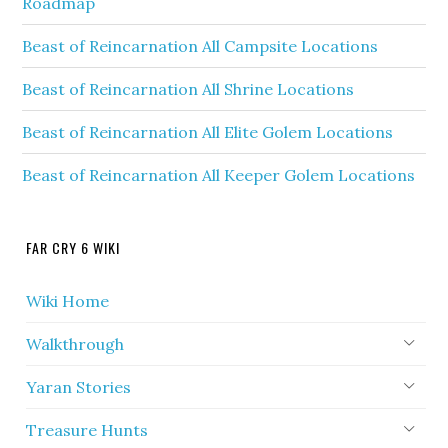
Roadmap
Beast of Reincarnation All Campsite Locations
Beast of Reincarnation All Shrine Locations
Beast of Reincarnation All Elite Golem Locations
Beast of Reincarnation All Keeper Golem Locations
FAR CRY 6 WIKI
Wiki Home
Walkthrough
Yaran Stories
Treasure Hunts