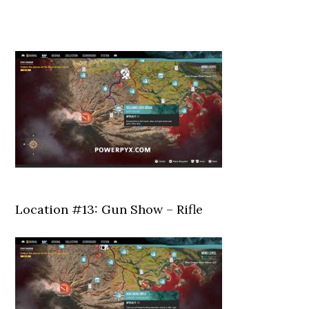
Location #13: Gun Show – Rifle