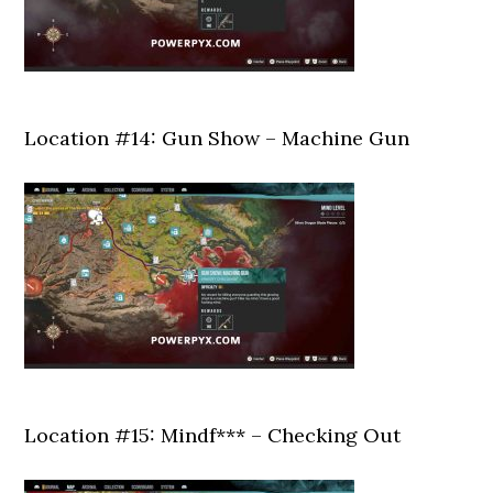
Location #14: Gun Show – Machine Gun
Location #15: Mindf*** – Checking Out