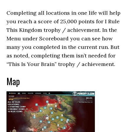
Completing all locations in one life will help
you reach a score of 25,000 points for I Rule
This Kingdom trophy / achievement. In the
Menu under Scoreboard you can see how
many you completed in the current run. But
as noted, completing them isn’t needed for
“This Is Your Brain” trophy / achievement.
Map