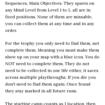
Sequences, Main Objectives. They spawn on
any Mind Level from Level 1 to 5, all are in
fixed positions. None of them are missable,
you can collect them at any time and in any
order.
For the trophy you only need to find them, not
complete them. Meaning you must make them
show up on your map with a blue icon. You do
NOT need to complete them. They do not
need to be collected in one life either, it saves
across multiple playthroughs. If you die you
don’t need to find them again. Once found
they stay marked in all future runs.
The starting camp counts as 1 location, then