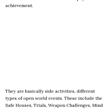
achievement.
They are basically side activities, different
types of open world events. These include the
Safe Houses, Trials, Weapon Challenges, Mind