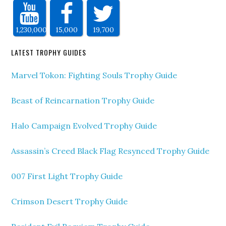
1,230,000
15,000
19,700
LATEST TROPHY GUIDES
Marvel Tokon: Fighting Souls Trophy Guide
Beast of Reincarnation Trophy Guide
Halo Campaign Evolved Trophy Guide
Assassin’s Creed Black Flag Resynced Trophy Guide
007 First Light Trophy Guide
Crimson Desert Trophy Guide