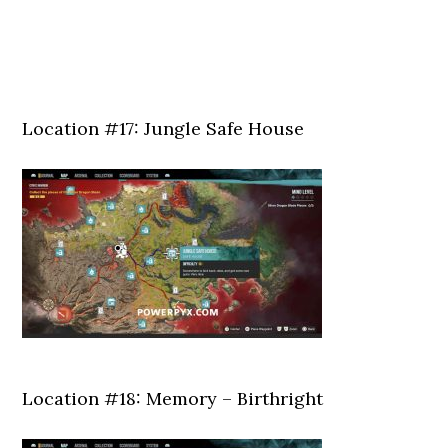
Location #17: Jungle Safe House
Location #18: Memory – Birthright