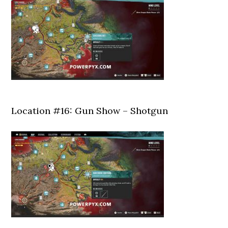
Location #16: Gun Show – Shotgun