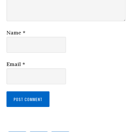
Name
*
Email
*