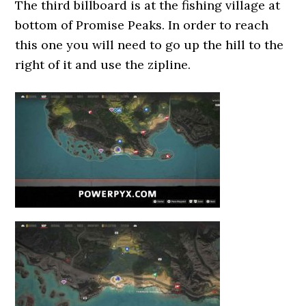
The third billboard is at the fishing village at
bottom of Promise Peaks. In order to reach
this one you will need to go up the hill to the
right of it and use the zipline.