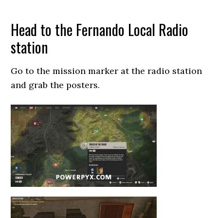
Head to the Fernando Local Radio
station
Go to the mission marker at the radio station
and grab the posters.