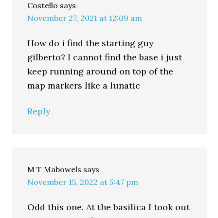
Costello
says
November 27, 2021 at 12:09 am
How do i find the starting guy
gilberto? I cannot find the base i just
keep running around on top of the
map markers like a lunatic
Reply
M T Mabowels
says
November 15, 2022 at 5:47 pm
Odd this one. At the basilica I took out