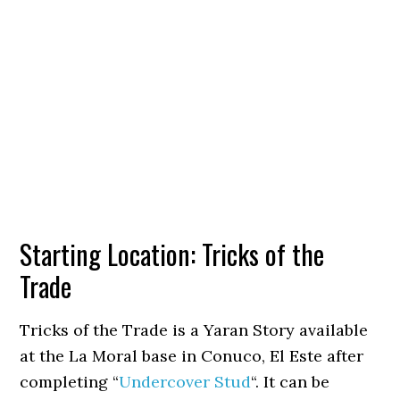
Starting Location: Tricks of the
Trade
Tricks of the Trade is a Yaran Story available
at the La Moral base in Conuco, El Este after
completing “
Undercover Stud
“. It can be