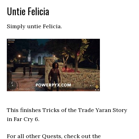
Untie Felicia
Simply untie Felicia.
This finishes Tricks of the Trade Yaran Story
in Far Cry 6.
For all other Quests, check out the