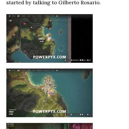
started by talking to Gilberto Rosario.