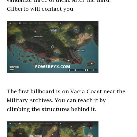
Gilberto will contact you.
The first billboard is on Vacia Coast near the
Military Archives. You can reach it by
climbing the structures behind it.