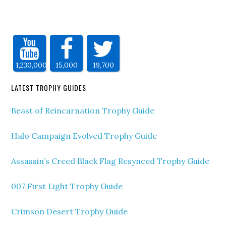
1,230,000
15,000
19,700
LATEST TROPHY GUIDES
Beast of Reincarnation Trophy Guide
Halo Campaign Evolved Trophy Guide
Assassin’s Creed Black Flag Resynced Trophy Guide
007 First Light Trophy Guide
Crimson Desert Trophy Guide