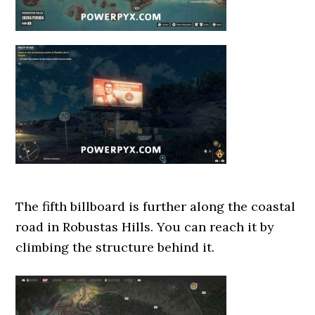
The fifth billboard is further along the coastal
road in Robustas Hills. You can reach it by
climbing the structure behind it.