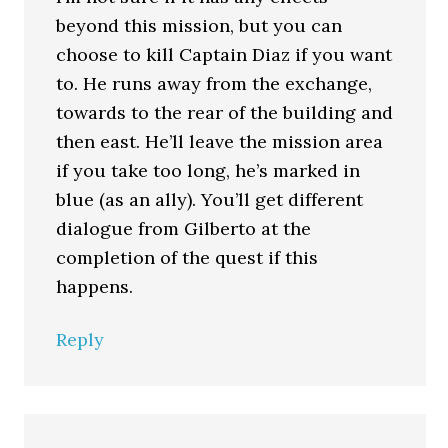
beyond this mission, but you can
choose to kill Captain Diaz if you want
to. He runs away from the exchange,
towards to the rear of the building and
then east. He’ll leave the mission area
if you take too long, he’s marked in
blue (as an ally). You’ll get different
dialogue from Gilberto at the
completion of the quest if this
happens.
Reply