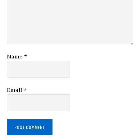
Name
*
Email
*