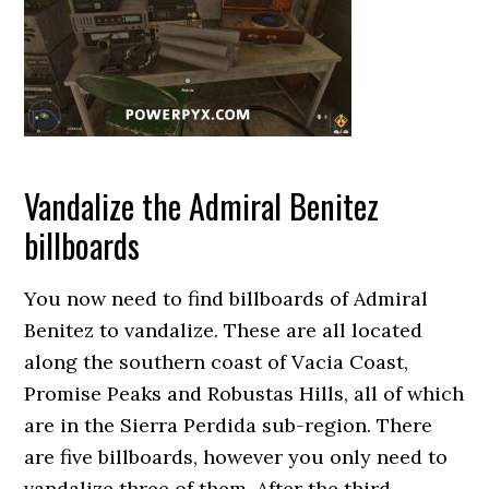
Vandalize the Admiral Benitez
billboards
You now need to find billboards of Admiral
Benitez to vandalize. These are all located
along the southern coast of Vacia Coast,
Promise Peaks and Robustas Hills, all of which
are in the Sierra Perdida sub-region. There
are five billboards, however you only need to
vandalize three of them. After the third,