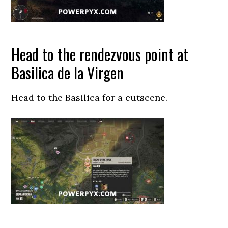
Head to the rendezvous point at
Basilica de la Virgen
Head to the Basilica for a cutscene.