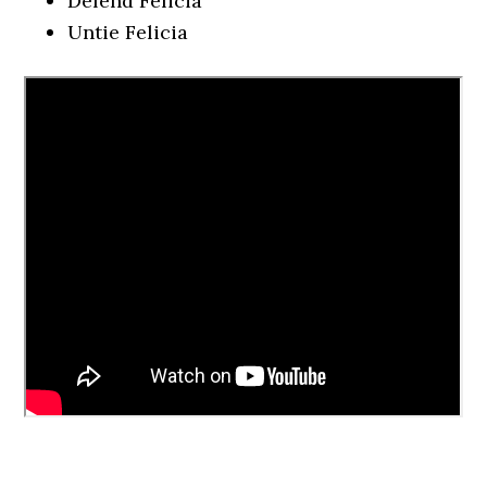
Defend Felicia
Untie Felicia