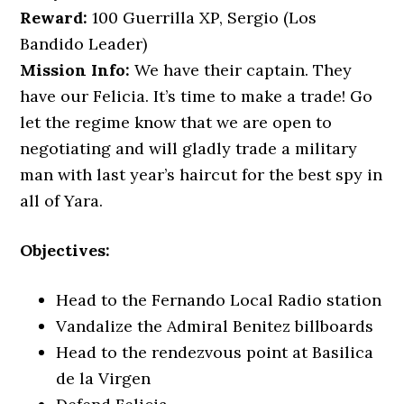
Reward:
100 Guerrilla XP, Sergio (Los
Bandido Leader)
Mission Info:
We have their captain. They
have our Felicia. It’s time to make a trade! Go
let the regime know that we are open to
negotiating and will gladly trade a military
man with last year’s haircut for the best spy in
all of Yara.
Objectives:
Head to the Fernando Local Radio station
Vandalize the Admiral Benitez billboards
Head to the rendezvous point at Basilica
de la Virgen