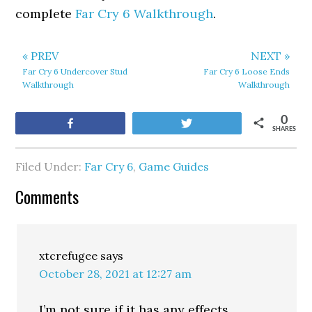
complete
Far Cry 6 Walkthrough
.
« PREV
NEXT »
Far Cry 6 Undercover Stud
Far Cry 6 Loose Ends
Walkthrough
Walkthrough
0
Share
Tweet
SHARES
Filed Under:
Far Cry 6
,
Game Guides
Comments
xtcrefugee
says
October 28, 2021 at 12:27 am
I’m not sure if it has any effects