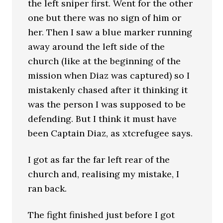
the left sniper first. Went for the other
one but there was no sign of him or
her. Then I saw a blue marker running
away around the left side of the
church (like at the beginning of the
mission when Diaz was captured) so I
mistakenly chased after it thinking it
was the person I was supposed to be
defending. But I think it must have
been Captain Diaz, as xtcrefugee says.
I got as far the far left rear of the
church and, realising my mistake, I
ran back.
The fight finished just before I got