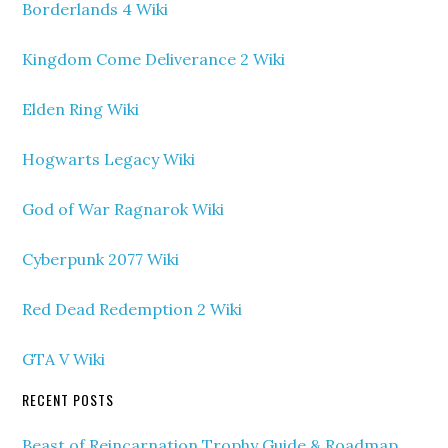
Borderlands 4 Wiki
Kingdom Come Deliverance 2 Wiki
Elden Ring Wiki
Hogwarts Legacy Wiki
God of War Ragnarok Wiki
Cyberpunk 2077 Wiki
Red Dead Redemption 2 Wiki
GTA V Wiki
RECENT POSTS
Beast of Reincarnation Trophy Guide & Roadmap