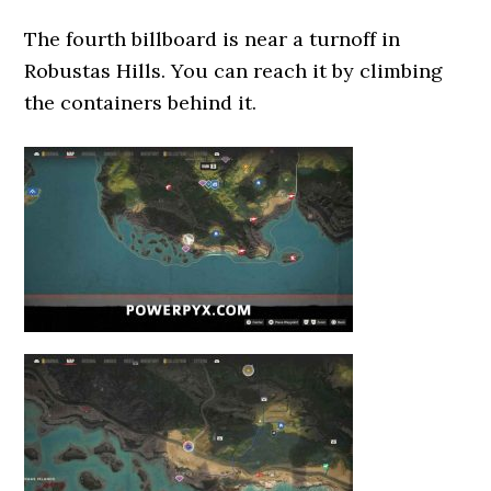
The fourth billboard is near a turnoff in
Robustas Hills. You can reach it by climbing
the containers behind it.