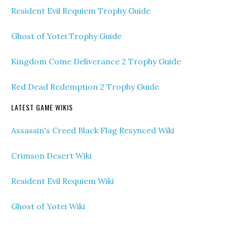
Resident Evil Requiem Trophy Guide
Ghost of Yotei Trophy Guide
Kingdom Come Deliverance 2 Trophy Guide
Red Dead Redemption 2 Trophy Guide
LATEST GAME WIKIS
Assassin's Creed Black Flag Resynced Wiki
Crimson Desert Wiki
Resident Evil Requiem Wiki
Ghost of Yotei Wiki