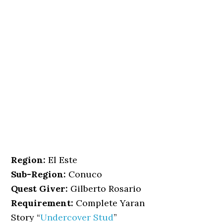
Region:
El Este
Sub-Region:
Conuco
Quest Giver:
Gilberto Rosario
Requirement:
Complete Yaran
Story “
Undercover Stud
”