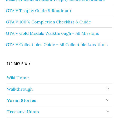
GTA V Trophy Guide & Roadmap
GTA V 100% Completion Checklist & Guide
GTA V Gold Medals Walkthrough – All Missions
GTA V Collectibles Guide – All Collectible Locations
FAR CRY 6 WIKI
Wiki Home
Walkthrough
Yaran Stories
Treasure Hunts