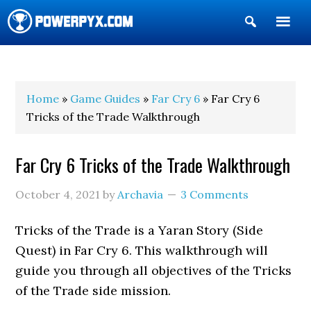
Show
Search
POWERPYX
Home
»
Game Guides
»
Far Cry 6
» Far Cry 6
Tricks of the Trade Walkthrough
Far Cry 6 Tricks of the Trade Walkthrough
October 4, 2021
by
Archavia
3 Comments
Tricks of the Trade is a Yaran Story (Side
Quest) in Far Cry 6. This walkthrough will
guide you through all objectives of the Tricks
of the Trade side mission.