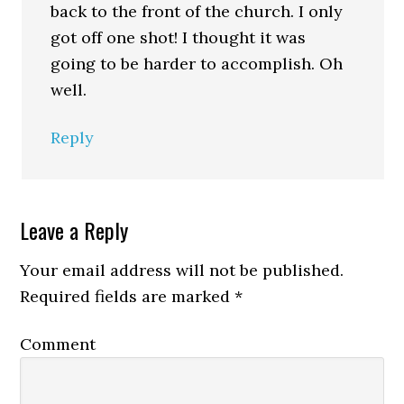
back to the front of the church. I only
got off one shot! I thought it was
going to be harder to accomplish. Oh
well.
Reply
Leave a Reply
Your email address will not be published.
Required fields are marked
*
Comment