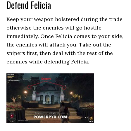
Defend Felicia
Keep your weapon holstered during the trade
otherwise the enemies will go hostile
immediately. Once Felicia comes to your side,
the enemies will attack you. Take out the
snipers first, then deal with the rest of the
enemies while defending Felicia.