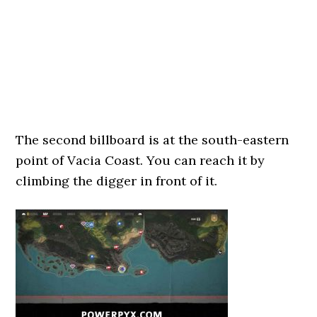
The second billboard is at the south-eastern
point of Vacia Coast. You can reach it by
climbing the digger in front of it.