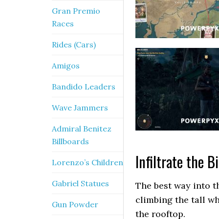
Gran Premio
Races
Rides (Cars)
Amigos
Bandido Leaders
Wave Jammers
Admiral Benitez
Billboards
Infiltrate the B
Lorenzo’s Children
Gabriel Statues
The best way into th
climbing the tall wh
Gun Powder
the rooftop.