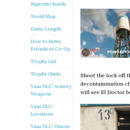
Supremo Bonds
World Map
Game Length
How to Invite
Friends to Co-Op
Trophy List
Trophy Guide
Shoot the lock off 
decontamination ch
Vaas DLC: Armory
will see El Doctor 
Weapons
Vaas DLC:
Locations
Vaas DLC: Visions