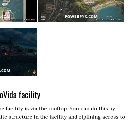
ioVida facility
e facility is via the rooftop. You can do this by
ite structure in the facility and ziplining across to