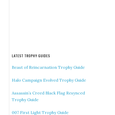
LATEST TROPHY GUIDES
Beast of Reincarnation Trophy Guide
Halo Campaign Evolved Trophy Guide
Assassin’s Creed Black Flag Resynced
Trophy Guide
007 First Light Trophy Guide