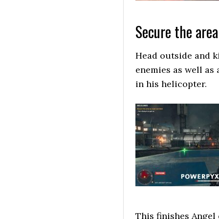
Secure the area
Head outside and kil
enemies as well as 
in his helicopter.
This finishes Angel