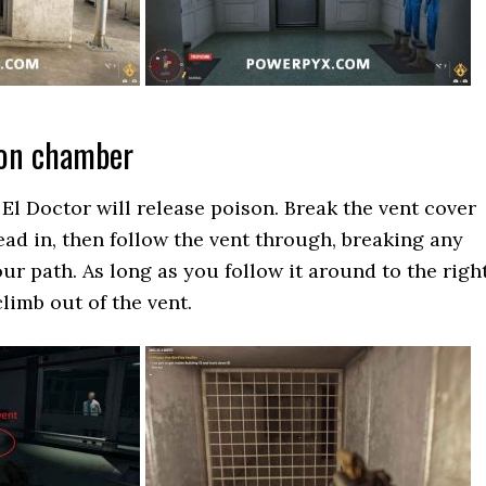
son chamber
El Doctor will release poison. Break the vent cover
ead in, then follow the vent through, breaking any
ur path. As long as you follow it around to the right
climb out of the vent.