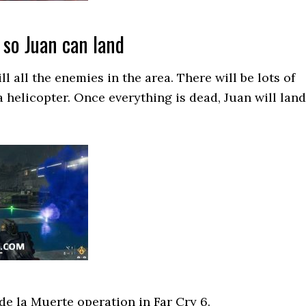
 so Juan can land
l all the enemies in the area. There will be lots of
a helicopter. Once everything is dead, Juan will land
 de la Muerte operation in Far Cry 6.