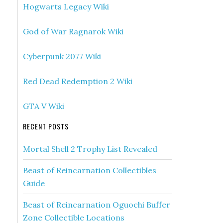
Hogwarts Legacy Wiki
God of War Ragnarok Wiki
Cyberpunk 2077 Wiki
Red Dead Redemption 2 Wiki
GTA V Wiki
RECENT POSTS
Mortal Shell 2 Trophy List Revealed
Beast of Reincarnation Collectibles
Guide
Beast of Reincarnation Oguochi Buffer
Zone Collectible Locations