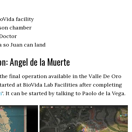
ioVida facility
ison chamber
 Doctor
a so Juan can land
on: Angel de la Muerte
the final operation available in the Valle De Oro
tarted at BioVida Lab Facilities after completing
n
“. It can be started by talking to Paolo de la Vega.