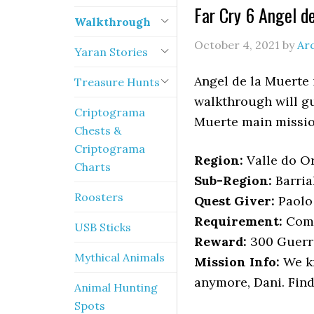
Far Cry 6 Angel d
Walkthrough
October 4, 2021
by
Ar
Yaran Stories
Angel de la Muerte 
Treasure Hunts
walkthrough will gu
Criptograma
Muerte main missio
Chests &
Criptograma
Region:
Valle do O
Charts
Sub-Region:
Barria
Roosters
Quest Giver:
Paolo 
Requirement:
Comp
USB Sticks
Reward:
300 Guerri
Mythical Animals
Mission Info:
We kn
anymore, Dani. Find
Animal Hunting
Spots