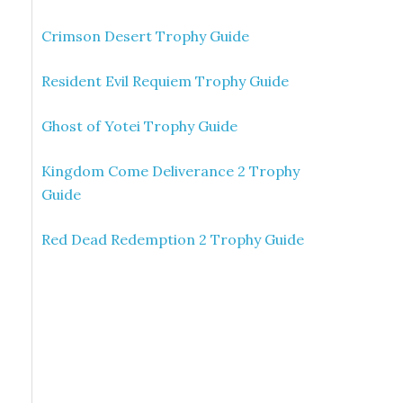
Crimson Desert Trophy Guide
Resident Evil Requiem Trophy Guide
Ghost of Yotei Trophy Guide
Kingdom Come Deliverance 2 Trophy
Guide
Red Dead Redemption 2 Trophy Guide