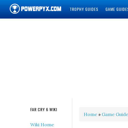
TROPHY GUIDES
GAME GUIDE
POWERPYX
FAR CRY 6 WIKI
Home
»
Game Guide
Wiki Home