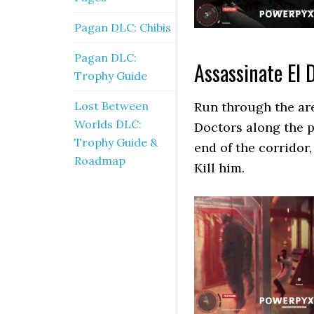
Pagan DLC: Chibis
Pagan DLC:
Assassinate El 
Trophy Guide
Lost Between
Run through the are
Worlds DLC:
Doctors along the p
Trophy Guide &
end of the corridor,
Roadmap
Kill him.