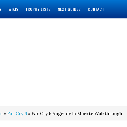
S
WIKIS
TROPHY LISTS
NEXT GUIDES
CONTACT
s
»
Far Cry 6
» Far Cry 6 Angel de la Muerte Walkthrough