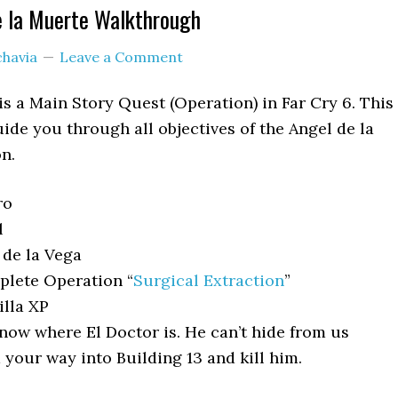
e la Muerte Walkthrough
chavia
Leave a Comment
is a Main Story Quest (Operation) in Far Cry 6. This
ide you through all objectives of the Angel de la
n.
ro
l
de la Vega
lete Operation “
Surgical Extraction
”
lla XP
ow where El Doctor is. He can’t hide from us
 your way into Building 13 and kill him.