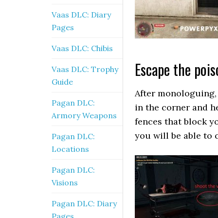
Vaas DLC: Diary
Pages
Vaas DLC: Chibis
Escape the poi
Vaas DLC: Trophy
Guide
After monologuing, 
Pagan DLC:
in the corner and h
Armory Weapons
fences that block yo
you will be able to 
Pagan DLC:
Locations
Pagan DLC:
Visions
Pagan DLC: Diary
Pages