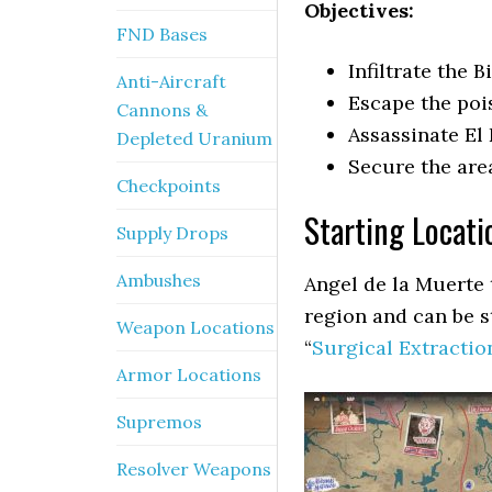
Objectives:
FND Bases
Infiltrate the B
Anti-Aircraft
Escape the po
Cannons &
Assassinate El
Depleted Uranium
Secure the are
Checkpoints
Starting Locati
Supply Drops
Ambushes
Angel de la Muerte 
region and can be s
Weapon Locations
“
Surgical Extractio
Armor Locations
Supremos
Resolver Weapons