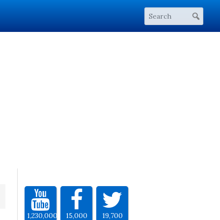
1,230,000
15,000
19,700