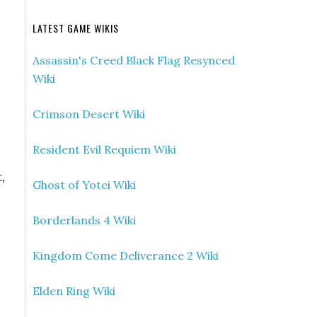
LATEST GAME WIKIS
Assassin's Creed Black Flag Resynced
Wiki
Crimson Desert Wiki
Resident Evil Requiem Wiki
,
Ghost of Yotei Wiki
Borderlands 4 Wiki
Kingdom Come Deliverance 2 Wiki
Elden Ring Wiki