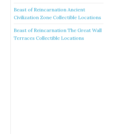
Beast of Reincarnation Ancient
Civilization Zone Collectible Locations
Beast of Reincarnation The Great Wall
Terraces Collectible Locations