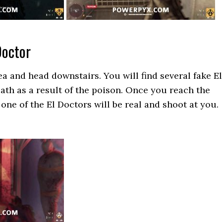
Doctor
a and head downstairs. You will find several fake El
ath as a result of the poison. Once you reach the
 one of the El Doctors will be real and shoot at you.