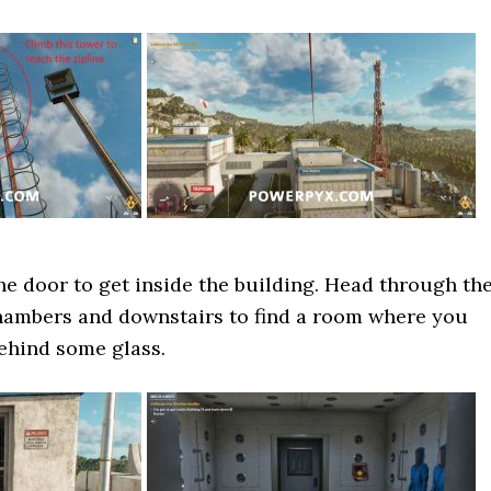
the door to get inside the building. Head through th
ambers and downstairs to find a room where you
behind some glass.