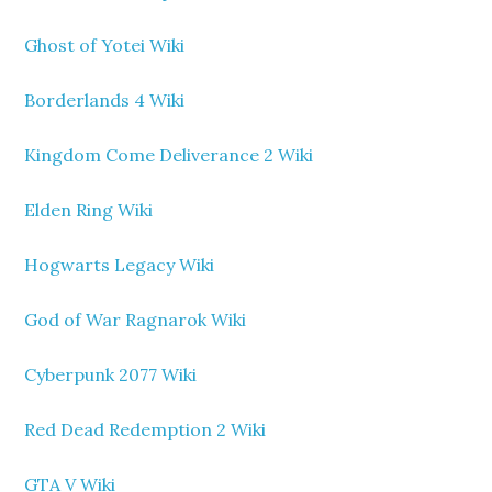
Ghost of Yotei Wiki
Borderlands 4 Wiki
Kingdom Come Deliverance 2 Wiki
Elden Ring Wiki
Hogwarts Legacy Wiki
God of War Ragnarok Wiki
Cyberpunk 2077 Wiki
Red Dead Redemption 2 Wiki
GTA V Wiki