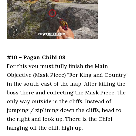
#10 – Pagan Chibi 08
For this you must fully finish the Main
Objective (Mask Piece) “For King and Country”
in the south-east of the map. After killing the
boss there and collecting the Mask Piece, the
only way outside is the cliffs. Instead of
jumping / ziplining down the cliffs, head to
the right and look up. There is the Chibi
hanging off the cliff, high up.