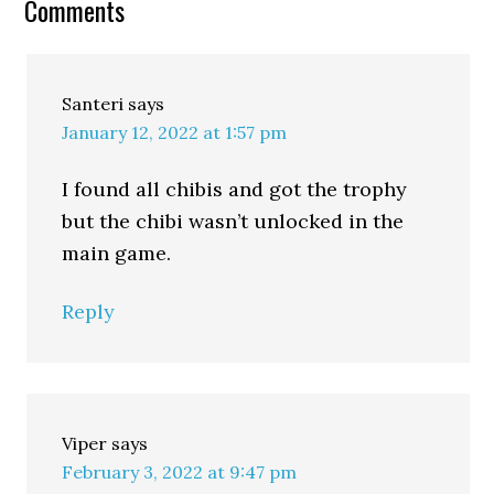
Comments
Santeri
says
January 12, 2022 at 1:57 pm
I found all chibis and got the trophy
but the chibi wasn’t unlocked in the
main game.
Reply
Viper
says
February 3, 2022 at 9:47 pm