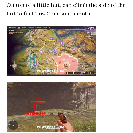
On top of a little hut, can climb the side of the
hut to find this Chibi and shoot it.