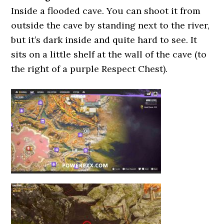
Inside a flooded cave. You can shoot it from
outside the cave by standing next to the river,
but it’s dark inside and quite hard to see. It
sits on a little shelf at the wall of the cave (to
the right of a purple Respect Chest).