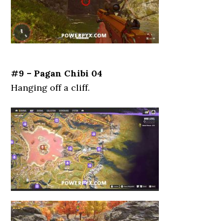
#9 – Pagan Chibi 04
Hanging off a cliff.