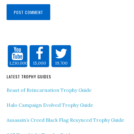
1,230,000
15,000
19,700
LATEST TROPHY GUIDES
Beast of Reincarnation Trophy Guide
Halo Campaign Evolved Trophy Guide
Assassin’s Creed Black Flag Resynced Trophy Guide