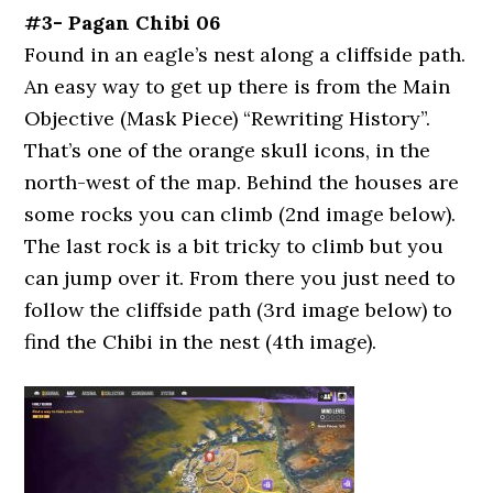
#3- Pagan Chibi 06
Found in an eagle’s nest along a cliffside path.
An easy way to get up there is from the Main
Objective (Mask Piece) “Rewriting History”.
That’s one of the orange skull icons, in the
north-west of the map. Behind the houses are
some rocks you can climb (2nd image below).
The last rock is a bit tricky to climb but you
can jump over it. From there you just need to
follow the cliffside path (3rd image below) to
find the Chibi in the nest (4th image).