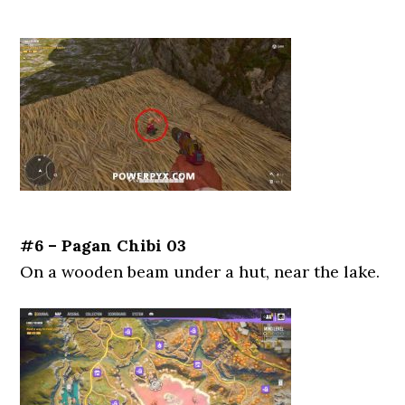
#6 – Pagan Chibi 03
On a wooden beam under a hut, near the lake.