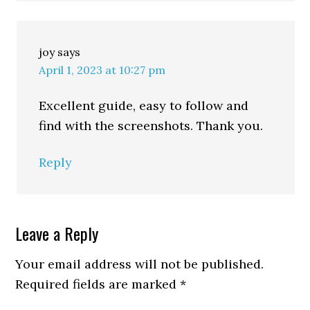
joy
says
April 1, 2023 at 10:27 pm
Excellent guide, easy to follow and
find with the screenshots. Thank you.
Reply
Leave a Reply
Your email address will not be published.
Required fields are marked
*