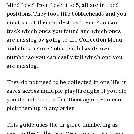
Mind Level from Level 1 to 5, all are in fixed
positions. They look like bobbleheads and you
must shoot them to destroy them. You can
track which ones you found and which ones
are missing by going to the Collection Menu
and clicking on Chibis. Each has its own
number so you can easily tell which one you
are missing.
They do not need to be collected in one life, it
saves across multiple playthroughs. If you die
you do not need to find them again. You can
pick them up in any order.
This guide uses the in-game numbering as
seen in the Collection Menu and shows them