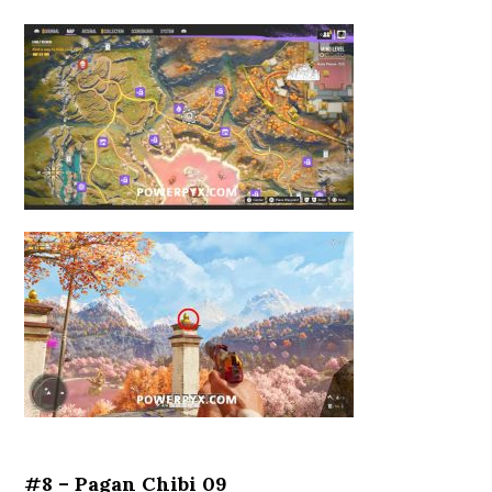
#8 – Pagan Chibi 09