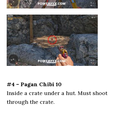
#4 – Pagan Chibi 10
Inside a crate under a hut. Must shoot
through the crate.