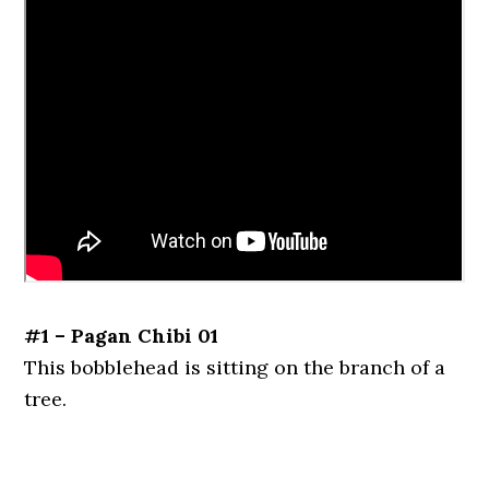
#1 – Pagan Chibi 01
This bobblehead is sitting on the branch of a
tree.