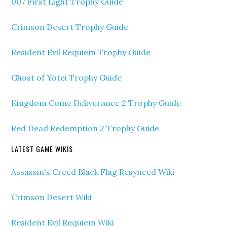
007 First Light Trophy Guide
Crimson Desert Trophy Guide
Resident Evil Requiem Trophy Guide
Ghost of Yotei Trophy Guide
Kingdom Come Deliverance 2 Trophy Guide
Red Dead Redemption 2 Trophy Guide
LATEST GAME WIKIS
Assassin's Creed Black Flag Resynced Wiki
Crimson Desert Wiki
Resident Evil Requiem Wiki