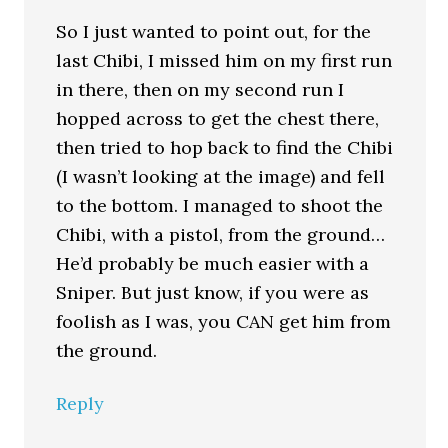
So I just wanted to point out, for the
last Chibi, I missed him on my first run
in there, then on my second run I
hopped across to get the chest there,
then tried to hop back to find the Chibi
(I wasn’t looking at the image) and fell
to the bottom. I managed to shoot the
Chibi, with a pistol, from the ground…
He’d probably be much easier with a
Sniper. But just know, if you were as
foolish as I was, you CAN get him from
the ground.
Reply