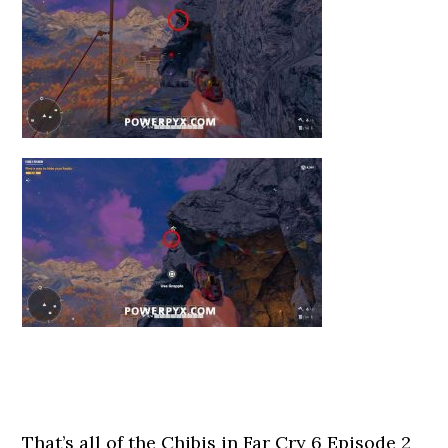
That’s all of the Chibis in Far Cry 6 Episode 2