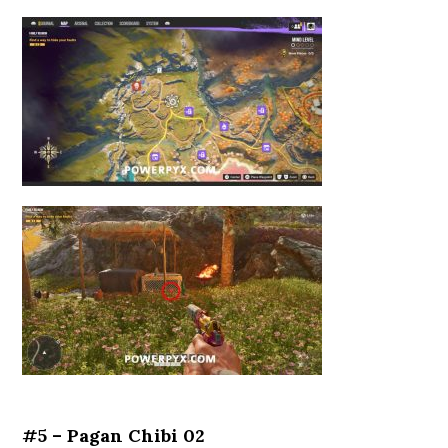
#5 – Pagan Chibi 02