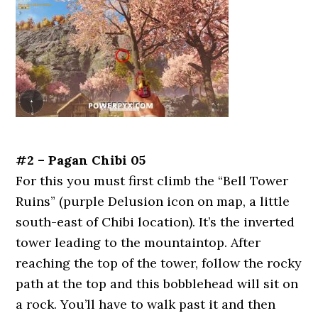
#2 – Pagan Chibi 05
For this you must first climb the “Bell Tower
Ruins” (purple Delusion icon on map, a little
south-east of Chibi location). It’s the inverted
tower leading to the mountaintop. After
reaching the top of the tower, follow the rocky
path at the top and this bobblehead will sit on
a rock. You’ll have to walk past it and then