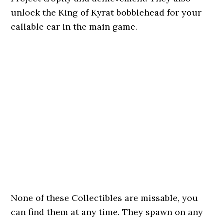
unlock the King of Kyrat bobblehead for your
callable car in the main game.
None of these Collectibles are missable, you
can find them at any time. They spawn on any