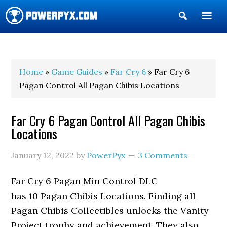
Show
Search
POWERPYX
Home
»
Game Guides
»
Far Cry 6
» Far Cry 6
Pagan Control All Pagan Chibis Locations
Far Cry 6 Pagan Control All Pagan Chibis
Locations
January 12, 2022
by
PowerPyx
3 Comments
Far Cry 6 Pagan Min Control DLC
has 10 Pagan Chibis Locations. Finding all
Pagan Chibis Collectibles unlocks the Vanity
Project trophy and achievement. They also