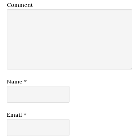
Comment
Name
*
Email
*