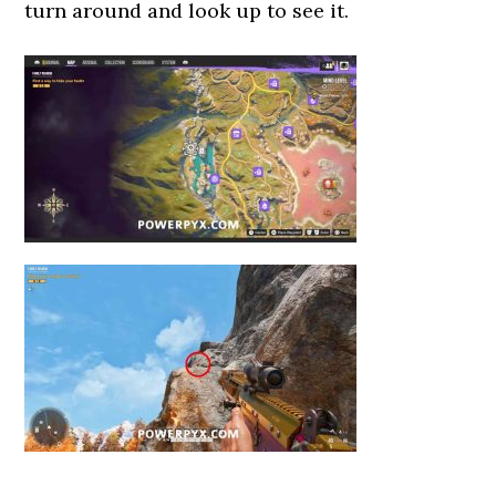
turn around and look up to see it.