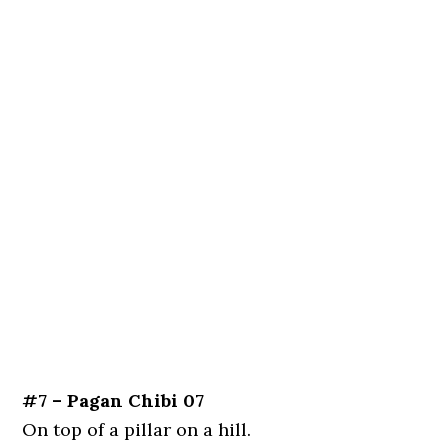
#7 – Pagan Chibi 07
On top of a pillar on a hill.