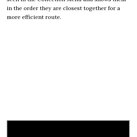
in the order they are closest together for a
more efficient route.