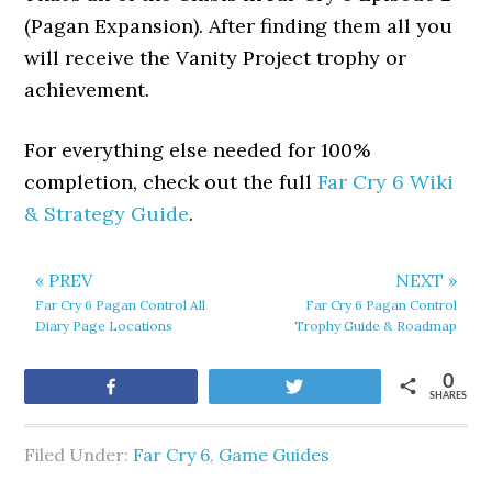
(Pagan Expansion). After finding them all you
will receive the Vanity Project trophy or
achievement.
For everything else needed for 100%
completion, check out the full
Far Cry 6 Wiki
& Strategy Guide
.
« PREV
NEXT »
Far Cry 6 Pagan Control All
Far Cry 6 Pagan Control
Diary Page Locations
Trophy Guide & Roadmap
0
Share
Tweet
SHARES
Filed Under:
Far Cry 6
,
Game Guides