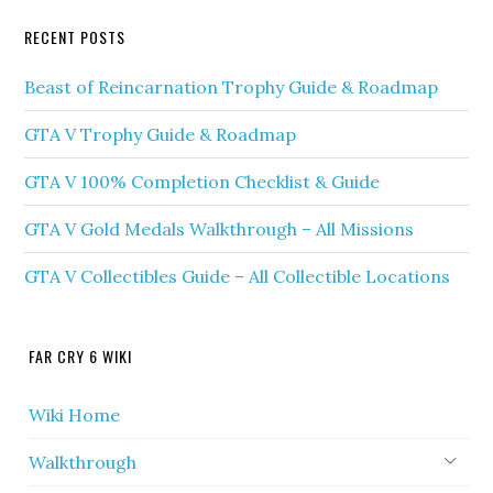
RECENT POSTS
Beast of Reincarnation Trophy Guide & Roadmap
GTA V Trophy Guide & Roadmap
GTA V 100% Completion Checklist & Guide
GTA V Gold Medals Walkthrough – All Missions
GTA V Collectibles Guide – All Collectible Locations
FAR CRY 6 WIKI
Wiki Home
Walkthrough