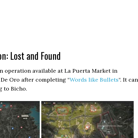
on: Lost and Found
n operation available at La Puerta Market in
 De Oro after completing “
Words like Bullets
“. It can
g to Bicho.