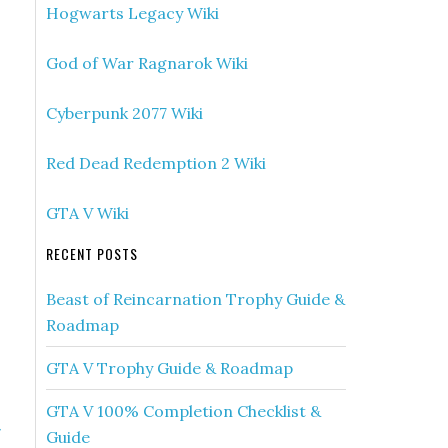
Hogwarts Legacy Wiki
God of War Ragnarok Wiki
Cyberpunk 2077 Wiki
Red Dead Redemption 2 Wiki
GTA V Wiki
RECENT POSTS
Beast of Reincarnation Trophy Guide &
Roadmap
GTA V Trophy Guide & Roadmap
GTA V 100% Completion Checklist &
»
Guide