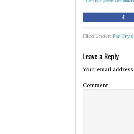
Far Cry 6 Words Like Bullet
Sh
Filed Under:
Far Cry 6
Leave a Reply
Your email address 
Comment