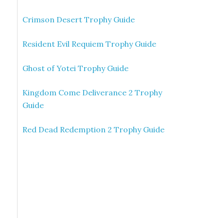
Crimson Desert Trophy Guide
Resident Evil Requiem Trophy Guide
Ghost of Yotei Trophy Guide
Kingdom Come Deliverance 2 Trophy
Guide
Red Dead Redemption 2 Trophy Guide