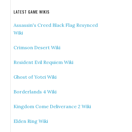
LATEST GAME WIKIS
Assassin's Creed Black Flag Resynced
Wiki
Crimson Desert Wiki
Resident Evil Requiem Wiki
Ghost of Yotei Wiki
Borderlands 4 Wiki
Kingdom Come Deliverance 2 Wiki
Elden Ring Wiki