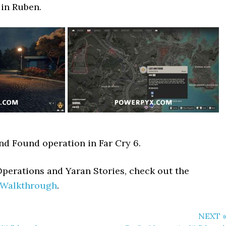
 in Ruben.
and Found operation in Far Cry 6.
Operations and Yaran Stories, check out the
 Walkthrough
.
NEXT 