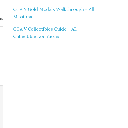
h
GTA V Gold Medals Walkthrough – All
Missions
ES
GTA V Collectibles Guide – All
Collectible Locations