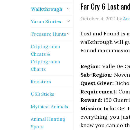
Far Cry 6 Lost an
Walkthrough
October 4, 2021
by
Ar
Yaran Stories
Lost and Found is a
Treasure Hunts
walkthrough will gu
Criptograma
Found main mission
Chests &
Criptograma
Region:
Valle De Or
Charts
Sub-Region:
Noven
Roosters
Quest Giver:
Bicho
Requirement:
Comp
USB Sticks
Reward:
150 Guerri
Mythical Animals
Mission Info:
Get P
everything, you just
Animal Hunting
know you can do thi
Spots