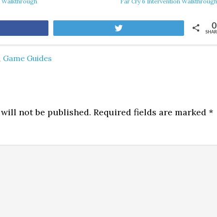
s Walkthrough
Far Cry 6 Intervention Walkthroug
0
are
Tweet
SHAR
,
Game Guides
will not be published.
Required fields are marked
*