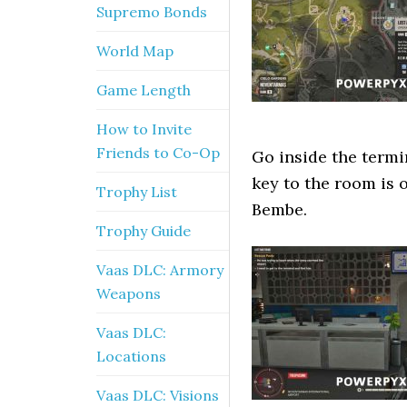
Supremo Bonds
World Map
Game Length
How to Invite
Friends to Co-Op
Go inside the termi
key to the room is o
Trophy List
Bembe.
Trophy Guide
Vaas DLC: Armory
Weapons
Vaas DLC:
Locations
Vaas DLC: Visions