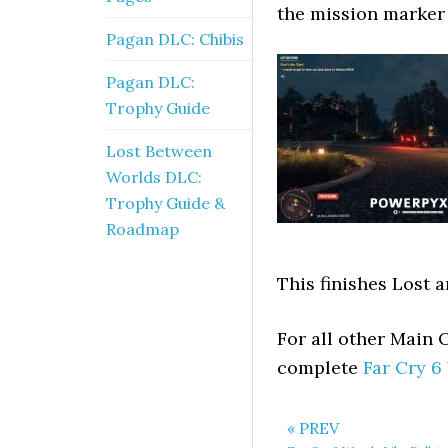
the mission marker
Pagan DLC: Chibis
Pagan DLC:
Trophy Guide
Lost Between
Worlds DLC:
Trophy Guide &
Roadmap
This finishes Lost 
For all other Main 
complete
Far Cry 6
« PREV