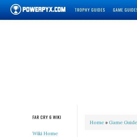
TROPHY GUIDES
GAME GUIDE
POWERPYX
FAR CRY 6 WIKI
Home
»
Game Guide
Wiki Home