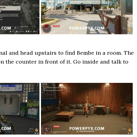
nal and head upstairs to find Bembe in a room. The
n the counter in front of it. Go inside and talk to