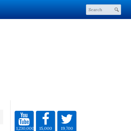
1,230,000
15,000
19,700