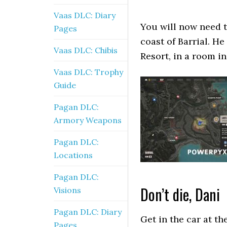
Vaas DLC: Diary
You will now need t
Pages
coast of Barrial. He
Vaas DLC: Chibis
Resort, in a room in
Vaas DLC: Trophy
Guide
Pagan DLC:
Armory Weapons
Pagan DLC:
Locations
Pagan DLC:
Don’t die, Dani
Visions
Pagan DLC: Diary
Get in the car at th
Pages