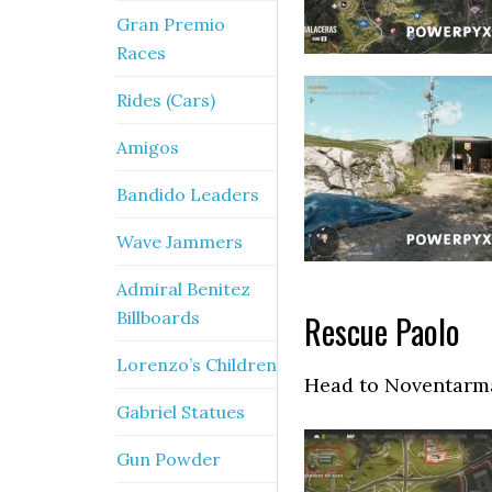
Gran Premio
Races
Rides (Cars)
Amigos
Bandido Leaders
Wave Jammers
Admiral Benitez
Billboards
Rescue Paolo
Lorenzo’s Children
Head to Noventarmas
Gabriel Statues
Gun Powder