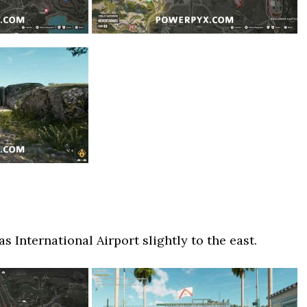
 International Airport slightly to the east.