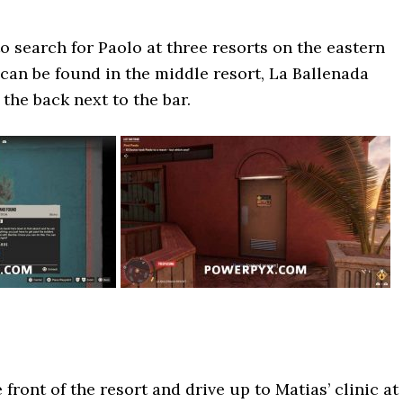
o search for Paolo at three resorts on the eastern
 can be found in the middle resort, La Ballenada
 the back next to the bar.
e front of the resort and drive up to Matias’ clinic at