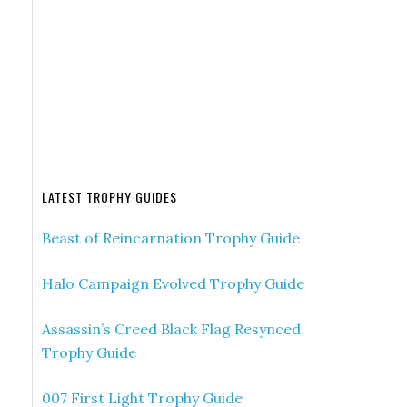
LATEST TROPHY GUIDES
Beast of Reincarnation Trophy Guide
Halo Campaign Evolved Trophy Guide
Assassin’s Creed Black Flag Resynced
Trophy Guide
007 First Light Trophy Guide