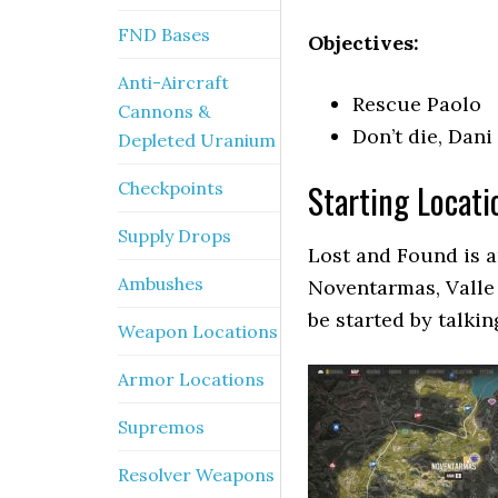
FND Bases
Objectives:
Anti-Aircraft
Rescue Paolo
Cannons &
Don’t die, Dani
Depleted Uranium
Starting Locati
Checkpoints
Supply Drops
Lost and Found is a
Ambushes
Noventarmas, Valle
be started by talkin
Weapon Locations
Armor Locations
Supremos
Resolver Weapons