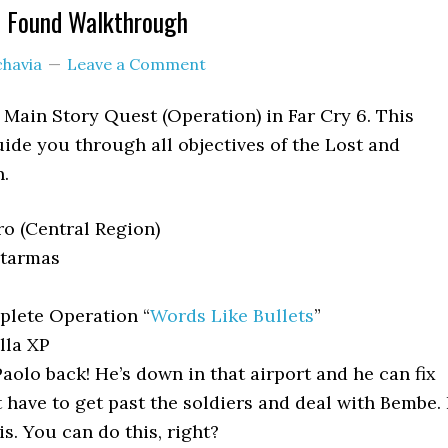
d Found Walkthrough
chavia
Leave a Comment
 Main Story Quest (Operation) in Far Cry 6. This
ide you through all objectives of the Lost and
.
o (Central Region)
tarmas
lete Operation “
Words Like Bullets
”
lla XP
aolo back! He’s down in that airport and he can fix
 have to get past the soldiers and deal with Bembe. 
s. You can do this, right?