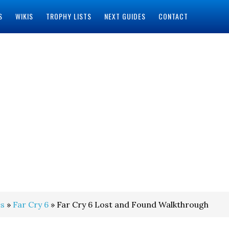
S
WIKIS
TROPHY LISTS
NEXT GUIDES
CONTACT
s
»
Far Cry 6
» Far Cry 6 Lost and Found Walkthrough