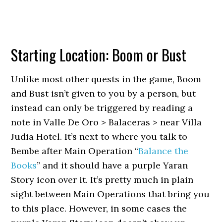
Starting Location: Boom or Bust
Unlike most other quests in the game, Boom
and Bust isn’t given to you by a person, but
instead can only be triggered by reading a
note in Valle De Oro > Balaceras > near Villa
Judia Hotel. It’s next to where you talk to
Bembe after Main Operation “
Balance the
Books
” and it should have a purple Yaran
Story icon over it. It’s pretty much in plain
sight between Main Operations that bring you
to this place. However, in some cases the