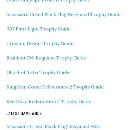
Assassin’s Creed Black Flag Resynced Trophy Guide
007 First Light Trophy Guide
Crimson Desert Trophy Guide
Resident Evil Requiem Trophy Guide
Ghost of Yotei Trophy Guide
Kingdom Come Deliverance 2 Trophy Guide
Red Dead Redemption 2 Trophy Guide
LATEST GAME WIKIS
Assassin's Creed Black Flag Resynced Wiki