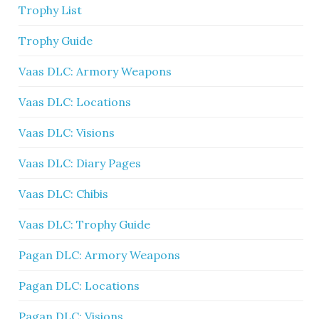
Trophy List
Trophy Guide
Vaas DLC: Armory Weapons
Vaas DLC: Locations
Vaas DLC: Visions
Vaas DLC: Diary Pages
Vaas DLC: Chibis
Vaas DLC: Trophy Guide
Pagan DLC: Armory Weapons
Pagan DLC: Locations
Pagan DLC: Visions