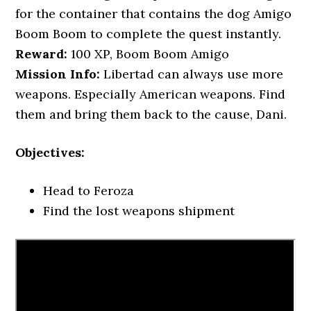
for the container that contains the dog Amigo
Boom Boom to complete the quest instantly.
Reward:
100 XP, Boom Boom Amigo
Mission Info:
Libertad can always use more
weapons. Especially American weapons. Find
them and bring them back to the cause, Dani.
Objectives:
Head to Feroza
Find the lost weapons shipment