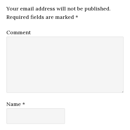
Your email address will not be published.
Required fields are marked
*
Comment
Name
*