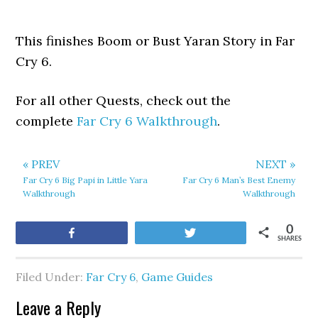
This finishes Boom or Bust Yaran Story in Far
Cry 6.
For all other Quests, check out the
complete
Far Cry 6 Walkthrough
.
« PREV
NEXT »
Far Cry 6 Big Papi in Little Yara
Far Cry 6 Man’s Best Enemy
Walkthrough
Walkthrough
0
Share
Tweet
SHARES
Filed Under:
Far Cry 6
,
Game Guides
Leave a Reply