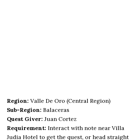
Region:
Valle De Oro (Central Region)
Sub-Region:
Balaceras
Quest Giver:
Juan Cortez
Requirement:
Interact with note near Villa
Judia Hotel to get the quest, or head straight