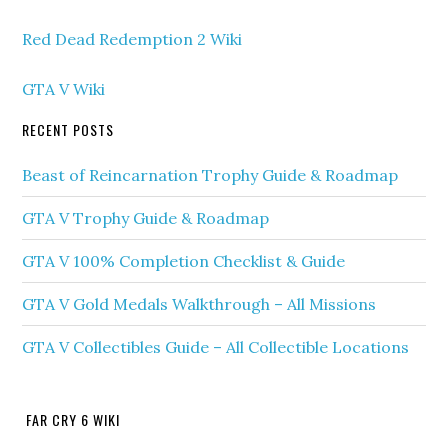
Red Dead Redemption 2 Wiki
GTA V Wiki
RECENT POSTS
Beast of Reincarnation Trophy Guide & Roadmap
GTA V Trophy Guide & Roadmap
GTA V 100% Completion Checklist & Guide
GTA V Gold Medals Walkthrough – All Missions
GTA V Collectibles Guide – All Collectible Locations
FAR CRY 6 WIKI