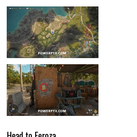
Head to Feroza