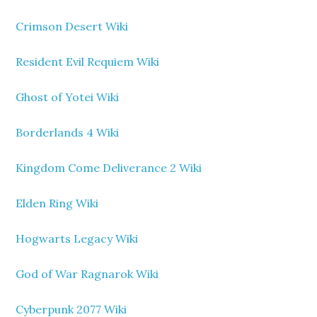
Crimson Desert Wiki
Resident Evil Requiem Wiki
Ghost of Yotei Wiki
Borderlands 4 Wiki
Kingdom Come Deliverance 2 Wiki
Elden Ring Wiki
Hogwarts Legacy Wiki
God of War Ragnarok Wiki
Cyberpunk 2077 Wiki