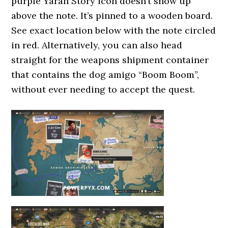
purple Yaran Story icon doesn’t show up
above the note. It’s pinned to a wooden board.
See exact location below with the note circled
in red. Alternatively, you can also head
straight for the weapons shipment container
that contains the dog amigo “Boom Boom”,
without ever needing to accept the quest.