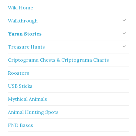
Wiki Home
Walkthrough
Yaran Stories
Treasure Hunts
Criptograma Chests & Criptograma Charts
Roosters
USB Sticks
Mythical Animals
Animal Hunting Spots
FND Bases