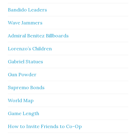
Bandido Leaders
Wave Jammers
Admiral Benitez Billboards
Lorenzo’s Children
Gabriel Statues
Gun Powder
Supremo Bonds
World Map
Game Length
How to Invite Friends to Co-Op