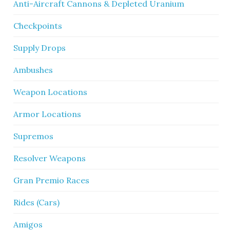
Anti-Aircraft Cannons & Depleted Uranium
Checkpoints
Supply Drops
Ambushes
Weapon Locations
Armor Locations
Supremos
Resolver Weapons
Gran Premio Races
Rides (Cars)
Amigos