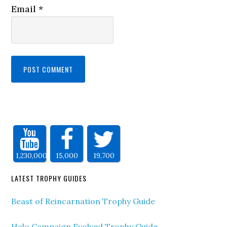
Email
*
1,230,000
15,000
19,700
LATEST TROPHY GUIDES
Beast of Reincarnation Trophy Guide
Halo Campaign Evolved Trophy Guide