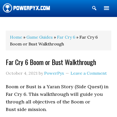
Show
Search
POWERPYX
Home
»
Game Guides
»
Far Cry 6
» Far Cry 6
Boom or Bust Walkthrough
Far Cry 6 Boom or Bust Walkthrough
October 4, 2021
by
PowerPyx
Leave a Comment
Boom or Bust is a Yaran Story (Side Quest) in
Far Cry 6. This walkthrough will guide you
through all objectives of the Boom or
Bust side mission.