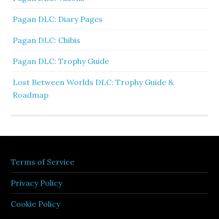
Pagan DLC: Diary Pages
Pagan DLC: Chibis
Pagan DLC: Trophy Guide
Lost Between Worlds DLC: Trophy Guide &
Roadmap
Terms of Service
Privacy Policy
Cookie Policy