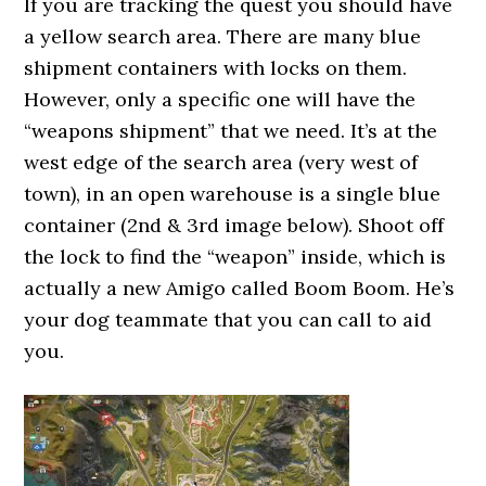
If you are tracking the quest you should have
a yellow search area. There are many blue
shipment containers with locks on them.
However, only a specific one will have the
“weapons shipment” that we need. It’s at the
west edge of the search area (very west of
town), in an open warehouse is a single blue
container (2nd & 3rd image below). Shoot off
the lock to find the “weapon” inside, which is
actually a new Amigo called Boom Boom. He’s
your dog teammate that you can call to aid
you.