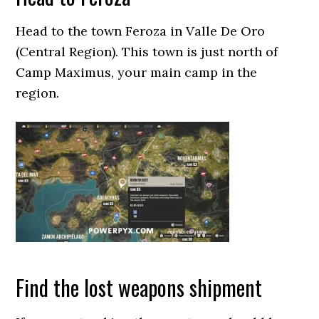
Head to the town Feroza in Valle De Oro
(Central Region). This town is just north of
Camp Maximus, your main camp in the
region.
Find the lost weapons shipment