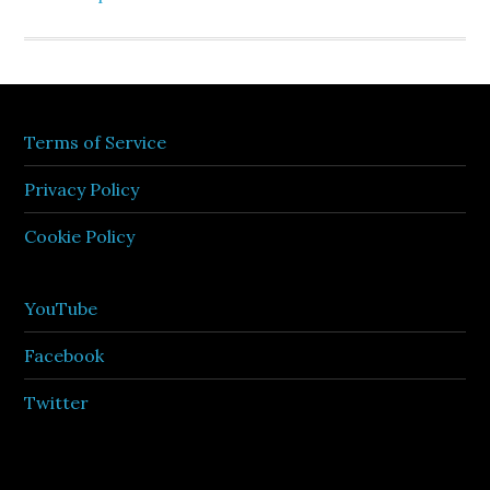
Terms of Service
Privacy Policy
Cookie Policy
YouTube
Facebook
Twitter