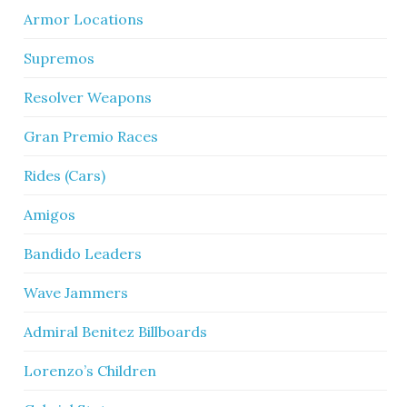
Armor Locations
Supremos
Resolver Weapons
Gran Premio Races
Rides (Cars)
Amigos
Bandido Leaders
Wave Jammers
Admiral Benitez Billboards
Lorenzo’s Children