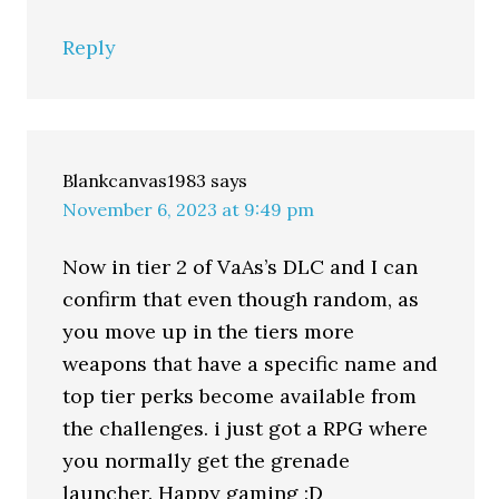
Reply
Blankcanvas1983
says
November 6, 2023 at 9:49 pm
Now in tier 2 of VaAs’s DLC and I can
confirm that even though random, as
you move up in the tiers more
weapons that have a specific name and
top tier perks become available from
the challenges. i just got a RPG where
you normally get the grenade
launcher. Happy gaming :D