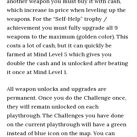
another weapon you must buy it with cash,
which increase in price when leveling up the
weapons. For the “Self-Help” trophy /
achievement you must fully upgrade all 9
weapons to the maximum (golden color). This
costs a lot of cash, but it can quickly be
farmed at Mind Level 5 which gives you
double the cash and is unlocked after beating
it once at Mind Level 1.
All weapon unlocks and upgrades are
permanent. Once you do the Challenge once,
they will remain unlocked on each
playthrough. The Challenges you have done
on the current playthrough will have a green
instead of blue icon on the map. You can