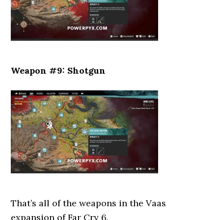
Weapon #9: Shotgun
That’s all of the weapons in the Vaas
expansion of Far Cry 6.