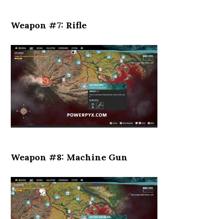
Weapon #7: Rifle
Weapon #8: Machine Gun