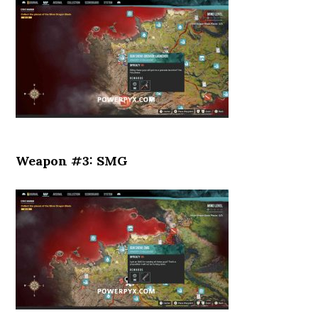
Weapon #3: SMG