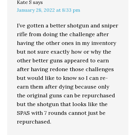
Kate S
says
January 28, 2022 at 8:33 pm
I’ve gotten a better shotgun and sniper
rifle from doing the challenge after
having the other ones in my inventory
but not sure exactly how or why the
other better guns appeared to earn
after having redone those challenges
but would like to know so I can re-
earn them after dying because only
the original guns can be repurchased
but the shotgun that looks like the
SPAS with 7 rounds cannot just be
repurchased.