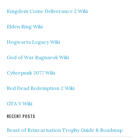
Kingdom Come Deliverance 2 Wiki
Elden Ring Wiki
Hogwarts Legacy Wiki
God of War Ragnarok Wiki
Cyberpunk 2077 Wiki
Red Dead Redemption 2 Wiki
GTA V Wiki
RECENT POSTS
Beast of Reincarnation Trophy Guide & Roadmap