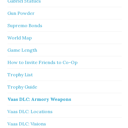
Gabriel Statues
Gun Powder
Supremo Bonds
World Map
Game Length
How to Invite Friends to Co-Op
Trophy List
Trophy Guide
Vaas DLC: Armory Weapons
Vaas DLC: Locations
Vaas DLC: Visions