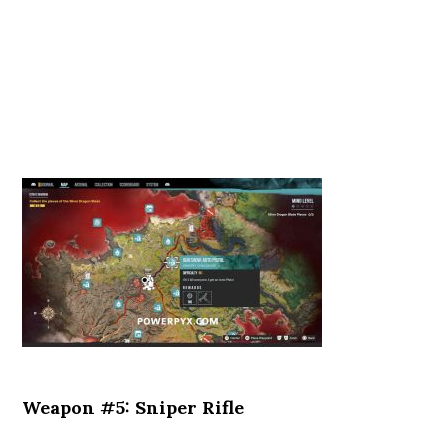
Weapon #5: Sniper Rifle