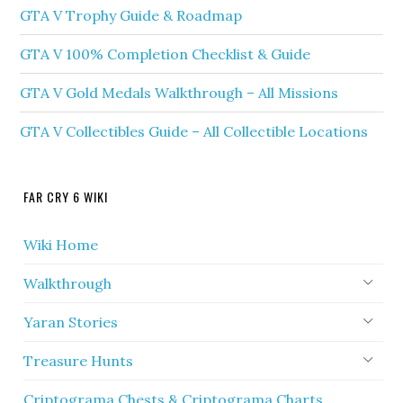
GTA V Trophy Guide & Roadmap
GTA V 100% Completion Checklist & Guide
GTA V Gold Medals Walkthrough – All Missions
GTA V Collectibles Guide – All Collectible Locations
FAR CRY 6 WIKI
Wiki Home
Walkthrough
Yaran Stories
Treasure Hunts
Criptograma Chests & Criptograma Charts