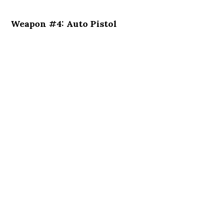
Weapon #4: Auto Pistol