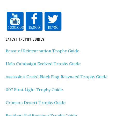
1,230,000
15,000
19,700
LATEST TROPHY GUIDES
Beast of Reincarnation Trophy Guide
Halo Campaign Evolved Trophy Guide
Assassin’s Creed Black Flag Resynced Trophy Guide
007 First Light Trophy Guide
Crimson Desert Trophy Guide
Resident Evil Requiem Trophy Guide