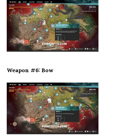
Weapon #6: Bow