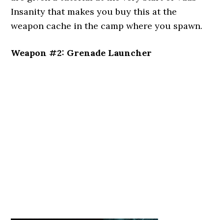
Insanity that makes you buy this at the
weapon cache in the camp where you spawn.
Weapon #2: Grenade Launcher