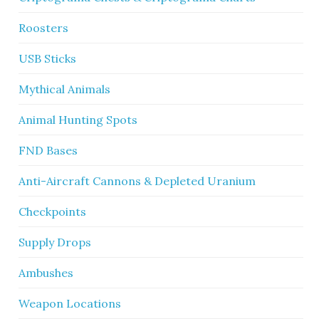
Roosters
USB Sticks
Mythical Animals
Animal Hunting Spots
FND Bases
Anti-Aircraft Cannons & Depleted Uranium
Checkpoints
Supply Drops
Ambushes
Weapon Locations