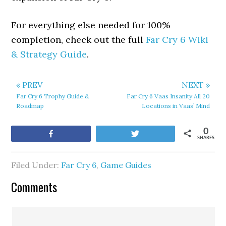
For everything else needed for 100%
completion, check out the full
Far Cry 6 Wiki
& Strategy Guide
.
« PREV
NEXT »
Far Cry 6 Trophy Guide &
Far Cry 6 Vaas Insanity All 20
Roadmap
Locations in Vaas’ Mind
0
Share
Tweet
SHARES
Filed Under:
Far Cry 6
,
Game Guides
Comments