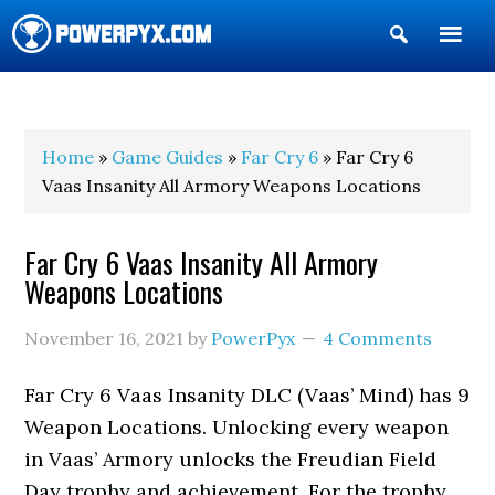
Show
Search
POWERPYX
Home
»
Game Guides
»
Far Cry 6
» Far Cry 6
Vaas Insanity All Armory Weapons Locations
Far Cry 6 Vaas Insanity All Armory
Weapons Locations
November 16, 2021
by
PowerPyx
4 Comments
Far Cry 6 Vaas Insanity DLC (Vaas’ Mind) has 9
Weapon Locations. Unlocking every weapon
in Vaas’ Armory unlocks the Freudian Field
Day trophy and achievement. For the trophy