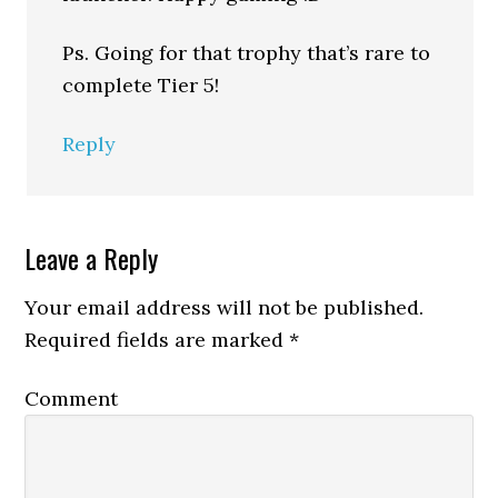
Ps. Going for that trophy that’s rare to
complete Tier 5!
Reply
Leave a Reply
Your email address will not be published.
Required fields are marked
*
Comment