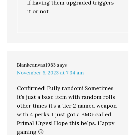
if having them upgraded triggers
it or not.
Blankcanvas1983
says
November 6, 2023 at 7:34 am
Confirmed! Fully random! Sometimes
it’s just a base item with random rolls
other times it’s a tier 2 named weapon
with 4 perks. I just got a SMG called
Primal Urges! Hope this helps. Happy
gaming 🙂