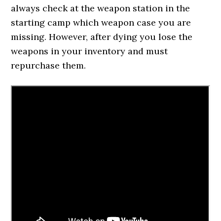
always check at the weapon station in the
starting camp which weapon case you are
missing. However, after dying you lose the
weapons in your inventory and must
repurchase them.