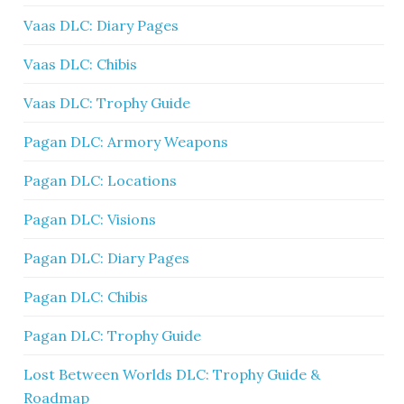
Vaas DLC: Diary Pages
Vaas DLC: Chibis
Vaas DLC: Trophy Guide
Pagan DLC: Armory Weapons
Pagan DLC: Locations
Pagan DLC: Visions
Pagan DLC: Diary Pages
Pagan DLC: Chibis
Pagan DLC: Trophy Guide
Lost Between Worlds DLC: Trophy Guide &
Roadmap