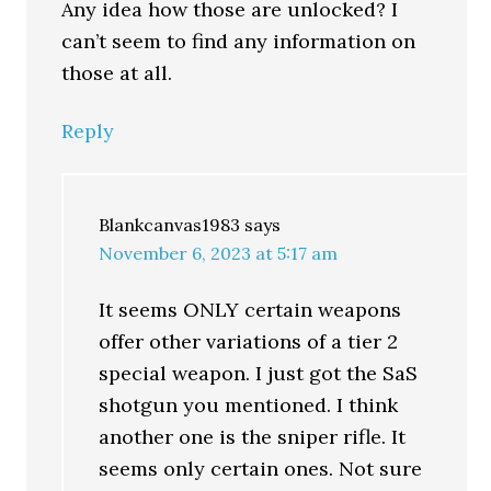
Any idea how those are unlocked? I
can’t seem to find any information on
those at all.
Reply
Blankcanvas1983
says
November 6, 2023 at 5:17 am
It seems ONLY certain weapons
offer other variations of a tier 2
special weapon. I just got the SaS
shotgun you mentioned. I think
another one is the sniper rifle. It
seems only certain ones. Not sure