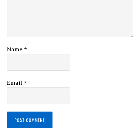
Name
*
Email
*