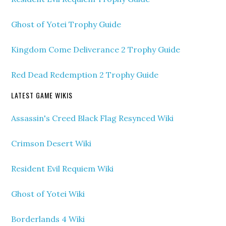
Ghost of Yotei Trophy Guide
Kingdom Come Deliverance 2 Trophy Guide
Red Dead Redemption 2 Trophy Guide
LATEST GAME WIKIS
Assassin's Creed Black Flag Resynced Wiki
Crimson Desert Wiki
Resident Evil Requiem Wiki
Ghost of Yotei Wiki
Borderlands 4 Wiki