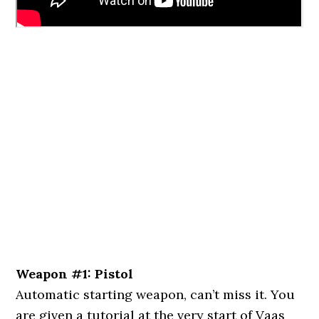
Weapon #1: Pistol
Automatic starting weapon, can’t miss it. You
are given a tutorial at the very start of Vaas