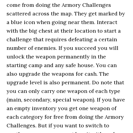
come from doing the Armory Challenges
scattered across the map. They get marked by
a blue icon when going near them. Interact
with the big chest at their location to start a
challenge that requires defeating a certain
number of enemies. If you succeed you will
unlock the weapon permanently in the
starting camp and any safe house. You can
also upgrade the weapons for cash. The
upgrade level is also permanent. Do note that
you can only carry one weapon of each type
(main, secondary, special weapon). If you have
an empty inventory you get one weapon of
each category for free from doing the Armory
Challenges. But if you want to switch to