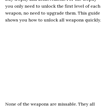
you only need to unlock the first level of each
weapon, no need to upgrade them. This guide
shows you how to unlock all weapons quickly.
None of the weapons are missable. They all