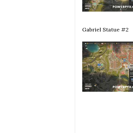
Gabriel Statue #2