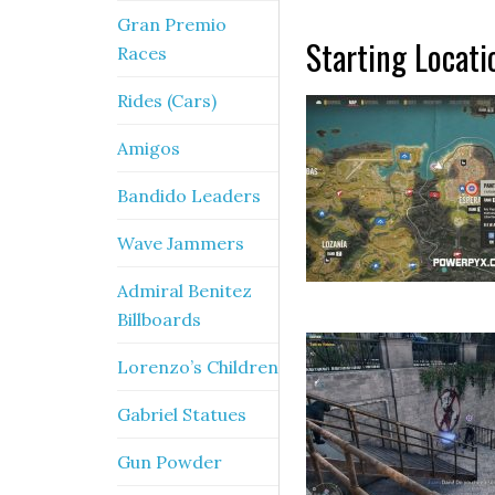
Gran Premio
Starting Locati
Races
Rides (Cars)
Amigos
Bandido Leaders
Wave Jammers
Admiral Benitez
Billboards
Lorenzo’s Children
Gabriel Statues
Gun Powder