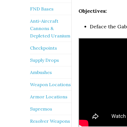
FND Bases
Objectives:
Anti-Aircraft
Deface the Gabr
Cannons &
Depleted Uranium
Checkpoints
Supply Drops
Ambushes
Weapon Locations
Armor Locations
Supremos
Resolver Weapons