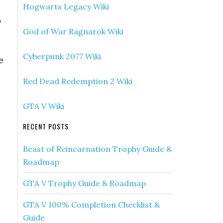
Hogwarts Legacy Wiki
,
God of War Ragnarok Wiki
Cyberpunk 2077 Wiki
e
Red Dead Redemption 2 Wiki
GTA V Wiki
RECENT POSTS
Beast of Reincarnation Trophy Guide &
Roadmap
GTA V Trophy Guide & Roadmap
GTA V 100% Completion Checklist &
Guide