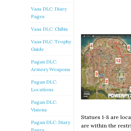
Vaas DLC: Diary
Pages
Vaas DLC: Chibis
Vaas DLC: Trophy
Guide
Pagan DLC:
Armory Weapons
Pagan DLC:
Locations
Pagan DLC:
Visions
Statues 1-8 are loca
Pagan DLC: Diary
are within the restr
Pages