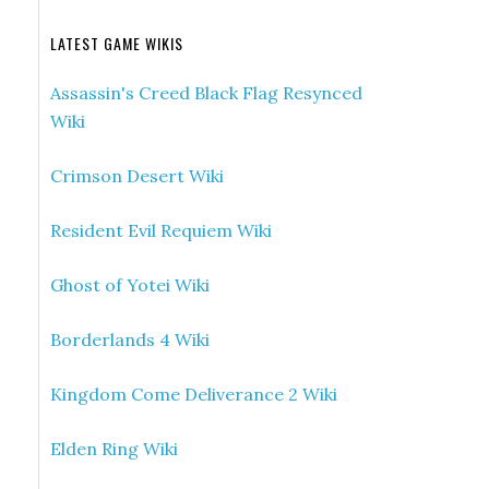
LATEST GAME WIKIS
Assassin's Creed Black Flag Resynced
Wiki
Crimson Desert Wiki
Resident Evil Requiem Wiki
Ghost of Yotei Wiki
Borderlands 4 Wiki
Kingdom Come Deliverance 2 Wiki
Elden Ring Wiki