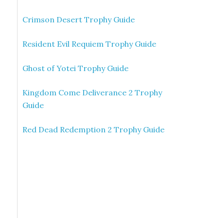
Crimson Desert Trophy Guide
Resident Evil Requiem Trophy Guide
Ghost of Yotei Trophy Guide
Kingdom Come Deliverance 2 Trophy
Guide
Red Dead Redemption 2 Trophy Guide