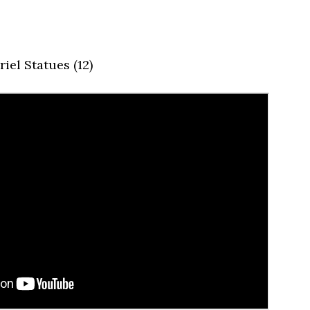
iel Statues (12)