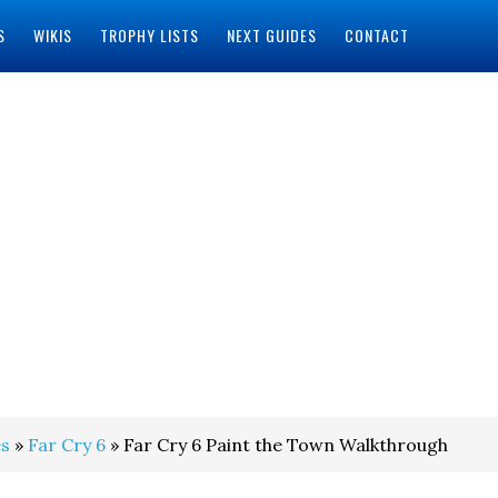
S
WIKIS
TROPHY LISTS
NEXT GUIDES
CONTACT
s
»
Far Cry 6
» Far Cry 6 Paint the Town Walkthrough