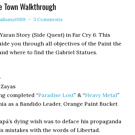
he Town Walkthrough
lailama1989
3 Comments
Yaran Story (Side Quest) in Far Cry 6. This
ide you through all objectives of the Paint the
nd where to find the Gabriel Statues.
o
 Zayas
ng completed “
Paradise Lost
” & “
Heavy Metal
”
nia as a Bandido Leader, Orange Paint Bucket
pá’s dying wish was to deface his propaganda
is mistakes with the words of Libertad.