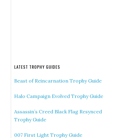
LATEST TROPHY GUIDES
Beast of Reincarnation Trophy Guide
Halo Campaign Evolved Trophy Guide
Assassin’s Creed Black Flag Resynced
Trophy Guide
007 First Light Trophy Guide