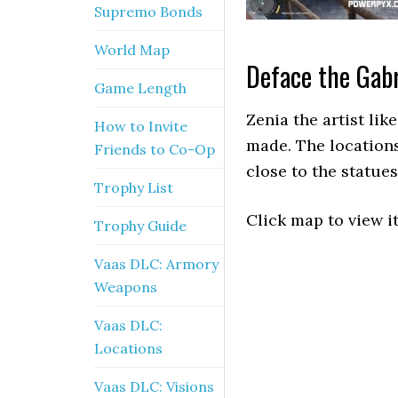
Supremo Bonds
World Map
Deface the Gabr
Game Length
Zenia the artist lik
How to Invite
made. The location
Friends to Co-Op
close to the statues
Trophy List
Click map to view it
Trophy Guide
Vaas DLC: Armory
Weapons
Vaas DLC:
Locations
Vaas DLC: Visions