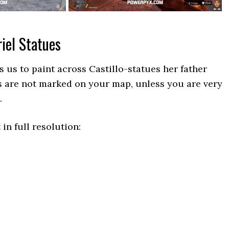
iel Statues
es us to paint across Castillo-statues her father
s are not marked on your map, unless you are very
.
 in full resolution: