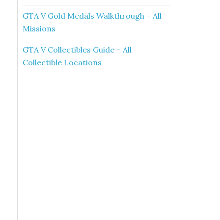
GTA V Gold Medals Walkthrough – All
Missions
GTA V Collectibles Guide – All
Collectible Locations