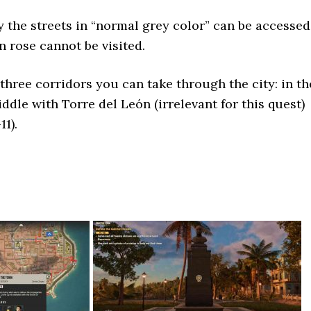
 the streets in “normal grey color” can be accessed
n rose cannot be visited.
 three corridors you can take through the city: in th
iddle with Torre del León (irrelevant for this quest)
11).