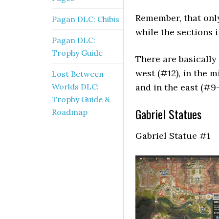
Remember, that only
Pagan DLC: Chibis
while the sections i
Pagan DLC:
Trophy Guide
There are basically
west (#12), in the m
Lost Between
Worlds DLC:
and in the east (#9-
Trophy Guide &
Gabriel Statues
Roadmap
Gabriel Statue #1