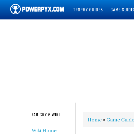
TROPHY GUIDES
GAME GUIDE
POWERPYX
FAR CRY 6 WIKI
Home
»
Game Guide
Wiki Home