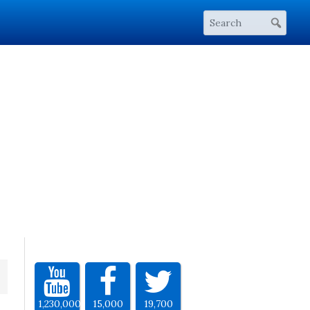
1,230,000
15,000
19,700