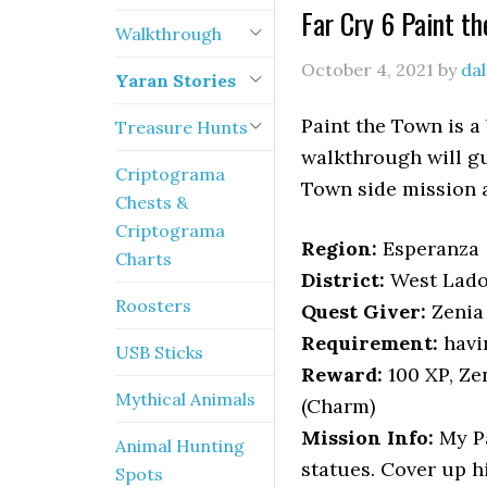
Far Cry 6 Paint t
Walkthrough
October 4, 2021
by
da
Yaran Stories
Paint the Town is a 
Treasure Hunts
walkthrough will gu
Criptograma
Town side mission a
Chests &
Criptograma
Region:
Esperanza
Charts
District:
West Lad
Roosters
Quest Giver:
Zenia
Requirement:
havi
USB Sticks
Reward:
100 XP, Ze
Mythical Animals
(Charm)
Mission Info:
My Pa
Animal Hunting
statues. Cover up h
Spots