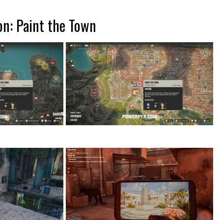
on: Paint the Town