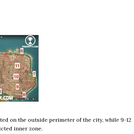
ted on the outside perimeter of the city, while 9-12
icted inner zone.