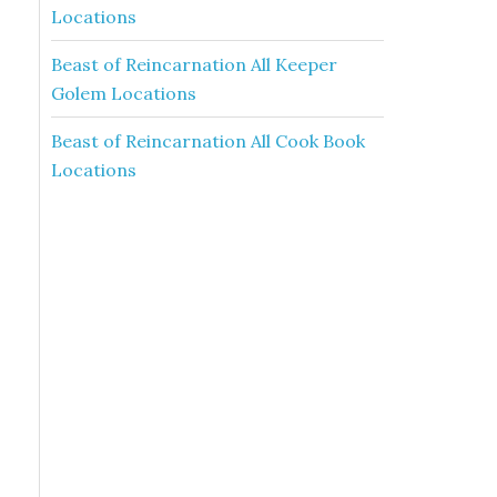
Locations
Beast of Reincarnation All Keeper
Golem Locations
Beast of Reincarnation All Cook Book
Locations