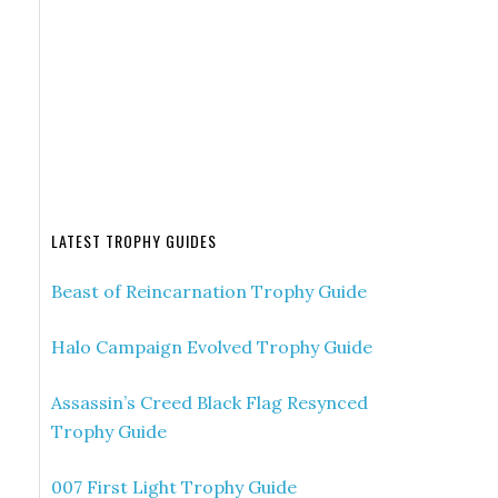
LATEST TROPHY GUIDES
Beast of Reincarnation Trophy Guide
Halo Campaign Evolved Trophy Guide
Assassin’s Creed Black Flag Resynced
Trophy Guide
007 First Light Trophy Guide