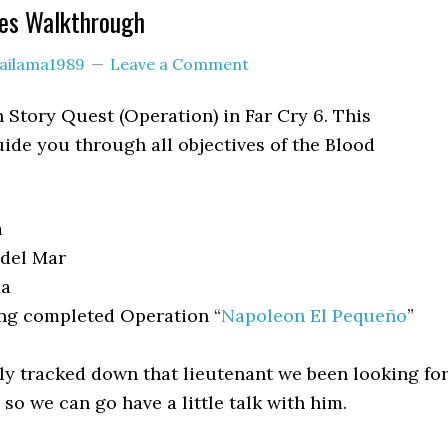
ies Walkthrough
lailama1989
Leave a Comment
n Story Quest (Operation) in Far Cry 6. This
ide you through all objectives of the Blood
a
del Mar
a
ng completed Operation “
Napoleon El Pequeño
”
ly tracked down that lieutenant we been looking for
so we can go have a little talk with him.