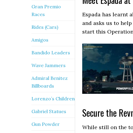
Gran Premio
Espada has learnt a
Races
and asks us to help
Rides (Cars)
start this Operation
Amigos
Bandido Leaders
Wave Jammers
Admiral Benitez
Billboards
Lorenzo’s Children
Secure the Revm
Gabriel Statues
Gun Powder
While still on the t