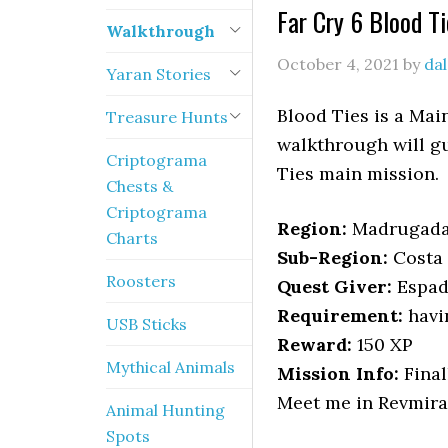
Far Cry 6 Blood T
Walkthrough
October 4, 2021
by
da
Yaran Stories
Blood Ties is a Mai
Treasure Hunts
walkthrough will gu
Criptograma
Ties main mission.
Chests &
Criptograma
Region:
Madrugad
Charts
Sub-Region:
Costa 
Roosters
Quest Giver:
Espad
Requirement:
havi
USB Sticks
Reward:
150 XP
Mythical Animals
Mission Info:
Final
Meet me in Revmira 
Animal Hunting
Spots