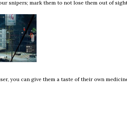
four snipers; mark them to not lose them out of sight
oser, you can give them a taste of their own medicin