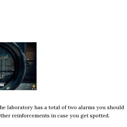
the laboratory has a total of two alarms you should
urther reinforcements in case you get spotted.