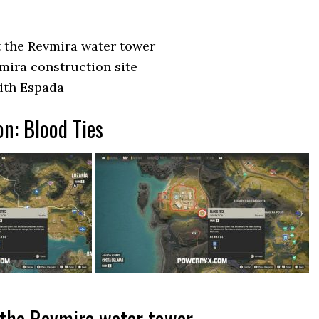
 the Revmira water tower
mira construction site
with Espada
on: Blood Ties
 the Revmira water tower