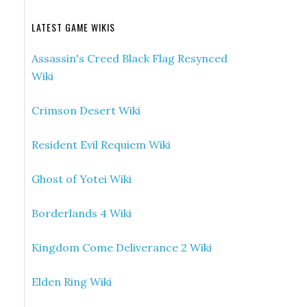
LATEST GAME WIKIS
Assassin's Creed Black Flag Resynced
Wiki
Crimson Desert Wiki
Resident Evil Requiem Wiki
Ghost of Yotei Wiki
Borderlands 4 Wiki
Kingdom Come Deliverance 2 Wiki
Elden Ring Wiki