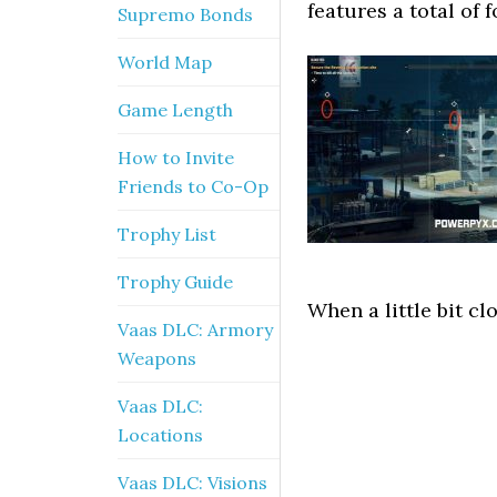
features a total of 
Supremo Bonds
World Map
Game Length
How to Invite
Friends to Co-Op
Trophy List
Trophy Guide
When a little bit cl
Vaas DLC: Armory
Weapons
Vaas DLC:
Locations
Vaas DLC: Visions