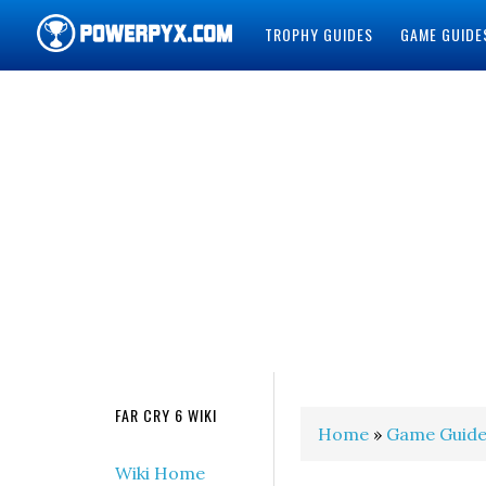
TROPHY GUIDES
GAME GUIDE
POWERPYX
FAR CRY 6 WIKI
Home
»
Game Guide
Wiki Home