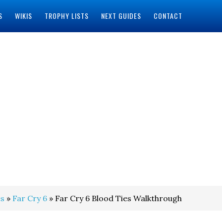
S
WIKIS
TROPHY LISTS
NEXT GUIDES
CONTACT
s
»
Far Cry 6
» Far Cry 6 Blood Ties Walkthrough