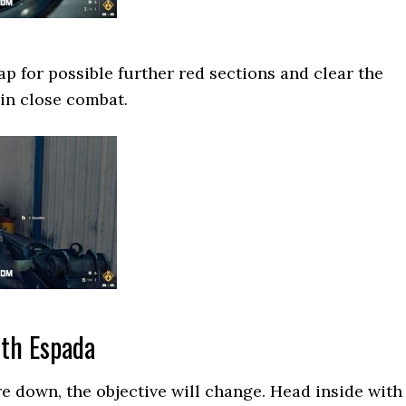
 for possible further red sections and clear the
in close combat.
ith Espada
e down, the objective will change. Head inside with