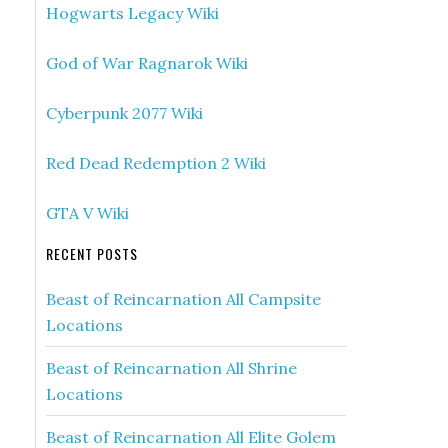
Hogwarts Legacy Wiki
God of War Ragnarok Wiki
Cyberpunk 2077 Wiki
Red Dead Redemption 2 Wiki
GTA V Wiki
RECENT POSTS
Beast of Reincarnation All Campsite
Locations
Beast of Reincarnation All Shrine
Locations
Beast of Reincarnation All Elite Golem