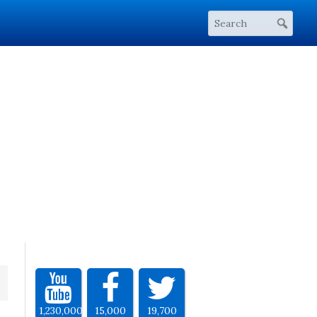
1,230,000
15,000
19,700