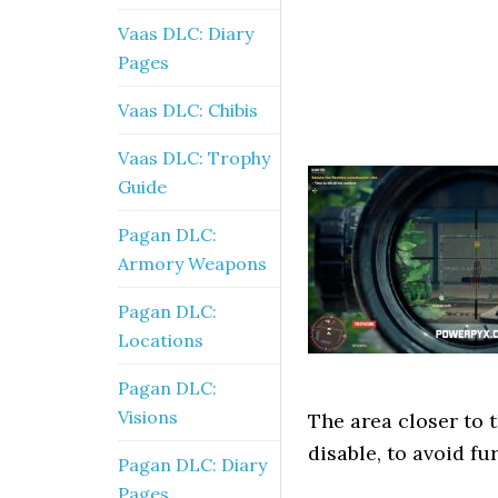
Vaas DLC: Diary
Pages
Vaas DLC: Chibis
Vaas DLC: Trophy
Guide
Pagan DLC:
Armory Weapons
Pagan DLC:
Locations
Pagan DLC:
Visions
The area closer to 
disable, to avoid f
Pagan DLC: Diary
Pages