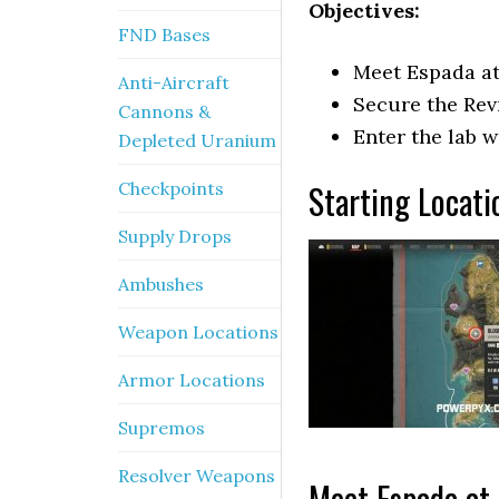
Objectives:
FND Bases
Meet Espada at
Anti-Aircraft
Secure the Rev
Cannons &
Enter the lab 
Depleted Uranium
Starting Locati
Checkpoints
Supply Drops
Ambushes
Weapon Locations
Armor Locations
Supremos
Resolver Weapons
Meet Espada at