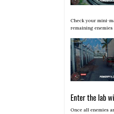
Check your mini-map
remaining enemies 
Enter the lab w
Once all enemies ar