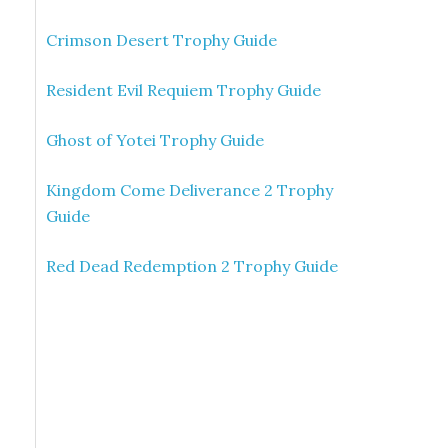
Crimson Desert Trophy Guide
Resident Evil Requiem Trophy Guide
Ghost of Yotei Trophy Guide
Kingdom Come Deliverance 2 Trophy
Guide
Red Dead Redemption 2 Trophy Guide