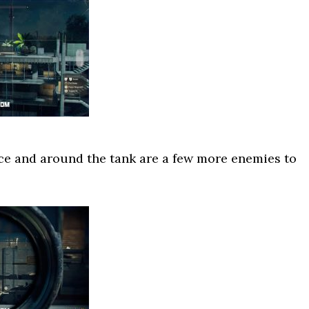
ce and around the tank are a few more enemies to