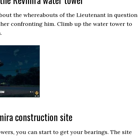
bout the whereabouts of the Lieutenant in question
 her confronting him. Climb up the water tower to
.
ira construction site
owers, you can start to get your bearings. The site