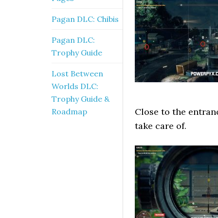
Pagan DLC: Chibis
Pagan DLC:
Trophy Guide
Lost Between
Worlds DLC:
Trophy Guide &
Close to the entran
Roadmap
take care of.