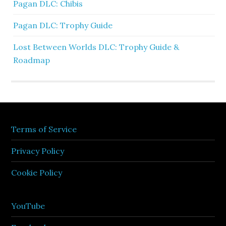
Pagan DLC: Chibis
Pagan DLC: Trophy Guide
Lost Between Worlds DLC: Trophy Guide &
Roadmap
Terms of Service
Privacy Policy
Cookie Policy
YouTube