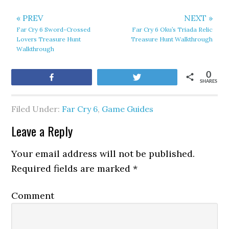
« PREV
NEXT »
Far Cry 6 Sword-Crossed
Far Cry 6 Oku’s Triada Relic
Lovers Treasure Hunt
Treasure Hunt Walkthrough
Walkthrough
0
Share
Tweet
SHARES
Filed Under:
Far Cry 6
,
Game Guides
Leave a Reply
Your email address will not be published.
Required fields are marked
*
Comment