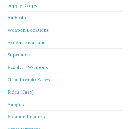
Supply Drops
Ambushes
Weapon Locations
Armor Locations
Supremos
Resolver Weapons
Gran Premio Races
Rides (Cars)
Amigos
Bandido Leaders