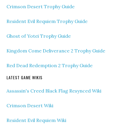
Crimson Desert Trophy Guide
Resident Evil Requiem Trophy Guide
Ghost of Yotei Trophy Guide
Kingdom Come Deliverance 2 Trophy Guide
Red Dead Redemption 2 Trophy Guide
LATEST GAME WIKIS
Assassin's Creed Black Flag Resynced Wiki
Crimson Desert Wiki
Resident Evil Requiem Wiki