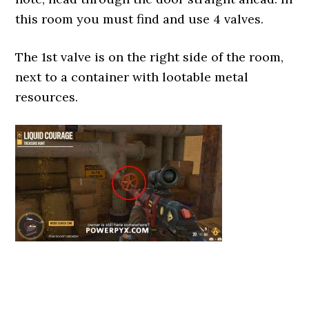
this room you must find and use 4 valves.
The 1st valve is on the right side of the room,
next to a container with lootable metal
resources.