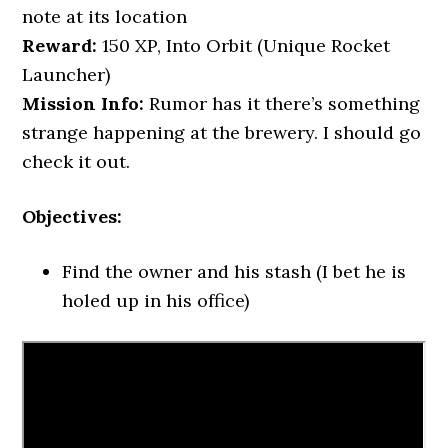
note at its location
Reward:
150 XP, Into Orbit (Unique Rocket
Launcher)
Mission Info:
Rumor has it there’s something
strange happening at the brewery. I should go
check it out.
Objectives:
Find the owner and his stash (I bet he is
holed up in his office)