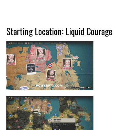
Starting Location: Liquid Courage