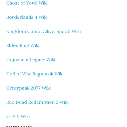
Ghost of Yotei Wiki
Borderlands 4 Wiki
Kingdom Come Deliverance 2 Wiki
Elden Ring Wiki
Hogwarts Legacy Wiki
God of War Ragnarok Wiki
Cyberpunk 2077 Wiki
Red Dead Redemption 2 Wiki
GTA V Wiki