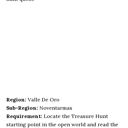
Region:
Valle De Oro
Sub-Region:
Noventarmas
Requirement:
Locate the Treasure Hunt
starting point in the open world and read the