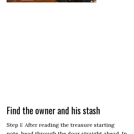
Find the owner and his stash
Step 1: After reading the treasure starting
note, head through the door straight ahead. In