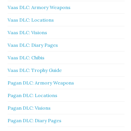
Vaas DLC: Armory Weapons
Vaas DLC: Locations
Vaas DLC: Visions
Vaas DLC: Diary Pages
Vaas DLC: Chibis
Vaas DLC: Trophy Guide
Pagan DLC: Armory Weapons
Pagan DLC: Locations
Pagan DLC: Visions
Pagan DLC: Diary Pages