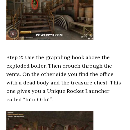
Step 2: Use the grappling hook above the
exploded boiler. Then crouch through the
vents. On the other side you find the office
with a dead body and the treasure chest. This
one gives you a Unique Rocket Launcher
called “Into Orbit”.