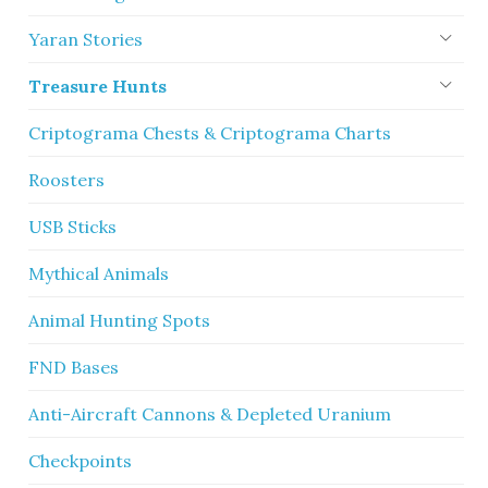
Yaran Stories
Treasure Hunts
Criptograma Chests & Criptograma Charts
Roosters
USB Sticks
Mythical Animals
Animal Hunting Spots
FND Bases
Anti-Aircraft Cannons & Depleted Uranium
Checkpoints