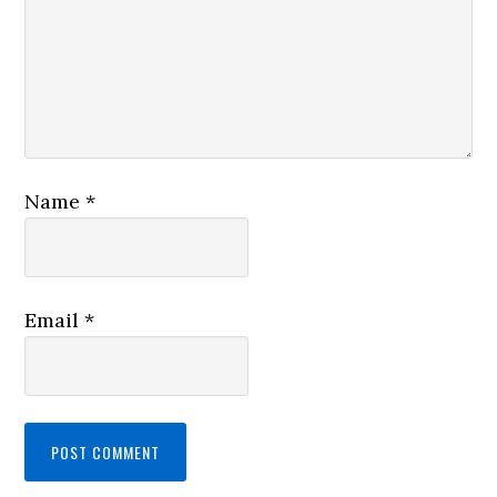
Name
*
Email
*