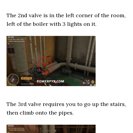
The 2nd valve is in the left corner of the room,
left of the boiler with 3 lights on it.
The 3rd valve requires you to go up the stairs,
then climb onto the pipes.