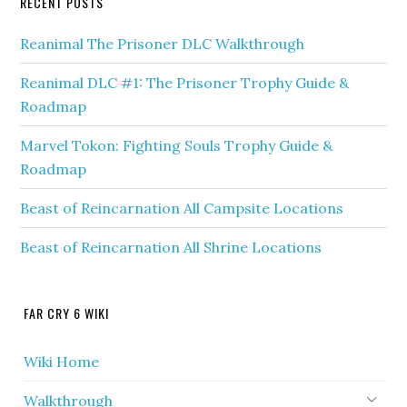
RECENT POSTS
Reanimal The Prisoner DLC Walkthrough
Reanimal DLC #1: The Prisoner Trophy Guide &
Roadmap
Marvel Tokon: Fighting Souls Trophy Guide &
Roadmap
Beast of Reincarnation All Campsite Locations
Beast of Reincarnation All Shrine Locations
FAR CRY 6 WIKI
Wiki Home
Walkthrough