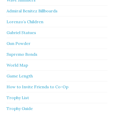
Wave Jammers
Admiral Benitez Billboards
Lorenzo’s Children
Gabriel Statues
Gun Powder
Supremo Bonds
World Map
Game Length
How to Invite Friends to Co-Op
Trophy List
Trophy Guide