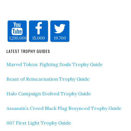
1,230,000
15,000
19,700
LATEST TROPHY GUIDES
Marvel Tokon: Fighting Souls Trophy Guide
Beast of Reincarnation Trophy Guide
Halo Campaign Evolved Trophy Guide
Assassin’s Creed Black Flag Resynced Trophy Guide
007 First Light Trophy Guide