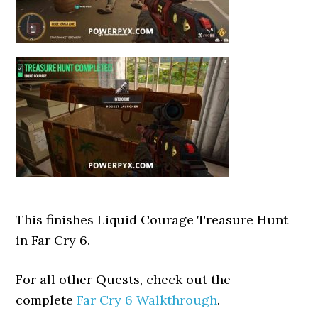
This finishes Liquid Courage Treasure Hunt
in Far Cry 6.
For all other Quests, check out the
complete
Far Cry 6 Walkthrough
.