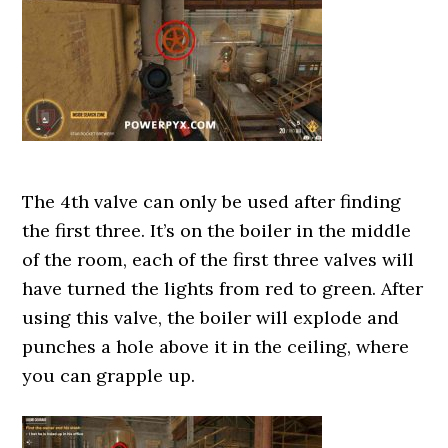
The 4th valve can only be used after finding
the first three. It’s on the boiler in the middle
of the room, each of the first three valves will
have turned the lights from red to green. After
using this valve, the boiler will explode and
punches a hole above it in the ceiling, where
you can grapple up.