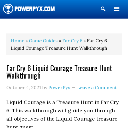
Show
Search
POWERPYX
Home
»
Game Guides
»
Far Cry 6
» Far Cry 6
Liquid Courage Treasure Hunt Walkthrough
Far Cry 6 Liquid Courage Treasure Hunt
Walkthrough
October 4, 2021
by
PowerPyx
Leave a Comment
Liquid Courage is a Treasure Hunt in Far Cry
6. This walkthrough will guide you through
all objectives of the Liquid Courage treasure
hunt quest.