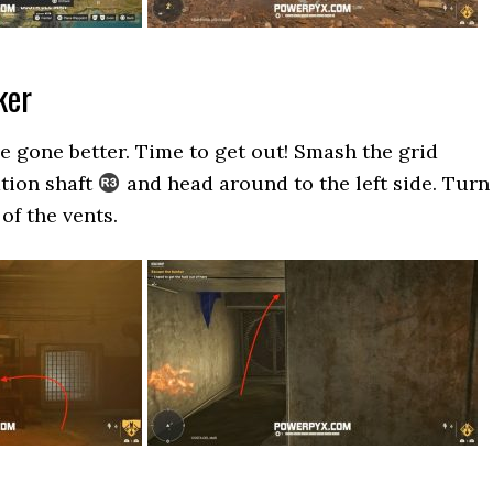
ker
ve gone better. Time to get out! Smash the grid
ation shaft
and head around to the left side. Turn
of the vents.