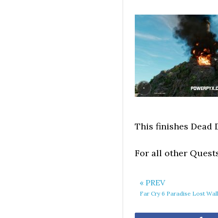
This finishes Dead 
For all other Quest
« PREV
Far Cry 6 Paradise Lost Wa