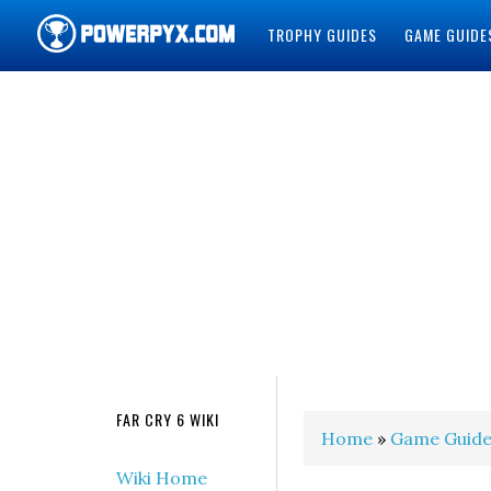
TROPHY GUIDES
GAME GUIDE
POWERPYX
FAR CRY 6 WIKI
Home
»
Game Guide
Wiki Home