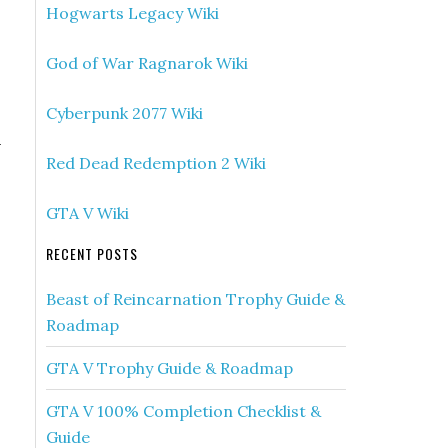
Hogwarts Legacy Wiki
God of War Ragnarok Wiki
Cyberpunk 2077 Wiki
h
Red Dead Redemption 2 Wiki
GTA V Wiki
RECENT POSTS
Beast of Reincarnation Trophy Guide &
Roadmap
GTA V Trophy Guide & Roadmap
GTA V 100% Completion Checklist &
Guide