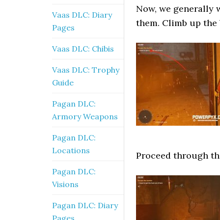
Now, we generally w
Vaas DLC: Diary
them. Climb up the 
Pages
Vaas DLC: Chibis
Vaas DLC: Trophy
Guide
Pagan DLC:
Armory Weapons
Pagan DLC:
Locations
Proceed through th
Pagan DLC:
Visions
Pagan DLC: Diary
Pages