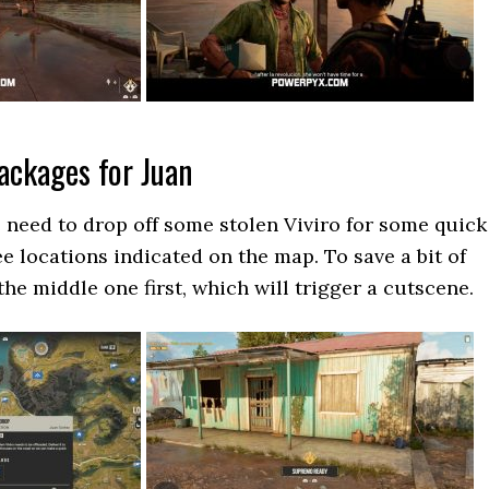
Packages for Juan
e need to drop off some stolen Viviro for some quick
e locations indicated on the map. To save a bit of
he middle one first, which will trigger a cutscene.