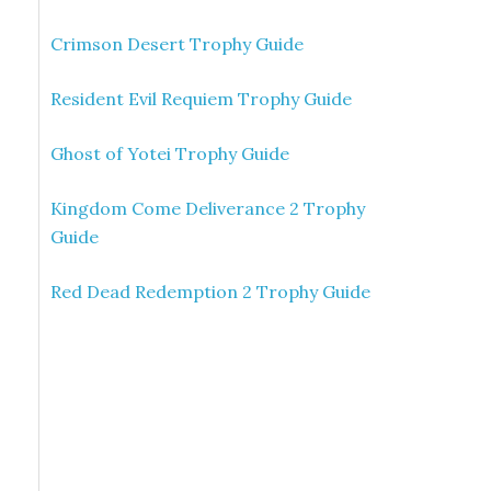
Crimson Desert Trophy Guide
Resident Evil Requiem Trophy Guide
Ghost of Yotei Trophy Guide
Kingdom Come Deliverance 2 Trophy
Guide
Red Dead Redemption 2 Trophy Guide