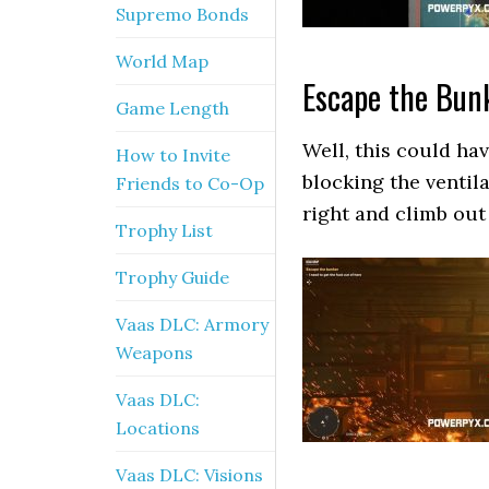
Supremo Bonds
World Map
Escape the Bun
Game Length
Well, this could ha
How to Invite
blocking the ventil
Friends to Co-Op
right and climb out 
Trophy List
Trophy Guide
Vaas DLC: Armory
Weapons
Vaas DLC:
Locations
Vaas DLC: Visions