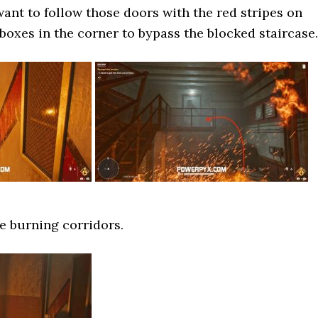
ant to follow those doors with the red stripes on
boxes in the corner to bypass the blocked staircase.
e burning corridors.