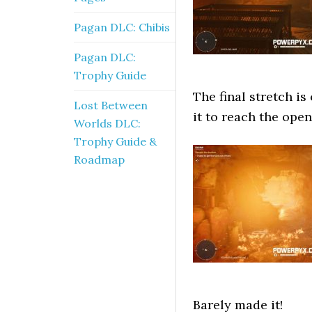
Pagan DLC: Chibis
Pagan DLC:
Trophy Guide
The final stretch i
Lost Between
it to reach the ope
Worlds DLC:
Trophy Guide &
Roadmap
Barely made it!