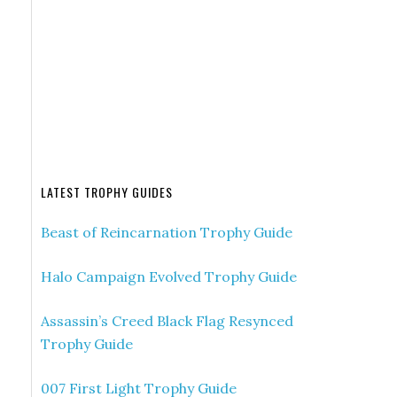
LATEST TROPHY GUIDES
Beast of Reincarnation Trophy Guide
Halo Campaign Evolved Trophy Guide
Assassin’s Creed Black Flag Resynced
Trophy Guide
007 First Light Trophy Guide