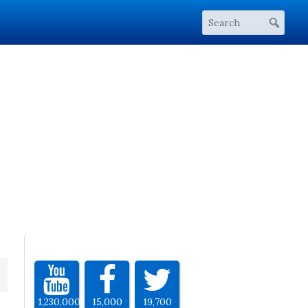
1,230,000
15,000
19,700