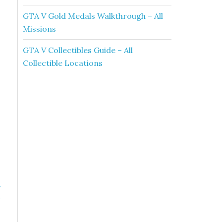
GTA V Gold Medals Walkthrough – All
Missions
GTA V Collectibles Guide – All
Collectible Locations
»
h