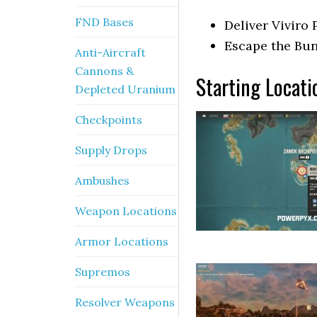
FND Bases
Deliver Viviro
Escape the Bu
Anti-Aircraft
Cannons &
Starting Locati
Depleted Uranium
Checkpoints
Supply Drops
Ambushes
Weapon Locations
Armor Locations
Supremos
Resolver Weapons