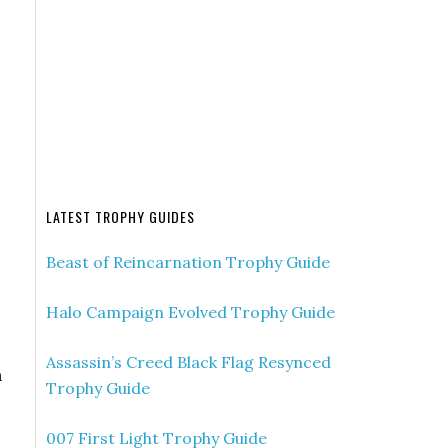
LATEST TROPHY GUIDES
Beast of Reincarnation Trophy Guide
Halo Campaign Evolved Trophy Guide
Assassin’s Creed Black Flag Resynced
n
Trophy Guide
007 First Light Trophy Guide