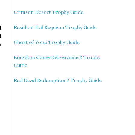
Crimson Desert Trophy Guide
l
Resident Evil Requiem Trophy Guide
d
Ghost of Yotei Trophy Guide
e,
Kingdom Come Deliverance 2 Trophy
Guide
Red Dead Redemption 2 Trophy Guide