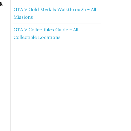
ng
GTA V Gold Medals Walkthrough – All
Missions
GTA V Collectibles Guide – All
Collectible Locations