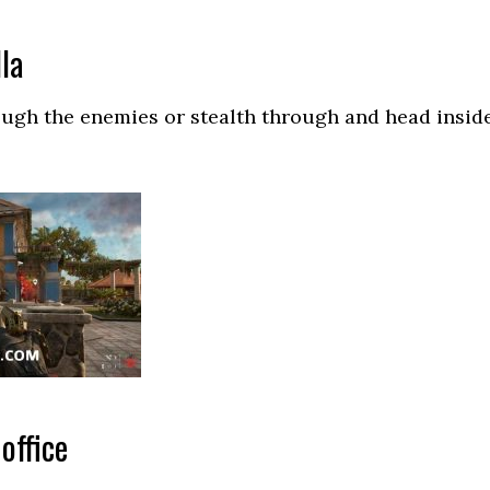
lla
ough the enemies or stealth through and head insid
office