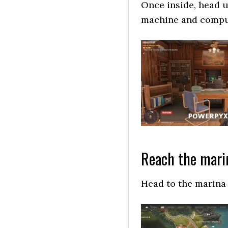
Once inside, head up
machine and comput
Reach the mari
Head to the marina 