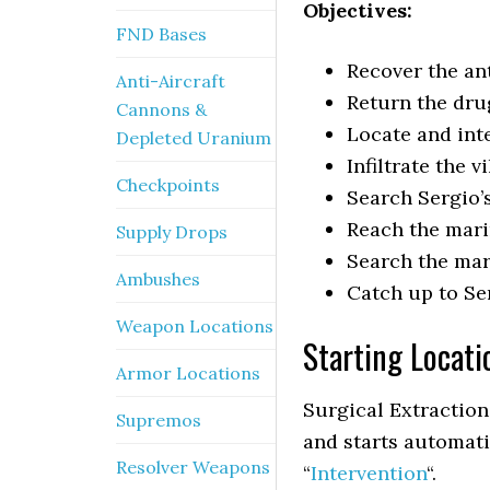
Objectives:
FND Bases
Recover the ant
Anti-Aircraft
Return the dru
Cannons &
Locate and int
Depleted Uranium
Infiltrate the vi
Checkpoints
Search Sergio’s
Reach the mar
Supply Drops
Search the mar
Ambushes
Catch up to Se
Weapon Locations
Starting Locati
Armor Locations
Surgical Extraction
Supremos
and starts automati
Resolver Weapons
“
Intervention
“.