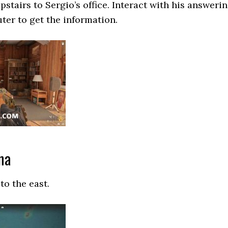
stairs to Sergio’s office. Interact with his answeri
er to get the information.
na
to the east.