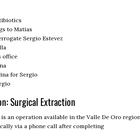
ibiotics
gs to Matias
errogate Sergio Estevez
lla
 office
ina
ina for Sergio
rgio
on: Surgical Extraction
 is an operation available in the Valle De Oro regio
cally via a phone call after completing