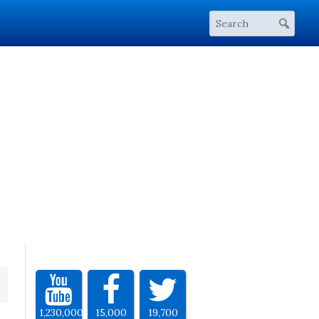
1,230,000
15,000
19,700