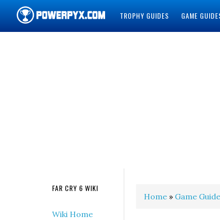
TROPHY GUIDES
GAME GUIDE
POWERPYX
FAR CRY 6 WIKI
Home
»
Game Guide
Wiki Home