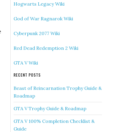
Hogwarts Legacy Wiki
God of War Ragnarok Wiki
e
Cyberpunk 2077 Wiki
Red Dead Redemption 2 Wiki
GTA V Wiki
RECENT POSTS
Beast of Reincarnation Trophy Guide &
Roadmap
GTA V Trophy Guide & Roadmap
GTA V 100% Completion Checklist &
Guide