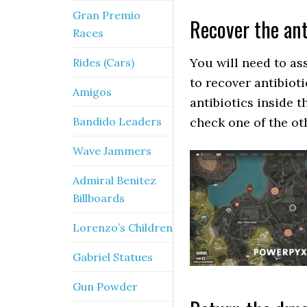
Gran Premio
Recover the ant
Races
You will need to ass
Rides (Cars)
to recover antibiot
Amigos
antibiotics inside t
Bandido Leaders
check one of the ot
Wave Jammers
Admiral Benitez
Billboards
Lorenzo’s Children
Gabriel Statues
Gun Powder