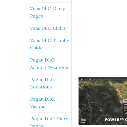
Vaas DLC: Diary
Pages
Vaas DLC: Chibis
Vaas DLC: Trophy
Guide
Pagan DLC:
Armory Weapons
Pagan DLC:
Locations
Pagan DLC:
Visions
Pagan DLC: Diary
Pages