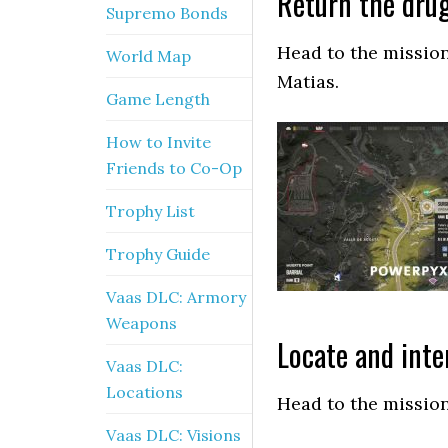
Return the drug
Supremo Bonds
Head to the mission
World Map
Matias.
Game Length
How to Invite
Friends to Co-Op
Trophy List
Trophy Guide
Vaas DLC: Armory
Weapons
Locate and inte
Vaas DLC:
Locations
Head to the mission
Vaas DLC: Visions