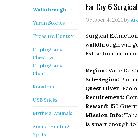
Far Cry 6 Surgica
Walkthrough
October 4, 2021
by
Ar
Yaran Stories
Surgical Extraction
Treasure Hunts
walkthrough will gu
Criptograma
Extraction main mis
Chests &
Criptograma
Region:
Valle De Or
Charts
Sub-Region:
Barria
Roosters
Quest Giver:
Paolo 
Requirement:
Comp
USB Sticks
Reward:
150 Guerri
Mythical Animals
Mission Info:
Talia
is smart enough to 
Animal Hunting
Spots