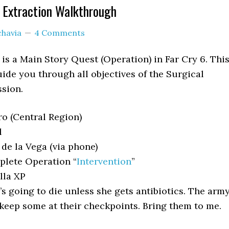
l Extraction Walkthrough
chavia
4 Comments
 is a Main Story Quest (Operation) in Far Cry 6. Thi
ide you through all objectives of the Surgical
sion.
o (Central Region)
l
de la Vega (via phone)
lete Operation “
Intervention
”
lla XP
’s going to die unless she gets antibiotics. The arm
keep some at their checkpoints. Bring them to me.