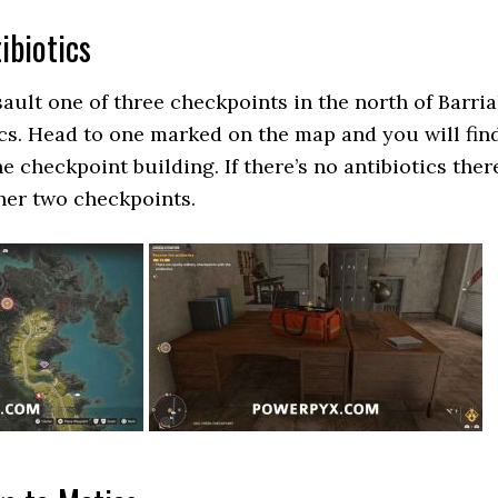
ibiotics
ault one of three checkpoints in the north of Barria
ics. Head to one marked on the map and you will fin
he checkpoint building. If there’s no antibiotics ther
her two checkpoints.