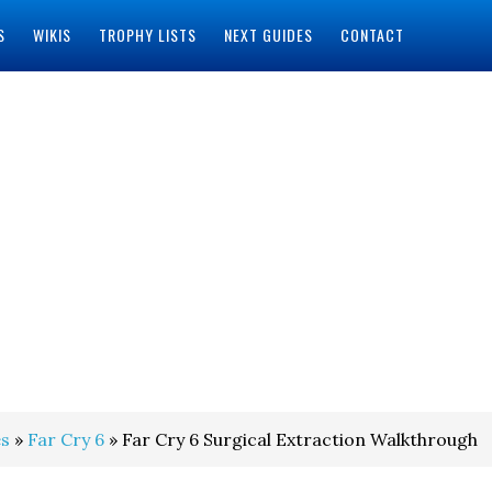
S
WIKIS
TROPHY LISTS
NEXT GUIDES
CONTACT
s
»
Far Cry 6
» Far Cry 6 Surgical Extraction Walkthrough