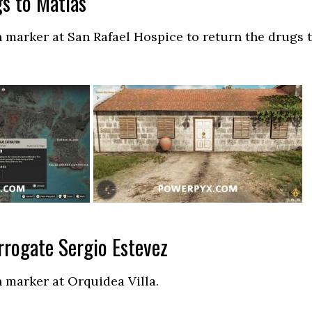
s to Matias
 marker at San Rafael Hospice to return the drugs 
rrogate Sergio Estevez
 marker at Orquidea Villa.