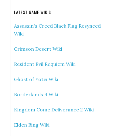
LATEST GAME WIKIS
Assassin's Creed Black Flag Resynced
Wiki
Crimson Desert Wiki
Resident Evil Requiem Wiki
Ghost of Yotei Wiki
Borderlands 4 Wiki
Kingdom Come Deliverance 2 Wiki
Elden Ring Wiki