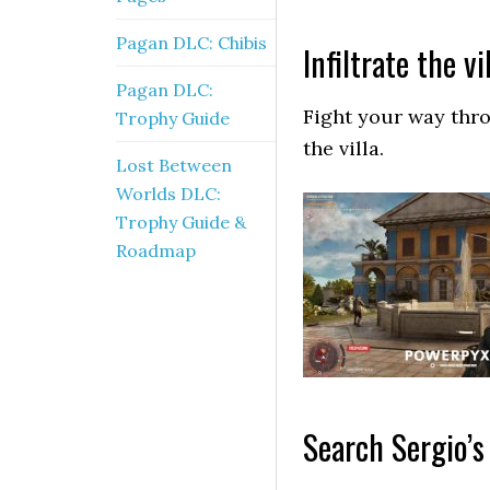
Pagan DLC: Chibis
Infiltrate the vi
Pagan DLC:
Fight your way thr
Trophy Guide
the villa.
Lost Between
Worlds DLC:
Trophy Guide &
Roadmap
Search Sergio’s 