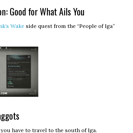
on: Good for What Ails You
nk’s Wake
side quest from the “People of Iga”
aggots
you have to travel to the south of Iga.