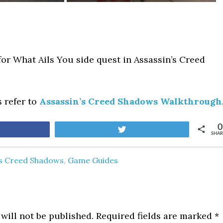
for What Ails You side quest in Assassin’s Creed
s refer to
Assassin’s Creed Shadows Walkthrough
0
are
Tweet
SHAR
's Creed Shadows
,
Game Guides
will not be published.
Required fields are marked
*