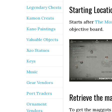
Starting Locati
Legendary Chests
Kamon Crests
Starts after
The Mo
Kano Paintings
objective board.
Valuable Objects
Jizo Statues
Keys
Music
Gear Vendors
Port Traders
Retrieve the m
Ornament
To get the maggots 
Vendors