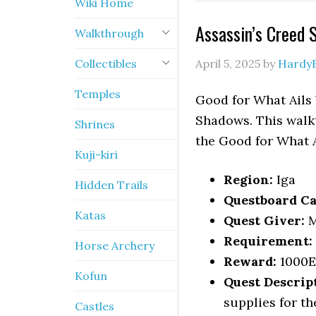
Wiki Home
Assassin’s Creed 
Walkthrough
Collectibles
April 5, 2025
by
Hardy
Temples
Good for What Ails 
Shadows. This walkt
Shrines
the Good for What A
Kuji-kiri
Region:
Iga
Hidden Trails
Questboard Ca
Katas
Quest Giver:
M
Requirement:
Horse Archery
Reward:
1000
Kofun
Quest Descrip
supplies for the
Castles