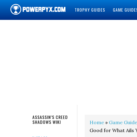
TROPHY GUIDES
GAME GUIDE
POWERPYX
ASSASSIN’S CREED
SHADOWS WIKI
Home
»
Game Guide
Good for What Ails