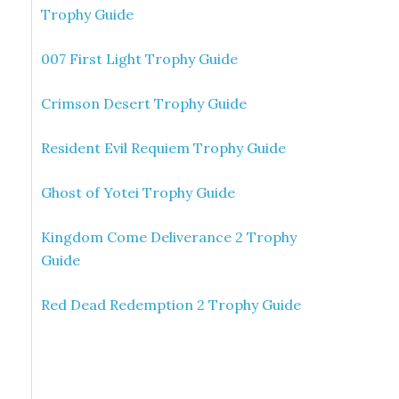
Trophy Guide
007 First Light Trophy Guide
Crimson Desert Trophy Guide
Resident Evil Requiem Trophy Guide
Ghost of Yotei Trophy Guide
Kingdom Come Deliverance 2 Trophy
Guide
Red Dead Redemption 2 Trophy Guide