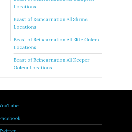
Locations
Beast of Reincarnation All Shrine
Locations
Beast of Reincarnation All Elite Golem
Locations
Beast of Reincarnation All Keeper
Golem Locations
YouTube
Facebook
Twitter