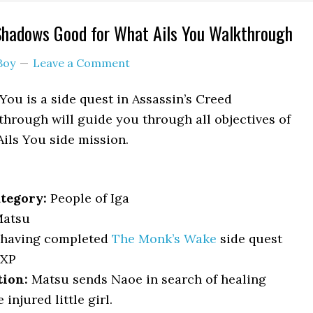
Shadows Good for What Ails You Walkthrough
Boy
Leave a Comment
You is a side quest in Assassin’s Creed
hrough will guide you through all objectives of
ils You side mission.
tegory:
People of Iga
atsu
having completed
The Monk’s Wake
side quest
EXP
tion:
Matsu sends Naoe in search of healing
 injured little girl.