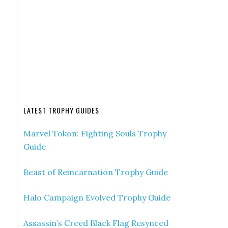
LATEST TROPHY GUIDES
Marvel Tokon: Fighting Souls Trophy
Guide
Beast of Reincarnation Trophy Guide
Halo Campaign Evolved Trophy Guide
Assassin’s Creed Black Flag Resynced