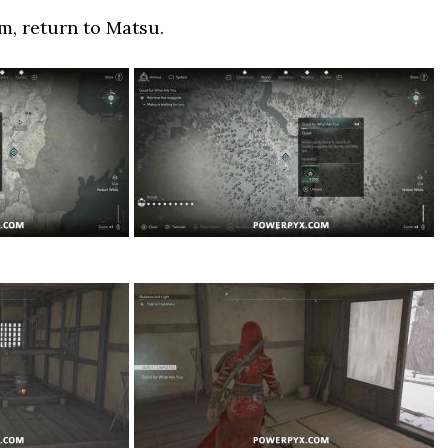
em, return to Matsu.