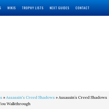
S
WIKIS
TROPHY LISTS
NEXT GUIDES
CONTACT
s
»
Assassin's Creed Shadows
» Assassin’s Creed Shadows
 You Walkthrough