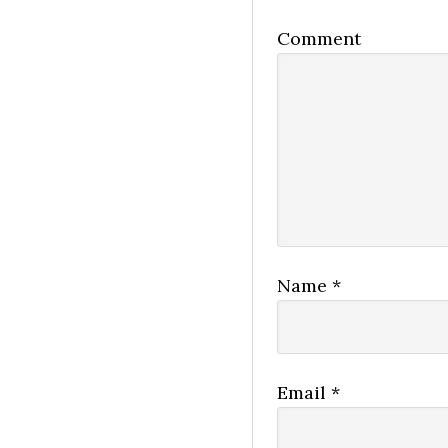
Comment
Name
*
Email
*