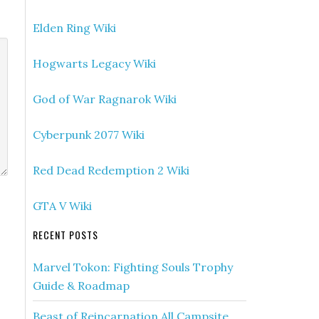
Elden Ring Wiki
Hogwarts Legacy Wiki
God of War Ragnarok Wiki
Cyberpunk 2077 Wiki
Red Dead Redemption 2 Wiki
GTA V Wiki
RECENT POSTS
Marvel Tokon: Fighting Souls Trophy
Guide & Roadmap
Beast of Reincarnation All Campsite