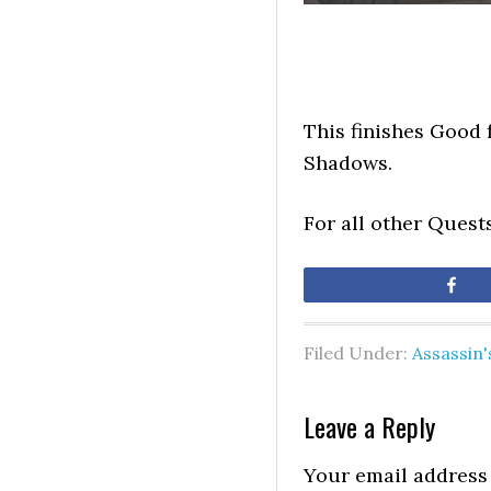
This finishes Good 
Shadows.
For all other Quest
Sh
Filed Under:
Assassin
Leave a Reply
Your email address 