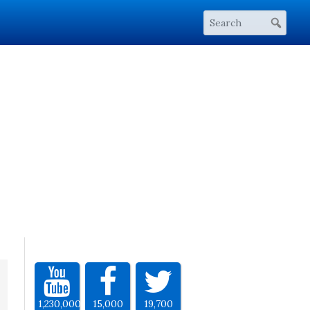
1,230,000
15,000
19,700