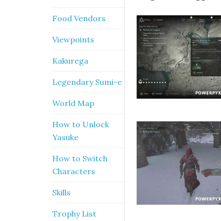
Food Vendors
Viewpoints
Kakurega
Legendary Sumi-e
World Map
How to Unlock
Yasuke
How to Switch
Characters
Skills
Trophy List