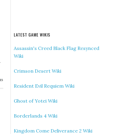
LATEST GAME WIKIS
Assassin's Creed Black Flag Resynced
Wiki
.
Crimson Desert Wiki
ES
Resident Evil Requiem Wiki
Ghost of Yotei Wiki
Borderlands 4 Wiki
Kingdom Come Deliverance 2 Wiki