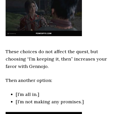
These choices do not affect the quest, but
choosing “I’m keeping it, then” increases your
favor with Gennojo.
Then another option:
[I’m all in.]
[I’m not making any promises.]