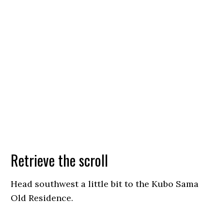
Retrieve the scroll
Head southwest a little bit to the Kubo Sama
Old Residence.