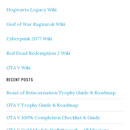
Hogwarts Legacy Wiki
God of War Ragnarok Wiki
Cyberpunk 2077 Wiki
Red Dead Redemption 2 Wiki
GTA V Wiki
RECENT POSTS
Beast of Reincarnation Trophy Guide & Roadmap
GTA V Trophy Guide & Roadmap
GTA V 100% Completion Checklist & Guide