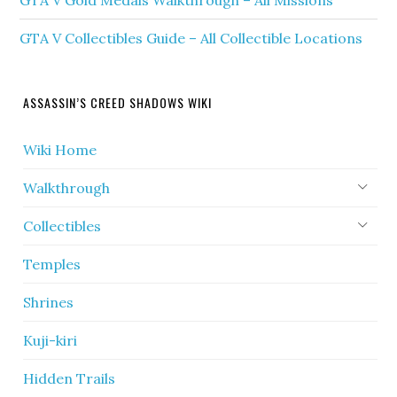
GTA V Gold Medals Walkthrough – All Missions
GTA V Collectibles Guide – All Collectible Locations
ASSASSIN’S CREED SHADOWS WIKI
Wiki Home
Walkthrough
Collectibles
Temples
Shrines
Kuji-kiri
Hidden Trails