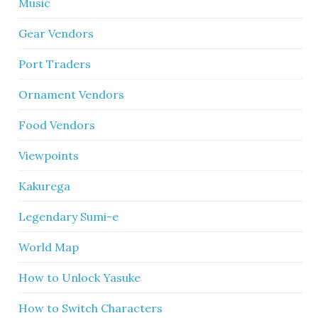
Music
Gear Vendors
Port Traders
Ornament Vendors
Food Vendors
Viewpoints
Kakurega
Legendary Sumi-e
World Map
How to Unlock Yasuke
How to Switch Characters