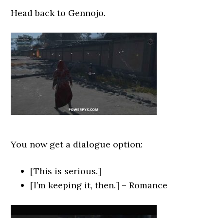
Head back to Gennojo.
You now get a dialogue option:
[This is serious.]
[I’m keeping it, then.] – Romance