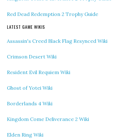
Red Dead Redemption 2 Trophy Guide
LATEST GAME WIKIS
Assassin's Creed Black Flag Resynced Wiki
Crimson Desert Wiki
Resident Evil Requiem Wiki
Ghost of Yotei Wiki
Borderlands 4 Wiki
Kingdom Come Deliverance 2 Wiki
Elden Ring Wiki