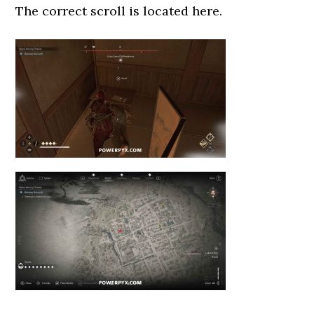
The correct scroll is located here.