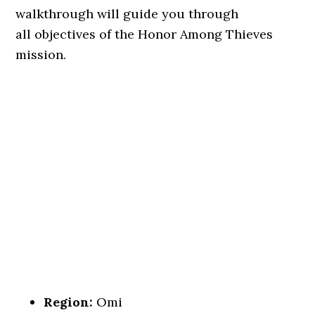
walkthrough will guide you through
all objectives of the Honor Among Thieves
mission.
Region:
Omi