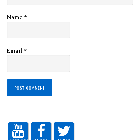
Name
*
Email
*