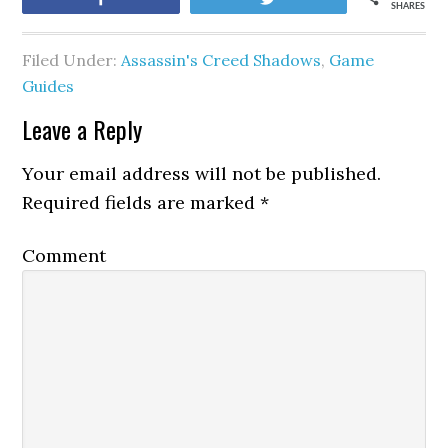
SHARES
Filed Under:
Assassin's Creed Shadows
,
Game
Guides
Leave a Reply
Your email address will not be published.
Required fields are marked
*
Comment