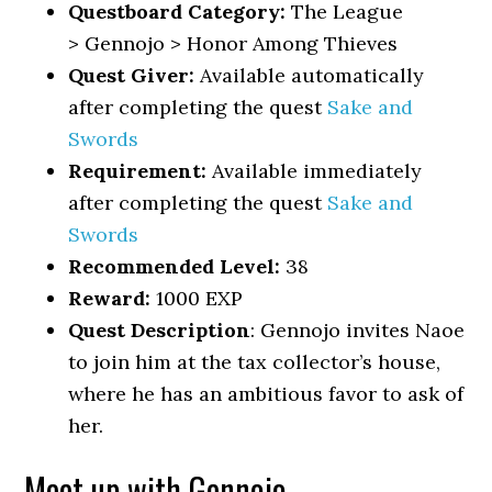
Questboard Category:
The League
> Gennojo > Honor Among Thieves
Quest Giver:
Available automatically
after completing the quest
Sake and
Swords
Requirement:
Available immediately
after completing the quest
Sake and
Swords
Recommended Level:
38
Reward:
1000 EXP
Quest Description
: Gennojo invites Naoe
to join him at the tax collector’s house,
where he has an ambitious favor to ask of
her.
Meet up with Gennojo