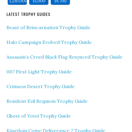
1,230,000
15,000
19,700
LATEST TROPHY GUIDES
Beast of Reincarnation Trophy Guide
Halo Campaign Evolved Trophy Guide
Assassin’s Creed Black Flag Resynced Trophy Guide
007 First Light Trophy Guide
Crimson Desert Trophy Guide
Resident Evil Requiem Trophy Guide
Ghost of Yotei Trophy Guide
Kingdom Come Deliverance 2 Trophy Guide