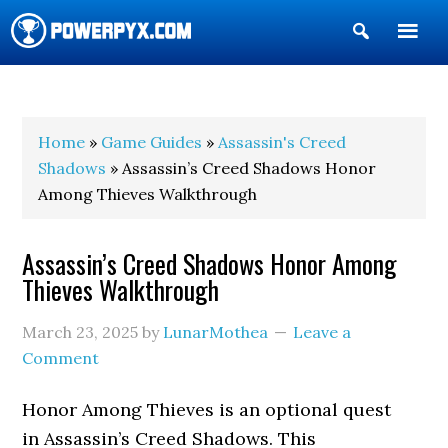
Show
Search
POWERPYX
Home
»
Game Guides
»
Assassin's Creed
Shadows
» Assassin’s Creed Shadows Honor
Among Thieves Walkthrough
Assassin’s Creed Shadows Honor Among
Thieves Walkthrough
March 23, 2025
by
LunarMothea
Leave a
Comment
Honor Among Thieves is an optional quest
in Assassin’s Creed Shadows. This