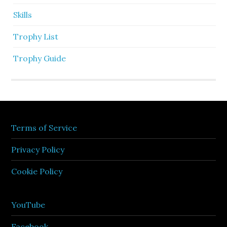
Skills
Trophy List
Trophy Guide
Terms of Service
Privacy Policy
Cookie Policy
YouTube
Facebook