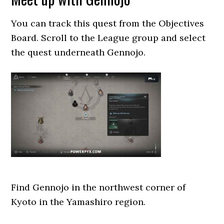
You can track this quest from the Objectives
Board. Scroll to the League group and select
the quest underneath Gennojo.
Find Gennojo in the northwest corner of
Kyoto in the Yamashiro region.