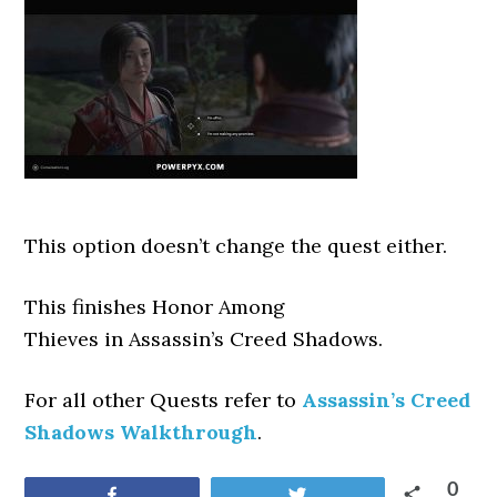
This option doesn’t change the quest either.
This finishes Honor Among
Thieves
in Assassin’s Creed Shadows.
For all other Quests refer to
Assassin’s Creed
Shadows Walkthrough
.
0
Share
Tweet