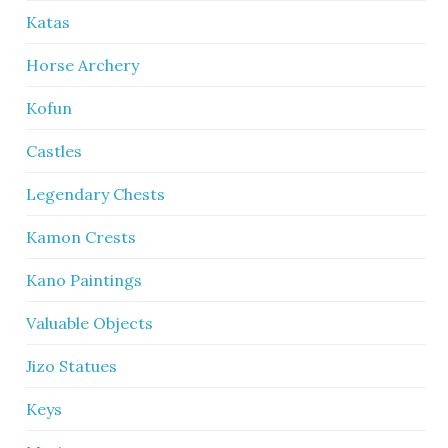
Katas
Horse Archery
Kofun
Castles
Legendary Chests
Kamon Crests
Kano Paintings
Valuable Objects
Jizo Statues
Keys