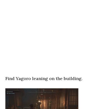
Find Yagoro leaning on the building.