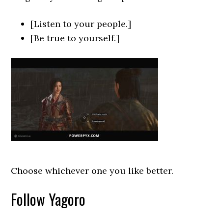
[Listen to your people.]
[Be true to yourself.]
Choose whichever one you like better.
Follow Yagoro