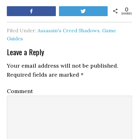
0
Share
Tweet
SHARES
Filed Under:
Assassin's Creed Shadows
,
Game
Guides
Leave a Reply
Your email address will not be published.
Required fields are marked
*
Comment