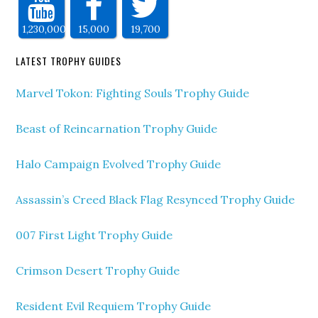
1,230,000
15,000
19,700
LATEST TROPHY GUIDES
Marvel Tokon: Fighting Souls Trophy Guide
Beast of Reincarnation Trophy Guide
Halo Campaign Evolved Trophy Guide
Assassin’s Creed Black Flag Resynced Trophy Guide
007 First Light Trophy Guide
Crimson Desert Trophy Guide
Resident Evil Requiem Trophy Guide