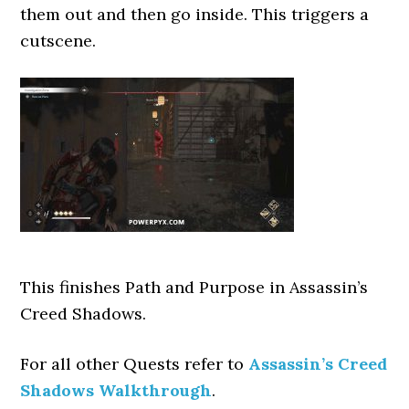
them out and then go inside. This triggers a
cutscene.
This finishes Path and Purpose
in Assassin’s
Creed Shadows.
For all other Quests refer to
Assassin’s Creed
Shadows Walkthrough
.