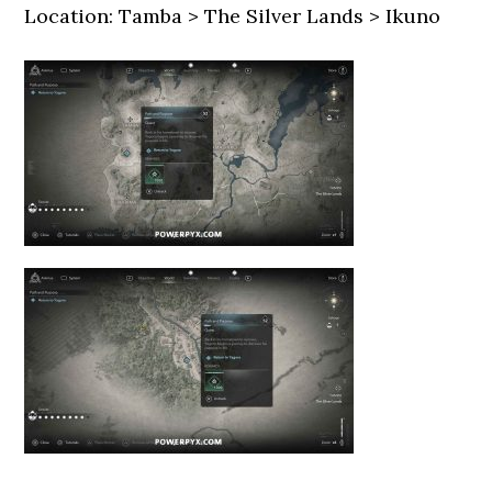
Location: Tamba > The Silver Lands > Ikuno