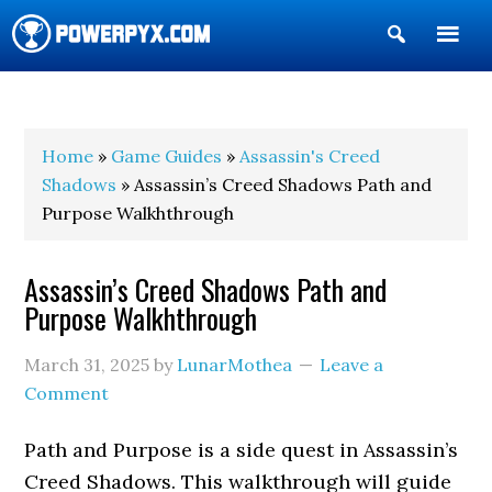
Show
Search
POWERPYX
Home
»
Game Guides
»
Assassin's Creed
Shadows
» Assassin’s Creed Shadows Path and
Purpose Walkhthrough
Assassin’s Creed Shadows Path and
Purpose Walkhthrough
March 31, 2025
by
LunarMothea
Leave a
Comment
Path and Purpose is a side quest in Assassin’s
Creed Shadows. This walkthrough will guide