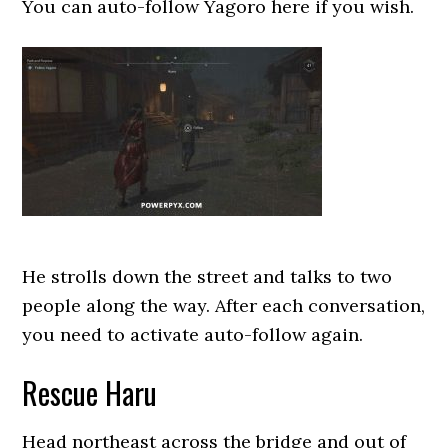
You can auto-follow Yagoro here if you wish.
He strolls down the street and talks to two
people along the way. After each conversation,
you need to activate auto-follow again.
Rescue Haru
Head northeast across the bridge and out of