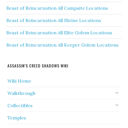
Beast of Reincarnation All Campsite Locations
Beast of Reincarnation All Shrine Locations
Beast of Reincarnation All Elite Golem Locations
Beast of Reincarnation All Keeper Golem Locations
ASSASSIN’S CREED SHADOWS WIKI
Wiki Home
Walkthrough
Collectibles
Temples