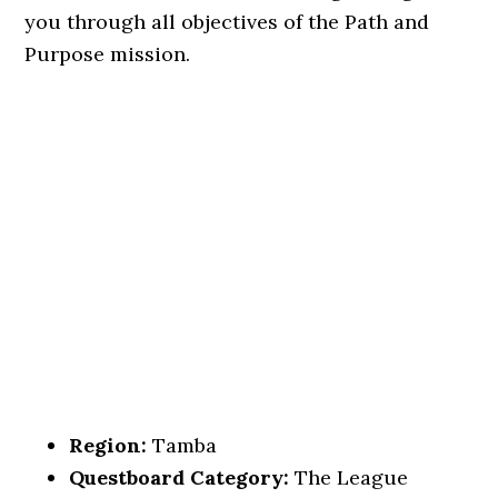
you through all objectives of the Path and
Purpose mission.
Region:
Tamba
Questboard Category:
The League