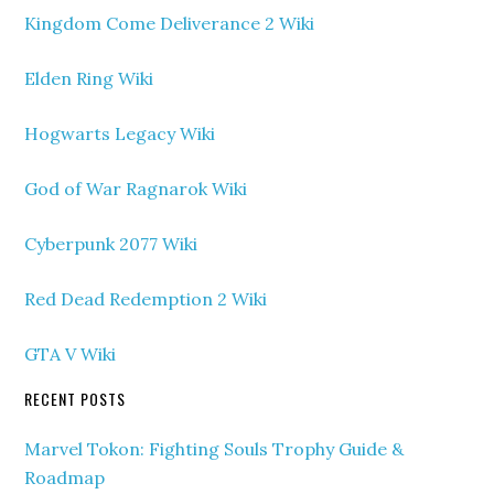
Kingdom Come Deliverance 2 Wiki
Elden Ring Wiki
Hogwarts Legacy Wiki
God of War Ragnarok Wiki
Cyberpunk 2077 Wiki
Red Dead Redemption 2 Wiki
GTA V Wiki
RECENT POSTS
Marvel Tokon: Fighting Souls Trophy Guide &
Roadmap