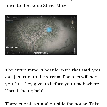
town to the Ikuno Silver Mine.
The entire mine is hostile. With that said, you
can just run up the stream. Enemies will see
you, but they give up before you reach where
Haru is being held.
Three enemies stand outside the house. Take