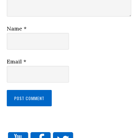
Name
*
Email
*