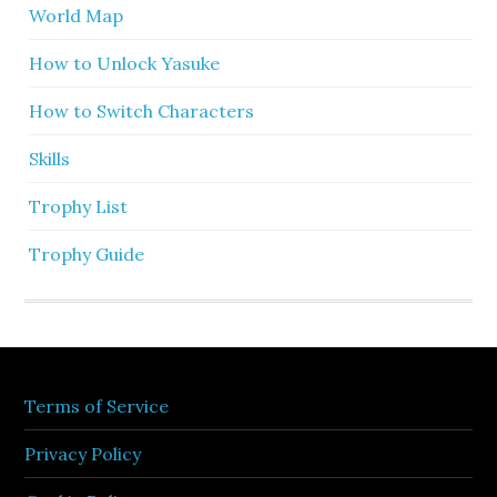
World Map
How to Unlock Yasuke
How to Switch Characters
Skills
Trophy List
Trophy Guide
Terms of Service
Privacy Policy