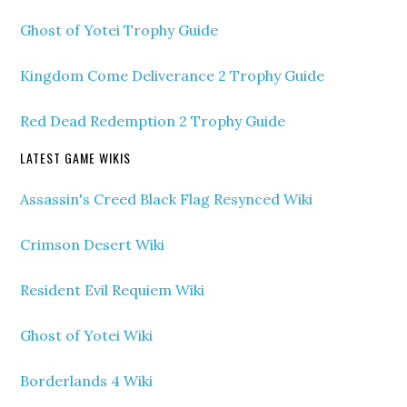
Ghost of Yotei Trophy Guide
Kingdom Come Deliverance 2 Trophy Guide
Red Dead Redemption 2 Trophy Guide
LATEST GAME WIKIS
Assassin's Creed Black Flag Resynced Wiki
Crimson Desert Wiki
Resident Evil Requiem Wiki
Ghost of Yotei Wiki
Borderlands 4 Wiki