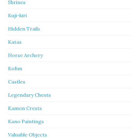
Shrines
Kuji-kiri
Hidden Trails
Katas
Horse Archery
Kofun
Castles
Legendary Chests
Kamon Crests
Kano Paintings
Valuable Objects