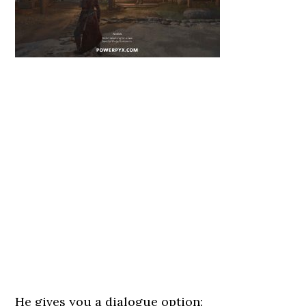
He gives you a dialogue option: