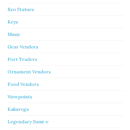
Jizo Statues
Keys
Music
Gear Vendors
Port Traders
Ornament Vendors
Food Vendors
Viewpoints
Kakurega
Legendary Sumi-e