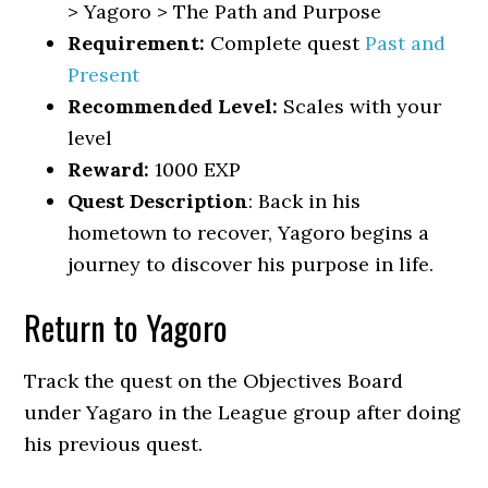
> Yagoro > The Path and Purpose
Requirement:
Complete quest
Past and
Present
Recommended Level:
Scales with your
level
Reward:
1000 EXP
Quest Description
: Back in his
hometown to recover, Yagoro begins a
journey to discover his purpose in life.
Return to Yagoro
Track the quest on the Objectives Board
under Yagaro in the League group after doing
his previous quest.