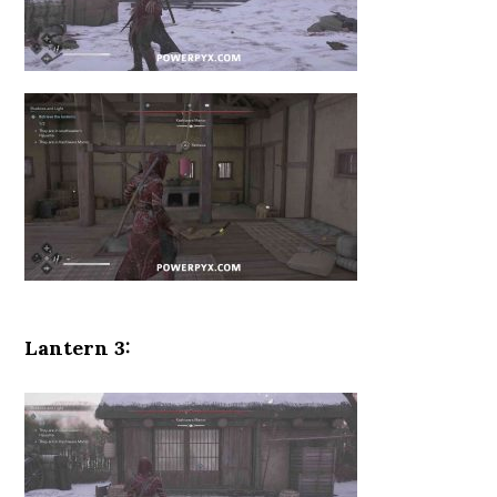
Lantern 3: