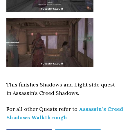
This finishes Shadows and Light side quest
in Assassin’s Creed Shadows.
For all other Quests refer to
Assassin’s Creed
Shadows Walkthrough
.