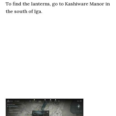
To find the lanterns, go to Kashiware Manor in
the south of Iga.