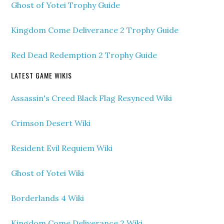
Ghost of Yotei Trophy Guide
Kingdom Come Deliverance 2 Trophy Guide
Red Dead Redemption 2 Trophy Guide
LATEST GAME WIKIS
Assassin's Creed Black Flag Resynced Wiki
Crimson Desert Wiki
Resident Evil Requiem Wiki
Ghost of Yotei Wiki
Borderlands 4 Wiki
Kingdom Come Deliverance 2 Wiki