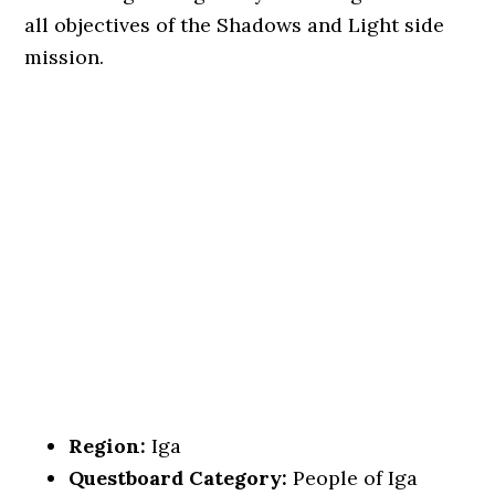
all objectives of the Shadows and Light side
mission.
Region:
Iga
Questboard Category:
People of Iga