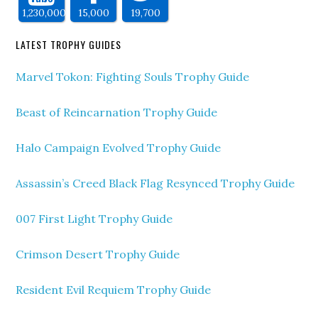
1,230,000
15,000
19,700
LATEST TROPHY GUIDES
Marvel Tokon: Fighting Souls Trophy Guide
Beast of Reincarnation Trophy Guide
Halo Campaign Evolved Trophy Guide
Assassin’s Creed Black Flag Resynced Trophy Guide
007 First Light Trophy Guide
Crimson Desert Trophy Guide
Resident Evil Requiem Trophy Guide