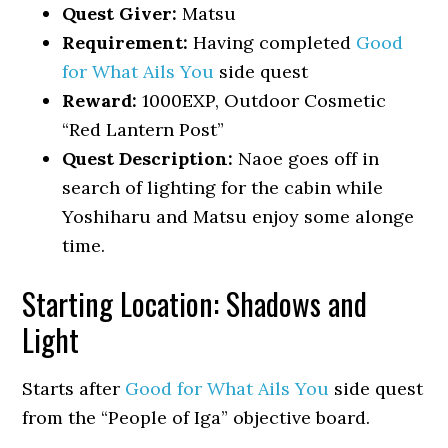
Quest Giver:
Matsu
Requirement:
Having completed
Good
for What Ails You
side quest
Reward:
1000EXP, Outdoor Cosmetic
“Red Lantern Post”
Quest Description:
Naoe goes off in
search of lighting for the cabin while
Yoshiharu and Matsu enjoy some alonge
time.
Starting Location: Shadows and
Light
Starts after
Good for What Ails You
side quest
from the “People of Iga” objective board.