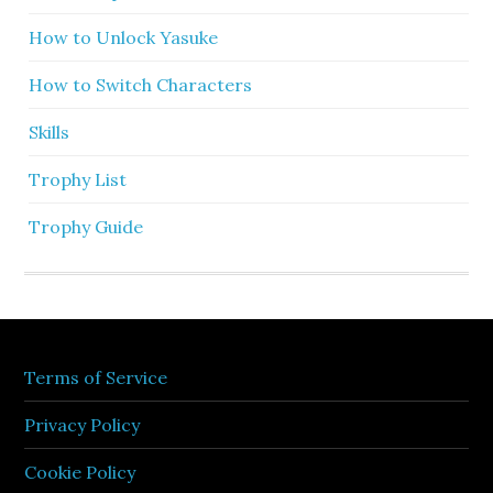
How to Unlock Yasuke
How to Switch Characters
Skills
Trophy List
Trophy Guide
Terms of Service
Privacy Policy
Cookie Policy