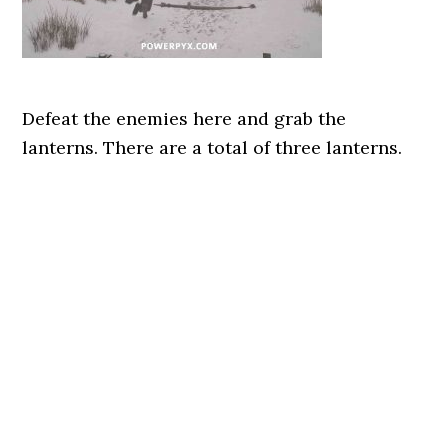
Defeat the enemies here and grab the
lanterns. There are a total of three lanterns.