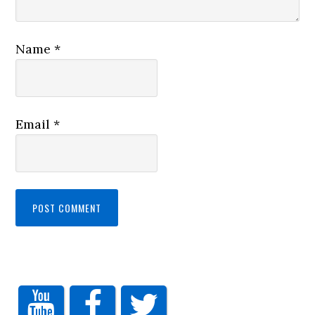
Name
*
Email
*