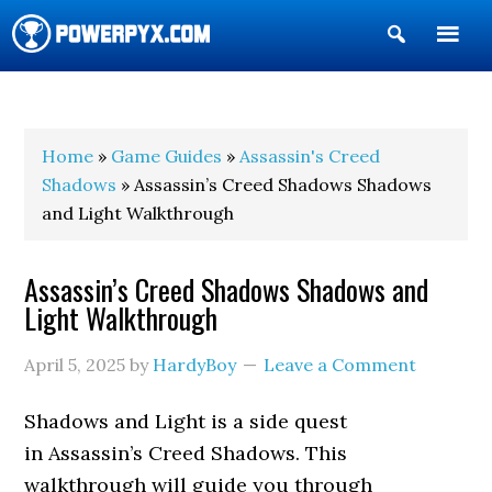
Show
Search
POWERPYX
Home
»
Game Guides
»
Assassin's Creed
Shadows
» Assassin’s Creed Shadows Shadows
and Light Walkthrough
Assassin’s Creed Shadows Shadows and
Light Walkthrough
April 5, 2025
by
HardyBoy
Leave a Comment
Shadows and Light is a side quest
in Assassin’s Creed Shadows. This
walkthrough will guide you through