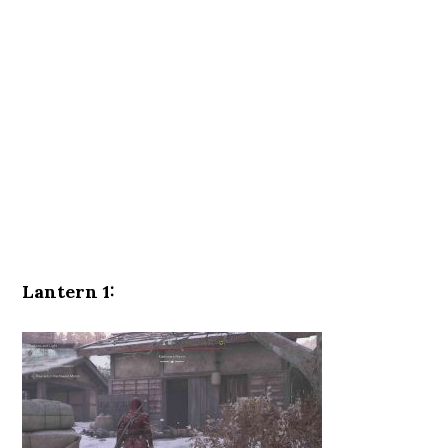
Lantern 1: