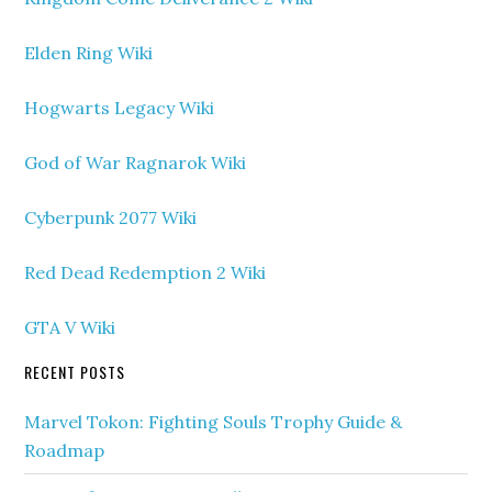
Elden Ring Wiki
Hogwarts Legacy Wiki
God of War Ragnarok Wiki
Cyberpunk 2077 Wiki
Red Dead Redemption 2 Wiki
GTA V Wiki
RECENT POSTS
Marvel Tokon: Fighting Souls Trophy Guide &
Roadmap