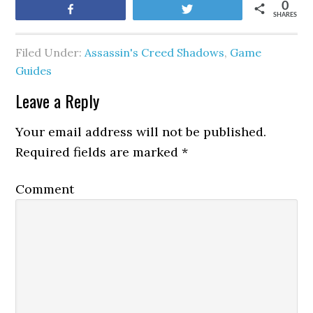
0
Share
Tweet
SHARES
Filed Under:
Assassin's Creed Shadows
,
Game
Guides
Leave a Reply
Your email address will not be published.
Required fields are marked
*
Comment