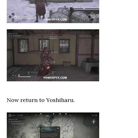
Now return to Yoshiharu.