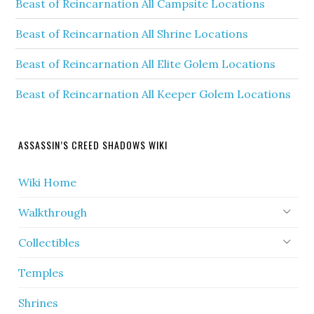
Beast of Reincarnation All Campsite Locations
Beast of Reincarnation All Shrine Locations
Beast of Reincarnation All Elite Golem Locations
Beast of Reincarnation All Keeper Golem Locations
ASSASSIN’S CREED SHADOWS WIKI
Wiki Home
Walkthrough
Collectibles
Temples
Shrines