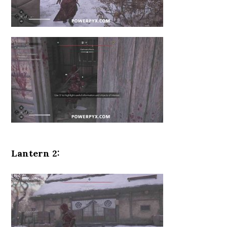
Lantern 2: