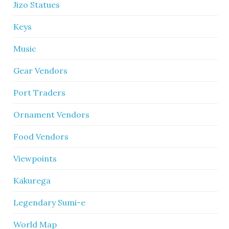
Jizo Statues
Keys
Music
Gear Vendors
Port Traders
Ornament Vendors
Food Vendors
Viewpoints
Kakurega
Legendary Sumi-e
World Map