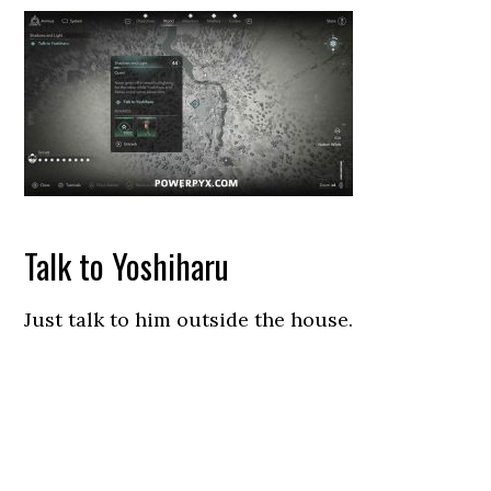
Talk to Yoshiharu
Just talk to him outside the house.