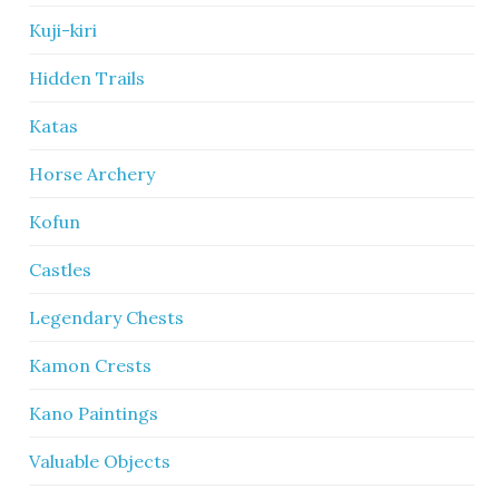
Kuji-kiri
Hidden Trails
Katas
Horse Archery
Kofun
Castles
Legendary Chests
Kamon Crests
Kano Paintings
Valuable Objects