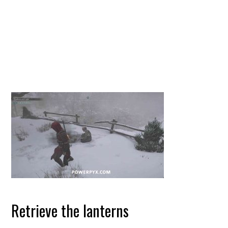
Retrieve the lanterns