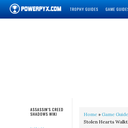
TROPHY GUIDES
GAME GUIDE
POWERPYX
ASSASSIN’S CREED
SHADOWS WIKI
Home
»
Game Guide
Stolen Hearts Walk