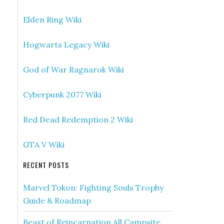
Elden Ring Wiki
Hogwarts Legacy Wiki
God of War Ragnarok Wiki
Cyberpunk 2077 Wiki
Red Dead Redemption 2 Wiki
GTA V Wiki
RECENT POSTS
Marvel Tokon: Fighting Souls Trophy
Guide & Roadmap
Beast of Reincarnation All Campsite