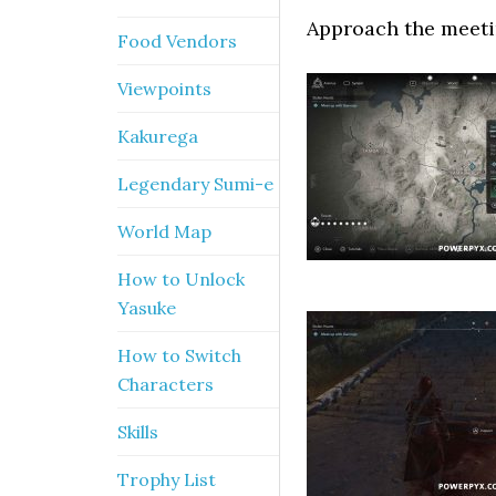
Approach the meetin
Food Vendors
Viewpoints
Kakurega
Legendary Sumi-e
World Map
How to Unlock
Yasuke
How to Switch
Characters
Skills
Trophy List