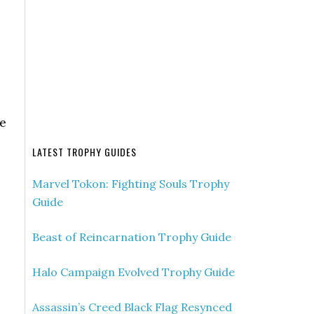
ue
LATEST TROPHY GUIDES
Marvel Tokon: Fighting Souls Trophy
Guide
Beast of Reincarnation Trophy Guide
Halo Campaign Evolved Trophy Guide
Assassin’s Creed Black Flag Resynced