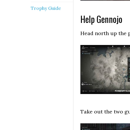
Trophy Guide
Help Gennojo
Head north up the pa
Take out the two gu