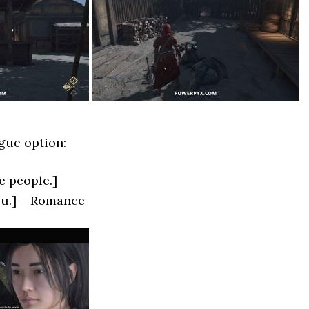
gue option:
he people.]
you.] – Romance