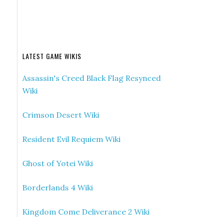
LATEST GAME WIKIS
Assassin's Creed Black Flag Resynced
Wiki
Crimson Desert Wiki
Resident Evil Requiem Wiki
Ghost of Yotei Wiki
Borderlands 4 Wiki
Kingdom Come Deliverance 2 Wiki