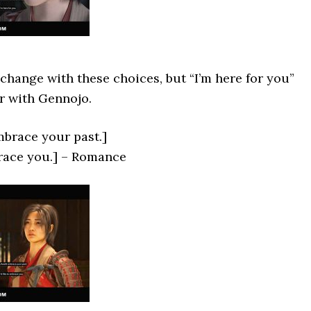
change with these choices, but “I’m here for you”
r with Gennojo.
brace your past.]
brace you.] – Romance