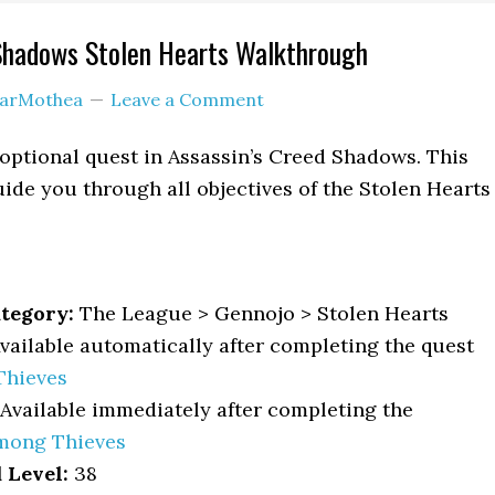
 Shadows Stolen Hearts Walkthrough
arMothea
Leave a Comment
 optional quest in Assassin’s Creed Shadows. This
ide you through all objectives of the Stolen Hearts
tegory:
The League > Gennojo > Stolen Hearts
vailable automatically after completing the quest
Thieves
Available immediately after completing the
mong Thieves
Level:
38