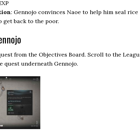
EXP
tion
: Gennojo convinces Naoe to help him seal rice
o get back to the poor.
ennojo
quest from the Objectives Board. Scroll to the Leag
he quest underneath Gennojo.