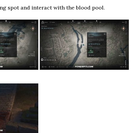
g spot and interact with the blood pool.