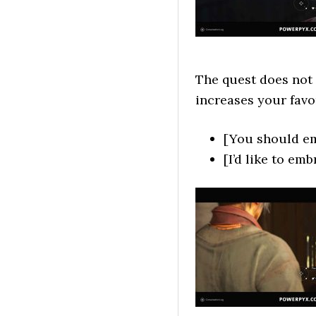
The quest does not 
increases your favo
[You should em
[I’d like to em