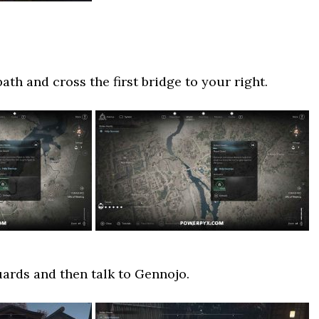
th and cross the first bridge to your right.
ards and then talk to Gennojo.