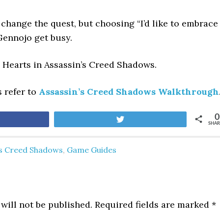
 change the quest, but choosing “I’d like to embrace
Gennojo get busy.
n Hearts
in Assassin’s Creed Shadows.
s refer to
Assassin’s Creed Shadows Walkthrough
0
are
Tweet
SHAR
's Creed Shadows
,
Game Guides
will not be published.
Required fields are marked
*