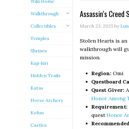
Wiki Home
Assassin’s Creed
Walkthrough
Collectibles
March 23, 2025
by
Lun
Temples
Stolen Hearts is an
walkthrough will gu
Shrines
mission.
Kuji-kiri
Region:
Omi
Hidden Trails
Questboard Ca
Katas
Quest Giver:
A
Honor Among 
Horse Archery
Requirement:
Kofun
quest
Honor A
Recommended 
Castles