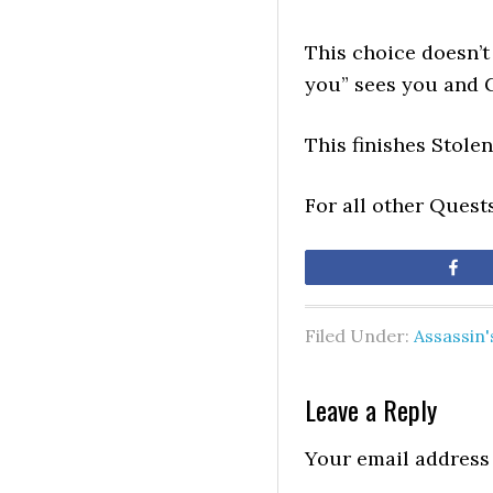
This choice doesn’t
you” sees you and 
This finishes Stole
For all other Quest
Sh
Filed Under:
Assassin
Leave a Reply
Your email address 