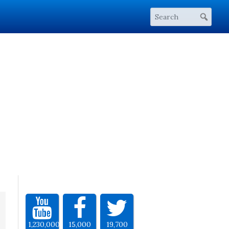
1,230,000
15,000
19,700