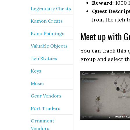
Reward:
1000 
Legendary Chests
Quest Descrip
from the rich t
Kamon Crests
Meet up with G
Kano Paintings
Valuable Objects
You can track this 
Jizo Statues
group and select t
Keys
Music
Gear Vendors
Port Traders
Ornament
Vendors