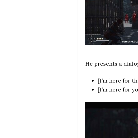
He presents a dialo
[I’m here for t
[I’m here for 