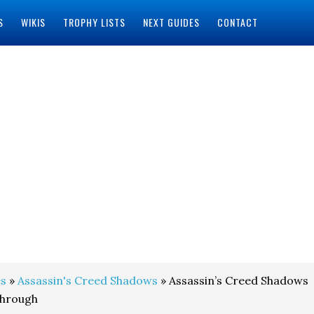
S
WIKIS
TROPHY LISTS
NEXT GUIDES
CONTACT
s
»
Assassin's Creed Shadows
» Assassin’s Creed Shadows
through