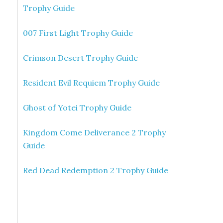
Trophy Guide
007 First Light Trophy Guide
Crimson Desert Trophy Guide
Resident Evil Requiem Trophy Guide
Ghost of Yotei Trophy Guide
Kingdom Come Deliverance 2 Trophy
Guide
Red Dead Redemption 2 Trophy Guide