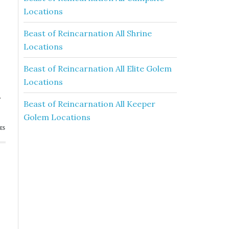
Locations
Beast of Reincarnation All Shrine
Locations
Beast of Reincarnation All Elite Golem
Locations
.
Beast of Reincarnation All Keeper
Golem Locations
ES