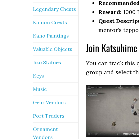
Recommended 
Legendary Chests
Reward:
1000 
Quest Descrip
Kamon Crests
mentor’s teppo
Kano Paintings
Join Katsuhime
Valuable Objects
Jizo Statues
You can track this 
group and select t
Keys
Music
Gear Vendors
Port Traders
Ornament
Vendors