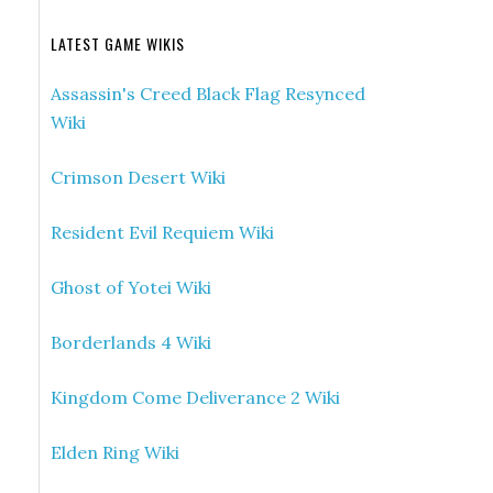
LATEST GAME WIKIS
Assassin's Creed Black Flag Resynced
Wiki
Crimson Desert Wiki
Resident Evil Requiem Wiki
Ghost of Yotei Wiki
Borderlands 4 Wiki
Kingdom Come Deliverance 2 Wiki
Elden Ring Wiki