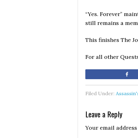
“Yes. Forever” main
still remains a mem
This finishes The J
For all other Quest
Sh
Filed Under:
Assassin
Leave a Reply
Your email address 