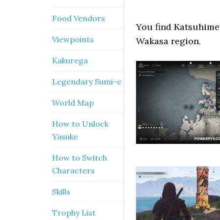
Food Vendors
You find Katsuhime 
Viewpoints
Wakasa region.
Kakurega
Legendary Sumi-e
World Map
How to Unlock
Yasuke
How to Switch
Characters
Skills
Trophy List