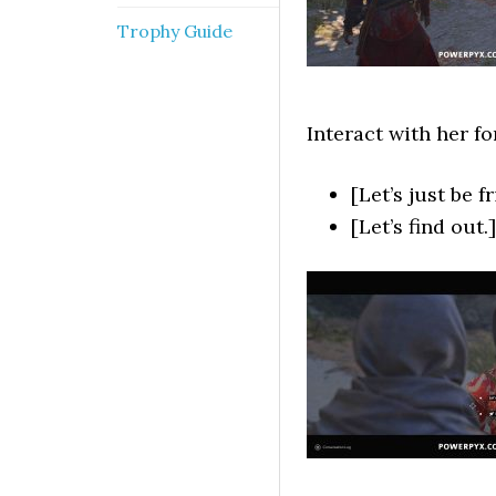
Trophy Guide
Interact with her f
[Let’s just be f
[Let’s find out