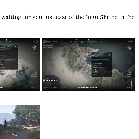
waiting for you just east of the Jogu Shrine in the