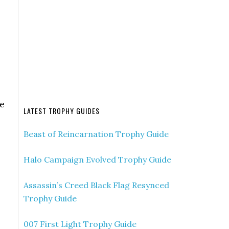
ue
LATEST TROPHY GUIDES
Beast of Reincarnation Trophy Guide
Halo Campaign Evolved Trophy Guide
Assassin’s Creed Black Flag Resynced
Trophy Guide
007 First Light Trophy Guide