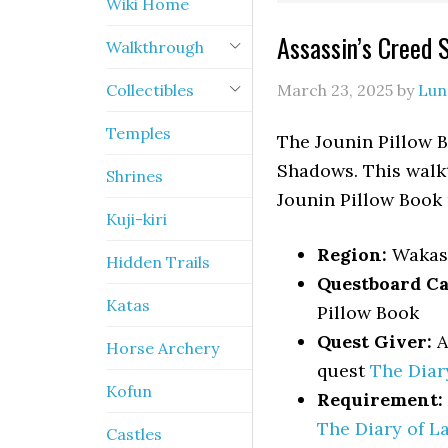
Wiki Home
Assassin’s Creed 
Walkthrough
Collectibles
March 23, 2025
by
Lun
Temples
The Jounin Pillow B
Shadows. This walkt
Shrines
Jounin Pillow Book 
Kuji-kiri
Region:
Wakas
Hidden Trails
Questboard Ca
Katas
Pillow Book
Quest Giver:
A
Horse Archery
quest
The Diar
Kofun
Requirement:
The Diary of L
Castles