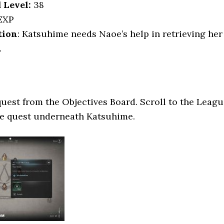
Level:
38
EXP
tion
: Katsuhime needs Naoe’s help in retrieving her
.
quest from the Objectives Board. Scroll to the Leag
he quest underneath Katsuhime.