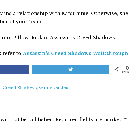
tains a relationship with Katsuhime. Otherwise, she
ber of your team.
ounin Pillow Book
in Assassin’s Creed Shadows.
s refer to
Assassin’s Creed Shadows Walkthrough
0
are
Tweet
SHAR
's Creed Shadows
,
Game Guides
will not be published.
Required fields are marked
*