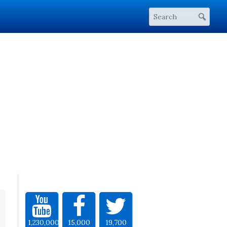
1,230,000
15,000
19,700