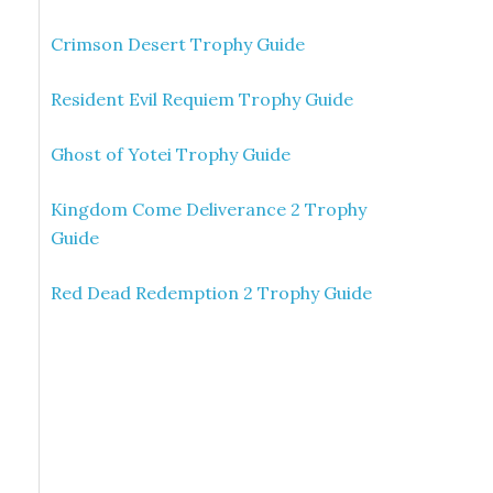
Crimson Desert Trophy Guide
Resident Evil Requiem Trophy Guide
Ghost of Yotei Trophy Guide
Kingdom Come Deliverance 2 Trophy
Guide
Red Dead Redemption 2 Trophy Guide