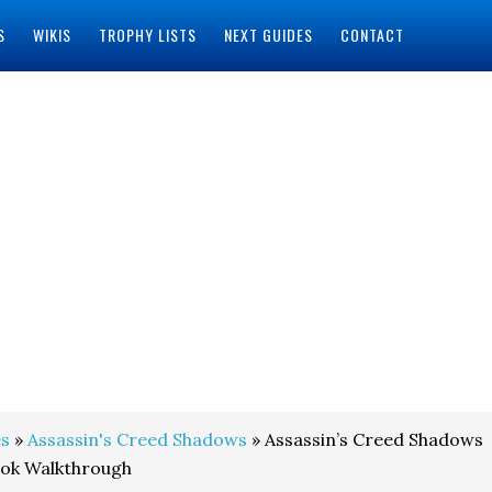
S
WIKIS
TROPHY LISTS
NEXT GUIDES
CONTACT
s
»
Assassin's Creed Shadows
» Assassin’s Creed Shadows
ook Walkthrough