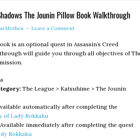
Shadows The Jounin Pillow Book Walkthrough
arMothea
Leave a Comment
ook is an optional quest in Assassin’s Creed
hrough will guide you through all objectives of Th
mission.
a
tegory:
The League > Katsuhime > The Jounin
vailable automatically after completing the
y of Lady Rokkaku
Available immediately after completing the quest
ady Rokkaku