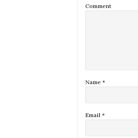
Comment
Name
*
Email
*