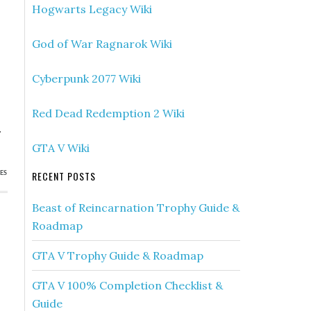
Hogwarts Legacy Wiki
God of War Ragnarok Wiki
Cyberpunk 2077 Wiki
Red Dead Redemption 2 Wiki
.
GTA V Wiki
RECENT POSTS
ES
Beast of Reincarnation Trophy Guide &
Roadmap
GTA V Trophy Guide & Roadmap
GTA V 100% Completion Checklist &
Guide