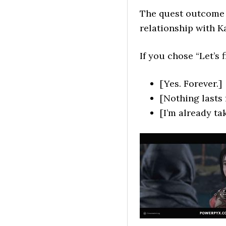
The quest outcome 
relationship with Ka
If you chose “Let’s
[Yes. Forever.]
[Nothing lasts 
[I’m already ta