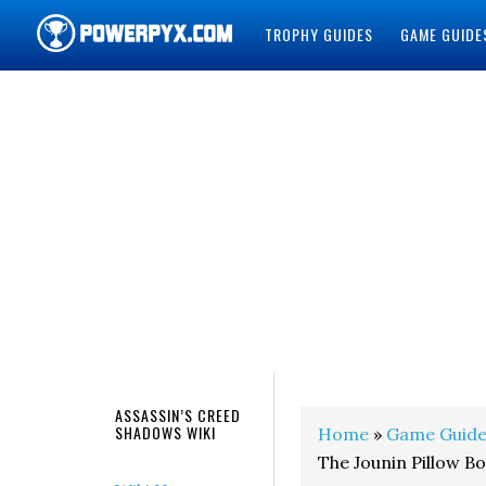
TROPHY GUIDES
GAME GUIDE
POWERPYX
ASSASSIN’S CREED
SHADOWS WIKI
Home
»
Game Guide
The Jounin Pillow B