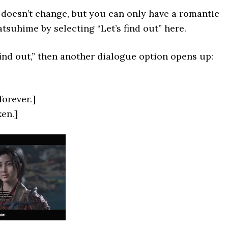
doesn’t change, but you can only have a romantic
tsuhime by selecting “Let’s find out” here.
 find out,” then another dialogue option opens up:
forever.]
ken.]