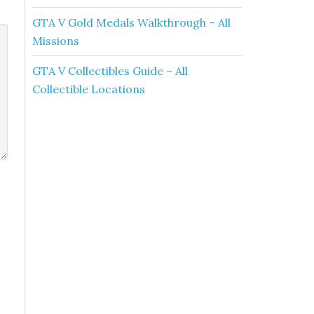
GTA V Gold Medals Walkthrough – All
Missions
GTA V Collectibles Guide – All
Collectible Locations