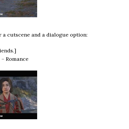
or a cutscene and a dialogue option:
riends.]
.] – Romance