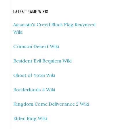
LATEST GAME WIKIS
Assassin's Creed Black Flag Resynced
Wiki
Crimson Desert Wiki
Resident Evil Requiem Wiki
Ghost of Yotei Wiki
Borderlands 4 Wiki
Kingdom Come Deliverance 2 Wiki
Elden Ring Wiki