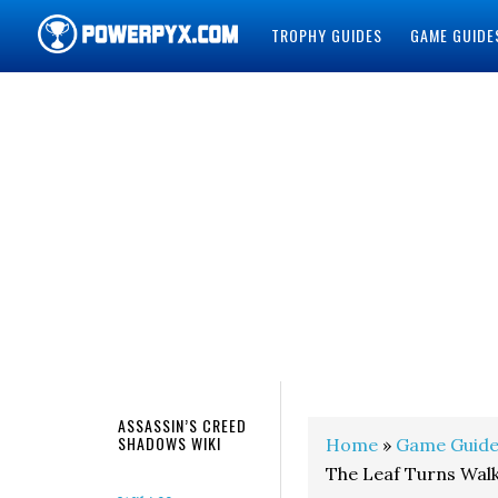
TROPHY GUIDES
GAME GUIDE
POWERPYX
ASSASSIN’S CREED
SHADOWS WIKI
Home
»
Game Guide
The Leaf Turns Wal