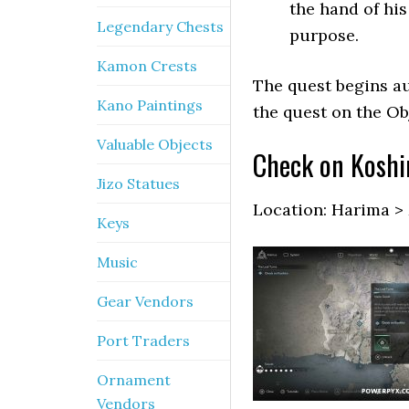
the hand of hi
Legendary Chests
purpose.
Kamon Crests
The quest begins au
Kano Paintings
the quest on the Ob
Valuable Objects
Check on Koshi
Jizo Statues
Location: Harima >
Keys
Music
Gear Vendors
Port Traders
Ornament
Vendors