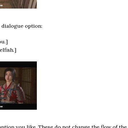
 dialogue option:
ou.]
lfish.]
tion you like. These do not change the flow of the