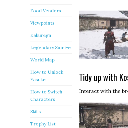
Food Vendors
Viewpoints
Kakurega
Legendary Sumi-e
World Map
How to Unlock
Tidy up with Ko
Yasuke
Interact with the b
How to Switch
Characters
Skills
Trophy List