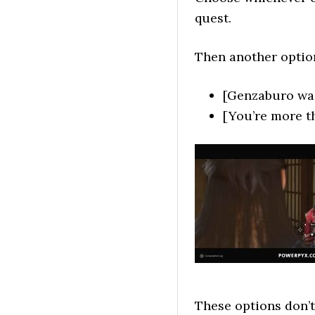
quest.
Then another optio
[Genzaburo wa
[You’re more t
These options don’t