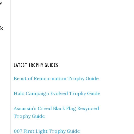
w
ck
LATEST TROPHY GUIDES
Beast of Reincarnation Trophy Guide
Halo Campaign Evolved Trophy Guide
Assassin’s Creed Black Flag Resynced
Trophy Guide
007 First Light Trophy Guide