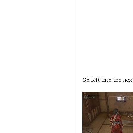
Go left into the ne