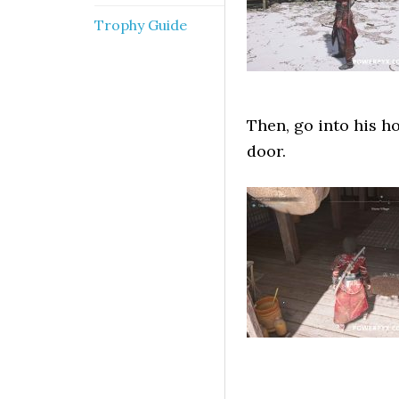
Trophy Guide
Then, go into his h
door.