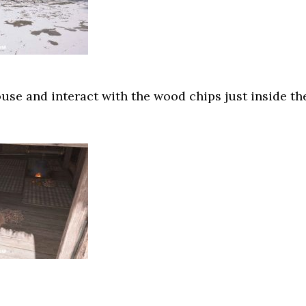
ouse and interact with the wood chips just inside th