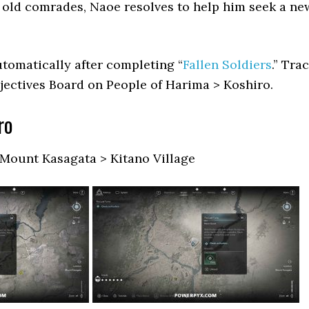
s old comrades, Naoe resolves to help him seek a ne
tomatically after completing “
Fallen Soldiers
.” Tra
jectives Board on People of Harima > Koshiro.
ro
 Mount Kasagata > Kitano Village