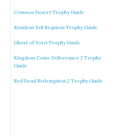
Crimson Desert Trophy Guide
Resident Evil Requiem Trophy Guide
Ghost of Yotei Trophy Guide
Kingdom Come Deliverance 2 Trophy
Guide
Red Dead Redemption 2 Trophy Guide