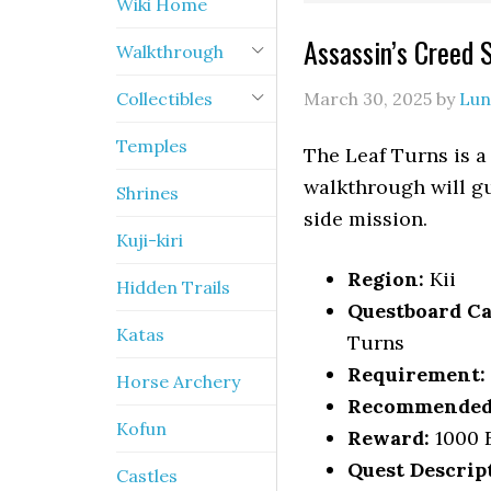
Wiki Home
Assassin’s Creed 
Walkthrough
Collectibles
March 30, 2025
by
Lun
Temples
The Leaf Turns is a
walkthrough will gu
Shrines
side mission.
Kuji-kiri
Region:
Kii
Hidden Trails
Questboard Ca
Katas
Turns
Requirement:
Horse Archery
Recommended 
Kofun
Reward:
1000 E
Quest Descrip
Castles