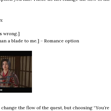
n:
s wrong.]
han a blade to me.] – Romance option
 change the flow of the quest, but choosing “You’re