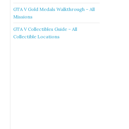
GTA V Gold Medals Walkthrough – All
Missions
GTA V Collectibles Guide – All
Collectible Locations