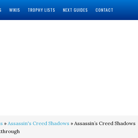
S
WIKIS
TROPHY LISTS
NEXT GUIDES
CONTACT
s
»
Assassin's Creed Shadows
» Assassin’s Creed Shadows
kthrough