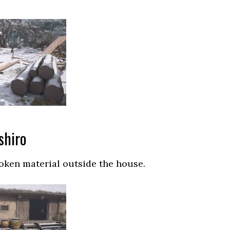
shiro
roken material outside the house.