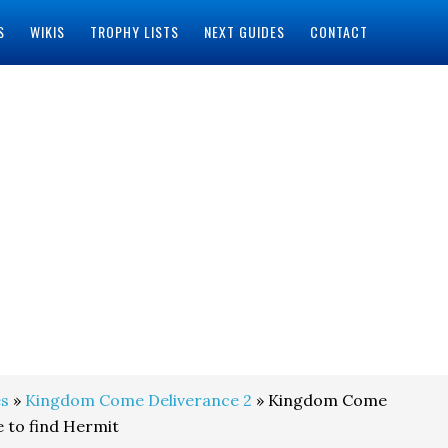
S
WIKIS
TROPHY LISTS
NEXT GUIDES
CONTACT
s
»
Kingdom Come Deliverance 2
» Kingdom Come
 to find Hermit