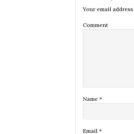
Your email address 
Comment
Name
*
Email
*