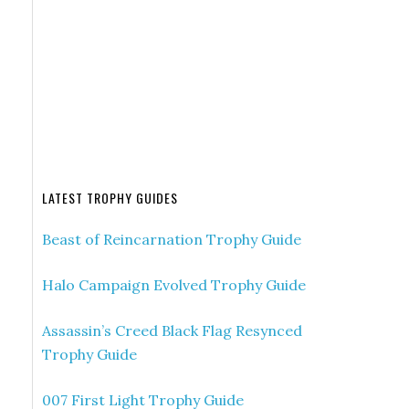
LATEST TROPHY GUIDES
Beast of Reincarnation Trophy Guide
Halo Campaign Evolved Trophy Guide
Assassin’s Creed Black Flag Resynced
Trophy Guide
007 First Light Trophy Guide