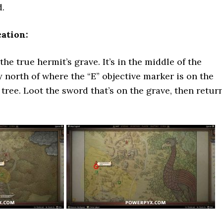
d.
ation:
he true hermit’s grave. It’s in the middle of the
y north of where the “E” objective marker is on the
tree. Loot the sword that’s on the grave, then retur