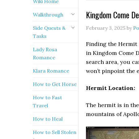
Wiki Home
Kingdom Come Del
Walkthrough
Side Quests &
February 3, 2025
by
Po
Tasks
Finding the Hermit 
Lady Rosa
in Kingdom Come Del
Romance
search area, you ca
won’t pinpoint the 
Klara Romance
How to Get Horse
Hermit Location:
How to Fast
The hermit is in th
Travel
mountains of Apollo
How to Heal
How to Sell Stolen