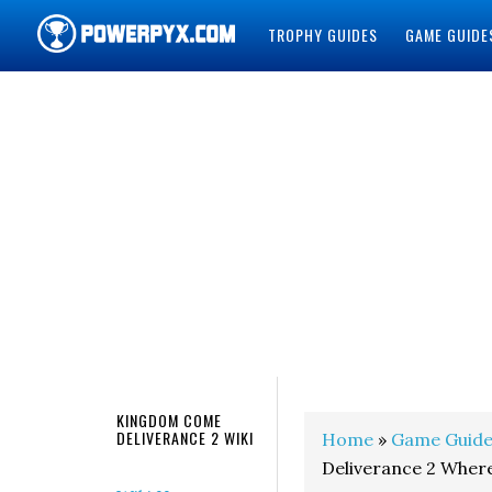
TROPHY GUIDES
GAME GUIDE
POWERPYX
KINGDOM COME
DELIVERANCE 2 WIKI
Home
»
Game Guide
Deliverance 2 Where