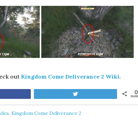
heck out
Kingdom Come Deliverance 2 Wiki
.
0
are
Tweet
SHAR
ides
,
Kingdom Come Deliverance 2