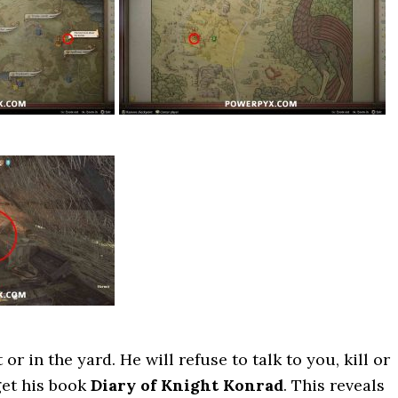
 or in the yard. He will refuse to talk to you, kill or
get his book
Diary of Knight Konrad
. This reveals