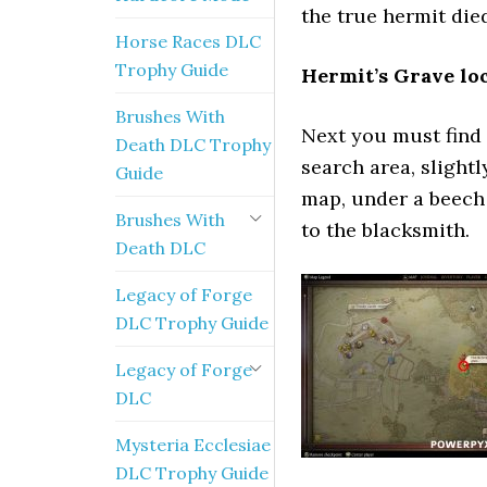
the true hermit die
Horse Races DLC
Trophy Guide
Hermit’s Grave loc
Brushes With
Next you must find t
Death DLC Trophy
search area, slightl
Guide
map, under a beech 
Brushes With
to the blacksmith.
Death DLC
Legacy of Forge
DLC Trophy Guide
Legacy of Forge
DLC
Mysteria Ecclesiae
DLC Trophy Guide