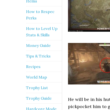
Items
How to Respec
Perks
How to Level Up
Stats & Skills
Money Guide
Tips & Tricks
Recipes
World Map
Trophy List
Trophy Guide
He will be in his hut
pickpocket him to 
Hardcore Mode