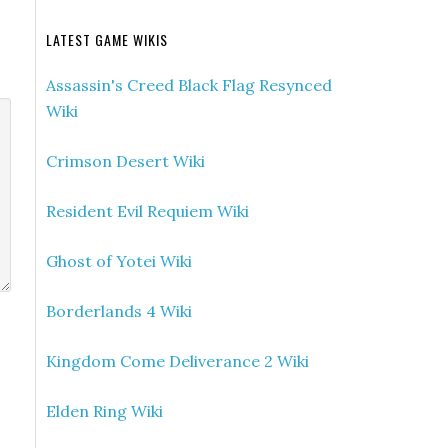
LATEST GAME WIKIS
Assassin's Creed Black Flag Resynced
Wiki
Crimson Desert Wiki
Resident Evil Requiem Wiki
Ghost of Yotei Wiki
Borderlands 4 Wiki
Kingdom Come Deliverance 2 Wiki
Elden Ring Wiki