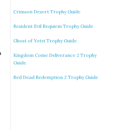
Crimson Desert Trophy Guide
Resident Evil Requiem Trophy Guide
Ghost of Yotei Trophy Guide
n
Kingdom Come Deliverance 2 Trophy
Guide
Red Dead Redemption 2 Trophy Guide