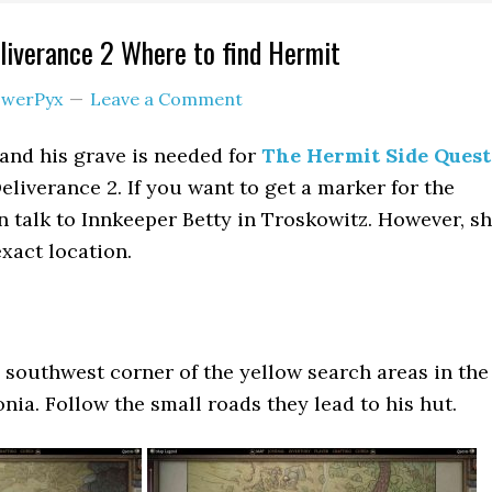
iverance 2 Where to find Hermit
werPyx
Leave a Comment
and his grave is needed for
The Hermit Side Quest
iverance 2. If you want to get a marker for the
n talk to Innkeeper Betty in Troskowitz. However, s
exact location.
e southwest corner of the yellow search areas in the
nia. Follow the small roads they lead to his hut.