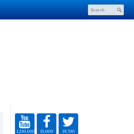
1,230,000
15,000
19,700