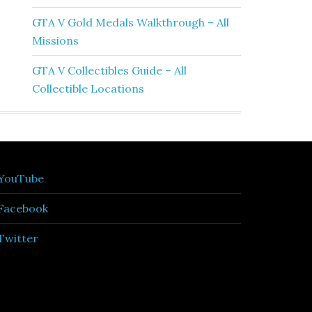
GTA V Gold Medals Walkthrough – All
Missions
GTA V Collectibles Guide – All
Collectible Locations
YouTube
Facebook
Twitter