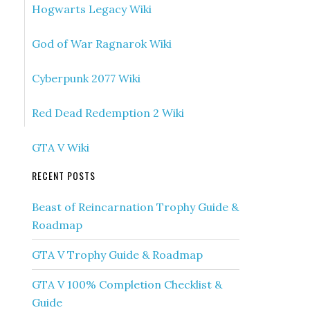
Hogwarts Legacy Wiki
God of War Ragnarok Wiki
Cyberpunk 2077 Wiki
Red Dead Redemption 2 Wiki
GTA V Wiki
RECENT POSTS
Beast of Reincarnation Trophy Guide &
Roadmap
GTA V Trophy Guide & Roadmap
GTA V 100% Completion Checklist &
Guide