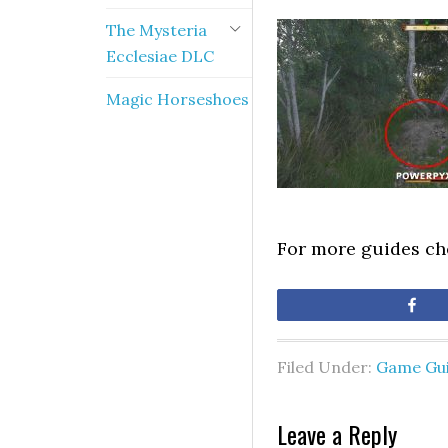
The Mysteria
Ecclesiae DLC
Magic Horseshoes
For more guides c
Sh
Filed Under:
Game Gu
Leave a Reply