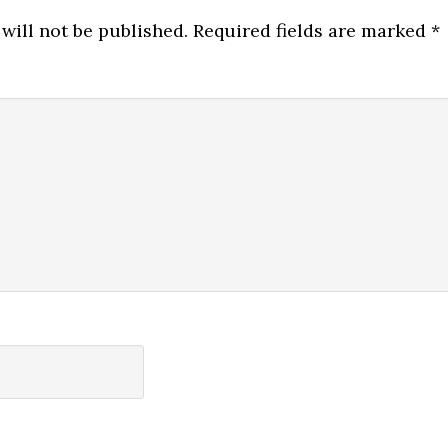
will not be published.
Required fields are marked
*