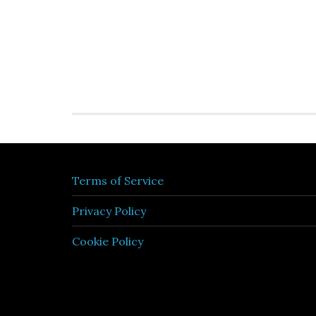
Terms of Service
Privacy Policy
Cookie Policy