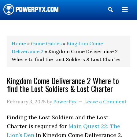
Show
Search
POWERPYX
Home
»
Game Guides
»
Kingdom Come
Deliverance 2
» Kingdom Come Deliverance 2
Where to find the Lost Soldiers & Lost Charter
Kingdom Come Deliverance 2 Where to
find the Lost Soldiers & Lost Charter
February 3, 2025
by
PowerPyx
Leave a Comment
Finding the Lost Soldiers and the Lost
Charter is required for
Main Quest 22: The
Lion’s Den
in Kingdom Come Deliverance 2.