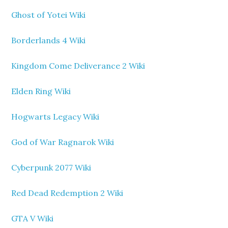
Ghost of Yotei Wiki
Borderlands 4 Wiki
Kingdom Come Deliverance 2 Wiki
Elden Ring Wiki
Hogwarts Legacy Wiki
God of War Ragnarok Wiki
Cyberpunk 2077 Wiki
Red Dead Redemption 2 Wiki
GTA V Wiki