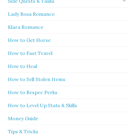
Side Quests & Tasks
Lady Rosa Romance
Klara Romance
How to Get Horse
How to Fast Travel
How to Heal
How to Sell Stolen Items
How to Respec Perks
How to Level Up Stats & Skills
Money Guide
Tips & Tricks