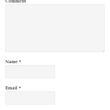
Comment
Name
*
Email
*