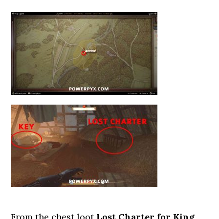
From the chest loot
Lost Charter for King