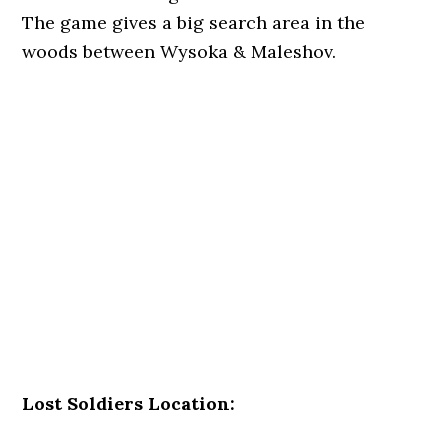
The game gives a big search area in the
woods between Wysoka & Maleshov.
Lost Soldiers Location: