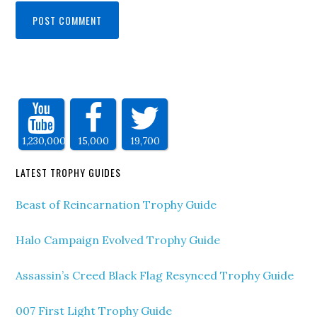
1,230,000
15,000
19,700
LATEST TROPHY GUIDES
Beast of Reincarnation Trophy Guide
Halo Campaign Evolved Trophy Guide
Assassin’s Creed Black Flag Resynced Trophy Guide
007 First Light Trophy Guide