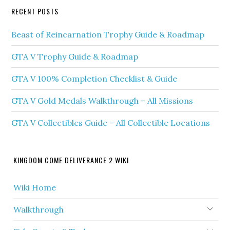
RECENT POSTS
Beast of Reincarnation Trophy Guide & Roadmap
GTA V Trophy Guide & Roadmap
GTA V 100% Completion Checklist & Guide
GTA V Gold Medals Walkthrough – All Missions
GTA V Collectibles Guide – All Collectible Locations
KINGDOM COME DELIVERANCE 2 WIKI
Wiki Home
Walkthrough