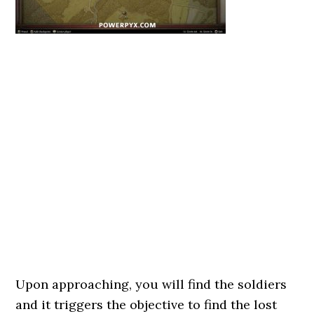
Upon approaching, you will find the soldiers
and it triggers the objective to find the lost