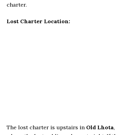
charter.
Lost Charter Location:
The lost charter is upstairs in
Old Lhota
,