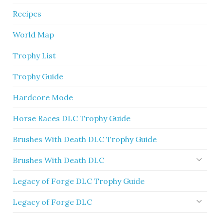
Recipes
World Map
Trophy List
Trophy Guide
Hardcore Mode
Horse Races DLC Trophy Guide
Brushes With Death DLC Trophy Guide
Brushes With Death DLC
Legacy of Forge DLC Trophy Guide
Legacy of Forge DLC