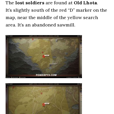
The
lost soldiers
are found at
Old Lhota
.
It’s slightly south of the red “D” marker on the
map, near the middle of the yellow search
area. It’s an abandoned sawmill.