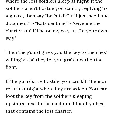
where the lost soldiers sleep at night. If the
soldiers aren’t hostile you can try replying to
a guard, then say “Let’s talk” > “I just need one
document” > “Katz sent me” > “Give me the
charter and I’ll be on my way” > “Go your own
way”.
Then the guard gives you the key to the chest
willingly and they let you grab it without a
fight.
If the guards are hostile, you can kill them or
return at night when they are asleep. You can
loot the key from the soldiers sleeping
upstairs, next to the medium difficulty chest
that contains the lost charter.