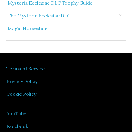
Mysteria Ecclesiae DLC Trophy Guide
The Mysteria Ecclesiae DLC
Magic Horseshoes
Terms of Service
Privacy Policy
Cookie Policy
YouTube
Facebook