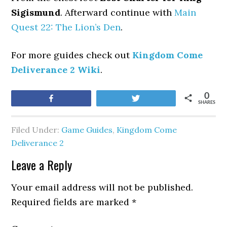
Sigismund
. Afterward continue with
Main
Quest 22: The Lion’s Den
.
For more guides check out
Kingdom Come
Deliverance 2 Wiki
.
0
Share
Tweet
SHARES
Filed Under:
Game Guides
,
Kingdom Come
Deliverance 2
Leave a Reply
Your email address will not be published.
Required fields are marked
*