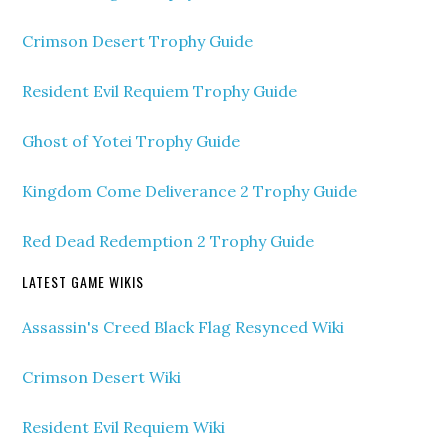
Crimson Desert Trophy Guide
Resident Evil Requiem Trophy Guide
Ghost of Yotei Trophy Guide
Kingdom Come Deliverance 2 Trophy Guide
Red Dead Redemption 2 Trophy Guide
LATEST GAME WIKIS
Assassin's Creed Black Flag Resynced Wiki
Crimson Desert Wiki
Resident Evil Requiem Wiki